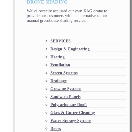
DRONE SHADING
We’ve recently acquired our own XAG drone to
provide our customers with an alternative to our
manual greenhouse shading service.
SERVICES
Design & Engineering
Heating
Ventilation
Screen Systems
Drainage
Growing Systems
Sandwich Panels
Polycarbonate Roofs
Glass & Gutter Cleaning
Water Storage Systems
Doors