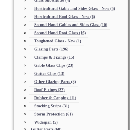
Glass Substitutes
(4)
Horticultural Gable and Sides Glass - New
(5)
Horticultural Roof Glass - New
(6)
Second Hand Gables and Sides Glass
(10)
Second Hand Roof Glass
(16)
Toughened Glass - New
(1)
Glazing Parts
(196)
Clamps & Fixings
(15)
Gable Glass Clips
(23)
Gutter Clips
(13)
Other Glazing Parts
(8)
Roof Fixings
(27)
Rubber & Capping
(11)
Stacking Strips
(31)
Storm Protection
(61)
Widespan
(5)
Gutter Parts
(60)