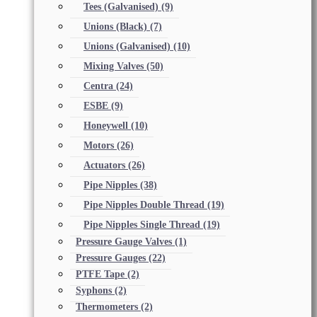
Tees (Galvanised)
(9)
Unions (Black)
(7)
Unions (Galvanised)
(10)
Mixing Valves
(50)
Centra
(24)
ESBE
(9)
Honeywell
(10)
Motors
(26)
Actuators
(26)
Pipe Nipples
(38)
Pipe Nipples Double Thread
(19)
Pipe Nipples Single Thread
(19)
Pressure Gauge Valves
(1)
Pressure Gauges
(22)
PTFE Tape
(2)
Syphons
(2)
Thermometers
(2)