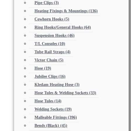
Pipe Clips
(3)
Heating Fixings & Mountings
(136)
Cowhorn Hooks
(5)
Ring Hooks/General Hooks
(64)
Suspension Hooks
(46)
T/L Consoles
(10)
Tube Rail Straps
(4)
Victor Chain
(5)
Hose
(19)
Jubilee Clips
(16)
Kledam Heating Hose
(3)
Hose Tules & Welding Sockets
(33)
Hose Tules
(14)
Welding Sockets
(19)
Malleable Fittings
(396)
Bends (Black)
(45)