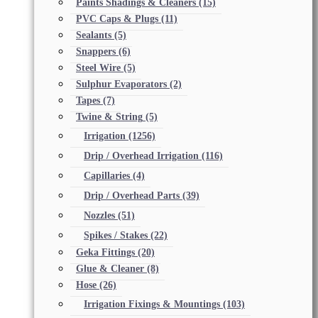
Paints Shadings & Cleaners
(15)
PVC Caps & Plugs
(11)
Sealants
(5)
Snappers
(6)
Steel Wire
(5)
Sulphur Evaporators
(2)
Tapes
(7)
Twine & String
(5)
Irrigation
(1256)
Drip / Overhead Irrigation
(116)
Capillaries
(4)
Drip / Overhead Parts
(39)
Nozzles
(51)
Spikes / Stakes
(22)
Geka Fittings
(20)
Glue & Cleaner
(8)
Hose
(26)
Irrigation Fixings & Mountings
(103)