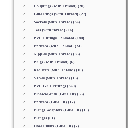
Couplings (with Thread)
(20)
Glue Rings (with Thread)
(27)
Sockets (with Thread)
(34)
Tees (with thread)
(16)
PVC Fittings Threaded
(140)
Endcaps (with Thread)
(24)
Nipples (with Thread)
(85)
Plugs (with Thread)
(6)
Reducers (with Thread)
(10)
Valves (with Thread)
(15)
PVC Glue Fittings
(340)
Elbows/Bends (Glue Fit)
(65)
Endcaps (Glue Fit)
(12)
Flange Adaptors (Glue Fit)
(15)
Flanges
(61)
Hose Pillars (Glue Fit)
(7)