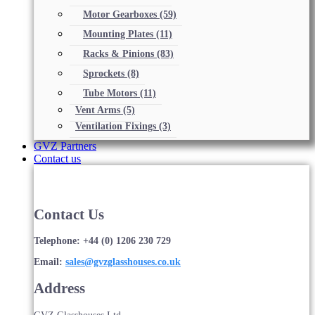
Motor Gearboxes
(59)
Mounting Plates
(11)
Racks & Pinions
(83)
Sprockets
(8)
Tube Motors
(11)
Vent Arms
(5)
Ventilation Fixings
(3)
GVZ Partners
Contact us
Contact Us
Telephone: +44 (0) 1206 230 729
Email:
sales@gvzglasshouses.co.uk
Address