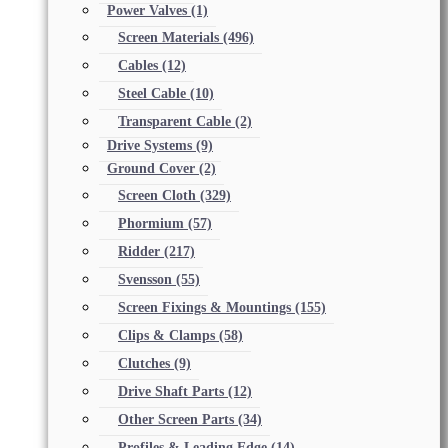
Power Valves
(1)
Screen Materials
(496)
Cables
(12)
Steel Cable
(10)
Transparent Cable
(2)
Drive Systems
(9)
Ground Cover
(2)
Screen Cloth
(329)
Phormium
(57)
Ridder
(217)
Svensson
(55)
Screen Fixings & Mountings
(155)
Clips & Clamps
(58)
Clutches
(9)
Drive Shaft Parts
(12)
Other Screen Parts
(34)
Profiles & Leading Edge
(14)