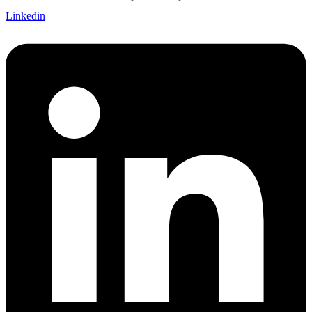
Linkedin