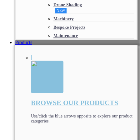
Drone Shading
NEW
Machinery
Bespoke Projects
Maintenance
Products
BROWSE OUR PRODUCTS
Use/click the blue arrows opposite to explore our product
categories.