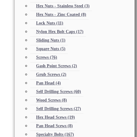
Hex Nuts - Stainless Steel
(3)
Hex Nuts - Zinc Coated
(8)
Lock Nuts
(11)
Nylon Hex Bolt Caps
(17)
Sliding Nuts
(1)
Square Nuts
(5)
Screws
(76)
Gash Point Screws
(2)
Grub Screws
(2)
Pan Head
(4)
Self Drilling Screws
(60)
Wood Screws
(8)
Self Drilling Screws
(27)
Hex Head Scews
(19)
Pan Head Scews
(8)
Specialty Bolts
(167)