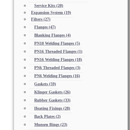
Service Kits
(20)
Expansion System
(19)
Filters
(27)
Flanges
(47)
Blanking Flanges
(4)
PN10 Welding Flanges
(5)
PN16 Threaded Flanges
(1)
PN16 Welding Flanges
(18)
PN6 Threaded Flanges
(3)
PN6 Welding Flanges
(16)
Gaskets
(59)
Klinger Gaskets
(26)
Rubber Gaskets
(33)
Heating Fixings
(28)
Back Plates
(2)
Munsen Rings
(23)