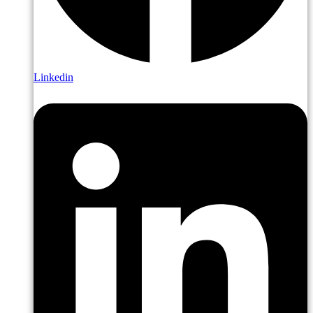
Linkedin