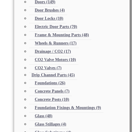
Doors
(149)
Door Brushes
(4)
Door Locks
(10)
Electric Door Parts
(70)
Frame & Mounting Parts
(48)
Wheels & Runners
(17)
Drainage / CO2
(17)
CO2 Valve Motors
(10)
CO2 Valves
(7)
Drip Channel Parts
(45)
Foundations
(26)
Concrete Panels
(7)
Concrete Posts
(10)
Foundation Fixings & Mountings
(9)
Glass
(48)
Glass Stillages
(4)