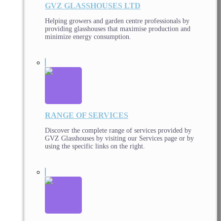
GVZ GLASSHOUSES LTD
Helping growers and garden centre professionals by
providing glasshouses that maximise production and
minimize energy consumption.
RANGE OF SERVICES
Discover the complete range of services provided by
GVZ Glasshouses by visiting our Services page or by
using the specific links on the right.