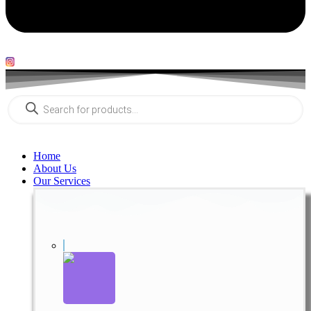
Products
search
Home
About Us
Our Services