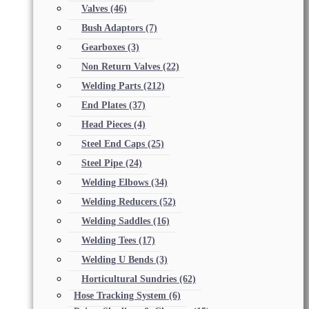
Valves
(46)
Bush Adaptors
(7)
Gearboxes
(3)
Non Return Valves
(22)
Welding Parts
(212)
End Plates
(37)
Head Pieces
(4)
Steel End Caps
(25)
Steel Pipe
(24)
Welding Elbows
(34)
Welding Reducers
(52)
Welding Saddles
(16)
Welding Tees
(17)
Welding U Bends
(3)
Horticultural Sundries
(62)
Hose Tracking System
(6)