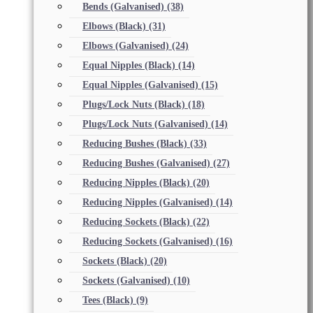
Bends (Galvanised)
(38)
Elbows (Black)
(31)
Elbows (Galvanised)
(24)
Equal Nipples (Black)
(14)
Equal Nipples (Galvanised)
(15)
Plugs/Lock Nuts (Black)
(18)
Plugs/Lock Nuts (Galvanised)
(14)
Reducing Bushes (Black)
(33)
Reducing Bushes (Galvanised)
(27)
Reducing Nipples (Black)
(20)
Reducing Nipples (Galvanised)
(14)
Reducing Sockets (Black)
(22)
Reducing Sockets (Galvanised)
(16)
Sockets (Black)
(20)
Sockets (Galvanised)
(10)
Tees (Black)
(9)