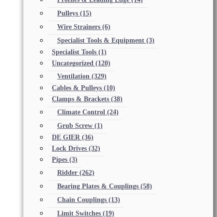
Pulleys
(15)
Wire Strainers
(6)
Specialist Tools & Equipment
(3)
Specialist Tools
(1)
Uncategorized
(120)
Ventilation
(329)
Cables & Pulleys
(10)
Clamps & Brackets
(38)
Climate Control
(24)
Grub Screw
(1)
DE GIER
(36)
Lock Drives
(32)
Pipes
(3)
Ridder
(262)
Bearing Plates & Couplings
(58)
Chain Couplings
(13)
Limit Switches
(19)