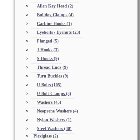
Allen Key Head
(2)
Bulldog Clamps
(4)
Carbine Hooks
(1)
Eyebolts / Eyenuts
(23)
Flanged
(5)
J Hooks
(3)
S Hooks
(9)
Thread Ends
(9)
Turn Buckles
(9)
U Bolts
(105)
U Bolt Clamps
(3)
Washers
(45)
Neoprene Washers
(4)
Nylon Washers
(1)
Steel Washers
(40)
Plexiglass
(2)