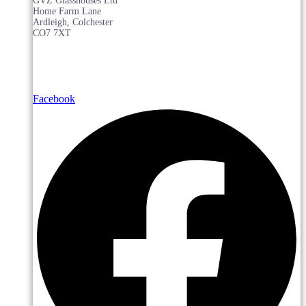
GVZ Glasshouses Ltd
Home Farm Lane
Ardleigh, Colchester
CO7 7XT
Facebook