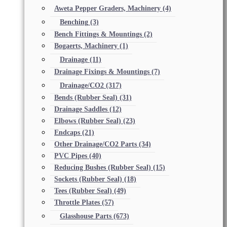
Aweta Pepper Graders, Machinery
(4)
Benching
(3)
Bench Fittings & Mountings
(2)
Bogaerts, Machinery
(1)
Drainage
(11)
Drainage Fixings & Mountings
(7)
Drainage/CO2
(317)
Bends (Rubber Seal)
(31)
Drainage Saddles
(12)
Elbows (Rubber Seal)
(23)
Endcaps
(21)
Other Drainage/CO2 Parts
(34)
PVC Pipes
(40)
Reducing Bushes (Rubber Seal)
(15)
Sockets (Rubber Seal)
(18)
Tees (Rubber Seal)
(49)
Throttle Plates
(57)
Glasshouse Parts
(673)