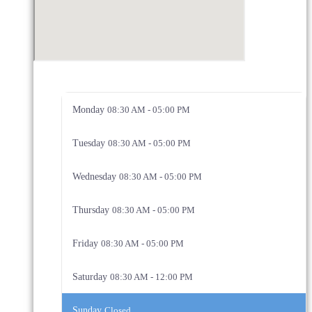
Monday
08:30 AM - 05:00 PM
Tuesday
08:30 AM - 05:00 PM
Wednesday
08:30 AM - 05:00 PM
Thursday
08:30 AM - 05:00 PM
Friday
08:30 AM - 05:00 PM
Saturday
08:30 AM - 12:00 PM
Sunday
Closed