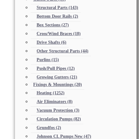
Structural Parts
(143)
Bottom Door Rails
(2)
Box Sections
(27)
Cross/Wind Braces
(18)
Drive Shafts
(6)
Other Structural Parts
(44)
Purlins
(15)
Push/Pull Pipes
(12)
Growing Gutters
(21)
Fixings & Mountings
(20)
Heating
(1252)
Air Eliminators
(8)
Vacuum Protection
(3)
Circulation Pumps
(82)
Grundfos
(2)
Johnson CL Pumps New
(47)