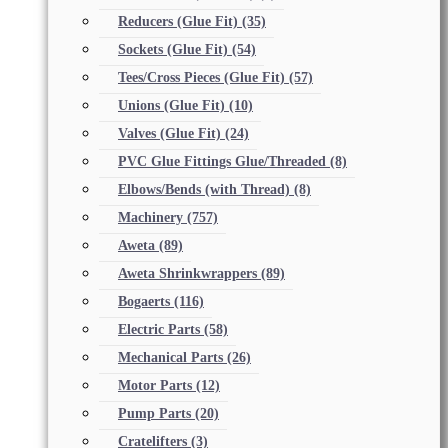
Reducers (Glue Fit)
(35)
Sockets (Glue Fit)
(54)
Tees/Cross Pieces (Glue Fit)
(57)
Unions (Glue Fit)
(10)
Valves (Glue Fit)
(24)
PVC Glue Fittings Glue/Threaded
(8)
Elbows/Bends (with Thread)
(8)
Machinery
(757)
Aweta
(89)
Aweta Shrinkwrappers
(89)
Bogaerts
(116)
Electric Parts
(58)
Mechanical Parts
(26)
Motor Parts
(12)
Pump Parts
(20)
Cratelifters
(3)