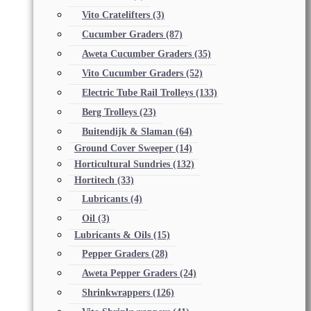
Vito Cratelifters
(3)
Cucumber Graders
(87)
Aweta Cucumber Graders
(35)
Vito Cucumber Graders
(52)
Electric Tube Rail Trolleys
(133)
Berg Trolleys
(23)
Buitendijk & Slaman
(64)
Ground Cover Sweeper
(14)
Horticultural Sundries
(132)
Hortitech
(33)
Lubricants
(4)
Oil
(3)
Lubricants & Oils
(15)
Pepper Graders
(28)
Aweta Pepper Graders
(24)
Shrinkwrappers
(126)