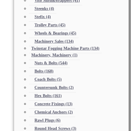
Vito Shrinkwrappers
(41)
Steenks
(4)
Stefix
(4)
Trolley Parts
(45)
Wheels & Bearings
(45)
Machinery Sales
(134)
Twinstar Fogging Machine Parts
(134)
Machinery, Machinery
(1)
Nuts & Bolts
(544)
Bolts
(168)
Coach Bolts
(5)
Countersunk Bolts
(2)
Hex Bolts
(161)
Concrete Fixings
(13)
Chemical Anchors
(2)
Rawl Plugs
(6)
Round Head Screws
(3)