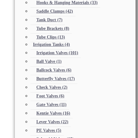
Hooks & Hanging Materials
(33)
Saddle Clamps
(42)
Tank Duct
(7)
Tube Brackets
(8)
Tube Clips
(13)
Irrigation Tanks
(4)
Irrigation Valves
(101)
Ball Valve
(1)
Ballcock Valves
(6)
Butterfly Valves
(17)
Check Valves
(2)
Foot Valves
(6)
Gate Valves
(11)
Kentie Valves
(16)
Lever Valves
(22)
PE Valves
(5)