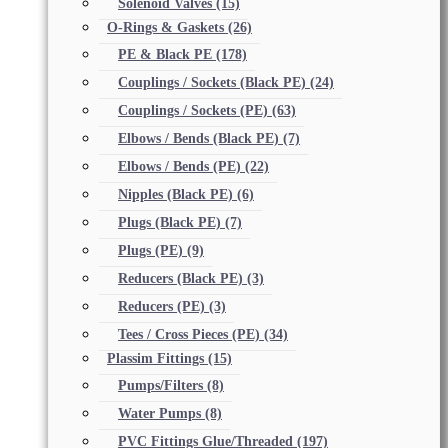
Solenoid Valves
(15)
O-Rings & Gaskets
(26)
PE & Black PE
(178)
Couplings / Sockets (Black PE)
(24)
Couplings / Sockets (PE)
(63)
Elbows / Bends (Black PE)
(7)
Elbows / Bends (PE)
(22)
Nipples (Black PE)
(6)
Plugs (Black PE)
(7)
Plugs (PE)
(9)
Reducers (Black PE)
(3)
Reducers (PE)
(3)
Tees / Cross Pieces (PE)
(34)
Plassim Fittings
(15)
Pumps/Filters
(8)
Water Pumps
(8)
PVC Fittings Glue/Threaded
(197)