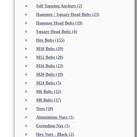
Self Tapping Anchors
(2)
Hammer / Square Head Bolts
(23)
Hammer Head Bolts
(19)
Square Head Bolts
(4)
Hex Bolts
(155)
M10 Bolts
(29)
M12 Bolts
(20)
M16 Bolts
(23)
M20 Bolts
(19)
M24 Bolts
(5)
M6 Bolts
(22)
M8 Bolts
(37)
Nuts
(50)
Aluminium Nuts
(1)
Extending Nut
(1)
Hex Nuts - Black
(2)