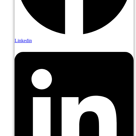
Linkedin