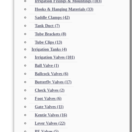
Irrigation Fixings & Mountings
(103)
Hooks & Hanging Materials
(33)
Saddle Clamps
(42)
Tank Duct
(7)
Tube Brackets
(8)
Tube Clips
(13)
Irrigation Tanks
(4)
Irrigation Valves
(101)
Ball Valve
(1)
Ballcock Valves
(6)
Butterfly Valves
(17)
Check Valves
(2)
Foot Valves
(6)
Gate Valves
(11)
Kentie Valves
(16)
Lever Valves
(22)
PE Valves
(5)