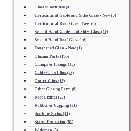
Glass Substitutes
(4)
Horticultural Gable and Sides Glass - New
(5)
Horticultural Roof Glass - New
(6)
Second Hand Gables and Sides Glass
(10)
Second Hand Roof Glass
(16)
Toughened Glass - New
(1)
Glazing Parts
(196)
Clamps & Fixings
(15)
Gable Glass Clips
(23)
Gutter Clips
(13)
Other Glazing Parts
(8)
Roof Fixings
(27)
Rubber & Capping
(11)
Stacking Strips
(31)
Storm Protection
(61)
Widespan
(5)