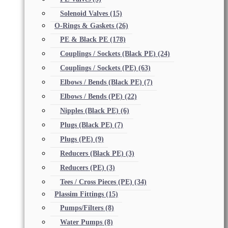
Solenoid Valves
(15)
O-Rings & Gaskets
(26)
PE & Black PE
(178)
Couplings / Sockets (Black PE)
(24)
Couplings / Sockets (PE)
(63)
Elbows / Bends (Black PE)
(7)
Elbows / Bends (PE)
(22)
Nipples (Black PE)
(6)
Plugs (Black PE)
(7)
Plugs (PE)
(9)
Reducers (Black PE)
(3)
Reducers (PE)
(3)
Tees / Cross Pieces (PE)
(34)
Plassim Fittings
(15)
Pumps/Filters
(8)
Water Pumps
(8)