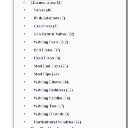
Thermometers
(2)
Valves
(46)
Bush Adaptors
(7)
Gearboxes
(3)
Non Return Valves
(22)
Welding Parts
(212)
End Plates
(37)
Head Pieces
(4)
Steel End Caps
(25)
Steel Pipe
(24)
Welding Elbows
(34)
Welding Reducers
(52)
Welding Saddles
(16)
Welding Tees
(17)
Welding U Bends
(3)
Horticultural Sundries
(62)