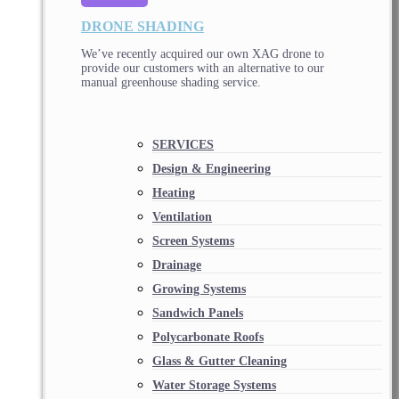
DRONE SHADING
We’ve recently acquired our own XAG drone to
provide our customers with an alternative to our
manual greenhouse shading service.
SERVICES
Design & Engineering
Heating
Ventilation
Screen Systems
Drainage
Growing Systems
Sandwich Panels
Polycarbonate Roofs
Glass & Gutter Cleaning
Water Storage Systems