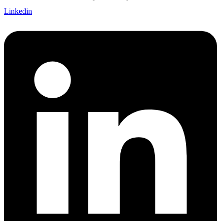
Linkedin