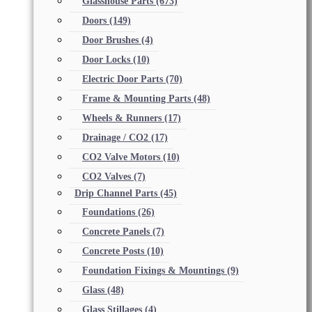
Glasshouse Parts
(673)
Doors
(149)
Door Brushes
(4)
Door Locks
(10)
Electric Door Parts
(70)
Frame & Mounting Parts
(48)
Wheels & Runners
(17)
Drainage / CO2
(17)
CO2 Valve Motors
(10)
CO2 Valves
(7)
Drip Channel Parts
(45)
Foundations
(26)
Concrete Panels
(7)
Concrete Posts
(10)
Foundation Fixings & Mountings
(9)
Glass
(48)
Glass Stillages
(4)