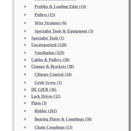
Profiles & Leading Edge
(14)
Pulleys
(15)
Wire Strainers
(6)
Specialist Tools & Equipment
(3)
Specialist Tools
(1)
Uncategorized
(120)
Ventilation
(329)
Cables & Pulleys
(10)
Clamps & Brackets
(38)
Climate Control
(24)
Grub Screw
(1)
DE GIER
(36)
Lock Drives
(32)
Pipes
(3)
Ridder
(262)
Bearing Plates & Couplings
(58)
Chain Couplings
(13)