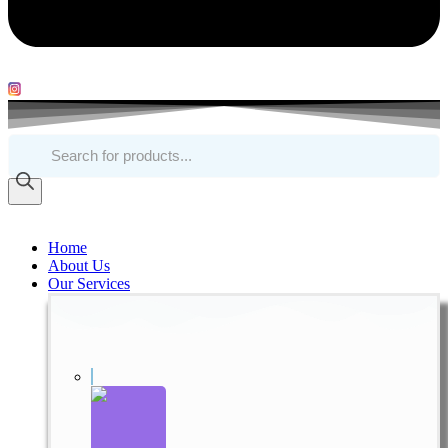
Products
search
Home
About Us
Our Services