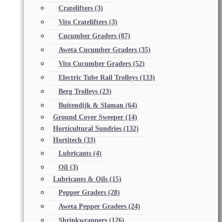
Cratelifters
(3)
Vito Cratelifters
(3)
Cucumber Graders
(87)
Aweta Cucumber Graders
(35)
Vito Cucumber Graders
(52)
Electric Tube Rail Trolleys
(133)
Berg Trolleys
(23)
Buitendijk & Slaman
(64)
Ground Cover Sweeper
(14)
Horticultural Sundries
(132)
Hortitech
(33)
Lubricants
(4)
Oil
(3)
Lubricants & Oils
(15)
Pepper Graders
(28)
Aweta Pepper Graders
(24)
Shrinkwrappers
(126)