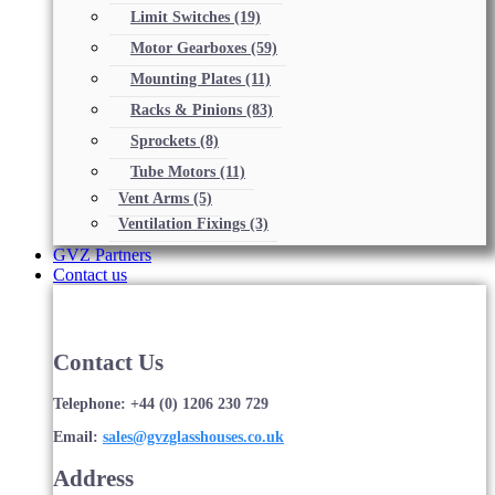
Limit Switches
(19)
Motor Gearboxes
(59)
Mounting Plates
(11)
Racks & Pinions
(83)
Sprockets
(8)
Tube Motors
(11)
Vent Arms
(5)
Ventilation Fixings
(3)
GVZ Partners
Contact us
Contact Us
Telephone: +44 (0) 1206 230 729
Email:
sales@gvzglasshouses.co.uk
Address