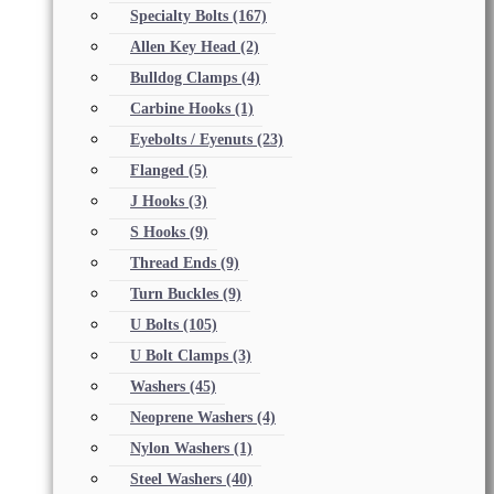
Specialty Bolts
(167)
Allen Key Head
(2)
Bulldog Clamps
(4)
Carbine Hooks
(1)
Eyebolts / Eyenuts
(23)
Flanged
(5)
J Hooks
(3)
S Hooks
(9)
Thread Ends
(9)
Turn Buckles
(9)
U Bolts
(105)
U Bolt Clamps
(3)
Washers
(45)
Neoprene Washers
(4)
Nylon Washers
(1)
Steel Washers
(40)