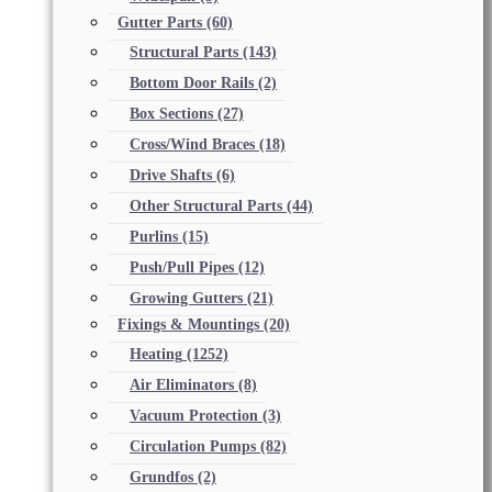
Gutter Parts
(60)
Structural Parts
(143)
Bottom Door Rails
(2)
Box Sections
(27)
Cross/Wind Braces
(18)
Drive Shafts
(6)
Other Structural Parts
(44)
Purlins
(15)
Push/Pull Pipes
(12)
Growing Gutters
(21)
Fixings & Mountings
(20)
Heating
(1252)
Air Eliminators
(8)
Vacuum Protection
(3)
Circulation Pumps
(82)
Grundfos
(2)