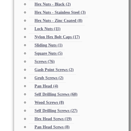
Hex Nuts - Black
(2)
Hex Nuts - Stainless Steel
(3)
Hex Nuts - Zinc Coated
(8)
Lock Nuts
(11)
Nylon Hex Bolt Caps
(17)
Sliding Nuts
(1)
Square Nuts
(5)
Screws
(76)
Gash Point Screws
(2)
Grub Screws
(2)
Pan Head
(4)
Self Drilling Screws
(60)
Wood Screws
(8)
Self Drilling Screws
(27)
Hex Head Scews
(19)
Pan Head Scews
(8)