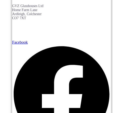
GVZ Glasshouses Ltd
Home Farm Lane
Ardleigh, Colchester
CO7 7XT
Facebook