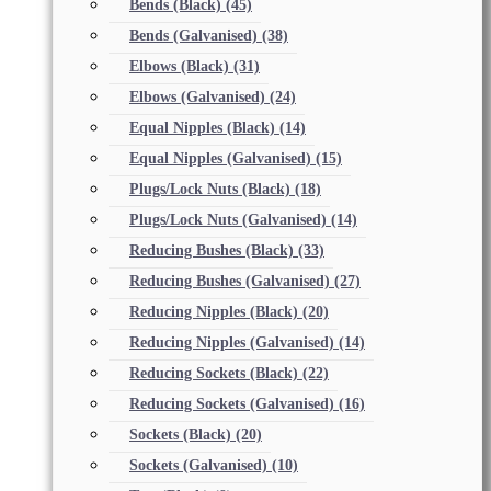
Bends (Black)
(45)
Bends (Galvanised)
(38)
Elbows (Black)
(31)
Elbows (Galvanised)
(24)
Equal Nipples (Black)
(14)
Equal Nipples (Galvanised)
(15)
Plugs/Lock Nuts (Black)
(18)
Plugs/Lock Nuts (Galvanised)
(14)
Reducing Bushes (Black)
(33)
Reducing Bushes (Galvanised)
(27)
Reducing Nipples (Black)
(20)
Reducing Nipples (Galvanised)
(14)
Reducing Sockets (Black)
(22)
Reducing Sockets (Galvanised)
(16)
Sockets (Black)
(20)
Sockets (Galvanised)
(10)