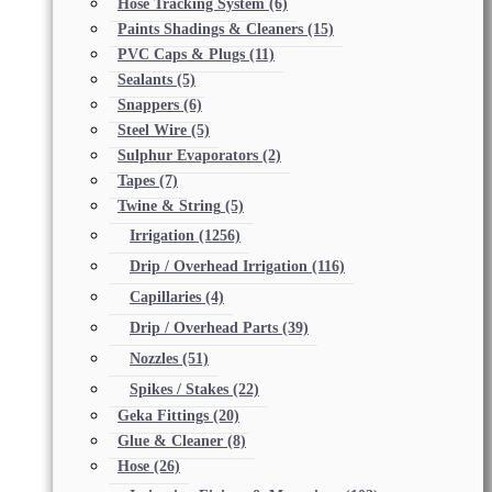
Hose Tracking System
(6)
Paints Shadings & Cleaners
(15)
PVC Caps & Plugs
(11)
Sealants
(5)
Snappers
(6)
Steel Wire
(5)
Sulphur Evaporators
(2)
Tapes
(7)
Twine & String
(5)
Irrigation
(1256)
Drip / Overhead Irrigation
(116)
Capillaries
(4)
Drip / Overhead Parts
(39)
Nozzles
(51)
Spikes / Stakes
(22)
Geka Fittings
(20)
Glue & Cleaner
(8)
Hose
(26)