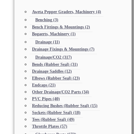
Aweta Pepper Graders, Machinery
(4)
Benching
(3)
Bench Fittings & Mountings
(2)
Bogaerts, Machinery
(1)
Drainage
(11)
Drainage Fixings & Mountings
(7)
Drainage/CO2
(317)
Bends (Rubber Seal)
(31)
Drainage Saddles
(12)
Elbows (Rubber Seal)
(23)
Endcaps
(21)
Other Drainage/CO2 Parts
(34)
PVC Pipes
(40)
Reducing Bushes (Rubber Seal)
(15)
Sockets (Rubber Seal)
(18)
Tees (Rubber Seal)
(49)
Throttle Plates
(57)