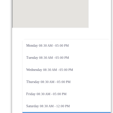
Monday
08:30 AM - 05:00 PM
Tuesday
08:30 AM - 05:00 PM
Wednesday
08:30 AM - 05:00 PM
Thursday
08:30 AM - 05:00 PM
Friday
08:30 AM - 05:00 PM
Saturday
08:30 AM - 12:00 PM