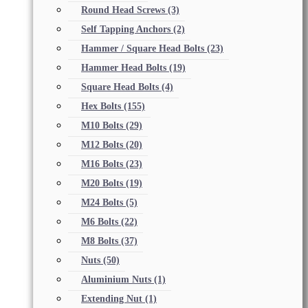
Round Head Screws
(3)
Self Tapping Anchors
(2)
Hammer / Square Head Bolts
(23)
Hammer Head Bolts
(19)
Square Head Bolts
(4)
Hex Bolts
(155)
M10 Bolts
(29)
M12 Bolts
(20)
M16 Bolts
(23)
M20 Bolts
(19)
M24 Bolts
(5)
M6 Bolts
(22)
M8 Bolts
(37)
Nuts
(50)
Aluminium Nuts
(1)
Extending Nut
(1)