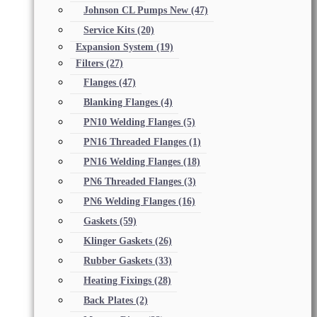
Johnson CL Pumps New
(47)
Service Kits
(20)
Expansion System
(19)
Filters
(27)
Flanges
(47)
Blanking Flanges
(4)
PN10 Welding Flanges
(5)
PN16 Threaded Flanges
(1)
PN16 Welding Flanges
(18)
PN6 Threaded Flanges
(3)
PN6 Welding Flanges
(16)
Gaskets
(59)
Klinger Gaskets
(26)
Rubber Gaskets
(33)
Heating Fixings
(28)
Back Plates
(2)