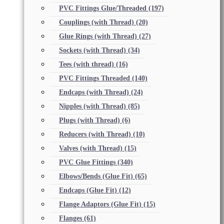
PVC Fittings Glue/Threaded
(197)
Couplings (with Thread)
(20)
Glue Rings (with Thread)
(27)
Sockets (with Thread)
(34)
Tees (with thread)
(16)
PVC Fittings Threaded
(140)
Endcaps (with Thread)
(24)
Nipples (with Thread)
(85)
Plugs (with Thread)
(6)
Reducers (with Thread)
(10)
Valves (with Thread)
(15)
PVC Glue Fittings
(340)
Elbows/Bends (Glue Fit)
(65)
Endcaps (Glue Fit)
(12)
Flange Adaptors (Glue Fit)
(15)
Flanges
(61)