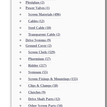
Plexiglass
(2)
Power Valves
(1)
Screen Materials
(496)
Cables
(12)
Steel Cable
(10)
Transparent Cable
(2)
Drive Systems
(9)
Ground Cover
(2)
Screen Cloth
(329)
Phormium
(57)
Ridder
(217)
Svensson
(55)
Screen Fixings & Mountings
(155)
Clips & Clamps
(58)
Clutches
(9)
Drive Shaft Parts
(12)
Other Screen Parts
(34)