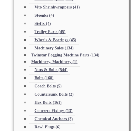
Vito Shrinkwrappers
(41)
Steenks
(4)
Stefix
(4)
Trolley Parts
(45)
Wheels & Bearings
(45)
Machinery Sales
(134)
Twinstar Fogging Machine Parts
(134)
Machinery, Machinery
(1)
Nuts & Bolts
(544)
Bolts
(168)
Coach Bolts
(5)
Countersunk Bolts
(2)
Hex Bolts
(161)
Concrete Fixings
(13)
Chemical Anchors
(2)
Rawl Plugs
(6)