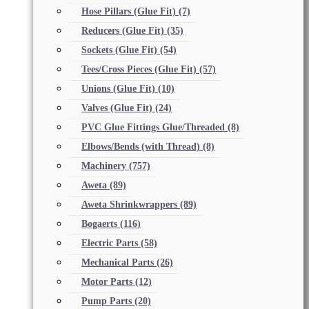
Hose Pillars (Glue Fit)
(7)
Reducers (Glue Fit)
(35)
Sockets (Glue Fit)
(54)
Tees/Cross Pieces (Glue Fit)
(57)
Unions (Glue Fit)
(10)
Valves (Glue Fit)
(24)
PVC Glue Fittings Glue/Threaded
(8)
Elbows/Bends (with Thread)
(8)
Machinery
(757)
Aweta
(89)
Aweta Shrinkwrappers
(89)
Bogaerts
(116)
Electric Parts
(58)
Mechanical Parts
(26)
Motor Parts
(12)
Pump Parts
(20)