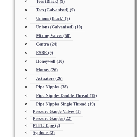
Tees (Black)
(9)
Tees (Galvanised)
(9)
Unions (Black)
(7)
Unions (Galvanised)
(10)
Mixing Valves
(50)
Centra
(24)
ESBE
(9)
Honeywell
(10)
Motors
(26)
Actuators
(26)
Pipe Nipples
(38)
Pipe Nipples Double Thread
(19)
Pipe Nipples Single Thread
(19)
Pressure Gauge Valves
(1)
Pressure Gauges
(22)
PTFE Tape
(2)
Syphons
(2)