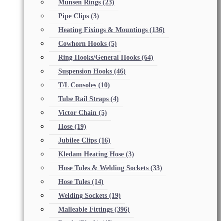
Munsen Rings
(23)
Pipe Clips
(3)
Heating Fixings & Mountings
(136)
Cowhorn Hooks
(5)
Ring Hooks/General Hooks
(64)
Suspension Hooks
(46)
T/L Consoles
(10)
Tube Rail Straps
(4)
Victor Chain
(5)
Hose
(19)
Jubilee Clips
(16)
Kledam Heating Hose
(3)
Hose Tules & Welding Sockets
(33)
Hose Tules
(14)
Welding Sockets
(19)
Malleable Fittings
(396)