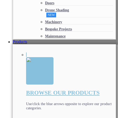
Doors
Drone Shading
NEW
Machinery
Bespoke Projects
Maintenance
Products
BROWSE OUR PRODUCTS
Use/click the blue arrows opposite to explore our product
categories.