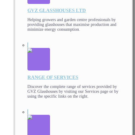
GVZ GLASSHOUSES LTD
Helping growers and garden centre professionals by
providing glasshouses that maximise production and
minimize energy consumption.
RANGE OF SERVICES
Discover the complete range of services provided by
GVZ Glasshouses by visiting our Services page or by
using the specific links on the right.