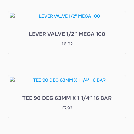
LEVER VALVE 1/2″ MEGA 100
£
6.02
TEE 90 DEG 63MM X 1 1/4″ 16 BAR
£
7.92