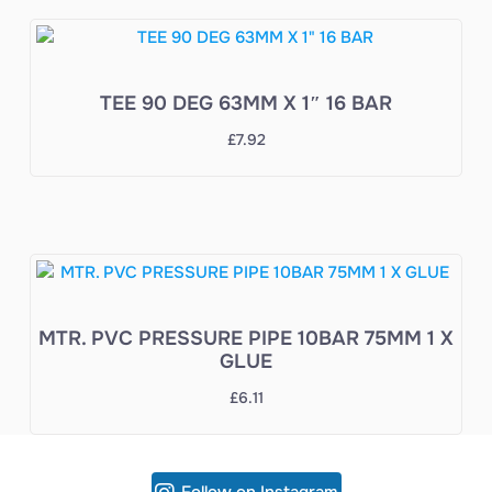
TEE 90 DEG 63MM X 1″ 16 BAR
£
7.92
MTR. PVC PRESSURE PIPE 10BAR 75MM 1 X
GLUE
£
6.11
Follow on Instagram