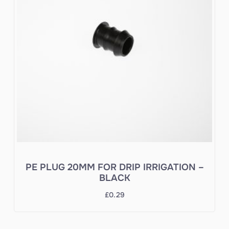
PE PLUG 20MM FOR DRIP IRRIGATION –
BLACK
£
0.29