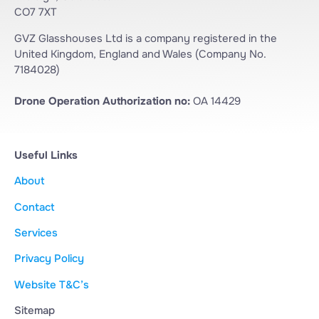
CO7 7XT
GVZ Glasshouses Ltd is a company registered in the
United Kingdom, England and Wales (Company No.
7184028)
Drone Operation Authorization no:
OA 14429
Useful Links
About
Contact
Services
Privacy Policy
Website T&C’s
Sitemap