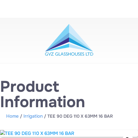
Product
Information
Home
Irrigation
/
/ TEE 90 DEG 110 X 63MM 16 BAR