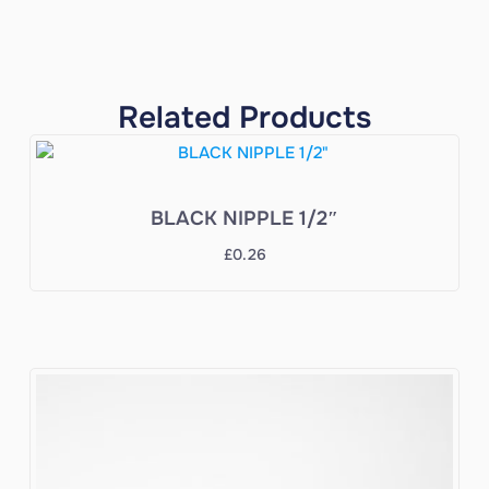
Related Products
BLACK NIPPLE 1/2″
£
0.26