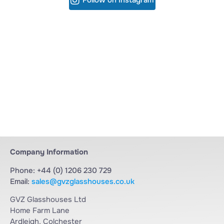
Company Information
Phone: +44 (0) 1206 230 729
Email:
sales@gvzglasshouses.co.uk
GVZ Glasshouses Ltd
Home Farm Lane
Ardleigh, Colchester