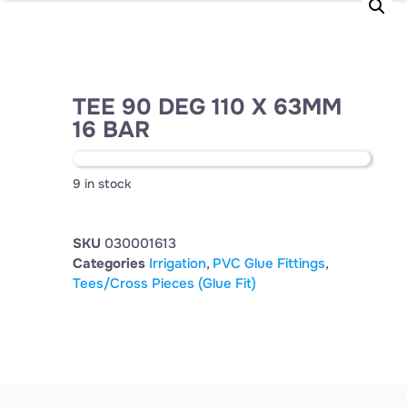
TEE 90 DEG 110 X 63MM
16 BAR
9 in stock
SKU
030001613
Categories
Irrigation
,
PVC Glue Fittings
,
Tees/Cross Pieces (Glue Fit)