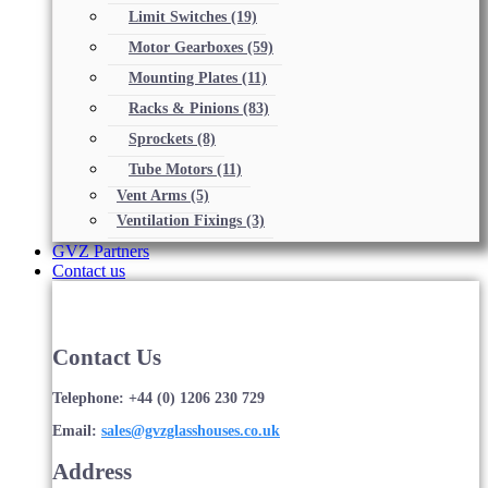
Limit Switches
(19)
Motor Gearboxes
(59)
Mounting Plates
(11)
Racks & Pinions
(83)
Sprockets
(8)
Tube Motors
(11)
Vent Arms
(5)
Ventilation Fixings
(3)
GVZ Partners
Contact us
Contact Us
Telephone: +44 (0) 1206 230 729
Email:
sales@gvzglasshouses.co.uk
Address