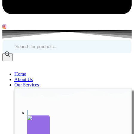
Products
search
Home
About Us
Our Services