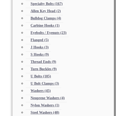
Specialty Bolts
(167)
Allen Key Head
(2)
Bulldog Clamps
(4)
Carbine Hooks
(1)
Eyebolts / Eyenuts
(23)
Flanged
(5)
J Hooks
(3)
S Hooks
(9)
Thread Ends
(9)
Turn Buckles
(9)
U Bolts
(105)
U Bolt Clamps
(3)
Washers
(45)
Neoprene Washers
(4)
Nylon Washers
(1)
Steel Washers
(40)