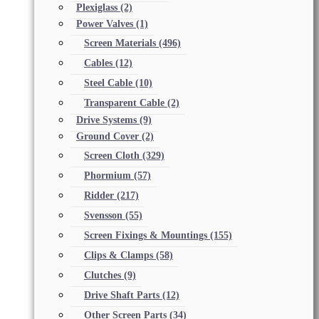
Plexiglass
(2)
Power Valves
(1)
Screen Materials
(496)
Cables
(12)
Steel Cable
(10)
Transparent Cable
(2)
Drive Systems
(9)
Ground Cover
(2)
Screen Cloth
(329)
Phormium
(57)
Ridder
(217)
Svensson
(55)
Screen Fixings & Mountings
(155)
Clips & Clamps
(58)
Clutches
(9)
Drive Shaft Parts
(12)
Other Screen Parts
(34)