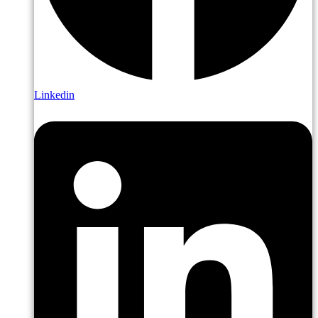
Linkedin