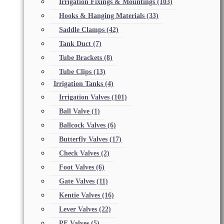
Irrigation Fixings & Mountings
(103)
Hooks & Hanging Materials
(33)
Saddle Clamps
(42)
Tank Duct
(7)
Tube Brackets
(8)
Tube Clips
(13)
Irrigation Tanks
(4)
Irrigation Valves
(101)
Ball Valve
(1)
Ballcock Valves
(6)
Butterfly Valves
(17)
Check Valves
(2)
Foot Valves
(6)
Gate Valves
(11)
Kentie Valves
(16)
Lever Valves
(22)
PE Valves
(5)