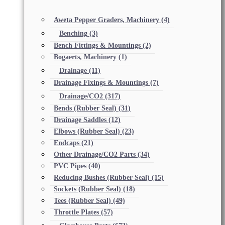
Aweta Pepper Graders, Machinery
(4)
Benching
(3)
Bench Fittings & Mountings
(2)
Bogaerts, Machinery
(1)
Drainage
(11)
Drainage Fixings & Mountings
(7)
Drainage/CO2
(317)
Bends (Rubber Seal)
(31)
Drainage Saddles
(12)
Elbows (Rubber Seal)
(23)
Endcaps
(21)
Other Drainage/CO2 Parts
(34)
PVC Pipes
(40)
Reducing Bushes (Rubber Seal)
(15)
Sockets (Rubber Seal)
(18)
Tees (Rubber Seal)
(49)
Throttle Plates
(57)