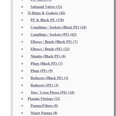
Solenoid Valves
(15)
O-Rings & Gaskets
(26)
PE & Black PE
(178)
Couplings / Sockets (Black PE)
(24)
Couplings / Sockets (PE)
(63)
Elbows / Bends (Black PE)
(7)
Elbows / Bends (PE)
(22)
Nipples (Black PE)
(6)
Plugs (Black PE)
(7)
Plugs (PE)
(9)
Reducers (Black PE)
(3)
Reducers (PE)
(3)
Tees / Cross Pieces (PE)
(34)
Plassim Fittings
(15)
Pumps/Filters
(8)
Water Pumps
(8)