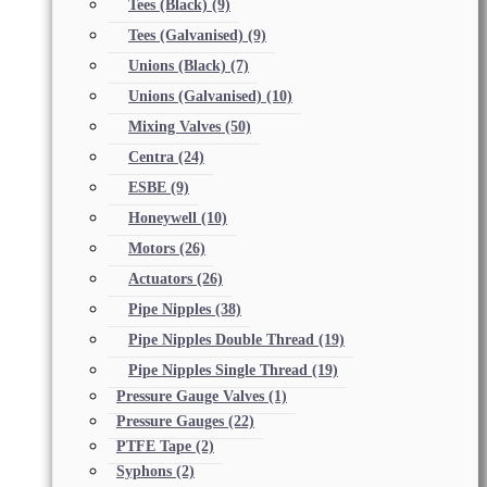
Tees (Black)
(9)
Tees (Galvanised)
(9)
Unions (Black)
(7)
Unions (Galvanised)
(10)
Mixing Valves
(50)
Centra
(24)
ESBE
(9)
Honeywell
(10)
Motors
(26)
Actuators
(26)
Pipe Nipples
(38)
Pipe Nipples Double Thread
(19)
Pipe Nipples Single Thread
(19)
Pressure Gauge Valves
(1)
Pressure Gauges
(22)
PTFE Tape
(2)
Syphons
(2)