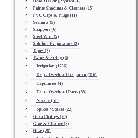
Hose Tracking System
(6)
Paints Shadings & Cleaners
(15)
PVC Caps & Plugs
(11)
Sealants
(5)
Snappers
(6)
Steel Wire
(5)
Sulphur Evaporators
(2)
Tapes
(7)
Twine & String
(5)
Irrigation
(1256)
Drip / Overhead Irrigation
(116)
Capillaries
(4)
Drip / Overhead Parts
(39)
Nozzles
(51)
Spikes / Stakes
(22)
Geka Fittings
(20)
Glue & Cleaner
(8)
Hose
(26)