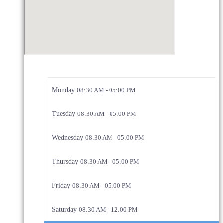
Monday
08:30 AM - 05:00 PM
Tuesday
08:30 AM - 05:00 PM
Wednesday
08:30 AM - 05:00 PM
Thursday
08:30 AM - 05:00 PM
Friday
08:30 AM - 05:00 PM
Saturday
08:30 AM - 12:00 PM