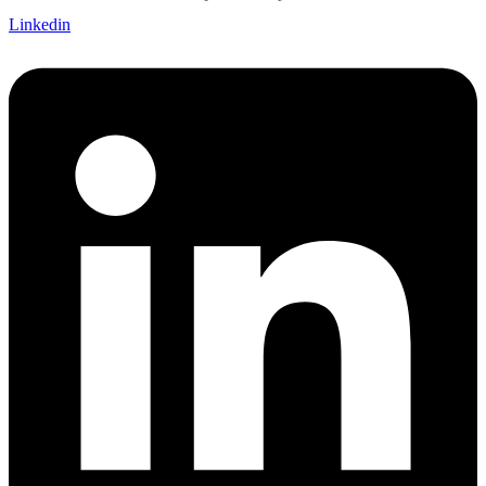
Linkedin