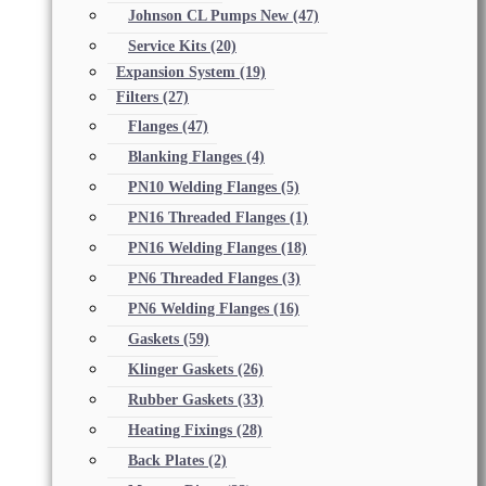
Johnson CL Pumps New
(47)
Service Kits
(20)
Expansion System
(19)
Filters
(27)
Flanges
(47)
Blanking Flanges
(4)
PN10 Welding Flanges
(5)
PN16 Threaded Flanges
(1)
PN16 Welding Flanges
(18)
PN6 Threaded Flanges
(3)
PN6 Welding Flanges
(16)
Gaskets
(59)
Klinger Gaskets
(26)
Rubber Gaskets
(33)
Heating Fixings
(28)
Back Plates
(2)