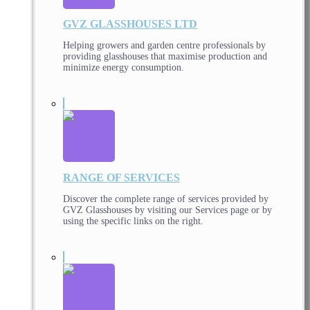
GVZ GLASSHOUSES LTD
Helping growers and garden centre professionals by
providing glasshouses that maximise production and
minimize energy consumption.
RANGE OF SERVICES
Discover the complete range of services provided by
GVZ Glasshouses by visiting our Services page or by
using the specific links on the right.