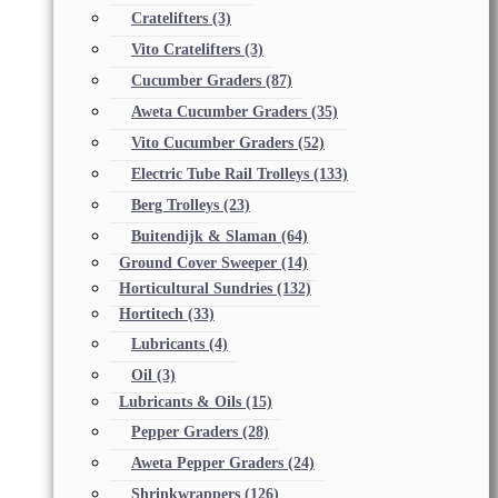
Cratelifters
(3)
Vito Cratelifters
(3)
Cucumber Graders
(87)
Aweta Cucumber Graders
(35)
Vito Cucumber Graders
(52)
Electric Tube Rail Trolleys
(133)
Berg Trolleys
(23)
Buitendijk & Slaman
(64)
Ground Cover Sweeper
(14)
Horticultural Sundries
(132)
Hortitech
(33)
Lubricants
(4)
Oil
(3)
Lubricants & Oils
(15)
Pepper Graders
(28)
Aweta Pepper Graders
(24)
Shrinkwrappers
(126)