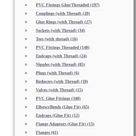
PVC Fittings Glue/Threaded
(197)
Couplings (with Thread)
(20)
Glue Rings (with Thread)
(27)
Sockets (with Thread)
(34)
Tees (with thread)
(16)
PVC Fittings Threaded
(140)
Endcaps (with Thread)
(24)
Nipples (with Thread)
(85)
Plugs (with Thread)
(6)
Reducers (with Thread)
(10)
Valves (with Thread)
(15)
PVC Glue Fittings
(340)
Elbows/Bends (Glue Fit)
(65)
Endcaps (Glue Fit)
(12)
Flange Adaptors (Glue Fit)
(15)
Flanges
(61)