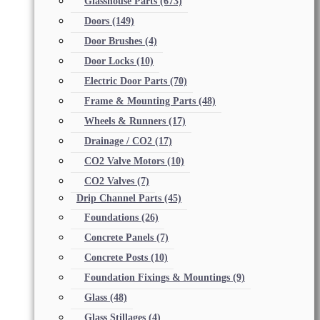
Glasshouse Parts
(673)
Doors
(149)
Door Brushes
(4)
Door Locks
(10)
Electric Door Parts
(70)
Frame & Mounting Parts
(48)
Wheels & Runners
(17)
Drainage / CO2
(17)
CO2 Valve Motors
(10)
CO2 Valves
(7)
Drip Channel Parts
(45)
Foundations
(26)
Concrete Panels
(7)
Concrete Posts
(10)
Foundation Fixings & Mountings
(9)
Glass
(48)
Glass Stillages
(4)