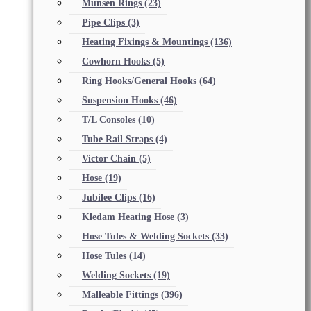
Munsen Rings
(23)
Pipe Clips
(3)
Heating Fixings & Mountings
(136)
Cowhorn Hooks
(5)
Ring Hooks/General Hooks
(64)
Suspension Hooks
(46)
T/L Consoles
(10)
Tube Rail Straps
(4)
Victor Chain
(5)
Hose
(19)
Jubilee Clips
(16)
Kledam Heating Hose
(3)
Hose Tules & Welding Sockets
(33)
Hose Tules
(14)
Welding Sockets
(19)
Malleable Fittings
(396)