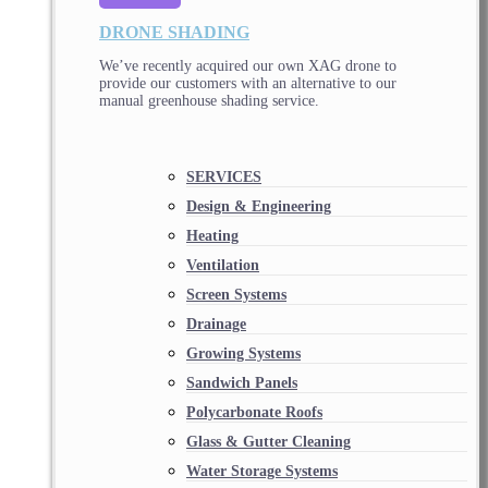
DRONE SHADING
We’ve recently acquired our own XAG drone to
provide our customers with an alternative to our
manual greenhouse shading service.
SERVICES
Design & Engineering
Heating
Ventilation
Screen Systems
Drainage
Growing Systems
Sandwich Panels
Polycarbonate Roofs
Glass & Gutter Cleaning
Water Storage Systems