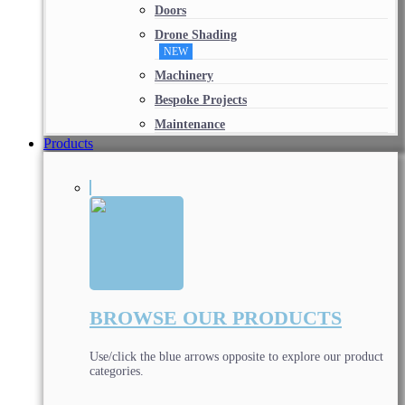
Doors
Drone Shading
NEW
Machinery
Bespoke Projects
Maintenance
Products
BROWSE OUR PRODUCTS
Use/click the blue arrows opposite to explore our product
categories.