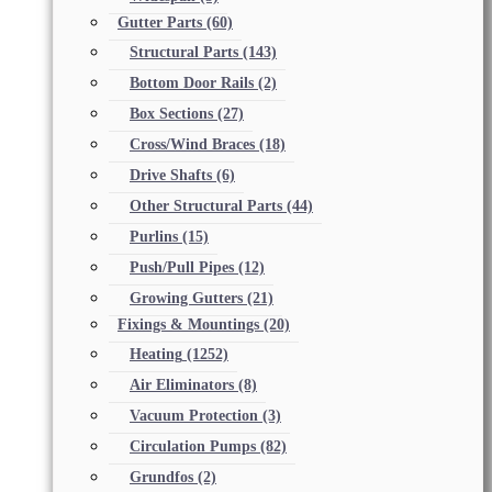
Gutter Parts
(60)
Structural Parts
(143)
Bottom Door Rails
(2)
Box Sections
(27)
Cross/Wind Braces
(18)
Drive Shafts
(6)
Other Structural Parts
(44)
Purlins
(15)
Push/Pull Pipes
(12)
Growing Gutters
(21)
Fixings & Mountings
(20)
Heating
(1252)
Air Eliminators
(8)
Vacuum Protection
(3)
Circulation Pumps
(82)
Grundfos
(2)