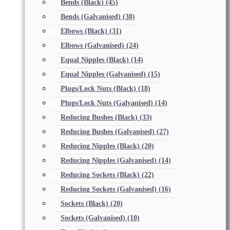
Bends (Black)
(45)
Bends (Galvanised)
(38)
Elbows (Black)
(31)
Elbows (Galvanised)
(24)
Equal Nipples (Black)
(14)
Equal Nipples (Galvanised)
(15)
Plugs/Lock Nuts (Black)
(18)
Plugs/Lock Nuts (Galvanised)
(14)
Reducing Bushes (Black)
(33)
Reducing Bushes (Galvanised)
(27)
Reducing Nipples (Black)
(20)
Reducing Nipples (Galvanised)
(14)
Reducing Sockets (Black)
(22)
Reducing Sockets (Galvanised)
(16)
Sockets (Black)
(20)
Sockets (Galvanised)
(10)