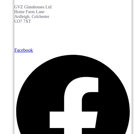
GVZ Glasshouses Ltd
Home Farm Lane
Ardleigh, Colchester
CO7 7XT
Facebook