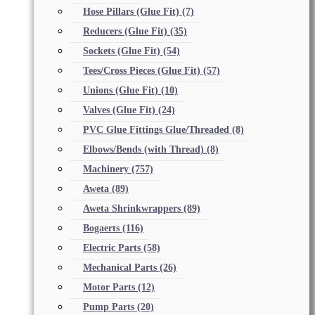
Hose Pillars (Glue Fit)
(7)
Reducers (Glue Fit)
(35)
Sockets (Glue Fit)
(54)
Tees/Cross Pieces (Glue Fit)
(57)
Unions (Glue Fit)
(10)
Valves (Glue Fit)
(24)
PVC Glue Fittings Glue/Threaded
(8)
Elbows/Bends (with Thread)
(8)
Machinery
(757)
Aweta
(89)
Aweta Shrinkwrappers
(89)
Bogaerts
(116)
Electric Parts
(58)
Mechanical Parts
(26)
Motor Parts
(12)
Pump Parts
(20)