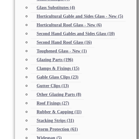
Glass Substitutes
(4)
Horticultural Gable and Sides Glass - New
(5)
Horticultural Roof Glass - New
(6)
Second Hand Gables and Sides Glass
(10)
Second Hand Roof Glass
(16)
Toughened Glass - New
(1)
Glazing Parts
(196)
Clamps & Fixings
(15)
Gable Glass Clips
(23)
Gutter Clips
(13)
Other Glazing Parts
(8)
Roof Fixings
(27)
Rubber & Capping
(11)
Stacking Strips
(31)
Storm Protection
(61)
Widespan
(5)