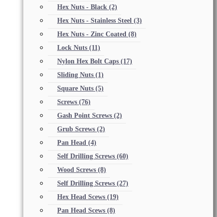
Hex Nuts - Black
(2)
Hex Nuts - Stainless Steel
(3)
Hex Nuts - Zinc Coated
(8)
Lock Nuts
(11)
Nylon Hex Bolt Caps
(17)
Sliding Nuts
(1)
Square Nuts
(5)
Screws
(76)
Gash Point Screws
(2)
Grub Screws
(2)
Pan Head
(4)
Self Drilling Screws
(60)
Wood Screws
(8)
Self Drilling Screws
(27)
Hex Head Scews
(19)
Pan Head Scews
(8)