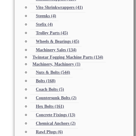
Vito Shrinkwrappers
(41)
Steenks
(4)
Stefix
(4)
Trolley Parts
(45)
Wheels & Bearings
(45)
Machinery Sales
(134)
Twinstar Fogging Machine Parts
(134)
Machinery, Machinery
(1)
Nuts & Bolts
(544)
Bolts
(168)
Coach Bolts
(5)
Countersunk Bolts
(2)
Hex Bolts
(161)
Concrete Fixings
(13)
Chemical Anchors
(2)
Rawl Plugs
(6)