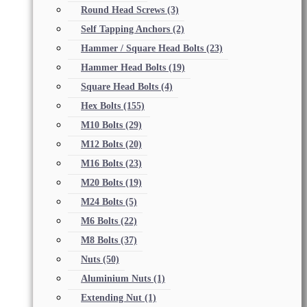
Round Head Screws
(3)
Self Tapping Anchors
(2)
Hammer / Square Head Bolts
(23)
Hammer Head Bolts
(19)
Square Head Bolts
(4)
Hex Bolts
(155)
M10 Bolts
(29)
M12 Bolts
(20)
M16 Bolts
(23)
M20 Bolts
(19)
M24 Bolts
(5)
M6 Bolts
(22)
M8 Bolts
(37)
Nuts
(50)
Aluminium Nuts
(1)
Extending Nut
(1)