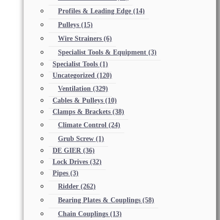
Profiles & Leading Edge
(14)
Pulleys
(15)
Wire Strainers
(6)
Specialist Tools & Equipment
(3)
Specialist Tools
(1)
Uncategorized
(120)
Ventilation
(329)
Cables & Pulleys
(10)
Clamps & Brackets
(38)
Climate Control
(24)
Grub Screw
(1)
DE GIER
(36)
Lock Drives
(32)
Pipes
(3)
Ridder
(262)
Bearing Plates & Couplings
(58)
Chain Couplings
(13)