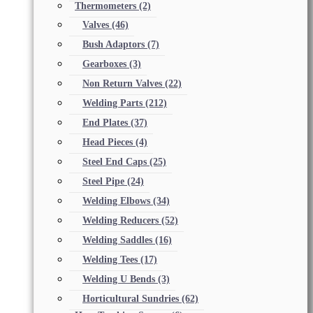
Thermometers
(2)
Valves
(46)
Bush Adaptors
(7)
Gearboxes
(3)
Non Return Valves
(22)
Welding Parts
(212)
End Plates
(37)
Head Pieces
(4)
Steel End Caps
(25)
Steel Pipe
(24)
Welding Elbows
(34)
Welding Reducers
(52)
Welding Saddles
(16)
Welding Tees
(17)
Welding U Bends
(3)
Horticultural Sundries
(62)