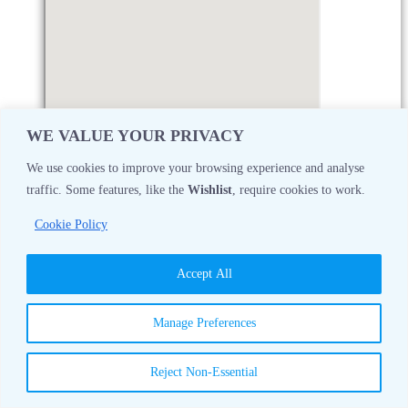
WE VALUE YOUR PRIVACY
We use cookies to improve your browsing experience and analyse
traffic. Some features, like the
Wishlist
, require cookies to work.
Monday
08:30 AM - 05:00 PM
Cookie Policy
Tuesday
08:30 AM - 05:00 PM
Accept All
Wednesday
08:30 AM - 05:00 PM
Manage Preferences
Thursday
08:30 AM - 05:00 PM
Reject Non-Essential
Friday
08:30 AM - 05:00 PM