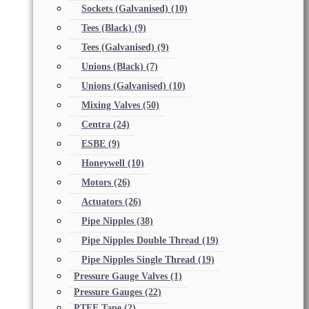
Sockets (Galvanised)
(10)
Tees (Black)
(9)
Tees (Galvanised)
(9)
Unions (Black)
(7)
Unions (Galvanised)
(10)
Mixing Valves
(50)
Centra
(24)
ESBE
(9)
Honeywell
(10)
Motors
(26)
Actuators
(26)
Pipe Nipples
(38)
Pipe Nipples Double Thread
(19)
Pipe Nipples Single Thread
(19)
Pressure Gauge Valves
(1)
Pressure Gauges
(22)
PTFE Tape
(2)