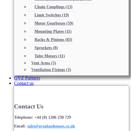
Chain Couplings
(13)
Limit Switches
(19)
Motor Gearboxes
(59)
Mounting Plates
(11)
Racks & Pinions
(83)
Sprockets
(8)
Tube Motors
(11)
Vent Arms
(5)
Ventilation Fixings
(3)
GVZ Partners
Contact us
Contact Us
Telephone: +44 (0) 1206 230 729
Email:
sales@gvzglasshouses.co.uk