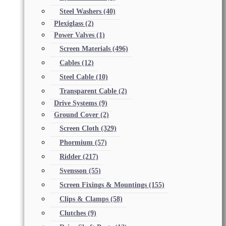
Steel Washers
(40)
Plexiglass
(2)
Power Valves
(1)
Screen Materials
(496)
Cables
(12)
Steel Cable
(10)
Transparent Cable
(2)
Drive Systems
(9)
Ground Cover
(2)
Screen Cloth
(329)
Phormium
(57)
Ridder
(217)
Svensson
(55)
Screen Fixings & Mountings
(155)
Clips & Clamps
(58)
Clutches
(9)