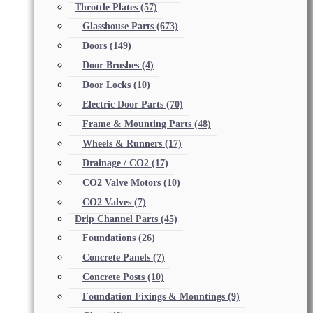
Throttle Plates
(57)
Glasshouse Parts
(673)
Doors
(149)
Door Brushes
(4)
Door Locks
(10)
Electric Door Parts
(70)
Frame & Mounting Parts
(48)
Wheels & Runners
(17)
Drainage / CO2
(17)
CO2 Valve Motors
(10)
CO2 Valves
(7)
Drip Channel Parts
(45)
Foundations
(26)
Concrete Panels
(7)
Concrete Posts
(10)
Foundation Fixings & Mountings
(9)