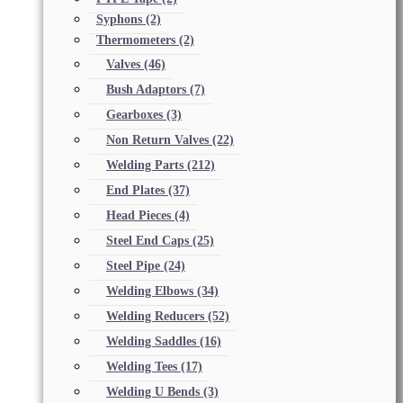
Syphons
(2)
Thermometers
(2)
Valves
(46)
Bush Adaptors
(7)
Gearboxes
(3)
Non Return Valves
(22)
Welding Parts
(212)
End Plates
(37)
Head Pieces
(4)
Steel End Caps
(25)
Steel Pipe
(24)
Welding Elbows
(34)
Welding Reducers
(52)
Welding Saddles
(16)
Welding Tees
(17)
Welding U Bends
(3)