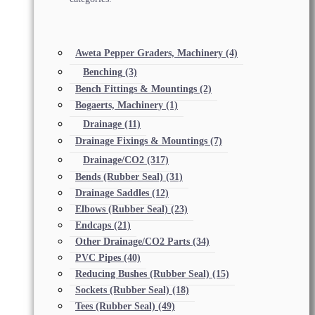
Aweta Pepper Graders, Machinery
(4)
Benching
(3)
Bench Fittings & Mountings
(2)
Bogaerts, Machinery
(1)
Drainage
(11)
Drainage Fixings & Mountings
(7)
Drainage/CO2
(317)
Bends (Rubber Seal)
(31)
Drainage Saddles
(12)
Elbows (Rubber Seal)
(23)
Endcaps
(21)
Other Drainage/CO2 Parts
(34)
PVC Pipes
(40)
Reducing Bushes (Rubber Seal)
(15)
Sockets (Rubber Seal)
(18)
Tees (Rubber Seal)
(49)