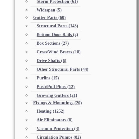
Storm Protection
(61)
Widespan
(5)
Gutter Parts
(60)
Structural Parts
(143)
Bottom Door Rails
(2)
Box Sections
(27)
Cross/Wind Braces
(18)
Drive Shafts
(6)
Other Structural Parts
(44)
Purlins
(15)
Push/Pull Pipes
(12)
Growing Gutters
(21)
Fixings & Mountings
(20)
Heating
(1252)
Air Eliminators
(8)
Vacuum Protection
(3)
Circulation Pumps
(82)