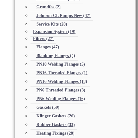
Grundfos
(2)
Johnson CL Pumps New
(47)
Service Kits
(20)
Expansion System
(19)
Filters
(27)
Flanges
(47)
Blanking Flanges
(4)
PN10 Welding Flanges
(5)
PN16 Threaded Flanges
(1)
PN16 Welding Flanges
(18)
PN6 Threaded Flanges
(3)
PN6 Welding Flanges
(16)
Gaskets
(59)
Klinger Gaskets
(26)
Rubber Gaskets
(33)
Heating Fixings
(28)