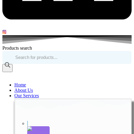
Products search
Home
About Us
Our Services