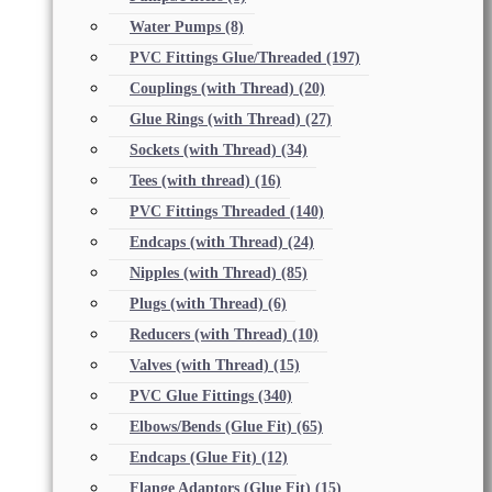
Water Pumps
(8)
PVC Fittings Glue/Threaded
(197)
Couplings (with Thread)
(20)
Glue Rings (with Thread)
(27)
Sockets (with Thread)
(34)
Tees (with thread)
(16)
PVC Fittings Threaded
(140)
Endcaps (with Thread)
(24)
Nipples (with Thread)
(85)
Plugs (with Thread)
(6)
Reducers (with Thread)
(10)
Valves (with Thread)
(15)
PVC Glue Fittings
(340)
Elbows/Bends (Glue Fit)
(65)
Endcaps (Glue Fit)
(12)
Flange Adaptors (Glue Fit)
(15)