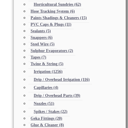
Horticultural Sundries
(62)
Hose Tracking System
(6)
Paints Shadings & Cleaners
(15)
PVC Caps & Plugs
(11)
Sealants
(5)
Snappers
(6)
Steel Wire
(5)
Sulphur Evaporators
(2)
Tapes
(7)
Twine & String
(5)
Irrigation
(1256)
Drip / Overhead Irrigation
(116)
Capillaries
(4)
Drip / Overhead Parts
(39)
Nozzles
(51)
Spikes / Stakes
(22)
Geka Fittings
(20)
Glue & Cleaner
(8)