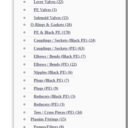
Lever Valves
(22)
PE Valves
(5)
Solenoid Valves
(15)
O-Rings & Gaskets
(26)
PE & Black PE
(178)
Couplings / Sockets (Black PE)
(24)
Couplings / Sockets (PE)
(63)
Elbows / Bends (Black PE)
(7)
Elbows / Bends (PE)
(22)
Nipples (Black PE)
(6)
Plugs (Black PE)
(7)
Plugs (PE)
(9)
Reducers (Black PE)
(3)
Reducers (PE)
(3)
Tees / Cross Pieces (PE)
(34)
Plassim Fittings
(15)
Pumps/Filters
(8)