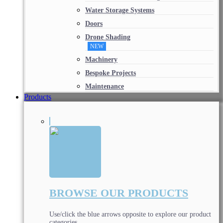
Water Storage Systems
Doors
Drone Shading
NEW
Machinery
Bespoke Projects
Maintenance
Products
BROWSE OUR PRODUCTS
Use/click the blue arrows opposite to explore our product
categories.