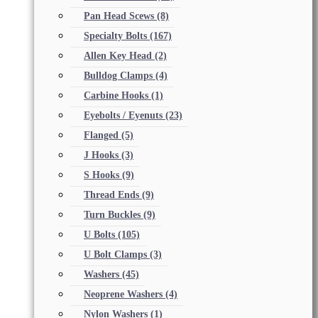
Pan Head Scews
(8)
Specialty Bolts
(167)
Allen Key Head
(2)
Bulldog Clamps
(4)
Carbine Hooks
(1)
Eyebolts / Eyenuts
(23)
Flanged
(5)
J Hooks
(3)
S Hooks
(9)
Thread Ends
(9)
Turn Buckles
(9)
U Bolts
(105)
U Bolt Clamps
(3)
Washers
(45)
Neoprene Washers
(4)
Nylon Washers
(1)