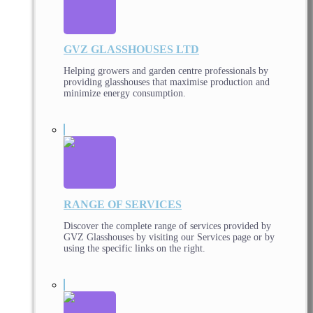
GVZ GLASSHOUSES LTD
Helping growers and garden centre professionals by
providing glasshouses that maximise production and
minimize energy consumption.
RANGE OF SERVICES
Discover the complete range of services provided by
GVZ Glasshouses by visiting our Services page or by
using the specific links on the right.