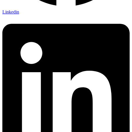
Linkedin