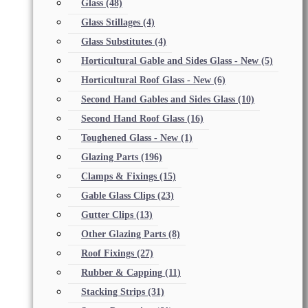
Glass
(48)
Glass Stillages
(4)
Glass Substitutes
(4)
Horticultural Gable and Sides Glass - New
(5)
Horticultural Roof Glass - New
(6)
Second Hand Gables and Sides Glass
(10)
Second Hand Roof Glass
(16)
Toughened Glass - New
(1)
Glazing Parts
(196)
Clamps & Fixings
(15)
Gable Glass Clips
(23)
Gutter Clips
(13)
Other Glazing Parts
(8)
Roof Fixings
(27)
Rubber & Capping
(11)
Stacking Strips
(31)