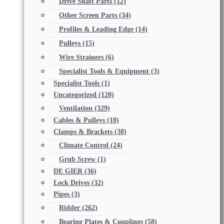
Drive Shaft Parts
(12)
Other Screen Parts
(34)
Profiles & Leading Edge
(14)
Pulleys
(15)
Wire Strainers
(6)
Specialist Tools & Equipment
(3)
Specialist Tools
(1)
Uncategorized
(120)
Ventilation
(329)
Cables & Pulleys
(10)
Clamps & Brackets
(38)
Climate Control
(24)
Grub Screw
(1)
DE GIER
(36)
Lock Drives
(32)
Pipes
(3)
Ridder
(262)
Bearing Plates & Couplings
(58)