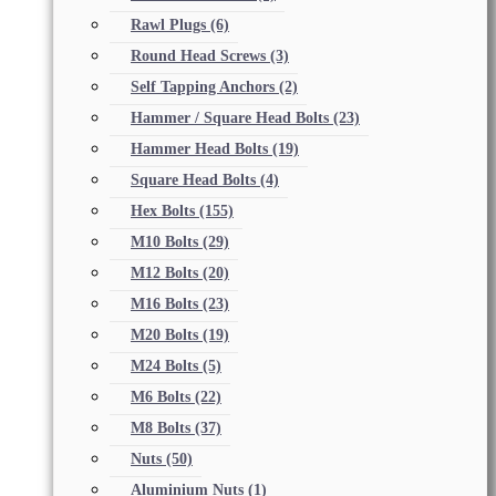
Rawl Plugs
(6)
Round Head Screws
(3)
Self Tapping Anchors
(2)
Hammer / Square Head Bolts
(23)
Hammer Head Bolts
(19)
Square Head Bolts
(4)
Hex Bolts
(155)
M10 Bolts
(29)
M12 Bolts
(20)
M16 Bolts
(23)
M20 Bolts
(19)
M24 Bolts
(5)
M6 Bolts
(22)
M8 Bolts
(37)
Nuts
(50)
Aluminium Nuts
(1)