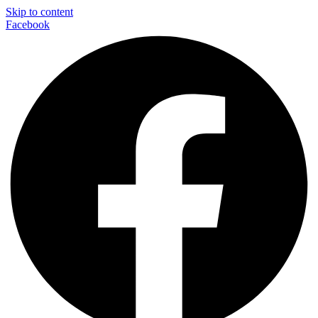
Skip to content
Facebook