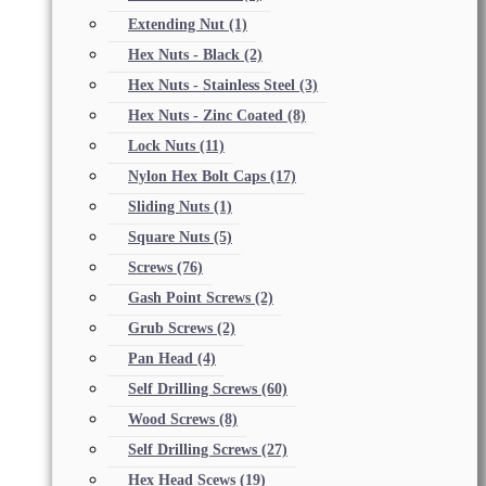
Extending Nut
(1)
Hex Nuts - Black
(2)
Hex Nuts - Stainless Steel
(3)
Hex Nuts - Zinc Coated
(8)
Lock Nuts
(11)
Nylon Hex Bolt Caps
(17)
Sliding Nuts
(1)
Square Nuts
(5)
Screws
(76)
Gash Point Screws
(2)
Grub Screws
(2)
Pan Head
(4)
Self Drilling Screws
(60)
Wood Screws
(8)
Self Drilling Screws
(27)
Hex Head Scews
(19)