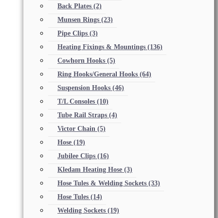
Back Plates
(2)
Munsen Rings
(23)
Pipe Clips
(3)
Heating Fixings & Mountings
(136)
Cowhorn Hooks
(5)
Ring Hooks/General Hooks
(64)
Suspension Hooks
(46)
T/L Consoles
(10)
Tube Rail Straps
(4)
Victor Chain
(5)
Hose
(19)
Jubilee Clips
(16)
Kledam Heating Hose
(3)
Hose Tules & Welding Sockets
(33)
Hose Tules
(14)
Welding Sockets
(19)