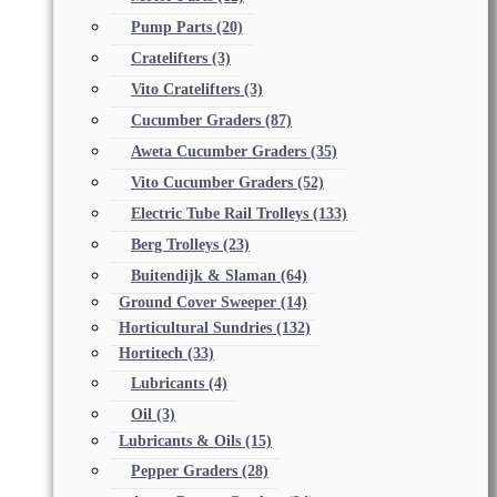
Pump Parts
(20)
Cratelifters
(3)
Vito Cratelifters
(3)
Cucumber Graders
(87)
Aweta Cucumber Graders
(35)
Vito Cucumber Graders
(52)
Electric Tube Rail Trolleys
(133)
Berg Trolleys
(23)
Buitendijk & Slaman
(64)
Ground Cover Sweeper
(14)
Horticultural Sundries
(132)
Hortitech
(33)
Lubricants
(4)
Oil
(3)
Lubricants & Oils
(15)
Pepper Graders
(28)