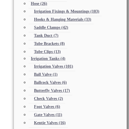
Hose
(26)
Irrigation Fixings & Mountings
(103)
Hooks & Hanging Materials
(33)
Saddle Clamps
(42)
Tank Duct
(7)
Tube Brackets
(8)
Tube Clips
(13)
Irrigation Tanks
(4)
Irrigation Valves
(101)
Ball Valve
(1)
Ballcock Valves
(6)
Butterfly Valves
(17)
Check Valves
(2)
Foot Valves
(6)
Gate Valves
(11)
Kentie Valves
(16)