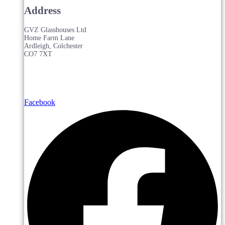
Address
GVZ Glasshouses Ltd
Home Farm Lane
Ardleigh, Colchester
CO7 7XT
Facebook