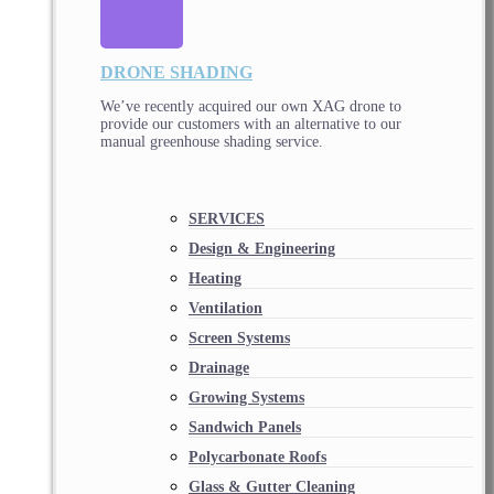
DRONE SHADING
We’ve recently acquired our own XAG drone to
provide our customers with an alternative to our
manual greenhouse shading service.
SERVICES
Design & Engineering
Heating
Ventilation
Screen Systems
Drainage
Growing Systems
Sandwich Panels
Polycarbonate Roofs
Glass & Gutter Cleaning