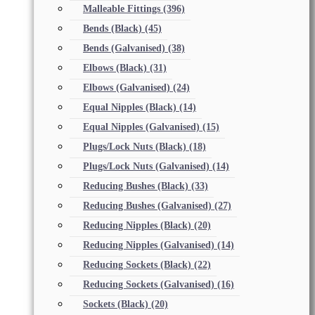
Malleable Fittings
(396)
Bends (Black)
(45)
Bends (Galvanised)
(38)
Elbows (Black)
(31)
Elbows (Galvanised)
(24)
Equal Nipples (Black)
(14)
Equal Nipples (Galvanised)
(15)
Plugs/Lock Nuts (Black)
(18)
Plugs/Lock Nuts (Galvanised)
(14)
Reducing Bushes (Black)
(33)
Reducing Bushes (Galvanised)
(27)
Reducing Nipples (Black)
(20)
Reducing Nipples (Galvanised)
(14)
Reducing Sockets (Black)
(22)
Reducing Sockets (Galvanised)
(16)
Sockets (Black)
(20)