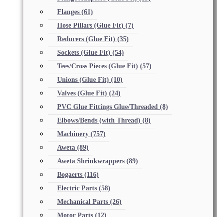
Flanges
(61)
Hose Pillars (Glue Fit)
(7)
Reducers (Glue Fit)
(35)
Sockets (Glue Fit)
(54)
Tees/Cross Pieces (Glue Fit)
(57)
Unions (Glue Fit)
(10)
Valves (Glue Fit)
(24)
PVC Glue Fittings Glue/Threaded
(8)
Elbows/Bends (with Thread)
(8)
Machinery
(757)
Aweta
(89)
Aweta Shrinkwrappers
(89)
Bogaerts
(116)
Electric Parts
(58)
Mechanical Parts
(26)
Motor Parts
(12)