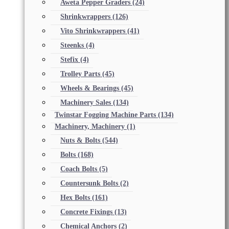
Aweta Pepper Graders
(24)
Shrinkwrappers
(126)
Vito Shrinkwrappers
(41)
Steenks
(4)
Stefix
(4)
Trolley Parts
(45)
Wheels & Bearings
(45)
Machinery Sales
(134)
Twinstar Fogging Machine Parts
(134)
Machinery, Machinery
(1)
Nuts & Bolts
(544)
Bolts
(168)
Coach Bolts
(5)
Countersunk Bolts
(2)
Hex Bolts
(161)
Concrete Fixings
(13)
Chemical Anchors
(2)