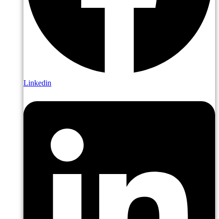
Linkedin