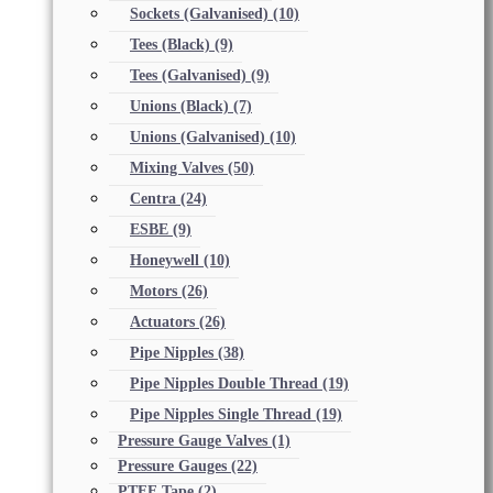
Sockets (Galvanised)
(10)
Tees (Black)
(9)
Tees (Galvanised)
(9)
Unions (Black)
(7)
Unions (Galvanised)
(10)
Mixing Valves
(50)
Centra
(24)
ESBE
(9)
Honeywell
(10)
Motors
(26)
Actuators
(26)
Pipe Nipples
(38)
Pipe Nipples Double Thread
(19)
Pipe Nipples Single Thread
(19)
Pressure Gauge Valves
(1)
Pressure Gauges
(22)
PTFE Tape
(2)