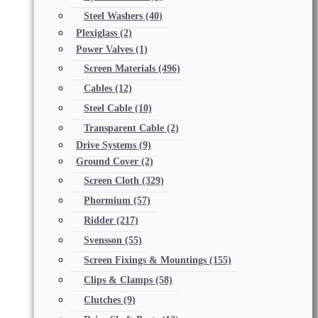
Steel Washers
(40)
Plexiglass
(2)
Power Valves
(1)
Screen Materials
(496)
Cables
(12)
Steel Cable
(10)
Transparent Cable
(2)
Drive Systems
(9)
Ground Cover
(2)
Screen Cloth
(329)
Phormium
(57)
Ridder
(217)
Svensson
(55)
Screen Fixings & Mountings
(155)
Clips & Clamps
(58)
Clutches
(9)