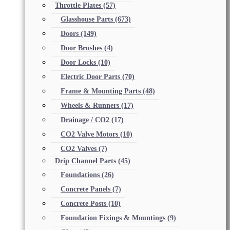
Throttle Plates
(57)
Glasshouse Parts
(673)
Doors
(149)
Door Brushes
(4)
Door Locks
(10)
Electric Door Parts
(70)
Frame & Mounting Parts
(48)
Wheels & Runners
(17)
Drainage / CO2
(17)
CO2 Valve Motors
(10)
CO2 Valves
(7)
Drip Channel Parts
(45)
Foundations
(26)
Concrete Panels
(7)
Concrete Posts
(10)
Foundation Fixings & Mountings
(9)