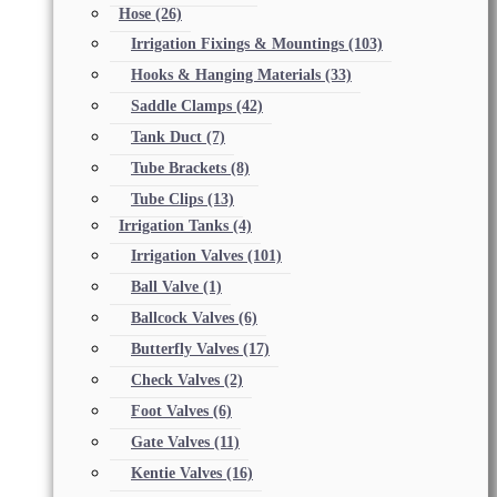
Hose
(26)
Irrigation Fixings & Mountings
(103)
Hooks & Hanging Materials
(33)
Saddle Clamps
(42)
Tank Duct
(7)
Tube Brackets
(8)
Tube Clips
(13)
Irrigation Tanks
(4)
Irrigation Valves
(101)
Ball Valve
(1)
Ballcock Valves
(6)
Butterfly Valves
(17)
Check Valves
(2)
Foot Valves
(6)
Gate Valves
(11)
Kentie Valves
(16)