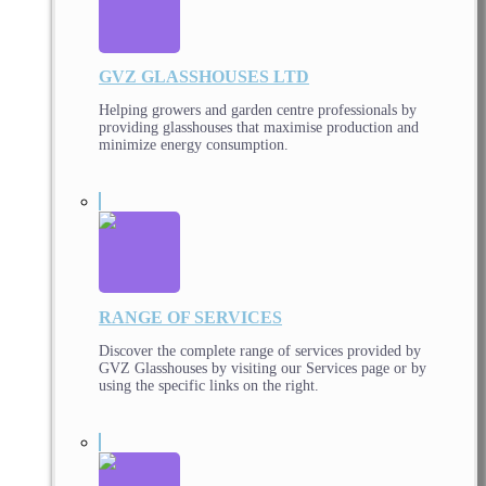
GVZ GLASSHOUSES LTD
Helping growers and garden centre professionals by
providing glasshouses that maximise production and
minimize energy consumption.
RANGE OF SERVICES
Discover the complete range of services provided by
GVZ Glasshouses by visiting our Services page or by
using the specific links on the right.