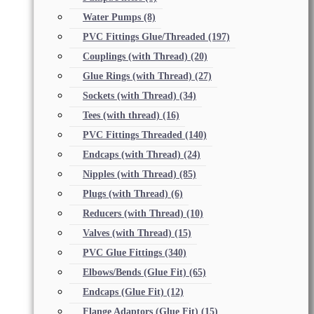
Water Pumps
(8)
PVC Fittings Glue/Threaded
(197)
Couplings (with Thread)
(20)
Glue Rings (with Thread)
(27)
Sockets (with Thread)
(34)
Tees (with thread)
(16)
PVC Fittings Threaded
(140)
Endcaps (with Thread)
(24)
Nipples (with Thread)
(85)
Plugs (with Thread)
(6)
Reducers (with Thread)
(10)
Valves (with Thread)
(15)
PVC Glue Fittings
(340)
Elbows/Bends (Glue Fit)
(65)
Endcaps (Glue Fit)
(12)
Flange Adaptors (Glue Fit)
(15)