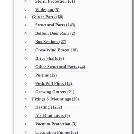
Storm Protection
(61)
Widespan
(5)
Gutter Parts
(60)
Structural Parts
(143)
Bottom Door Rails
(2)
Box Sections
(27)
Cross/Wind Braces
(18)
Drive Shafts
(6)
Other Structural Parts
(44)
Purlins
(15)
Push/Pull Pipes
(12)
Growing Gutters
(21)
Fixings & Mountings
(20)
Heating
(1252)
Air Eliminators
(8)
Vacuum Protection
(3)
Circulation Pumps
(82)