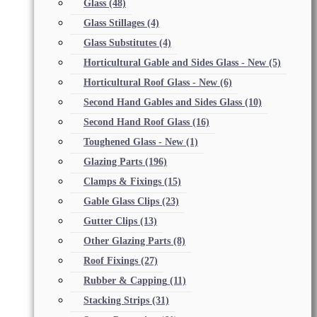
Glass
(48)
Glass Stillages
(4)
Glass Substitutes
(4)
Horticultural Gable and Sides Glass - New
(5)
Horticultural Roof Glass - New
(6)
Second Hand Gables and Sides Glass
(10)
Second Hand Roof Glass
(16)
Toughened Glass - New
(1)
Glazing Parts
(196)
Clamps & Fixings
(15)
Gable Glass Clips
(23)
Gutter Clips
(13)
Other Glazing Parts
(8)
Roof Fixings
(27)
Rubber & Capping
(11)
Stacking Strips
(31)