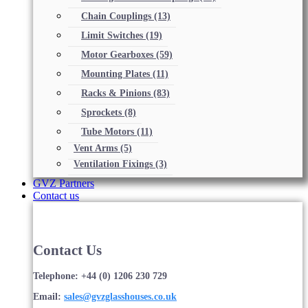
Chain Couplings
(13)
Limit Switches
(19)
Motor Gearboxes
(59)
Mounting Plates
(11)
Racks & Pinions
(83)
Sprockets
(8)
Tube Motors
(11)
Vent Arms
(5)
Ventilation Fixings
(3)
GVZ Partners
Contact us
Contact Us
Telephone: +44 (0) 1206 230 729
Email:
sales@gvzglasshouses.co.uk