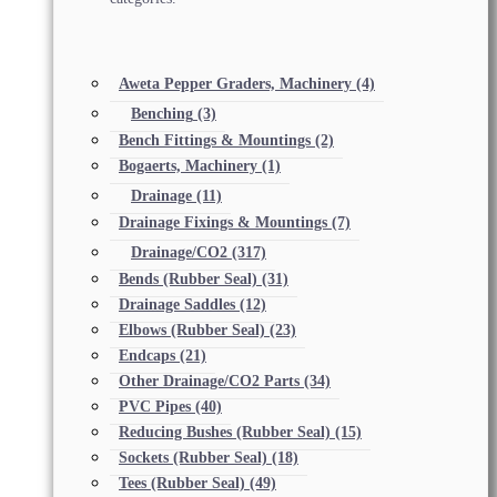
Aweta Pepper Graders, Machinery
(4)
Benching
(3)
Bench Fittings & Mountings
(2)
Bogaerts, Machinery
(1)
Drainage
(11)
Drainage Fixings & Mountings
(7)
Drainage/CO2
(317)
Bends (Rubber Seal)
(31)
Drainage Saddles
(12)
Elbows (Rubber Seal)
(23)
Endcaps
(21)
Other Drainage/CO2 Parts
(34)
PVC Pipes
(40)
Reducing Bushes (Rubber Seal)
(15)
Sockets (Rubber Seal)
(18)
Tees (Rubber Seal)
(49)