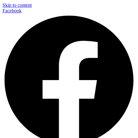
Skip to content
Facebook