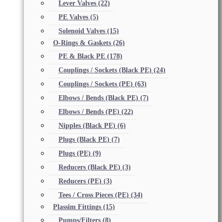
Lever Valves
(22)
PE Valves
(5)
Solenoid Valves
(15)
O-Rings & Gaskets
(26)
PE & Black PE
(178)
Couplings / Sockets (Black PE)
(24)
Couplings / Sockets (PE)
(63)
Elbows / Bends (Black PE)
(7)
Elbows / Bends (PE)
(22)
Nipples (Black PE)
(6)
Plugs (Black PE)
(7)
Plugs (PE)
(9)
Reducers (Black PE)
(3)
Reducers (PE)
(3)
Tees / Cross Pieces (PE)
(34)
Plassim Fittings
(15)
Pumps/Filters
(8)