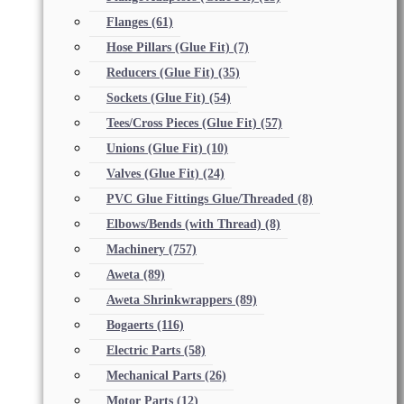
Flanges
(61)
Hose Pillars (Glue Fit)
(7)
Reducers (Glue Fit)
(35)
Sockets (Glue Fit)
(54)
Tees/Cross Pieces (Glue Fit)
(57)
Unions (Glue Fit)
(10)
Valves (Glue Fit)
(24)
PVC Glue Fittings Glue/Threaded
(8)
Elbows/Bends (with Thread)
(8)
Machinery
(757)
Aweta
(89)
Aweta Shrinkwrappers
(89)
Bogaerts
(116)
Electric Parts
(58)
Mechanical Parts
(26)
Motor Parts
(12)