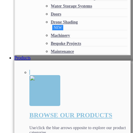
Water Storage Systems
Doors
Drone Shading
NEW
Machinery
Bespoke Projects
Maintenance
Products
BROWSE OUR PRODUCTS
Use/click the blue arrows opposite to explore our product
categories.