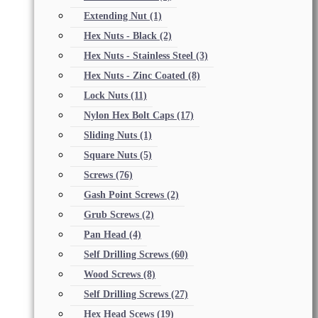
Extending Nut
(1)
Hex Nuts - Black
(2)
Hex Nuts - Stainless Steel
(3)
Hex Nuts - Zinc Coated
(8)
Lock Nuts
(11)
Nylon Hex Bolt Caps
(17)
Sliding Nuts
(1)
Square Nuts
(5)
Screws
(76)
Gash Point Screws
(2)
Grub Screws
(2)
Pan Head
(4)
Self Drilling Screws
(60)
Wood Screws
(8)
Self Drilling Screws
(27)
Hex Head Scews
(19)