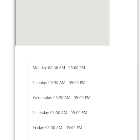
Monday
08:30 AM - 05:00 PM
Tuesday
08:30 AM - 05:00 PM
Wednesday
08:30 AM - 05:00 PM
Thursday
08:30 AM - 05:00 PM
Friday
08:30 AM - 05:00 PM