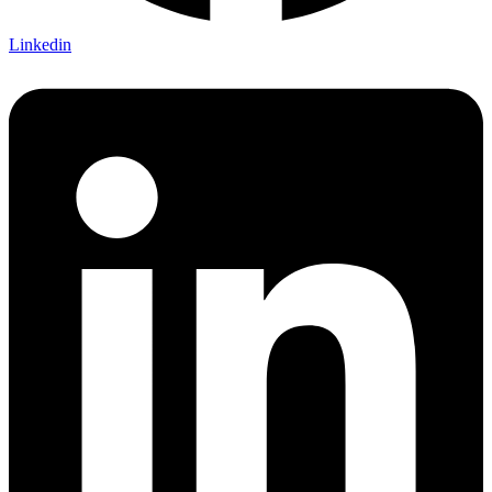
Linkedin