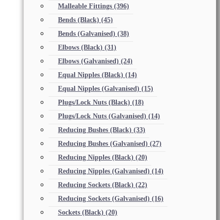
Malleable Fittings
(396)
Bends (Black)
(45)
Bends (Galvanised)
(38)
Elbows (Black)
(31)
Elbows (Galvanised)
(24)
Equal Nipples (Black)
(14)
Equal Nipples (Galvanised)
(15)
Plugs/Lock Nuts (Black)
(18)
Plugs/Lock Nuts (Galvanised)
(14)
Reducing Bushes (Black)
(33)
Reducing Bushes (Galvanised)
(27)
Reducing Nipples (Black)
(20)
Reducing Nipples (Galvanised)
(14)
Reducing Sockets (Black)
(22)
Reducing Sockets (Galvanised)
(16)
Sockets (Black)
(20)