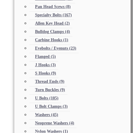
Pan Head Scews
(8)
Specialty Bolts
(167)
Allen Key Head
(2)
Bulldog Clamps
(4)
Carbine Hooks
(1)
Eyebolts / Eyenuts
(23)
Flanged
(5)
J Hooks
(3)
S Hooks
(9)
Thread Ends
(9)
Turn Buckles
(9)
U Bolts
(105)
U Bolt Clamps
(3)
Washers
(45)
Neoprene Washers
(4)
Nylon Washers
(1)