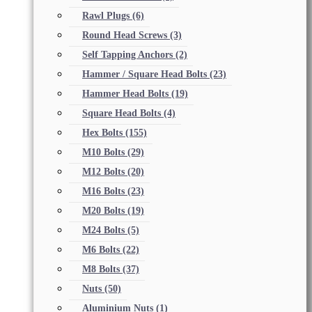
Rawl Plugs
(6)
Round Head Screws
(3)
Self Tapping Anchors
(2)
Hammer / Square Head Bolts
(23)
Hammer Head Bolts
(19)
Square Head Bolts
(4)
Hex Bolts
(155)
M10 Bolts
(29)
M12 Bolts
(20)
M16 Bolts
(23)
M20 Bolts
(19)
M24 Bolts
(5)
M6 Bolts
(22)
M8 Bolts
(37)
Nuts
(50)
Aluminium Nuts
(1)