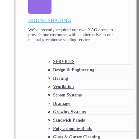
DRONE SHADING
We’ve recently acquired our own XAG drone to
provide our customers with an alternative to our
manual greenhouse shading service.
SERVICES
Design & Engineering
Heating
Ventilation
Screen Systems
Drainage
Growing Systems
Sandwich Panels
Polycarbonate Roofs
Glass & Gutter Cleaning