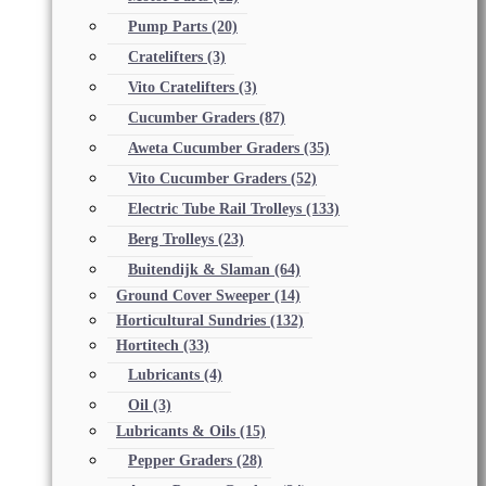
Pump Parts
(20)
Cratelifters
(3)
Vito Cratelifters
(3)
Cucumber Graders
(87)
Aweta Cucumber Graders
(35)
Vito Cucumber Graders
(52)
Electric Tube Rail Trolleys
(133)
Berg Trolleys
(23)
Buitendijk & Slaman
(64)
Ground Cover Sweeper
(14)
Horticultural Sundries
(132)
Hortitech
(33)
Lubricants
(4)
Oil
(3)
Lubricants & Oils
(15)
Pepper Graders
(28)