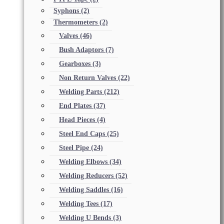
Syphons
(2)
Thermometers
(2)
Valves
(46)
Bush Adaptors
(7)
Gearboxes
(3)
Non Return Valves
(22)
Welding Parts
(212)
End Plates
(37)
Head Pieces
(4)
Steel End Caps
(25)
Steel Pipe
(24)
Welding Elbows
(34)
Welding Reducers
(52)
Welding Saddles
(16)
Welding Tees
(17)
Welding U Bends
(3)