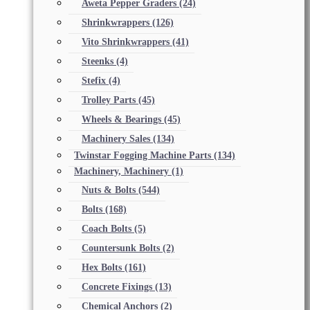
Aweta Pepper Graders
(24)
Shrinkwrappers
(126)
Vito Shrinkwrappers
(41)
Steenks
(4)
Stefix
(4)
Trolley Parts
(45)
Wheels & Bearings
(45)
Machinery Sales
(134)
Twinstar Fogging Machine Parts
(134)
Machinery, Machinery
(1)
Nuts & Bolts
(544)
Bolts
(168)
Coach Bolts
(5)
Countersunk Bolts
(2)
Hex Bolts
(161)
Concrete Fixings
(13)
Chemical Anchors
(2)