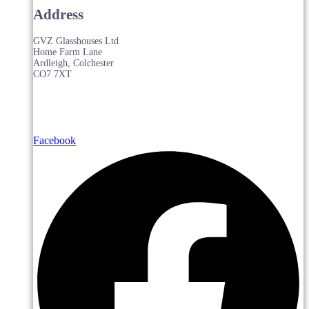
Address
GVZ Glasshouses Ltd
Home Farm Lane
Ardleigh, Colchester
CO7 7XT
Facebook