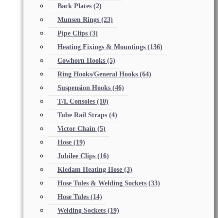
Back Plates
(2)
Munsen Rings
(23)
Pipe Clips
(3)
Heating Fixings & Mountings
(136)
Cowhorn Hooks
(5)
Ring Hooks/General Hooks
(64)
Suspension Hooks
(46)
T/L Consoles
(10)
Tube Rail Straps
(4)
Victor Chain
(5)
Hose
(19)
Jubilee Clips
(16)
Kledam Heating Hose
(3)
Hose Tules & Welding Sockets
(33)
Hose Tules
(14)
Welding Sockets
(19)