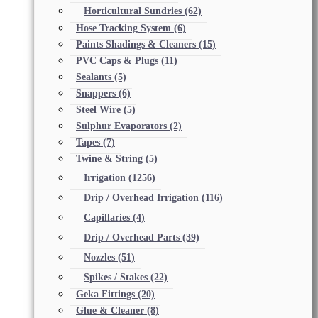
Horticultural Sundries
(62)
Hose Tracking System
(6)
Paints Shadings & Cleaners
(15)
PVC Caps & Plugs
(11)
Sealants
(5)
Snappers
(6)
Steel Wire
(5)
Sulphur Evaporators
(2)
Tapes
(7)
Twine & String
(5)
Irrigation
(1256)
Drip / Overhead Irrigation
(116)
Capillaries
(4)
Drip / Overhead Parts
(39)
Nozzles
(51)
Spikes / Stakes
(22)
Geka Fittings
(20)
Glue & Cleaner
(8)