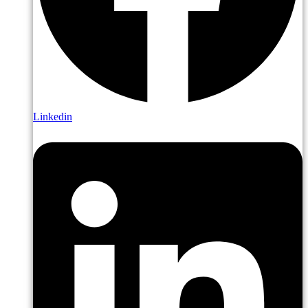
Linkedin