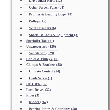
Drive Shaft Parts
(12)
Other Screen Parts
(34)
Profiles & Leading Edge
(14)
Pulleys
(15)
Wire Strainers
(6)
Specialist Tools & Equipment
(3)
Specialist Tools
(1)
Uncategorized
(120)
Ventilation
(329)
Cables & Pulleys
(10)
Clamps & Brackets
(38)
Climate Control
(24)
Grub Screw
(1)
DE GIER
(36)
Lock Drives
(32)
Pipes
(3)
Ridder
(262)
Bearing Plates & Couplings
(58)