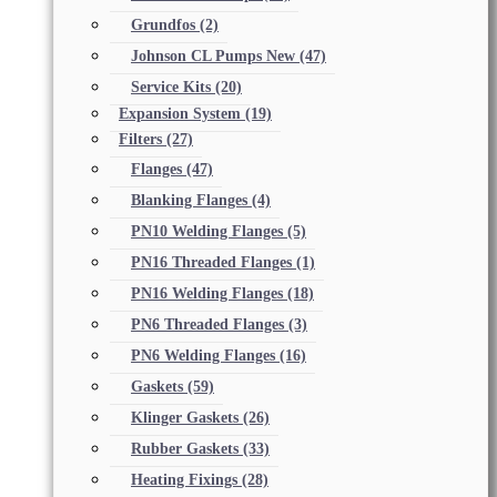
Grundfos
(2)
Johnson CL Pumps New
(47)
Service Kits
(20)
Expansion System
(19)
Filters
(27)
Flanges
(47)
Blanking Flanges
(4)
PN10 Welding Flanges
(5)
PN16 Threaded Flanges
(1)
PN16 Welding Flanges
(18)
PN6 Threaded Flanges
(3)
PN6 Welding Flanges
(16)
Gaskets
(59)
Klinger Gaskets
(26)
Rubber Gaskets
(33)
Heating Fixings
(28)