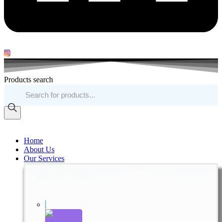
Products search
Home
About Us
Our Services