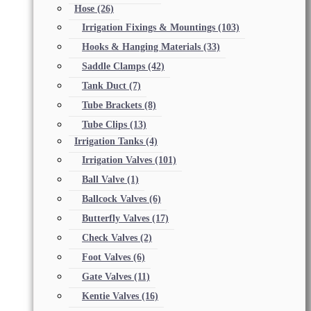
Hose
(26)
Irrigation Fixings & Mountings
(103)
Hooks & Hanging Materials
(33)
Saddle Clamps
(42)
Tank Duct
(7)
Tube Brackets
(8)
Tube Clips
(13)
Irrigation Tanks
(4)
Irrigation Valves
(101)
Ball Valve
(1)
Ballcock Valves
(6)
Butterfly Valves
(17)
Check Valves
(2)
Foot Valves
(6)
Gate Valves
(11)
Kentie Valves
(16)