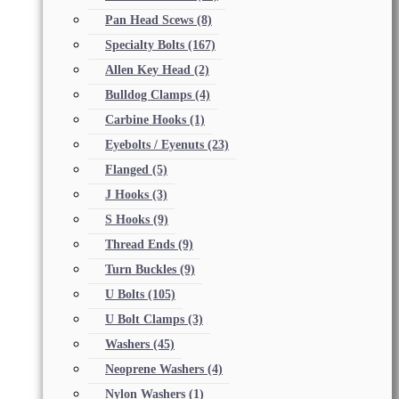
Pan Head Scews
(8)
Specialty Bolts
(167)
Allen Key Head
(2)
Bulldog Clamps
(4)
Carbine Hooks
(1)
Eyebolts / Eyenuts
(23)
Flanged
(5)
J Hooks
(3)
S Hooks
(9)
Thread Ends
(9)
Turn Buckles
(9)
U Bolts
(105)
U Bolt Clamps
(3)
Washers
(45)
Neoprene Washers
(4)
Nylon Washers
(1)