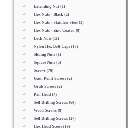
Extending Nut
(1)
Hex Nuts - Black
(2)
Hex Nuts - Stainless Steel
(3)
Hex Nuts - Zinc Coated
(8)
Lock Nuts
(11)
Nylon Hex Bolt Caps
(17)
Sliding Nuts
(1)
Square Nuts
(5)
Screws
(76)
Gash Point Screws
(2)
Grub Screws
(2)
Pan Head
(4)
Self Drilling Screws
(60)
Wood Screws
(8)
Self Drilling Screws
(27)
Hex Head Scews
(19)