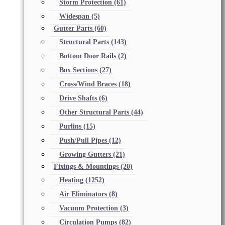
Storm Protection
(61)
Widespan
(5)
Gutter Parts
(60)
Structural Parts
(143)
Bottom Door Rails
(2)
Box Sections
(27)
Cross/Wind Braces
(18)
Drive Shafts
(6)
Other Structural Parts
(44)
Purlins
(15)
Push/Pull Pipes
(12)
Growing Gutters
(21)
Fixings & Mountings
(20)
Heating
(1252)
Air Eliminators
(8)
Vacuum Protection
(3)
Circulation Pumps
(82)