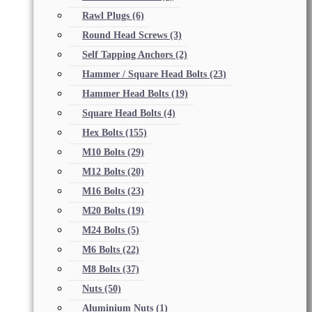
Rawl Plugs
(6)
Round Head Screws
(3)
Self Tapping Anchors
(2)
Hammer / Square Head Bolts
(23)
Hammer Head Bolts
(19)
Square Head Bolts
(4)
Hex Bolts
(155)
M10 Bolts
(29)
M12 Bolts
(20)
M16 Bolts
(23)
M20 Bolts
(19)
M24 Bolts
(5)
M6 Bolts
(22)
M8 Bolts
(37)
Nuts
(50)
Aluminium Nuts
(1)