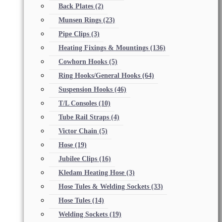
Back Plates
(2)
Munsen Rings
(23)
Pipe Clips
(3)
Heating Fixings & Mountings
(136)
Cowhorn Hooks
(5)
Ring Hooks/General Hooks
(64)
Suspension Hooks
(46)
T/L Consoles
(10)
Tube Rail Straps
(4)
Victor Chain
(5)
Hose
(19)
Jubilee Clips
(16)
Kledam Heating Hose
(3)
Hose Tules & Welding Sockets
(33)
Hose Tules
(14)
Welding Sockets
(19)