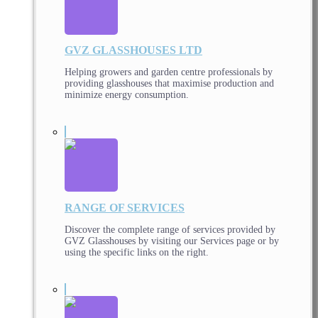
GVZ GLASSHOUSES LTD
Helping growers and garden centre professionals by
providing glasshouses that maximise production and
minimize energy consumption.
RANGE OF SERVICES
Discover the complete range of services provided by
GVZ Glasshouses by visiting our Services page or by
using the specific links on the right.