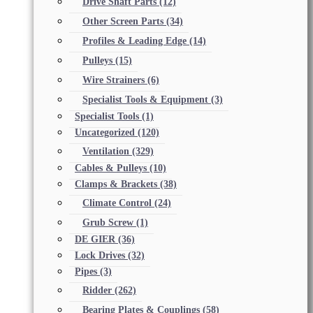
Drive Shaft Parts
(12)
Other Screen Parts
(34)
Profiles & Leading Edge
(14)
Pulleys
(15)
Wire Strainers
(6)
Specialist Tools & Equipment
(3)
Specialist Tools
(1)
Uncategorized
(120)
Ventilation
(329)
Cables & Pulleys
(10)
Clamps & Brackets
(38)
Climate Control
(24)
Grub Screw
(1)
DE GIER
(36)
Lock Drives
(32)
Pipes
(3)
Ridder
(262)
Bearing Plates & Couplings
(58)