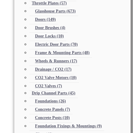
Throttle Plates
(57)
Glasshouse Parts
(673)
Doors
(149)
Door Brushes
(4)
Door Locks
(10)
Electric Door Parts
(70)
Frame & Mounting Parts
(48)
Wheels & Runners
(17)
Drainage / CO2
(17)
CO2 Valve Motors
(10)
CO2 Valves
(7)
Drip Channel Parts
(45)
Foundations
(26)
Concrete Panels
(7)
Concrete Posts
(10)
Foundation Fixings & Mountings
(9)