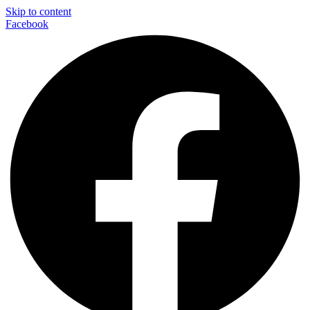
Skip to content
Facebook