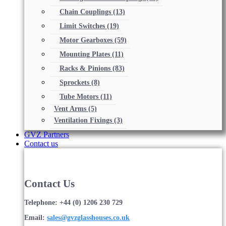
Chain Couplings
(13)
Limit Switches
(19)
Motor Gearboxes
(59)
Mounting Plates
(11)
Racks & Pinions
(83)
Sprockets
(8)
Tube Motors
(11)
Vent Arms
(5)
Ventilation Fixings
(3)
GVZ Partners
Contact us
Contact Us
Telephone: +44 (0) 1206 230 729
Email:
sales@gvzglasshouses.co.uk