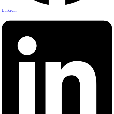
Linkedin