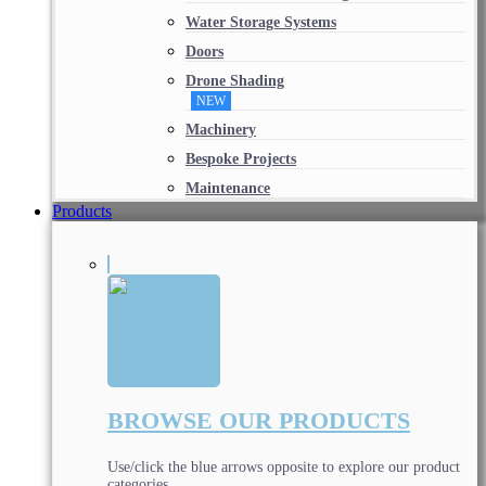
Water Storage Systems
Doors
Drone Shading
NEW
Machinery
Bespoke Projects
Maintenance
Products
BROWSE OUR PRODUCTS
Use/click the blue arrows opposite to explore our product
categories.