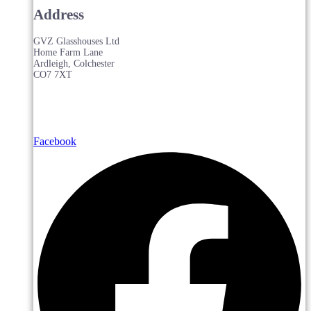
Address
GVZ Glasshouses Ltd
Home Farm Lane
Ardleigh, Colchester
CO7 7XT
Facebook