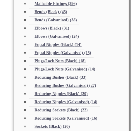
Malleable Fittings
(396)
Bends (Black)
(45)
Bends (Galvanised)
(38)
Elbows (Black)
(31)
Elbows (Galvanised)
(24)
Equal Nipples (Black)
(14)
Equal Nipples (Galvanised)
(15)
Plugs/Lock Nuts (Black)
(18)
Plugs/Lock Nuts (Galvanised)
(14)
Reducing Bushes (Black)
(33)
Reducing Bushes (Galvanised)
(27)
Reducing Nipples (Black)
(20)
Reducing Nipples (Galvanised)
(14)
Reducing Sockets (Black)
(22)
Reducing Sockets (Galvanised)
(16)
Sockets (Black)
(20)