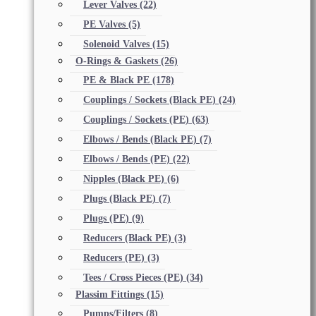
Lever Valves
(22)
PE Valves
(5)
Solenoid Valves
(15)
O-Rings & Gaskets
(26)
PE & Black PE
(178)
Couplings / Sockets (Black PE)
(24)
Couplings / Sockets (PE)
(63)
Elbows / Bends (Black PE)
(7)
Elbows / Bends (PE)
(22)
Nipples (Black PE)
(6)
Plugs (Black PE)
(7)
Plugs (PE)
(9)
Reducers (Black PE)
(3)
Reducers (PE)
(3)
Tees / Cross Pieces (PE)
(34)
Plassim Fittings
(15)
Pumps/Filters
(8)