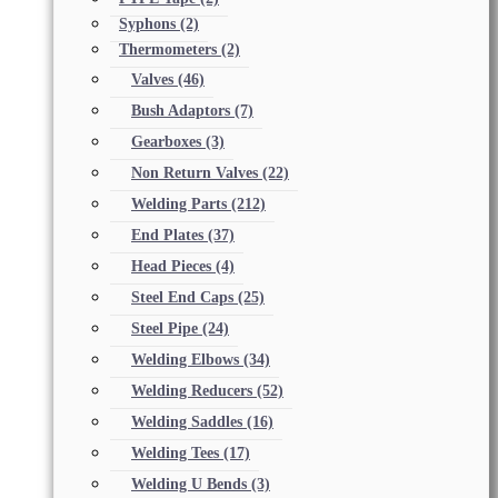
Syphons
(2)
Thermometers
(2)
Valves
(46)
Bush Adaptors
(7)
Gearboxes
(3)
Non Return Valves
(22)
Welding Parts
(212)
End Plates
(37)
Head Pieces
(4)
Steel End Caps
(25)
Steel Pipe
(24)
Welding Elbows
(34)
Welding Reducers
(52)
Welding Saddles
(16)
Welding Tees
(17)
Welding U Bends
(3)