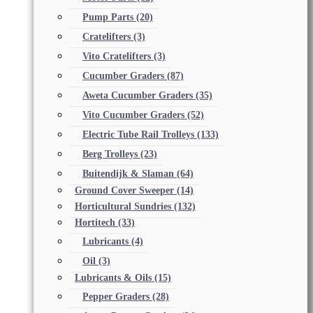
Pump Parts
(20)
Cratelifters
(3)
Vito Cratelifters
(3)
Cucumber Graders
(87)
Aweta Cucumber Graders
(35)
Vito Cucumber Graders
(52)
Electric Tube Rail Trolleys
(133)
Berg Trolleys
(23)
Buitendijk & Slaman
(64)
Ground Cover Sweeper
(14)
Horticultural Sundries
(132)
Hortitech
(33)
Lubricants
(4)
Oil
(3)
Lubricants & Oils
(15)
Pepper Graders
(28)