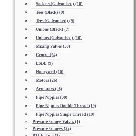
Sockets (Galvanised)
(10)
Tees (Black)
(9)
Tees (Galvanised)
(9)
Unions (Black)
(7)
Unions (Galvanised)
(10)
Mixing Valves
(50)
Centra
(24)
ESBE
(9)
Honeywell
(10)
Motors
(26)
Actuators
(26)
Pipe Nipples
(38)
Pipe Nipples Double Thread
(19)
Pipe Nipples Single Thread
(19)
Pressure Gauge Valves
(1)
Pressure Gauges
(22)
PTFE Tape
(2)