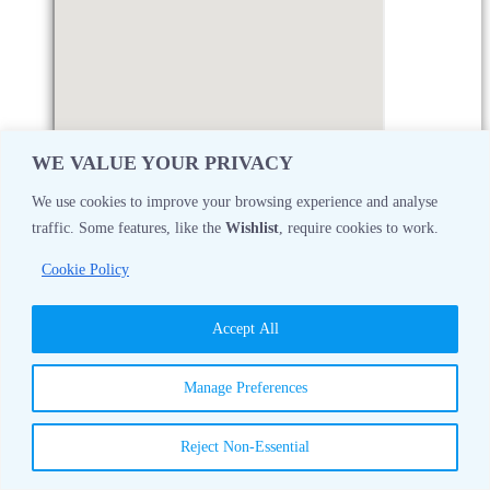
WE VALUE YOUR PRIVACY
We use cookies to improve your browsing experience and analyse
traffic. Some features, like the
Wishlist
, require cookies to work.
Monday
08:30 AM - 05:00 PM
Cookie Policy
Tuesday
08:30 AM - 05:00 PM
Accept All
Wednesday
08:30 AM - 05:00 PM
Manage Preferences
Thursday
08:30 AM - 05:00 PM
Reject Non-Essential
Friday
08:30 AM - 05:00 PM