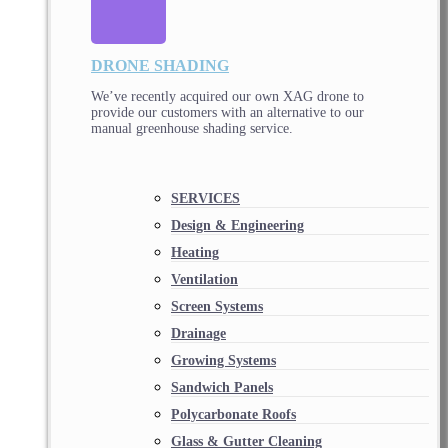
DRONE SHADING
We’ve recently acquired our own XAG drone to
provide our customers with an alternative to our
manual greenhouse shading service.
SERVICES
Design & Engineering
Heating
Ventilation
Screen Systems
Drainage
Growing Systems
Sandwich Panels
Polycarbonate Roofs
Glass & Gutter Cleaning