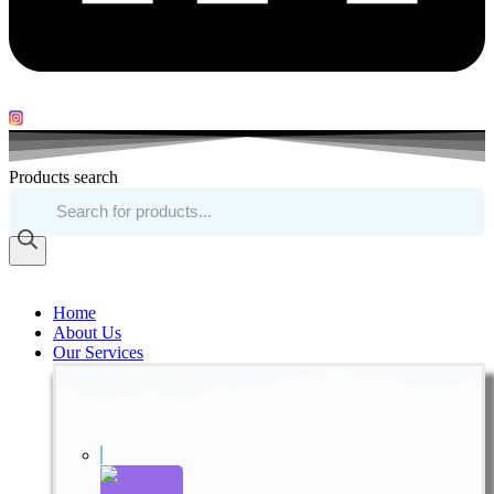
Products search
Home
About Us
Our Services