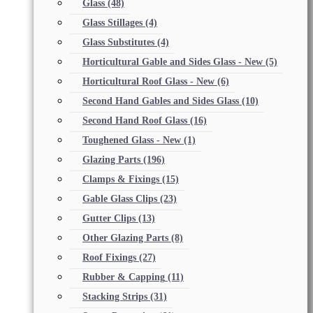
Glass
(48)
Glass Stillages
(4)
Glass Substitutes
(4)
Horticultural Gable and Sides Glass - New
(5)
Horticultural Roof Glass - New
(6)
Second Hand Gables and Sides Glass
(10)
Second Hand Roof Glass
(16)
Toughened Glass - New
(1)
Glazing Parts
(196)
Clamps & Fixings
(15)
Gable Glass Clips
(23)
Gutter Clips
(13)
Other Glazing Parts
(8)
Roof Fixings
(27)
Rubber & Capping
(11)
Stacking Strips
(31)