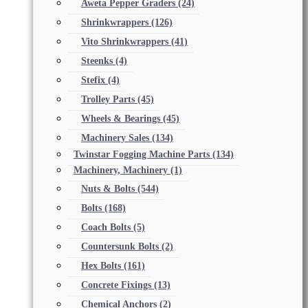
Aweta Pepper Graders
(24)
Shrinkwrappers
(126)
Vito Shrinkwrappers
(41)
Steenks
(4)
Stefix
(4)
Trolley Parts
(45)
Wheels & Bearings
(45)
Machinery Sales
(134)
Twinstar Fogging Machine Parts
(134)
Machinery, Machinery
(1)
Nuts & Bolts
(544)
Bolts
(168)
Coach Bolts
(5)
Countersunk Bolts
(2)
Hex Bolts
(161)
Concrete Fixings
(13)
Chemical Anchors
(2)