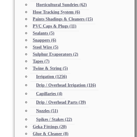
Horticultural Sundries
(62)
Hose Tracking System
(6)
Paints Shadings & Cleaners
(15)
PVC Caps & Plugs
(11)
Sealants
(5)
Snappers
(6)
Steel Wire
(5)
Sulphur Evaporators
(2)
Tapes
(7)
Twine & String
(5)
Irrigation
(1256)
Drip / Overhead Irrigation
(116)
Capillaries
(4)
Drip / Overhead Parts
(39)
Nozzles
(51)
Spikes / Stakes
(22)
Geka Fittings
(20)
Glue & Cleaner
(8)