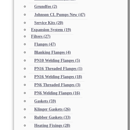
Grundfos
(2)
Johnson CL Pumps New
(47)
Service Kits
(20)
Expansion System
(19)
Filters
(27)
Flanges
(47)
Blanking Flanges
(4)
PN10 Welding Flanges
(5)
PN16 Threaded Flanges
(1)
PN16 Welding Flanges
(18)
PN6 Threaded Flanges
(3)
PN6 Welding Flanges
(16)
Gaskets
(59)
Klinger Gaskets
(26)
Rubber Gaskets
(33)
Heating Fixings
(28)