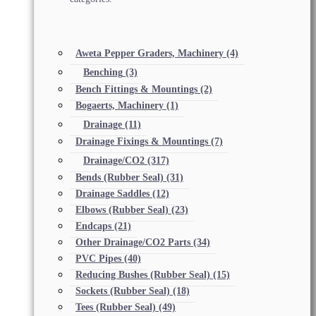
Aweta Pepper Graders, Machinery
(4)
Benching
(3)
Bench Fittings & Mountings
(2)
Bogaerts, Machinery
(1)
Drainage
(11)
Drainage Fixings & Mountings
(7)
Drainage/CO2
(317)
Bends (Rubber Seal)
(31)
Drainage Saddles
(12)
Elbows (Rubber Seal)
(23)
Endcaps
(21)
Other Drainage/CO2 Parts
(34)
PVC Pipes
(40)
Reducing Bushes (Rubber Seal)
(15)
Sockets (Rubber Seal)
(18)
Tees (Rubber Seal)
(49)