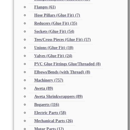
Flanges
(61)
Hose Pillars (Glue Fit)
(7)
Reducers (Glue Fit)
(35)
Sockets (Glue Fit)
(54)
Tees/Cross Pieces (Glue Fit)
(57)
Unions (Glue Fit)
(10)
Valves (Glue Fit)
(24)
PVC Glue Fittings Glue/Threaded
(8)
Elbows/Bends (with Thread)
(8)
Machinery
(757)
Aweta
(89)
Aweta Shrinkwrappers
(89)
Bogaerts
(116)
Electric Parts
(58)
Mechanical Parts
(26)
Motor Parts
(12)