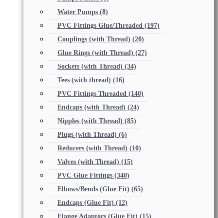
Water Pumps
(8)
PVC Fittings Glue/Threaded
(197)
Couplings (with Thread)
(20)
Glue Rings (with Thread)
(27)
Sockets (with Thread)
(34)
Tees (with thread)
(16)
PVC Fittings Threaded
(140)
Endcaps (with Thread)
(24)
Nipples (with Thread)
(85)
Plugs (with Thread)
(6)
Reducers (with Thread)
(10)
Valves (with Thread)
(15)
PVC Glue Fittings
(340)
Elbows/Bends (Glue Fit)
(65)
Endcaps (Glue Fit)
(12)
Flange Adaptors (Glue Fit)
(15)