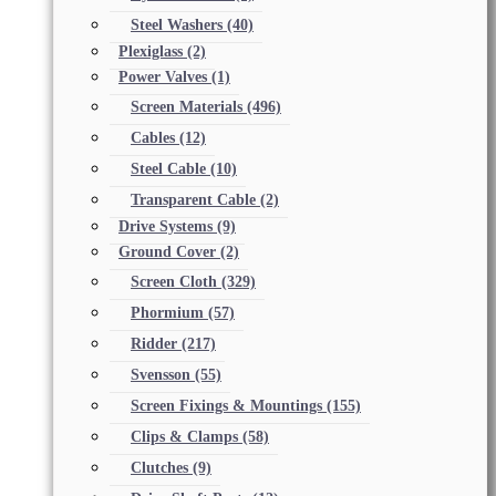
Steel Washers
(40)
Plexiglass
(2)
Power Valves
(1)
Screen Materials
(496)
Cables
(12)
Steel Cable
(10)
Transparent Cable
(2)
Drive Systems
(9)
Ground Cover
(2)
Screen Cloth
(329)
Phormium
(57)
Ridder
(217)
Svensson
(55)
Screen Fixings & Mountings
(155)
Clips & Clamps
(58)
Clutches
(9)