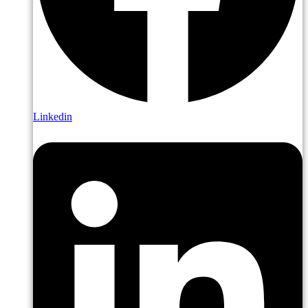
Linkedin