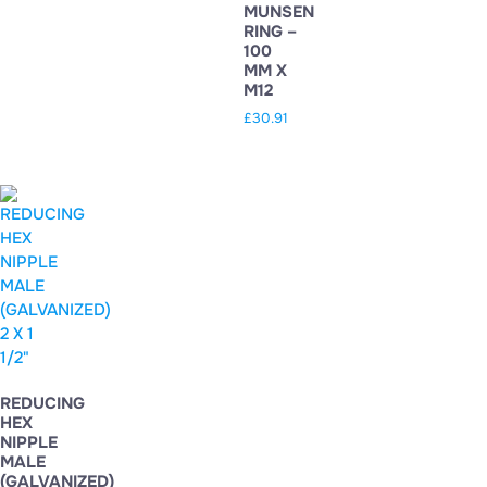
MUNSEN
RING –
100
MM X
M12
£
30.91
REDUCING
HEX
NIPPLE
MALE
(GALVANIZED)