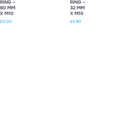
RING –
RING –
80 MM
32 MM
X M10
X M10
£
0.00
£
5.90