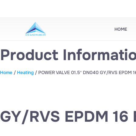
HOME
Product Informati
Home
/
Heating
/ POWER VALVE 01.5″ DN040 GY/RVS EPDM 1
GY/RVS EPDM 16 