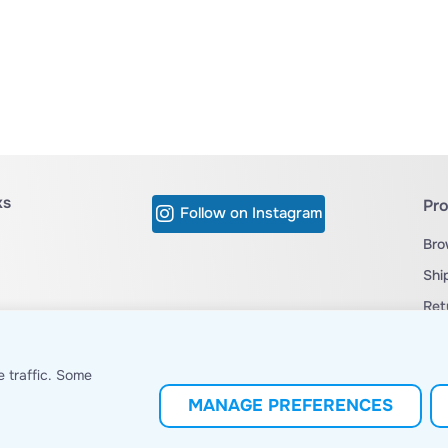
ks
Pr
Follow on Instagram
Bro
Shi
Ret
cy
Ter
C's
 traffic. Some
MANAGE PREFERENCES