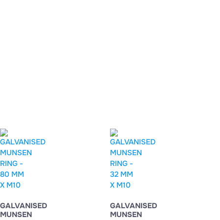
GALVANISED
GALVANISED
MUNSEN
MUNSEN