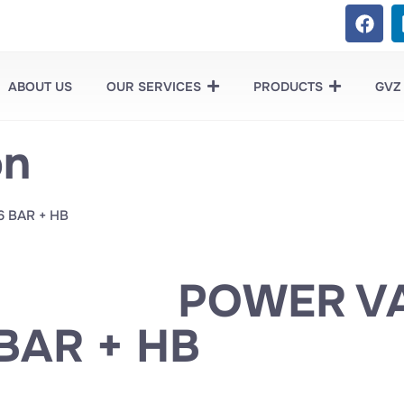
ABOUT US
OUR SERVICES
PRODUCTS
GVZ
on
6 BAR + HB
POWER VA
BAR + HB