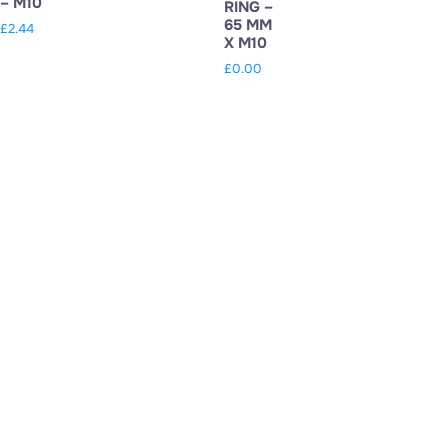
– M10
RING –
65 MM
£
2.44
X M10
£
0.00