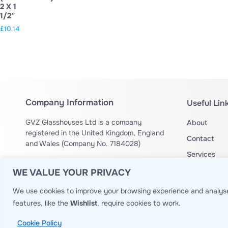
2 X 1
1/2″
£
10.14
Company Information
Useful Lin
GVZ Glasshouses Ltd is a company
About
registered in the United Kingdom, England
Contact
and Wales (Company No. 7184028)
Services
Drone Operation Authorization no:
OA
Privacy Poli
WE VALUE YOUR PRIVACY
14429
Website T&
We use cookies to improve your browsing experience and analyse
Site Map
features, like the
Wishlist
, require cookies to work.
Cookie Policy