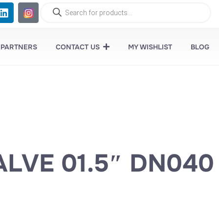
 PARTNERS
CONTACT US
MY WISHLIST
BLOG
LVE 01.5″ DN040