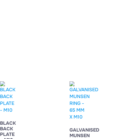
BLACK
BACK
GALVANISED
PLATE
MUNSEN