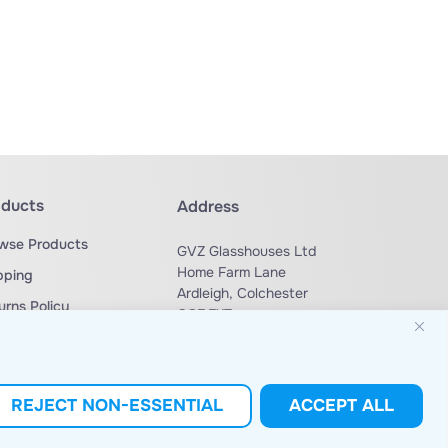
oducts
Address
wse Products
GVZ Glasshouses Ltd
Home Farm Lane
pping
Ardleigh, Colchester
urns Policy
CO7 7XT
ms & Conditions
Phone: +44 (0) 1206 230 729
sales@gvzglasshouses.co.uk
Email:
REJECT NON-ESSENTIAL
ACCEPT ALL