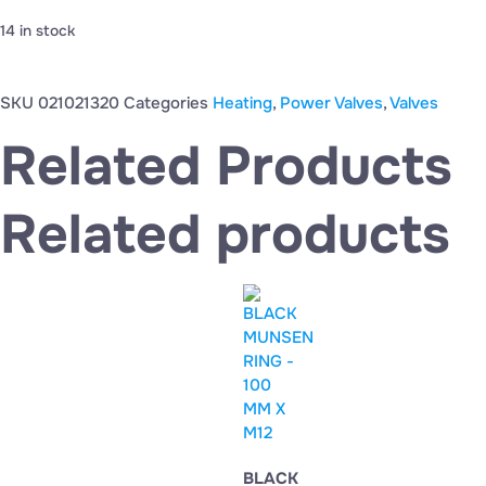
14 in stock
SKU
021021320
Categories
Heating
,
Power Valves
,
Valves
Related Products
Related products
BLACK