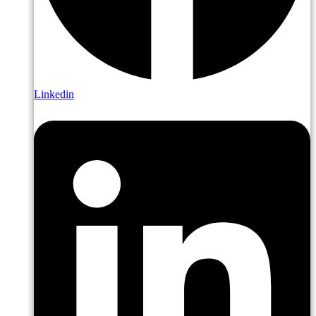
Linkedin