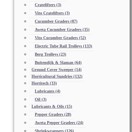
Cratelifters
(3)
Vito Cratelifters
(3)
Cucumber Graders
(87)
Aweta Cucumber Graders
(35)
Vito Cucumber Graders
(52)
Electric Tube Rail Trolleys
(133)
Berg Trolleys
(23)
Buitendijk & Slaman
(64)
Ground Cover Sweeper
(14)
Horticultural Sundries
(132)
Hortitech
(33)
Lubricants
(4)
Oil
(3)
Lubricants & Oils
(15)
Pepper Graders
(28)
Aweta Pepper Graders
(24)
Shrinkwrappers
(126)