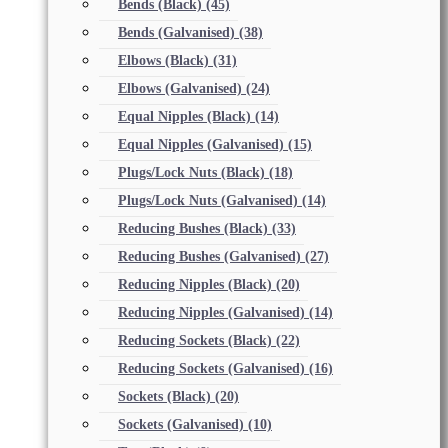
Bends (Black)
(45)
Bends (Galvanised)
(38)
Elbows (Black)
(31)
Elbows (Galvanised)
(24)
Equal Nipples (Black)
(14)
Equal Nipples (Galvanised)
(15)
Plugs/Lock Nuts (Black)
(18)
Plugs/Lock Nuts (Galvanised)
(14)
Reducing Bushes (Black)
(33)
Reducing Bushes (Galvanised)
(27)
Reducing Nipples (Black)
(20)
Reducing Nipples (Galvanised)
(14)
Reducing Sockets (Black)
(22)
Reducing Sockets (Galvanised)
(16)
Sockets (Black)
(20)
Sockets (Galvanised)
(10)