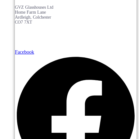
GVZ Glasshouses Ltd
Home Farm Lane
Ardleigh, Colchester
CO7 7XT
Facebook