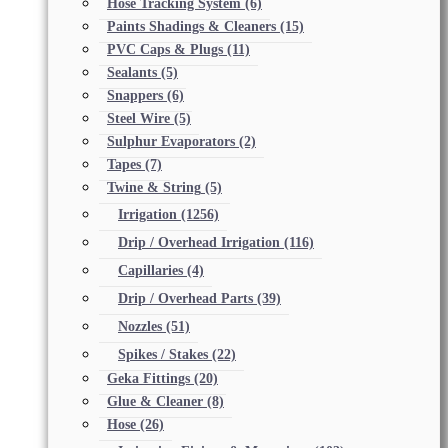
Hose Tracking System
(6)
Paints Shadings & Cleaners
(15)
PVC Caps & Plugs
(11)
Sealants
(5)
Snappers
(6)
Steel Wire
(5)
Sulphur Evaporators
(2)
Tapes
(7)
Twine & String
(5)
Irrigation
(1256)
Drip / Overhead Irrigation
(116)
Capillaries
(4)
Drip / Overhead Parts
(39)
Nozzles
(51)
Spikes / Stakes
(22)
Geka Fittings
(20)
Glue & Cleaner
(8)
Hose
(26)