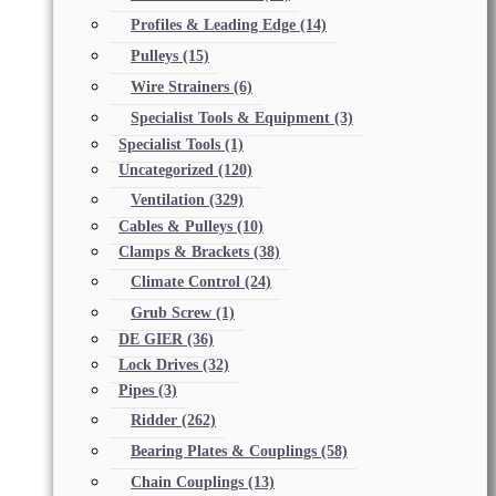
Profiles & Leading Edge
(14)
Pulleys
(15)
Wire Strainers
(6)
Specialist Tools & Equipment
(3)
Specialist Tools
(1)
Uncategorized
(120)
Ventilation
(329)
Cables & Pulleys
(10)
Clamps & Brackets
(38)
Climate Control
(24)
Grub Screw
(1)
DE GIER
(36)
Lock Drives
(32)
Pipes
(3)
Ridder
(262)
Bearing Plates & Couplings
(58)
Chain Couplings
(13)