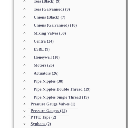
Tees (Black)
(9)
Tees (Galvanised)
(9)
Unions (Black)
(7)
Unions (Galvanised)
(10)
Mixing Valves
(50)
Centra
(24)
ESBE
(9)
Honeywell
(10)
Motors
(26)
Actuators
(26)
Pipe Nipples
(38)
Pipe Nipples Double Thread
(19)
Pipe Nipples Single Thread
(19)
Pressure Gauge Valves
(1)
Pressure Gauges
(22)
PTFE Tape
(2)
Syphons
(2)