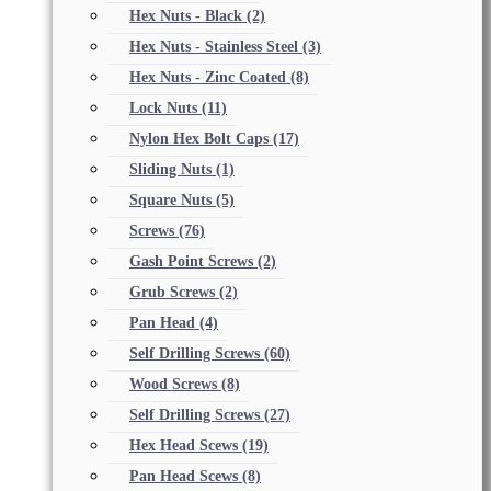
Hex Nuts - Black
(2)
Hex Nuts - Stainless Steel
(3)
Hex Nuts - Zinc Coated
(8)
Lock Nuts
(11)
Nylon Hex Bolt Caps
(17)
Sliding Nuts
(1)
Square Nuts
(5)
Screws
(76)
Gash Point Screws
(2)
Grub Screws
(2)
Pan Head
(4)
Self Drilling Screws
(60)
Wood Screws
(8)
Self Drilling Screws
(27)
Hex Head Scews
(19)
Pan Head Scews
(8)