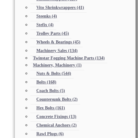
Vito Shrinkwrappers
(41)
Steenks
(4)
Stefix
(4)
Trolley Parts
(45)
Wheels & Bearings
(45)
Machinery Sales
(134)
Twinstar Fogging Machine Parts
(134)
Machinery, Machinery
(1)
Nuts & Bolts
(544)
Bolts
(168)
Coach Bolts
(5)
Countersunk Bolts
(2)
Hex Bolts
(161)
Concrete Fixings
(13)
Chemical Anchors
(2)
Rawl Plugs
(6)