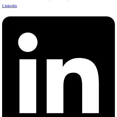
Linkedin