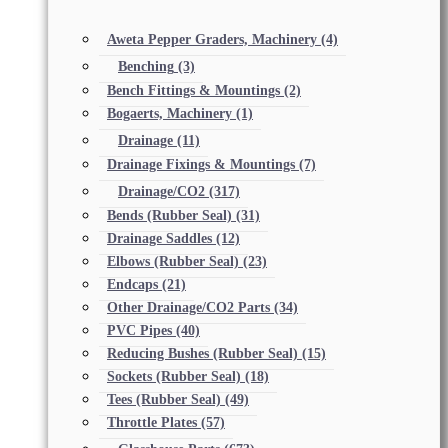
Aweta Pepper Graders, Machinery
(4)
Benching
(3)
Bench Fittings & Mountings
(2)
Bogaerts, Machinery
(1)
Drainage
(11)
Drainage Fixings & Mountings
(7)
Drainage/CO2
(317)
Bends (Rubber Seal)
(31)
Drainage Saddles
(12)
Elbows (Rubber Seal)
(23)
Endcaps
(21)
Other Drainage/CO2 Parts
(34)
PVC Pipes
(40)
Reducing Bushes (Rubber Seal)
(15)
Sockets (Rubber Seal)
(18)
Tees (Rubber Seal)
(49)
Throttle Plates
(57)