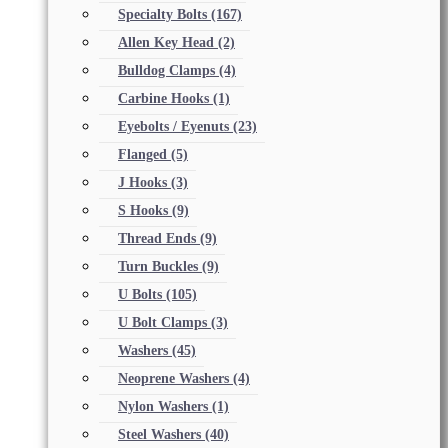
Specialty Bolts
(167)
Allen Key Head
(2)
Bulldog Clamps
(4)
Carbine Hooks
(1)
Eyebolts / Eyenuts
(23)
Flanged
(5)
J Hooks
(3)
S Hooks
(9)
Thread Ends
(9)
Turn Buckles
(9)
U Bolts
(105)
U Bolt Clamps
(3)
Washers
(45)
Neoprene Washers
(4)
Nylon Washers
(1)
Steel Washers
(40)