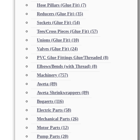
Hose Pillars (Glue Fit)
(7)
Reducers (Glue Fit)
(35)
Sockets (Glue Fit)
(54)
Tees/Cross Pieces (Glue Fit)
(57)
Unions (Glue Fit)
(10)
Valves (Glue Fit)
(24)
PVC Glue Fittings Glue/Threaded
(8)
Elbows/Bends (with Thread)
(8)
Machinery
(757)
Aweta
(89)
Aweta Shrinkwrappers
(89)
Bogaerts
(116)
Electric Parts
(58)
Mechanical Parts
(26)
Motor Parts
(12)
Pump Parts
(20)