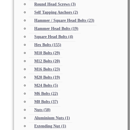
Round Head Screws
(3)
Self Tapping Anchors
(2)
Hammer / Square Head Bolts
(23)
Hammer Head Bolts
(19)
Square Head Bolts
(4)
Hex Bolts
(155)
M10 Bolts
(29)
M12 Bolts
(20)
M16 Bolts
(23)
M20 Bolts
(19)
M24 Bolts
(5)
M6 Bolts
(22)
M8 Bolts
(37)
Nuts
(50)
Aluminium Nuts
(1)
Extending Nut
(1)