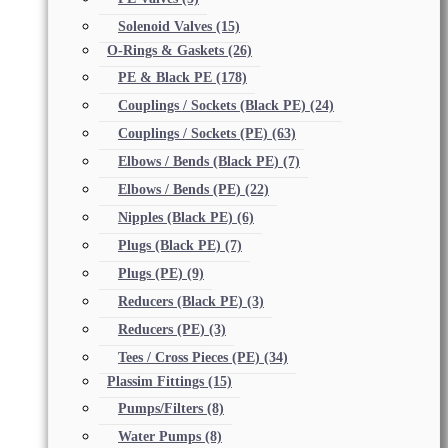
Solenoid Valves
(15)
O-Rings & Gaskets
(26)
PE & Black PE
(178)
Couplings / Sockets (Black PE)
(24)
Couplings / Sockets (PE)
(63)
Elbows / Bends (Black PE)
(7)
Elbows / Bends (PE)
(22)
Nipples (Black PE)
(6)
Plugs (Black PE)
(7)
Plugs (PE)
(9)
Reducers (Black PE)
(3)
Reducers (PE)
(3)
Tees / Cross Pieces (PE)
(34)
Plassim Fittings
(15)
Pumps/Filters
(8)
Water Pumps
(8)