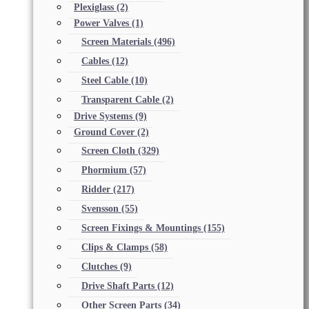
Plexiglass
(2)
Power Valves
(1)
Screen Materials
(496)
Cables
(12)
Steel Cable
(10)
Transparent Cable
(2)
Drive Systems
(9)
Ground Cover
(2)
Screen Cloth
(329)
Phormium
(57)
Ridder
(217)
Svensson
(55)
Screen Fixings & Mountings
(155)
Clips & Clamps
(58)
Clutches
(9)
Drive Shaft Parts
(12)
Other Screen Parts
(34)