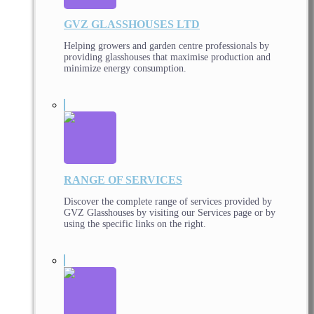
GVZ GLASSHOUSES LTD
Helping growers and garden centre professionals by
providing glasshouses that maximise production and
minimize energy consumption.
RANGE OF SERVICES
Discover the complete range of services provided by
GVZ Glasshouses by visiting our Services page or by
using the specific links on the right.