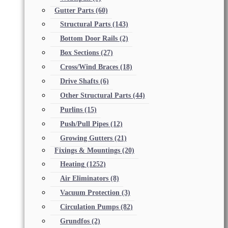
Gutter Parts
(60)
Structural Parts
(143)
Bottom Door Rails
(2)
Box Sections
(27)
Cross/Wind Braces
(18)
Drive Shafts
(6)
Other Structural Parts
(44)
Purlins
(15)
Push/Pull Pipes
(12)
Growing Gutters
(21)
Fixings & Mountings
(20)
Heating
(1252)
Air Eliminators
(8)
Vacuum Protection
(3)
Circulation Pumps
(82)
Grundfos
(2)