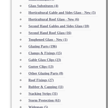
Glass Substitutes
(4)
Horticultural Gable and Sides Glass - New
(5)
Horticultural Roof Glass - New
(6)
Second Hand Gables and Sides Glass
(10)
Second Hand Roof Glass
(16)
Toughened Glass - New
(1)
Glazing Parts
(196)
Clamps & Fixings
(15)
Gable Glass Clips
(23)
Gutter Clips
(13)
Other Glazing Parts
(8)
Roof Fixings
(27)
Rubber & Capping
(11)
Stacking Strips
(31)
Storm Protection
(61)
Widespan
(5)