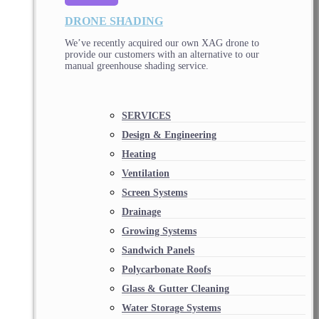
DRONE SHADING
We’ve recently acquired our own XAG drone to
provide our customers with an alternative to our
manual greenhouse shading service.
SERVICES
Design & Engineering
Heating
Ventilation
Screen Systems
Drainage
Growing Systems
Sandwich Panels
Polycarbonate Roofs
Glass & Gutter Cleaning
Water Storage Systems