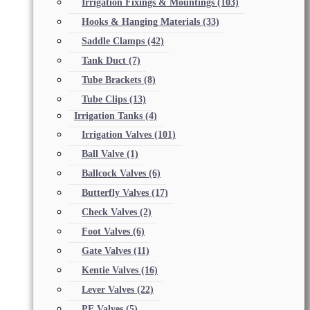
Irrigation Fixings & Mountings
(103)
Hooks & Hanging Materials
(33)
Saddle Clamps
(42)
Tank Duct
(7)
Tube Brackets
(8)
Tube Clips
(13)
Irrigation Tanks
(4)
Irrigation Valves
(101)
Ball Valve
(1)
Ballcock Valves
(6)
Butterfly Valves
(17)
Check Valves
(2)
Foot Valves
(6)
Gate Valves
(11)
Kentie Valves
(16)
Lever Valves
(22)
PE Valves
(5)