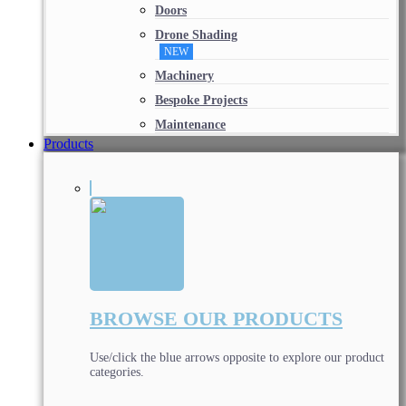
Doors
Drone Shading
NEW
Machinery
Bespoke Projects
Maintenance
Products
BROWSE OUR PRODUCTS
Use/click the blue arrows opposite to explore our product
categories.