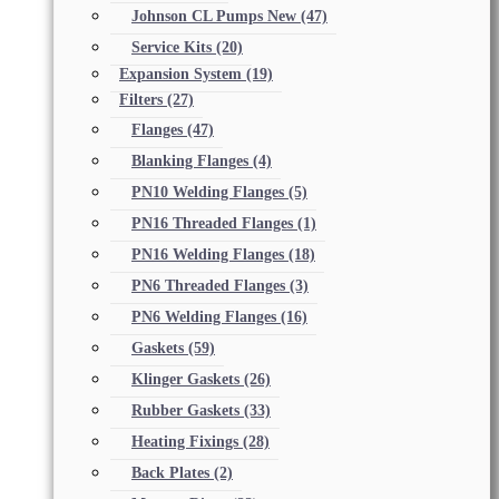
Johnson CL Pumps New
(47)
Service Kits
(20)
Expansion System
(19)
Filters
(27)
Flanges
(47)
Blanking Flanges
(4)
PN10 Welding Flanges
(5)
PN16 Threaded Flanges
(1)
PN16 Welding Flanges
(18)
PN6 Threaded Flanges
(3)
PN6 Welding Flanges
(16)
Gaskets
(59)
Klinger Gaskets
(26)
Rubber Gaskets
(33)
Heating Fixings
(28)
Back Plates
(2)