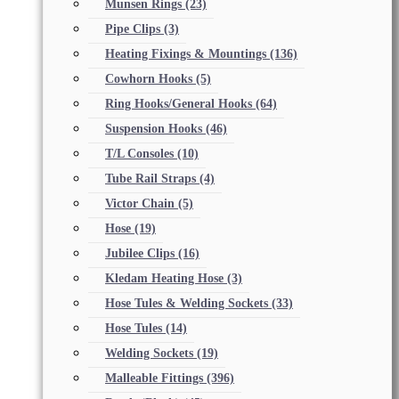
Munsen Rings
(23)
Pipe Clips
(3)
Heating Fixings & Mountings
(136)
Cowhorn Hooks
(5)
Ring Hooks/General Hooks
(64)
Suspension Hooks
(46)
T/L Consoles
(10)
Tube Rail Straps
(4)
Victor Chain
(5)
Hose
(19)
Jubilee Clips
(16)
Kledam Heating Hose
(3)
Hose Tules & Welding Sockets
(33)
Hose Tules
(14)
Welding Sockets
(19)
Malleable Fittings
(396)