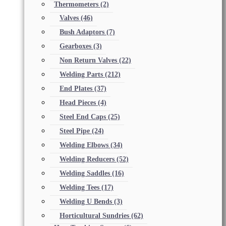
Thermometers
(2)
Valves
(46)
Bush Adaptors
(7)
Gearboxes
(3)
Non Return Valves
(22)
Welding Parts
(212)
End Plates
(37)
Head Pieces
(4)
Steel End Caps
(25)
Steel Pipe
(24)
Welding Elbows
(34)
Welding Reducers
(52)
Welding Saddles
(16)
Welding Tees
(17)
Welding U Bends
(3)
Horticultural Sundries
(62)