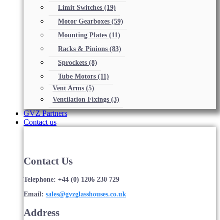
Limit Switches
(19)
Motor Gearboxes
(59)
Mounting Plates
(11)
Racks & Pinions
(83)
Sprockets
(8)
Tube Motors
(11)
Vent Arms
(5)
Ventilation Fixings
(3)
GVZ Partners
Contact us
Contact Us
Telephone: +44 (0) 1206 230 729
Email:
sales@gvzglasshouses.co.uk
Address