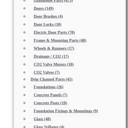
Glasshouse Parts
(673)
Doors
(149)
Door Brushes
(4)
Door Locks
(10)
Electric Door Parts
(70)
Frame & Mounting Parts
(48)
Wheels & Runners
(17)
Drainage / CO2
(17)
CO2 Valve Motors
(10)
CO2 Valves
(7)
Drip Channel Parts
(45)
Foundations
(26)
Concrete Panels
(7)
Concrete Posts
(10)
Foundation Fixings & Mountings
(9)
Glass
(48)
Glass Stillages
(4)