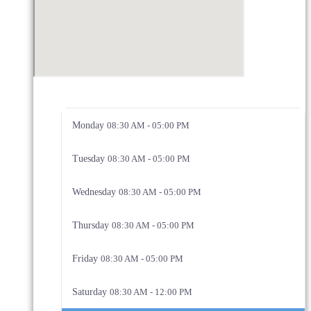
Monday
08:30 AM - 05:00 PM
Tuesday
08:30 AM - 05:00 PM
Wednesday
08:30 AM - 05:00 PM
Thursday
08:30 AM - 05:00 PM
Friday
08:30 AM - 05:00 PM
Saturday
08:30 AM - 12:00 PM