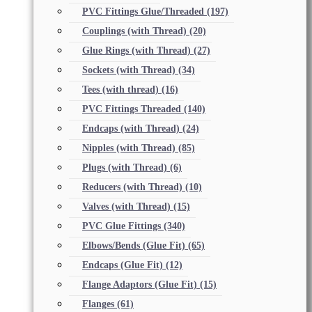
PVC Fittings Glue/Threaded
(197)
Couplings (with Thread)
(20)
Glue Rings (with Thread)
(27)
Sockets (with Thread)
(34)
Tees (with thread)
(16)
PVC Fittings Threaded
(140)
Endcaps (with Thread)
(24)
Nipples (with Thread)
(85)
Plugs (with Thread)
(6)
Reducers (with Thread)
(10)
Valves (with Thread)
(15)
PVC Glue Fittings
(340)
Elbows/Bends (Glue Fit)
(65)
Endcaps (Glue Fit)
(12)
Flange Adaptors (Glue Fit)
(15)
Flanges
(61)