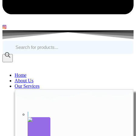
Products
search
Home
About Us
Our Services