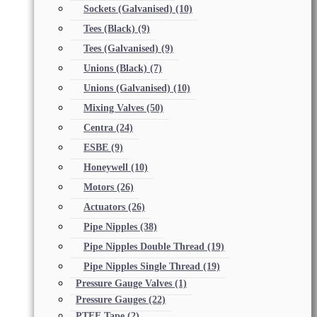
Sockets (Galvanised)
(10)
Tees (Black)
(9)
Tees (Galvanised)
(9)
Unions (Black)
(7)
Unions (Galvanised)
(10)
Mixing Valves
(50)
Centra
(24)
ESBE
(9)
Honeywell
(10)
Motors
(26)
Actuators
(26)
Pipe Nipples
(38)
Pipe Nipples Double Thread
(19)
Pipe Nipples Single Thread
(19)
Pressure Gauge Valves
(1)
Pressure Gauges
(22)
PTFE Tape
(2)