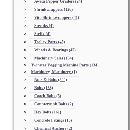
Aweta Pepper Graders
(24)
Shrinkwrappers
(126)
Vito Shrinkwrappers
(41)
Steenks
(4)
Stefix
(4)
Trolley Parts
(45)
Wheels & Bearings
(45)
Machinery Sales
(134)
Twinstar Fogging Machine Parts
(134)
Machinery, Machinery
(1)
Nuts & Bolts
(544)
Bolts
(168)
Coach Bolts
(5)
Countersunk Bolts
(2)
Hex Bolts
(161)
Concrete Fixings
(13)
Chemical Anchors
(2)