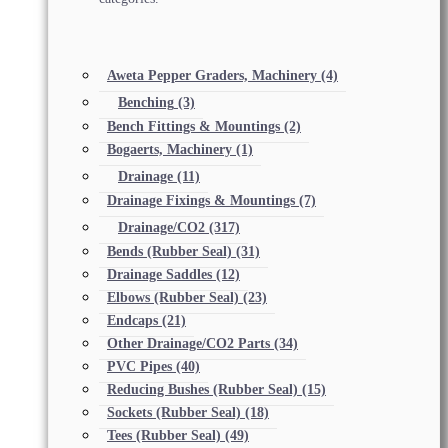
Aweta Pepper Graders, Machinery
(4)
Benching
(3)
Bench Fittings & Mountings
(2)
Bogaerts, Machinery
(1)
Drainage
(11)
Drainage Fixings & Mountings
(7)
Drainage/CO2
(317)
Bends (Rubber Seal)
(31)
Drainage Saddles
(12)
Elbows (Rubber Seal)
(23)
Endcaps
(21)
Other Drainage/CO2 Parts
(34)
PVC Pipes
(40)
Reducing Bushes (Rubber Seal)
(15)
Sockets (Rubber Seal)
(18)
Tees (Rubber Seal)
(49)