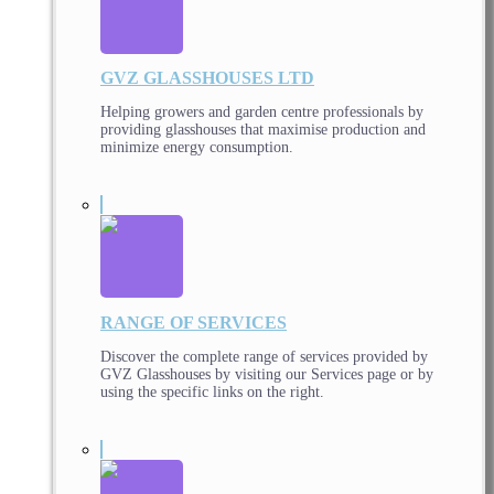
GVZ GLASSHOUSES LTD
Helping growers and garden centre professionals by
providing glasshouses that maximise production and
minimize energy consumption.
RANGE OF SERVICES
Discover the complete range of services provided by
GVZ Glasshouses by visiting our Services page or by
using the specific links on the right.