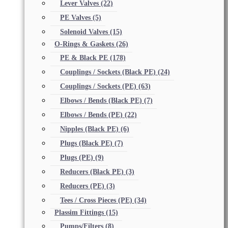
Lever Valves
(22)
PE Valves
(5)
Solenoid Valves
(15)
O-Rings & Gaskets
(26)
PE & Black PE
(178)
Couplings / Sockets (Black PE)
(24)
Couplings / Sockets (PE)
(63)
Elbows / Bends (Black PE)
(7)
Elbows / Bends (PE)
(22)
Nipples (Black PE)
(6)
Plugs (Black PE)
(7)
Plugs (PE)
(9)
Reducers (Black PE)
(3)
Reducers (PE)
(3)
Tees / Cross Pieces (PE)
(34)
Plassim Fittings
(15)
Pumps/Filters
(8)