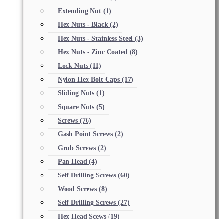
Extending Nut
(1)
Hex Nuts - Black
(2)
Hex Nuts - Stainless Steel
(3)
Hex Nuts - Zinc Coated
(8)
Lock Nuts
(11)
Nylon Hex Bolt Caps
(17)
Sliding Nuts
(1)
Square Nuts
(5)
Screws
(76)
Gash Point Screws
(2)
Grub Screws
(2)
Pan Head
(4)
Self Drilling Screws
(60)
Wood Screws
(8)
Self Drilling Screws
(27)
Hex Head Scews
(19)