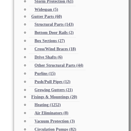
Storm Protection
(61)
Widespan
(5)
Gutter Parts
(60)
Structural Parts
(143)
Bottom Door Rails
(2)
Box Sections
(27)
Cross/Wind Braces
(18)
Drive Shafts
(6)
Other Structural Parts
(44)
Purlins
(15)
Push/Pull Pipes
(12)
Growing Gutters
(21)
Fixings & Mountings
(20)
Heating
(1252)
Air Eliminators
(8)
Vacuum Protection
(3)
Circulation Pumps
(82)