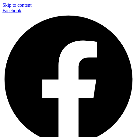
Skip to content
Facebook