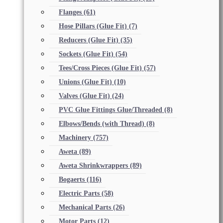
Flanges
(61)
Hose Pillars (Glue Fit)
(7)
Reducers (Glue Fit)
(35)
Sockets (Glue Fit)
(54)
Tees/Cross Pieces (Glue Fit)
(57)
Unions (Glue Fit)
(10)
Valves (Glue Fit)
(24)
PVC Glue Fittings Glue/Threaded
(8)
Elbows/Bends (with Thread)
(8)
Machinery
(757)
Aweta
(89)
Aweta Shrinkwrappers
(89)
Bogaerts
(116)
Electric Parts
(58)
Mechanical Parts
(26)
Motor Parts
(12)