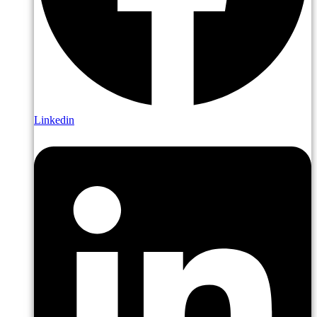
Linkedin