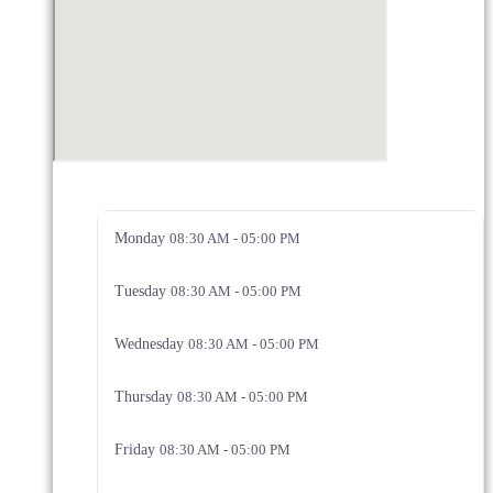
Monday
08:30 AM - 05:00 PM
Tuesday
08:30 AM - 05:00 PM
Wednesday
08:30 AM - 05:00 PM
Thursday
08:30 AM - 05:00 PM
Friday
08:30 AM - 05:00 PM