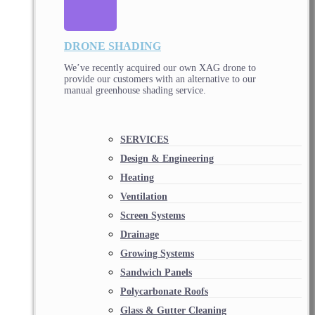
DRONE SHADING
We’ve recently acquired our own XAG drone to
provide our customers with an alternative to our
manual greenhouse shading service.
SERVICES
Design & Engineering
Heating
Ventilation
Screen Systems
Drainage
Growing Systems
Sandwich Panels
Polycarbonate Roofs
Glass & Gutter Cleaning