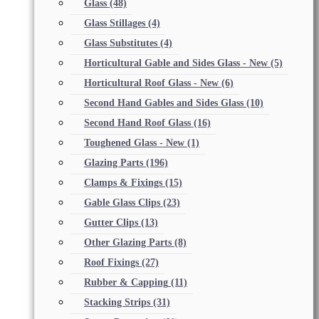
Glass
(48)
Glass Stillages
(4)
Glass Substitutes
(4)
Horticultural Gable and Sides Glass - New
(5)
Horticultural Roof Glass - New
(6)
Second Hand Gables and Sides Glass
(10)
Second Hand Roof Glass
(16)
Toughened Glass - New
(1)
Glazing Parts
(196)
Clamps & Fixings
(15)
Gable Glass Clips
(23)
Gutter Clips
(13)
Other Glazing Parts
(8)
Roof Fixings
(27)
Rubber & Capping
(11)
Stacking Strips
(31)