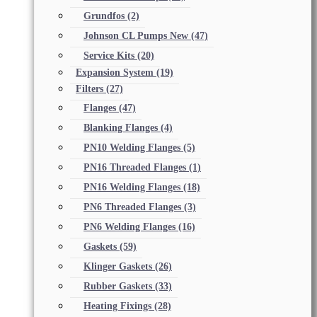
Grundfos
(2)
Johnson CL Pumps New
(47)
Service Kits
(20)
Expansion System
(19)
Filters
(27)
Flanges
(47)
Blanking Flanges
(4)
PN10 Welding Flanges
(5)
PN16 Threaded Flanges
(1)
PN16 Welding Flanges
(18)
PN6 Threaded Flanges
(3)
PN6 Welding Flanges
(16)
Gaskets
(59)
Klinger Gaskets
(26)
Rubber Gaskets
(33)
Heating Fixings
(28)