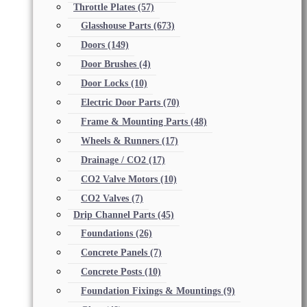
Throttle Plates
(57)
Glasshouse Parts
(673)
Doors
(149)
Door Brushes
(4)
Door Locks
(10)
Electric Door Parts
(70)
Frame & Mounting Parts
(48)
Wheels & Runners
(17)
Drainage / CO2
(17)
CO2 Valve Motors
(10)
CO2 Valves
(7)
Drip Channel Parts
(45)
Foundations
(26)
Concrete Panels
(7)
Concrete Posts
(10)
Foundation Fixings & Mountings
(9)