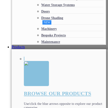
Water Storage Systems
Doors
Drone Shading
NEW
Machinery
Bespoke Projects
Maintenance
Products
BROWSE OUR PRODUCTS
Use/click the blue arrows opposite to explore our product
categories.