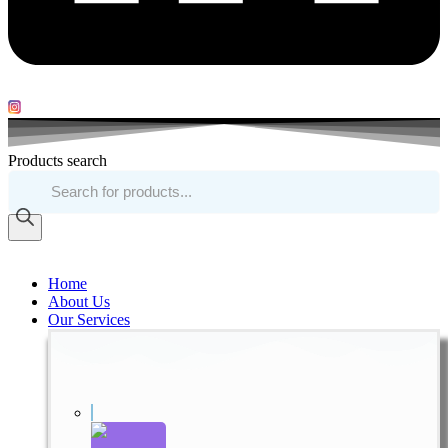
Products search
Home
About Us
Our Services