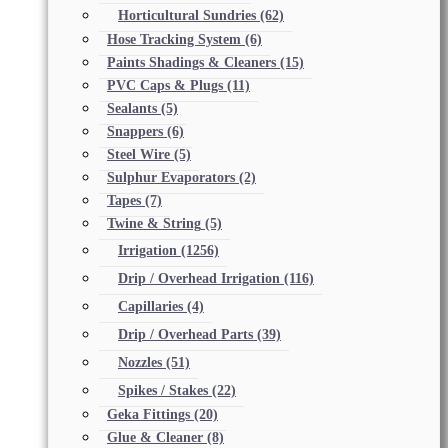
Horticultural Sundries
(62)
Hose Tracking System
(6)
Paints Shadings & Cleaners
(15)
PVC Caps & Plugs
(11)
Sealants
(5)
Snappers
(6)
Steel Wire
(5)
Sulphur Evaporators
(2)
Tapes
(7)
Twine & String
(5)
Irrigation
(1256)
Drip / Overhead Irrigation
(116)
Capillaries
(4)
Drip / Overhead Parts
(39)
Nozzles
(51)
Spikes / Stakes
(22)
Geka Fittings
(20)
Glue & Cleaner
(8)