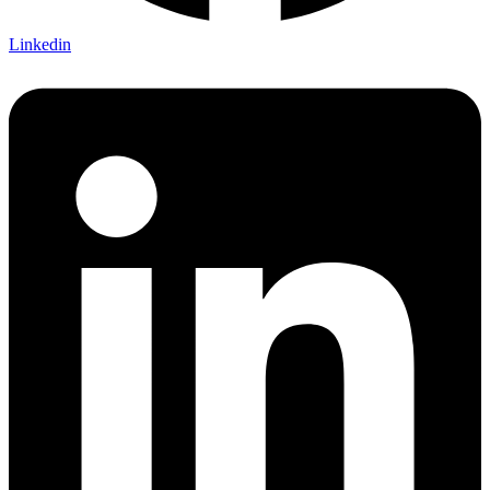
Linkedin