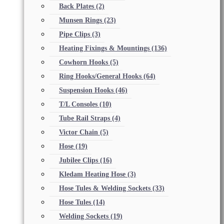
Back Plates
(2)
Munsen Rings
(23)
Pipe Clips
(3)
Heating Fixings & Mountings
(136)
Cowhorn Hooks
(5)
Ring Hooks/General Hooks
(64)
Suspension Hooks
(46)
T/L Consoles
(10)
Tube Rail Straps
(4)
Victor Chain
(5)
Hose
(19)
Jubilee Clips
(16)
Kledam Heating Hose
(3)
Hose Tules & Welding Sockets
(33)
Hose Tules
(14)
Welding Sockets
(19)