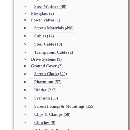
Steel Washers
(40)
Plexiglass
(2)
Power Valves
(1)
Screen Materials
(496)
Cables
(12)
Steel Cable
(10)
Transparent Cable
(2)
Drive Systems
(9)
Ground Cover
(2)
Screen Cloth
(329)
Phormium
(57)
Ridder
(217)
Svensson
(55)
Screen Fixings & Mountings
(155)
Clips & Clamps
(58)
Clutches
(9)