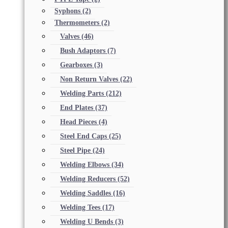
Syphons
(2)
Thermometers
(2)
Valves
(46)
Bush Adaptors
(7)
Gearboxes
(3)
Non Return Valves
(22)
Welding Parts
(212)
End Plates
(37)
Head Pieces
(4)
Steel End Caps
(25)
Steel Pipe
(24)
Welding Elbows
(34)
Welding Reducers
(52)
Welding Saddles
(16)
Welding Tees
(17)
Welding U Bends
(3)