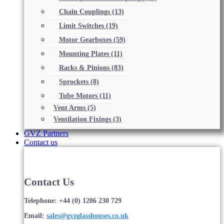
Chain Couplings
(13)
Limit Switches
(19)
Motor Gearboxes
(59)
Mounting Plates
(11)
Racks & Pinions
(83)
Sprockets
(8)
Tube Motors
(11)
Vent Arms
(5)
Ventilation Fixings
(3)
GVZ Partners
Contact us
Contact Us
Telephone: +44 (0) 1206 230 729
Email:
sales@gvzglasshouses.co.uk