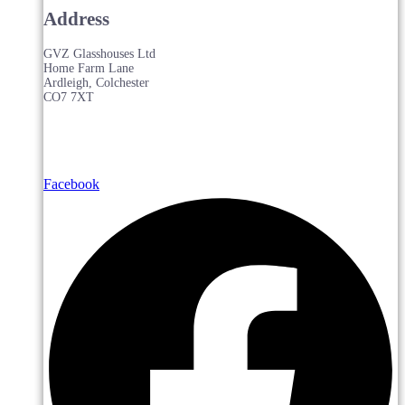
Address
GVZ Glasshouses Ltd
Home Farm Lane
Ardleigh, Colchester
CO7 7XT
Facebook