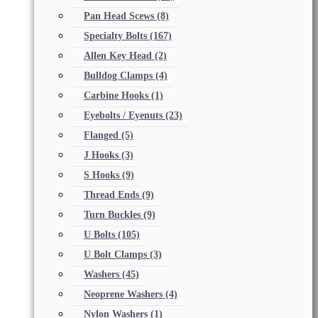
Pan Head Scews
(8)
Specialty Bolts
(167)
Allen Key Head
(2)
Bulldog Clamps
(4)
Carbine Hooks
(1)
Eyebolts / Eyenuts
(23)
Flanged
(5)
J Hooks
(3)
S Hooks
(9)
Thread Ends
(9)
Turn Buckles
(9)
U Bolts
(105)
U Bolt Clamps
(3)
Washers
(45)
Neoprene Washers
(4)
Nylon Washers
(1)