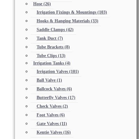
Hose
(26)
Irrigation Fixings & Mountings
(103)
Hooks & Hanging Materials
(33)
Saddle Clamps
(42)
Tank Duct
(7)
Tube Brackets
(8)
Tube Clips
(13)
Irrigation Tanks
(4)
Irrigation Valves
(101)
Ball Valve
(1)
Ballcock Valves
(6)
Butterfly Valves
(17)
Check Valves
(2)
Foot Valves
(6)
Gate Valves
(11)
Kentie Valves
(16)