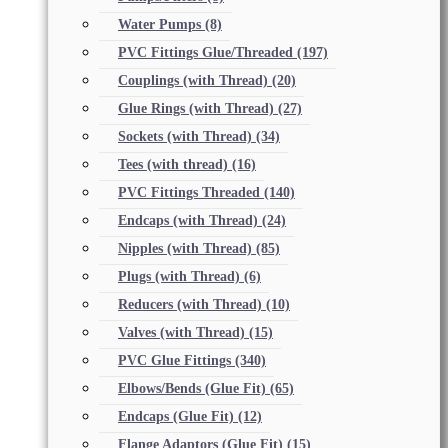
Water Pumps
(8)
PVC Fittings Glue/Threaded
(197)
Couplings (with Thread)
(20)
Glue Rings (with Thread)
(27)
Sockets (with Thread)
(34)
Tees (with thread)
(16)
PVC Fittings Threaded
(140)
Endcaps (with Thread)
(24)
Nipples (with Thread)
(85)
Plugs (with Thread)
(6)
Reducers (with Thread)
(10)
Valves (with Thread)
(15)
PVC Glue Fittings
(340)
Elbows/Bends (Glue Fit)
(65)
Endcaps (Glue Fit)
(12)
Flange Adaptors (Glue Fit)
(15)