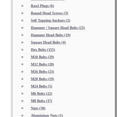
Rawl Plugs
(6)
Round Head Screws
(3)
Self Tapping Anchors
(2)
Hammer / Square Head Bolts
(23)
Hammer Head Bolts
(19)
Square Head Bolts
(4)
Hex Bolts
(155)
M10 Bolts
(29)
M12 Bolts
(20)
M16 Bolts
(23)
M20 Bolts
(19)
M24 Bolts
(5)
M6 Bolts
(22)
M8 Bolts
(37)
Nuts
(50)
Aluminium Nuts
(1)