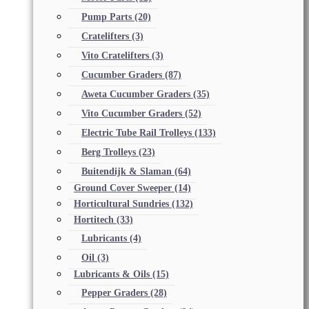
Pump Parts
(20)
Cratelifters
(3)
Vito Cratelifters
(3)
Cucumber Graders
(87)
Aweta Cucumber Graders
(35)
Vito Cucumber Graders
(52)
Electric Tube Rail Trolleys
(133)
Berg Trolleys
(23)
Buitendijk & Slaman
(64)
Ground Cover Sweeper
(14)
Horticultural Sundries
(132)
Hortitech
(33)
Lubricants
(4)
Oil
(3)
Lubricants & Oils
(15)
Pepper Graders
(28)