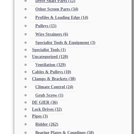
Drive Shaft Parts
(12)
Other Screen Parts
(34)
Profiles & Leading Edge
(14)
Pulleys
(15)
Wire Strainers
(6)
Specialist Tools & Equipment
(3)
Specialist Tools
(1)
Uncategorized
(120)
Ventilation
(329)
Cables & Pulleys
(10)
Clamps & Brackets
(38)
Climate Control
(24)
Grub Screw
(1)
DE GIER
(36)
Lock Drives
(32)
Pipes
(3)
Ridder
(262)
Bearing Plates & Couplings
(58)