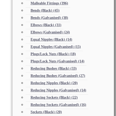
Malleable Fittings
(396)
Bends (Black)
(45)
Bends (Galvanised)
(38)
Elbows (Black)
(31)
Elbows (Galvanised)
(24)
Equal Nipples (Black)
(14)
Equal Nipples (Galvanised)
(15)
Plugs/Lock Nuts (Black)
(18)
Plugs/Lock Nuts (Galvanised)
(14)
Reducing Bushes (Black)
(33)
Reducing Bushes (Galvanised)
(27)
Reducing Nipples (Black)
(20)
Reducing Nipples (Galvanised)
(14)
Reducing Sockets (Black)
(22)
Reducing Sockets (Galvanised)
(16)
Sockets (Black)
(20)