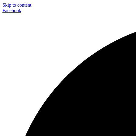
Skip to content
Facebook