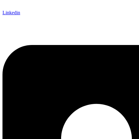
Linkedin