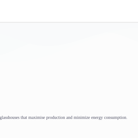
 glasshouses that maximise production and minimize energy consumption.