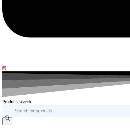
Products search