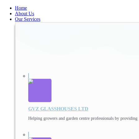
Home
About Us
Our Services
GVZ GLASSHOUSES LTD
Helping growers and garden centre professionals by providing