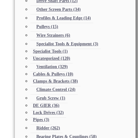
Drive Shaft Parts
(12)
Other Screen Parts
(34)
Profiles & Leading Edge
(14)
Pulleys
(15)
Wire Strainers
(6)
Specialist Tools & Equipment
(3)
Specialist Tools
(1)
Uncategorized
(120)
Ventilation
(329)
Cables & Pulleys
(10)
Clamps & Brackets
(38)
Climate Control
(24)
Grub Screw
(1)
DE GIER
(36)
Lock Drives
(32)
Pipes
(3)
Ridder
(262)
Bearing Plates & Couplings
(58)