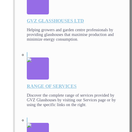
GVZ GLASSHOUSES LTD
Helping growers and garden centre professionals by
providing glasshouses that maximise production and
minimize energy consumption.
RANGE OF SERVICES
Discover the complete range of services provided by
GVZ Glasshouses by visiting our Services page or by
using the specific links on the right.