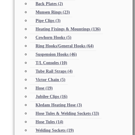
Back Plates
(2)
Munsen Rings
(23)
Pipe Clips
(3)
Heating Fixings & Mountings
(136)
Cowhorn Hooks
(5)
Ring Hooks/General Hooks
(64)
Suspension Hooks
(46)
T/L Consoles
(10)
Tube Rail Straps
(4)
Victor Chain
(5)
Hose
(19)
Jubilee Clips
(16)
Kledam Heating Hose
(3)
Hose Tules & Welding Sockets
(33)
Hose Tules
(14)
Welding Sockets
(19)