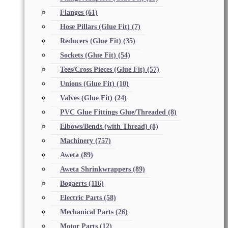
Flanges
(61)
Hose Pillars (Glue Fit)
(7)
Reducers (Glue Fit)
(35)
Sockets (Glue Fit)
(54)
Tees/Cross Pieces (Glue Fit)
(57)
Unions (Glue Fit)
(10)
Valves (Glue Fit)
(24)
PVC Glue Fittings Glue/Threaded
(8)
Elbows/Bends (with Thread)
(8)
Machinery
(757)
Aweta
(89)
Aweta Shrinkwrappers
(89)
Bogaerts
(116)
Electric Parts
(58)
Mechanical Parts
(26)
Motor Parts
(12)