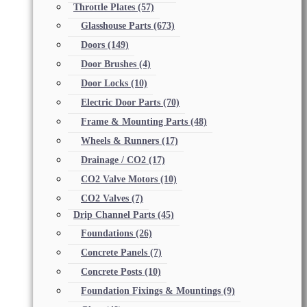
Throttle Plates
(57)
Glasshouse Parts
(673)
Doors
(149)
Door Brushes
(4)
Door Locks
(10)
Electric Door Parts
(70)
Frame & Mounting Parts
(48)
Wheels & Runners
(17)
Drainage / CO2
(17)
CO2 Valve Motors
(10)
CO2 Valves
(7)
Drip Channel Parts
(45)
Foundations
(26)
Concrete Panels
(7)
Concrete Posts
(10)
Foundation Fixings & Mountings
(9)