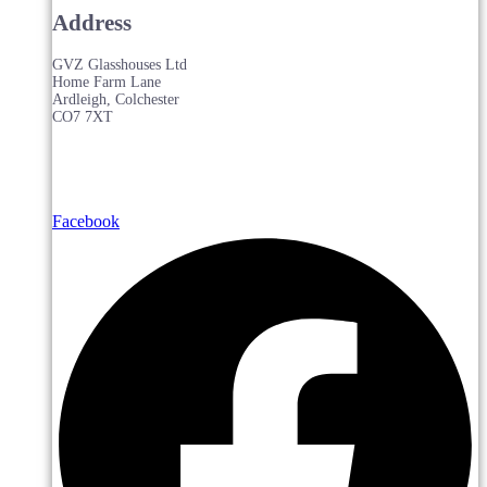
Address
GVZ Glasshouses Ltd
Home Farm Lane
Ardleigh, Colchester
CO7 7XT
Facebook