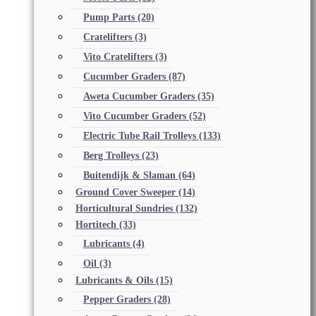
Pump Parts
(20)
Cratelifters
(3)
Vito Cratelifters
(3)
Cucumber Graders
(87)
Aweta Cucumber Graders
(35)
Vito Cucumber Graders
(52)
Electric Tube Rail Trolleys
(133)
Berg Trolleys
(23)
Buitendijk & Slaman
(64)
Ground Cover Sweeper
(14)
Horticultural Sundries
(132)
Hortitech
(33)
Lubricants
(4)
Oil
(3)
Lubricants & Oils
(15)
Pepper Graders
(28)