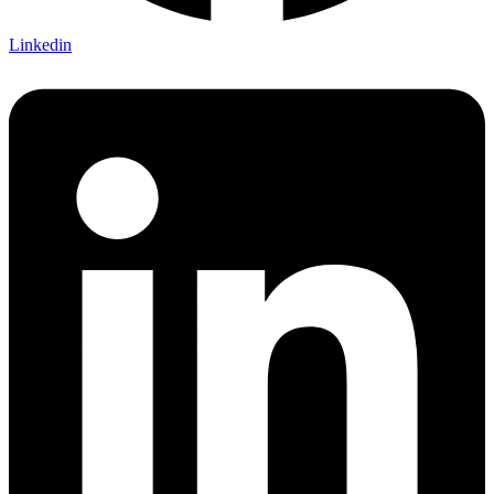
Linkedin