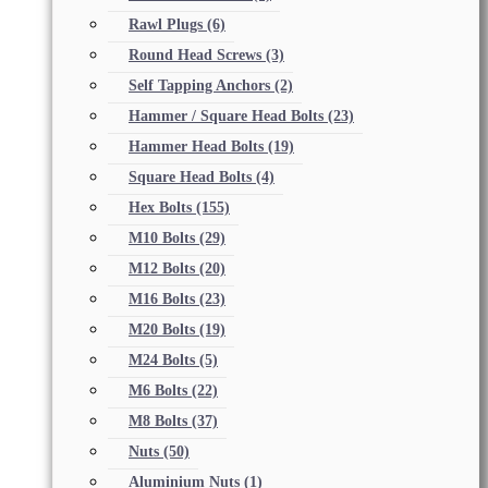
Rawl Plugs
(6)
Round Head Screws
(3)
Self Tapping Anchors
(2)
Hammer / Square Head Bolts
(23)
Hammer Head Bolts
(19)
Square Head Bolts
(4)
Hex Bolts
(155)
M10 Bolts
(29)
M12 Bolts
(20)
M16 Bolts
(23)
M20 Bolts
(19)
M24 Bolts
(5)
M6 Bolts
(22)
M8 Bolts
(37)
Nuts
(50)
Aluminium Nuts
(1)