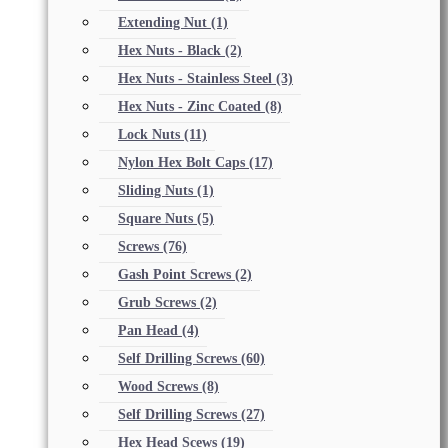
Extending Nut
(1)
Hex Nuts - Black
(2)
Hex Nuts - Stainless Steel
(3)
Hex Nuts - Zinc Coated
(8)
Lock Nuts
(11)
Nylon Hex Bolt Caps
(17)
Sliding Nuts
(1)
Square Nuts
(5)
Screws
(76)
Gash Point Screws
(2)
Grub Screws
(2)
Pan Head
(4)
Self Drilling Screws
(60)
Wood Screws
(8)
Self Drilling Screws
(27)
Hex Head Scews
(19)