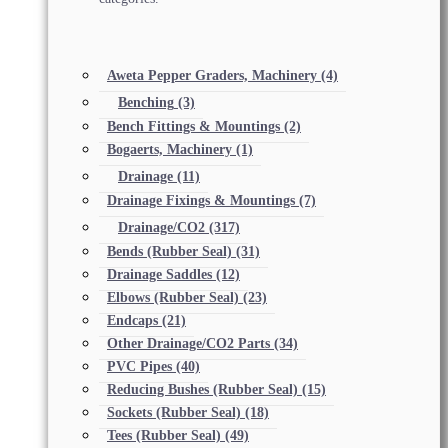
Aweta Pepper Graders, Machinery
(4)
Benching
(3)
Bench Fittings & Mountings
(2)
Bogaerts, Machinery
(1)
Drainage
(11)
Drainage Fixings & Mountings
(7)
Drainage/CO2
(317)
Bends (Rubber Seal)
(31)
Drainage Saddles
(12)
Elbows (Rubber Seal)
(23)
Endcaps
(21)
Other Drainage/CO2 Parts
(34)
PVC Pipes
(40)
Reducing Bushes (Rubber Seal)
(15)
Sockets (Rubber Seal)
(18)
Tees (Rubber Seal)
(49)