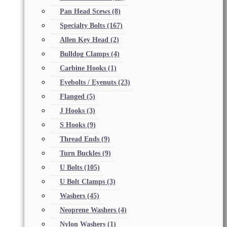
Pan Head Scews
(8)
Specialty Bolts
(167)
Allen Key Head
(2)
Bulldog Clamps
(4)
Carbine Hooks
(1)
Eyebolts / Eyenuts
(23)
Flanged
(5)
J Hooks
(3)
S Hooks
(9)
Thread Ends
(9)
Turn Buckles
(9)
U Bolts
(105)
U Bolt Clamps
(3)
Washers
(45)
Neoprene Washers
(4)
Nylon Washers
(1)