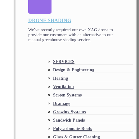
DRONE SHADING
We’ve recently acquired our own XAG drone to
provide our customers with an alternative to our
manual greenhouse shading service.
SERVICES
Design & Engineering
Heating
Ventilation
Screen Systems
Drainage
Growing Systems
Sandwich Panels
Polycarbonate Roofs
Glass & Gutter Cleaning