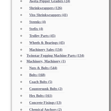
Aweta Pepper Graders
(24)
Shrinkwrappers
(126)
Vito Shrinkwrappers
(41)
Steenks
(4)
Stefix
(4)
Trolley Parts
(45)
Wheels & Bearings
(45)
Machinery Sales
(134)
Twinstar Fogging Machine Parts
(134)
Machinery, Machinery
(1)
Nuts & Bolts
(544)
Bolts
(168)
Coach Bolts
(5)
Countersunk Bolts
(2)
Hex Bolts
(161)
Concrete Fixings
(13)
Chemical Anchors
(2)