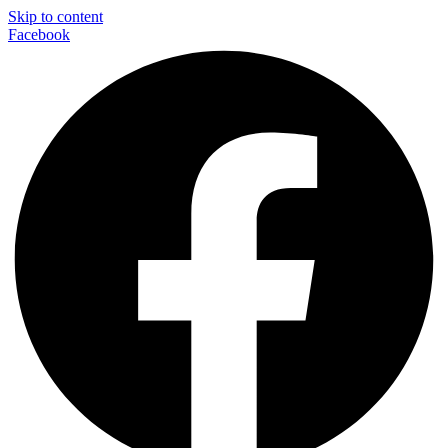
Skip to content
Facebook