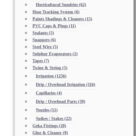
Horticultural Sundries
(62)
Hose Tracking System
(6)
Paints Shadings & Cleaners
(15)
PVC Caps & Plugs
(11)
Sealants
(5)
Snappers
(6)
Steel Wire
(5)
Sulphur Evaporators
(2)
Tapes
(7)
Twine & String
(5)
Irrigation
(1256)
Drip / Overhead Irrigation
(116)
Capillaries
(4)
Drip / Overhead Parts
(39)
Nozzles
(51)
Spikes / Stakes
(22)
Geka Fittings
(20)
Glue & Cleaner
(8)