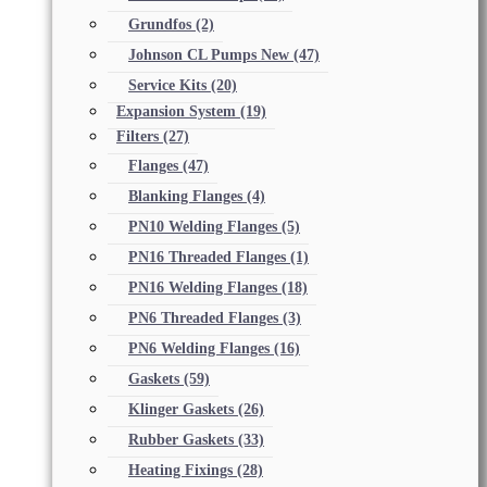
Grundfos
(2)
Johnson CL Pumps New
(47)
Service Kits
(20)
Expansion System
(19)
Filters
(27)
Flanges
(47)
Blanking Flanges
(4)
PN10 Welding Flanges
(5)
PN16 Threaded Flanges
(1)
PN16 Welding Flanges
(18)
PN6 Threaded Flanges
(3)
PN6 Welding Flanges
(16)
Gaskets
(59)
Klinger Gaskets
(26)
Rubber Gaskets
(33)
Heating Fixings
(28)