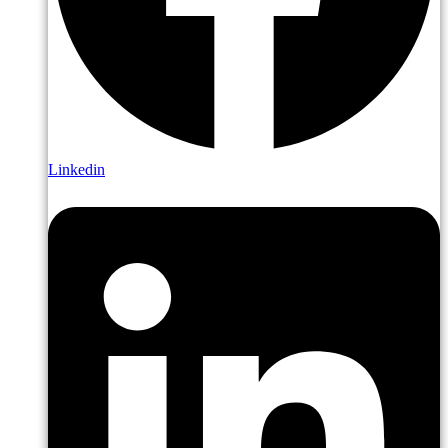
Linkedin