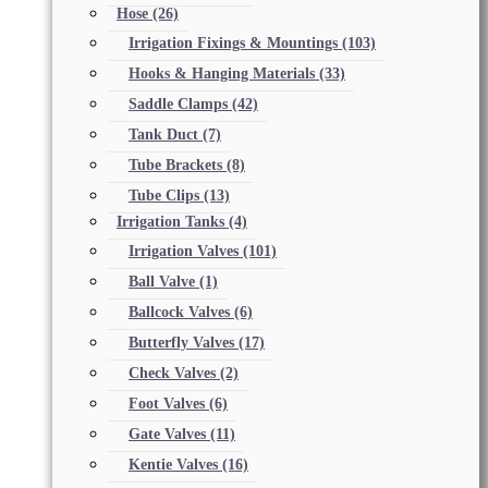
Hose
(26)
Irrigation Fixings & Mountings
(103)
Hooks & Hanging Materials
(33)
Saddle Clamps
(42)
Tank Duct
(7)
Tube Brackets
(8)
Tube Clips
(13)
Irrigation Tanks
(4)
Irrigation Valves
(101)
Ball Valve
(1)
Ballcock Valves
(6)
Butterfly Valves
(17)
Check Valves
(2)
Foot Valves
(6)
Gate Valves
(11)
Kentie Valves
(16)