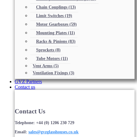
Chain Couplings
(13)
Limit Switches
(19)
Motor Gearboxes
(59)
Mounting Plates
(11)
Racks & Pinions
(83)
Sprockets
(8)
Tube Motors
(11)
Vent Arms
(5)
Ventilation Fixings
(3)
GVZ Partners
Contact us
Contact Us
Telephone: +44 (0) 1206 230 729
Email:
sales@gvzglasshouses.co.uk