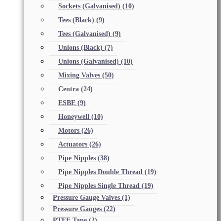
Sockets (Galvanised)
(10)
Tees (Black)
(9)
Tees (Galvanised)
(9)
Unions (Black)
(7)
Unions (Galvanised)
(10)
Mixing Valves
(50)
Centra
(24)
ESBE
(9)
Honeywell
(10)
Motors
(26)
Actuators
(26)
Pipe Nipples
(38)
Pipe Nipples Double Thread
(19)
Pipe Nipples Single Thread
(19)
Pressure Gauge Valves
(1)
Pressure Gauges
(22)
PTFE Tape
(2)