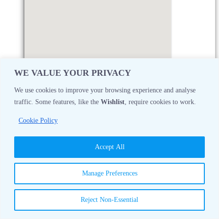
WE VALUE YOUR PRIVACY
We use cookies to improve your browsing experience and analyse
traffic. Some features, like the
Wishlist
, require cookies to work.
Monday
08:30 AM - 05:00 PM
Cookie Policy
Tuesday
08:30 AM - 05:00 PM
Accept All
Wednesday
08:30 AM - 05:00 PM
Manage Preferences
Thursday
08:30 AM - 05:00 PM
Reject Non-Essential
Friday
08:30 AM - 05:00 PM