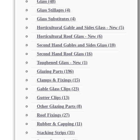
Glass
(48)
Glass Stillages
(4)
Glass Substitutes
(4)
Horticultural Gable and Sides Glass - New
(5)
Horticultural Roof Glass - New
(6)
Second Hand Gables and Sides Glass
(10)
Second Hand Roof Glass
(16)
Toughened Glass - New
(1)
Glazing Parts
(196)
Clamps & Fixings
(15)
Gable Glass Clips
(23)
Gutter Clips
(13)
Other Glazing Parts
(8)
Roof Fixings
(27)
Rubber & Capping
(11)
Stacking Strips
(31)