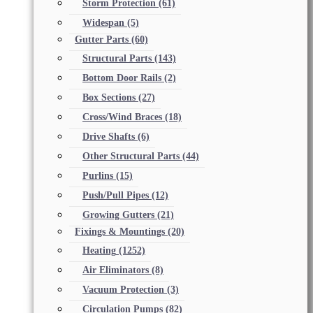
Storm Protection
(61)
Widespan
(5)
Gutter Parts
(60)
Structural Parts
(143)
Bottom Door Rails
(2)
Box Sections
(27)
Cross/Wind Braces
(18)
Drive Shafts
(6)
Other Structural Parts
(44)
Purlins
(15)
Push/Pull Pipes
(12)
Growing Gutters
(21)
Fixings & Mountings
(20)
Heating
(1252)
Air Eliminators
(8)
Vacuum Protection
(3)
Circulation Pumps
(82)