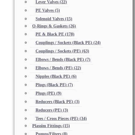
Lever Valves
(22)
PE Valves
(5)
Solenoid Valves
(15)
O-Rings & Gaskets
(26)
PE & Black PE
(178)
Couplings / Sockets (Black PE)
(24)
Couplings / Sockets (PE)
(63)
Elbows / Bends (Black PE)
(7)
Elbows / Bends (PE)
(22)
Nipples (Black PE)
(6)
Plugs (Black PE)
(7)
Plugs (PE)
(9)
Reducers (Black PE)
(3)
Reducers (PE)
(3)
Tees / Cross Pieces (PE)
(34)
Plassim Fittings
(15)
Pumps/Filters
(8)