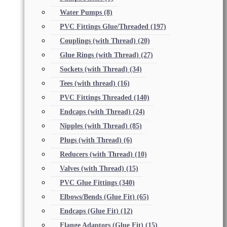
Water Pumps
(8)
PVC Fittings Glue/Threaded
(197)
Couplings (with Thread)
(20)
Glue Rings (with Thread)
(27)
Sockets (with Thread)
(34)
Tees (with thread)
(16)
PVC Fittings Threaded
(140)
Endcaps (with Thread)
(24)
Nipples (with Thread)
(85)
Plugs (with Thread)
(6)
Reducers (with Thread)
(10)
Valves (with Thread)
(15)
PVC Glue Fittings
(340)
Elbows/Bends (Glue Fit)
(65)
Endcaps (Glue Fit)
(12)
Flange Adaptors (Glue Fit)
(15)