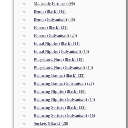
Malleable Fittings
(396)
Bends (Black)
(45)
Bends (Galvanised)
(38)
Elbows (Black)
(31)
Elbows (Galvanised)
(24)
Equal Nipples (Black)
(14)
Equal Nipples (Galvanised)
(15)
Plugs/Lock Nuts (Black)
(18)
Plugs/Lock Nuts (Galvanised)
(14)
Reducing Bushes (Black)
(33)
Reducing Bushes (Galvanised)
(27)
Reducing Nipples (Black)
(20)
Reducing Nipples (Galvanised)
(14)
Reducing Sockets (Black)
(22)
Reducing Sockets (Galvanised)
(16)
Sockets (Black)
(20)