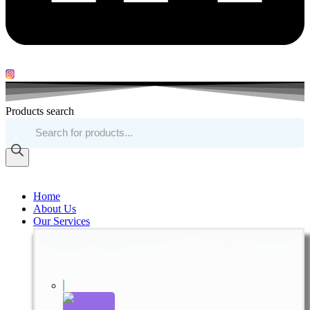
Products search
Home
About Us
Our Services