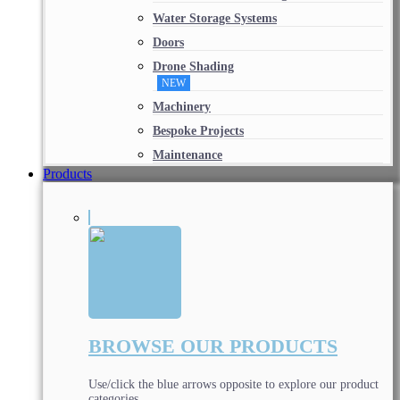
Water Storage Systems
Doors
Drone Shading
NEW
Machinery
Bespoke Projects
Maintenance
Products
BROWSE OUR PRODUCTS
Use/click the blue arrows opposite to explore our product
categories.