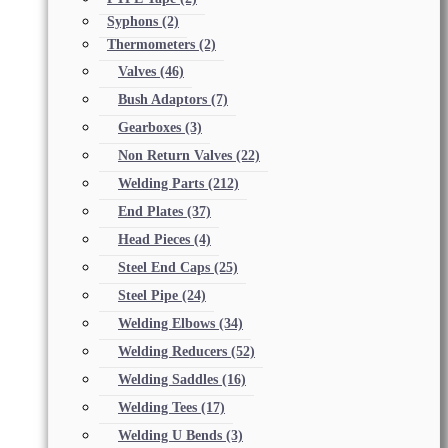
Syphons
(2)
Thermometers
(2)
Valves
(46)
Bush Adaptors
(7)
Gearboxes
(3)
Non Return Valves
(22)
Welding Parts
(212)
End Plates
(37)
Head Pieces
(4)
Steel End Caps
(25)
Steel Pipe
(24)
Welding Elbows
(34)
Welding Reducers
(52)
Welding Saddles
(16)
Welding Tees
(17)
Welding U Bends
(3)