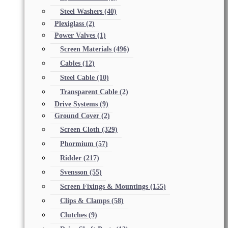
Steel Washers
(40)
Plexiglass
(2)
Power Valves
(1)
Screen Materials
(496)
Cables
(12)
Steel Cable
(10)
Transparent Cable
(2)
Drive Systems
(9)
Ground Cover
(2)
Screen Cloth
(329)
Phormium
(57)
Ridder
(217)
Svensson
(55)
Screen Fixings & Mountings
(155)
Clips & Clamps
(58)
Clutches
(9)