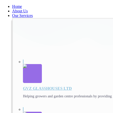
Home
About Us
Our Services
GVZ GLASSHOUSES LTD
Helping growers and garden centre professionals by providing