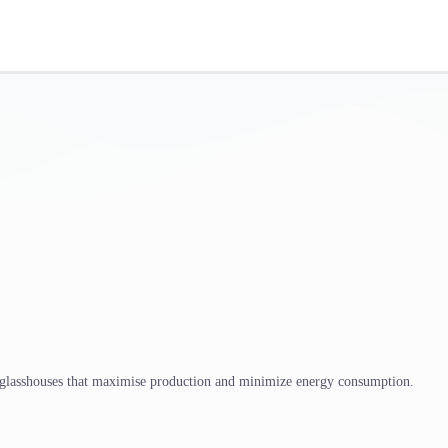
 glasshouses that maximise production and minimize energy consumption.