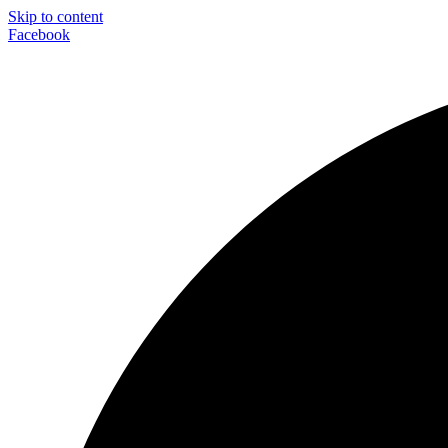
Skip to content
Facebook