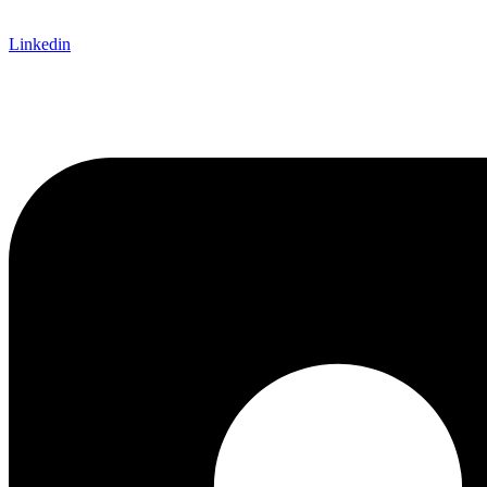
Linkedin