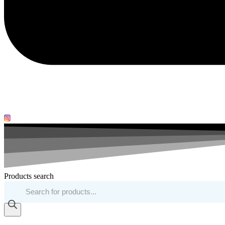
Products search