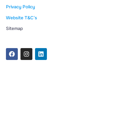
Privacy Policy
Website T&C’s
Sitemap