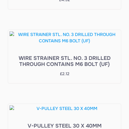
WIRE STRAINER STL. NO. 3 DRILLED
THROUGH CONTAINS M6 BOLT (UF)
£
2.12
V-PULLEY STEEL 30 X 40MM