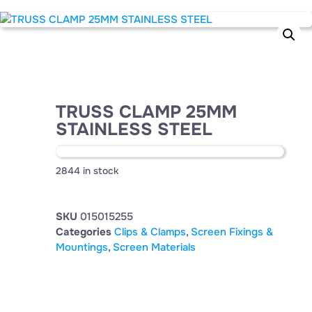
TRUSS CLAMP 25MM
STAINLESS STEEL
2844 in stock
SKU
015015255
Categories
Clips & Clamps
,
Screen Fixings &
Mountings
,
Screen Materials