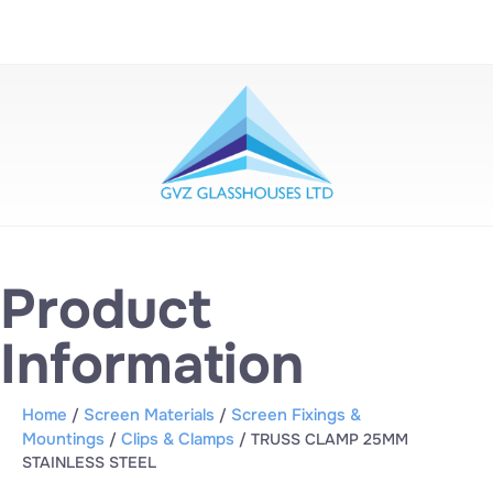
Product
Information
Home
Screen Materials
Screen Fixings &
/
/
Mountings
Clips & Clamps
/
/ TRUSS CLAMP 25MM
STAINLESS STEEL