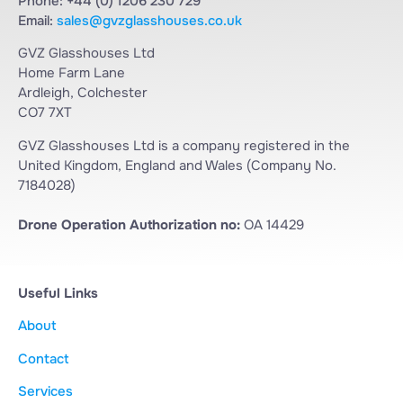
Phone: +44 (0) 1206 230 729
Email:
sales@gvzglasshouses.co.uk
GVZ Glasshouses Ltd
Home Farm Lane
Ardleigh, Colchester
CO7 7XT
GVZ Glasshouses Ltd is a company registered in the
United Kingdom, England and Wales (Company No.
7184028)
Drone Operation Authorization no:
OA 14429
Useful Links
About
Contact
Services