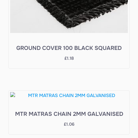
GROUND COVER 100 BLACK SQUARED
£
1.18
MTR MATRAS CHAIN 2MM GALVANISED
£
1.06