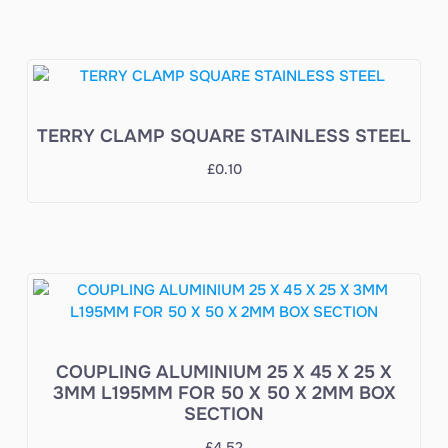
TERRY CLAMP SQUARE STAINLESS STEEL
£
0.10
COUPLING ALUMINIUM 25 X 45 X 25 X
3MM L195MM FOR 50 X 50 X 2MM BOX
SECTION
£
4.52