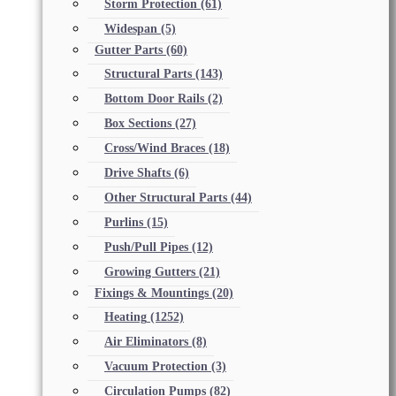
Storm Protection
(61)
Widespan
(5)
Gutter Parts
(60)
Structural Parts
(143)
Bottom Door Rails
(2)
Box Sections
(27)
Cross/Wind Braces
(18)
Drive Shafts
(6)
Other Structural Parts
(44)
Purlins
(15)
Push/Pull Pipes
(12)
Growing Gutters
(21)
Fixings & Mountings
(20)
Heating
(1252)
Air Eliminators
(8)
Vacuum Protection
(3)
Circulation Pumps
(82)