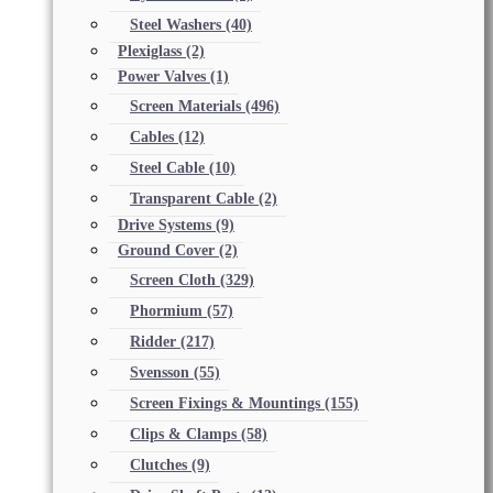
Steel Washers
(40)
Plexiglass
(2)
Power Valves
(1)
Screen Materials
(496)
Cables
(12)
Steel Cable
(10)
Transparent Cable
(2)
Drive Systems
(9)
Ground Cover
(2)
Screen Cloth
(329)
Phormium
(57)
Ridder
(217)
Svensson
(55)
Screen Fixings & Mountings
(155)
Clips & Clamps
(58)
Clutches
(9)