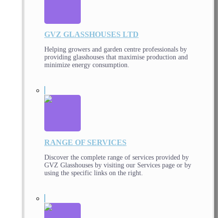
GVZ GLASSHOUSES LTD
Helping growers and garden centre professionals by
providing glasshouses that maximise production and
minimize energy consumption.
RANGE OF SERVICES
Discover the complete range of services provided by
GVZ Glasshouses by visiting our Services page or by
using the specific links on the right.