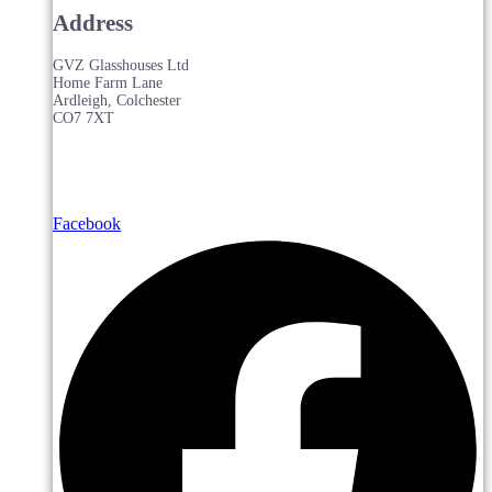
Address
GVZ Glasshouses Ltd
Home Farm Lane
Ardleigh, Colchester
CO7 7XT
Facebook