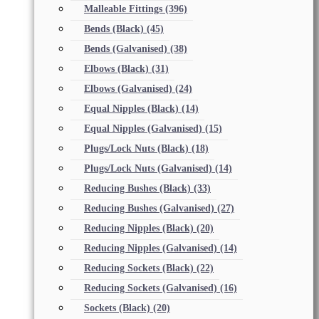
Malleable Fittings
(396)
Bends (Black)
(45)
Bends (Galvanised)
(38)
Elbows (Black)
(31)
Elbows (Galvanised)
(24)
Equal Nipples (Black)
(14)
Equal Nipples (Galvanised)
(15)
Plugs/Lock Nuts (Black)
(18)
Plugs/Lock Nuts (Galvanised)
(14)
Reducing Bushes (Black)
(33)
Reducing Bushes (Galvanised)
(27)
Reducing Nipples (Black)
(20)
Reducing Nipples (Galvanised)
(14)
Reducing Sockets (Black)
(22)
Reducing Sockets (Galvanised)
(16)
Sockets (Black)
(20)