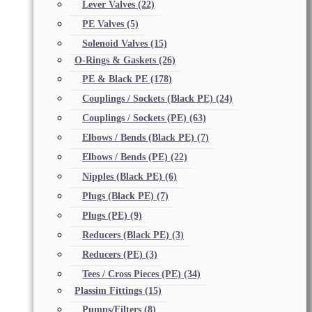
Lever Valves
(22)
PE Valves
(5)
Solenoid Valves
(15)
O-Rings & Gaskets
(26)
PE & Black PE
(178)
Couplings / Sockets (Black PE)
(24)
Couplings / Sockets (PE)
(63)
Elbows / Bends (Black PE)
(7)
Elbows / Bends (PE)
(22)
Nipples (Black PE)
(6)
Plugs (Black PE)
(7)
Plugs (PE)
(9)
Reducers (Black PE)
(3)
Reducers (PE)
(3)
Tees / Cross Pieces (PE)
(34)
Plassim Fittings
(15)
Pumps/Filters
(8)