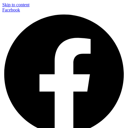
Skip to content
Facebook