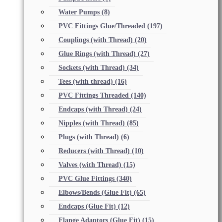
Water Pumps
(8)
PVC Fittings Glue/Threaded
(197)
Couplings (with Thread)
(20)
Glue Rings (with Thread)
(27)
Sockets (with Thread)
(34)
Tees (with thread)
(16)
PVC Fittings Threaded
(140)
Endcaps (with Thread)
(24)
Nipples (with Thread)
(85)
Plugs (with Thread)
(6)
Reducers (with Thread)
(10)
Valves (with Thread)
(15)
PVC Glue Fittings
(340)
Elbows/Bends (Glue Fit)
(65)
Endcaps (Glue Fit)
(12)
Flange Adaptors (Glue Fit)
(15)