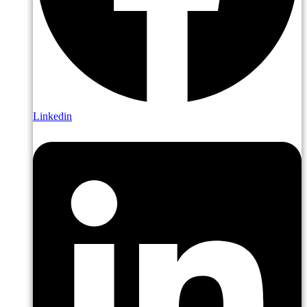
Linkedin