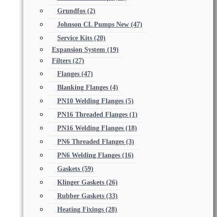
Grundfos
(2)
Johnson CL Pumps New
(47)
Service Kits
(20)
Expansion System
(19)
Filters
(27)
Flanges
(47)
Blanking Flanges
(4)
PN10 Welding Flanges
(5)
PN16 Threaded Flanges
(1)
PN16 Welding Flanges
(18)
PN6 Threaded Flanges
(3)
PN6 Welding Flanges
(16)
Gaskets
(59)
Klinger Gaskets
(26)
Rubber Gaskets
(33)
Heating Fixings
(28)