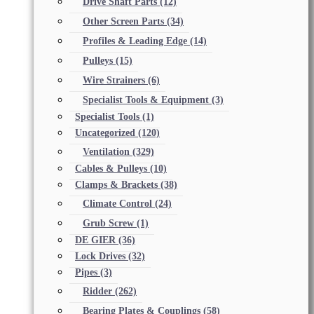
Drive Shaft Parts
(12)
Other Screen Parts
(34)
Profiles & Leading Edge
(14)
Pulleys
(15)
Wire Strainers
(6)
Specialist Tools & Equipment
(3)
Specialist Tools
(1)
Uncategorized
(120)
Ventilation
(329)
Cables & Pulleys
(10)
Clamps & Brackets
(38)
Climate Control
(24)
Grub Screw
(1)
DE GIER
(36)
Lock Drives
(32)
Pipes
(3)
Ridder
(262)
Bearing Plates & Couplings
(58)