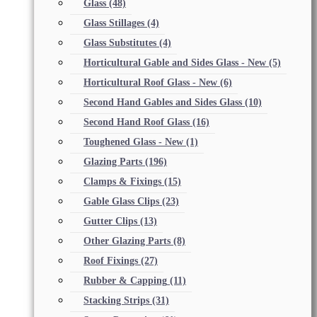
Glass
(48)
Glass Stillages
(4)
Glass Substitutes
(4)
Horticultural Gable and Sides Glass - New
(5)
Horticultural Roof Glass - New
(6)
Second Hand Gables and Sides Glass
(10)
Second Hand Roof Glass
(16)
Toughened Glass - New
(1)
Glazing Parts
(196)
Clamps & Fixings
(15)
Gable Glass Clips
(23)
Gutter Clips
(13)
Other Glazing Parts
(8)
Roof Fixings
(27)
Rubber & Capping
(11)
Stacking Strips
(31)