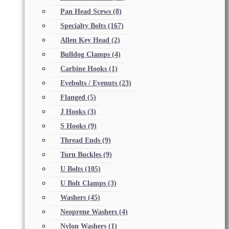
Pan Head Scews
(8)
Specialty Bolts
(167)
Allen Key Head
(2)
Bulldog Clamps
(4)
Carbine Hooks
(1)
Eyebolts / Eyenuts
(23)
Flanged
(5)
J Hooks
(3)
S Hooks
(9)
Thread Ends
(9)
Turn Buckles
(9)
U Bolts
(105)
U Bolt Clamps
(3)
Washers
(45)
Neoprene Washers
(4)
Nylon Washers
(1)