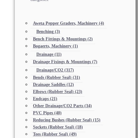
Aweta Pepper Graders, Machinery
(4)
Benching
(3)
Bench Fittings & Mountings
(2)
Bogaerts, Machinery
(1)
Drainage
(11)
Drainage Fixings & Mountings
(7)
Drainage/CO2
(317)
Bends (Rubber Seal)
(31)
Drainage Saddles
(12)
Elbows (Rubber Seal)
(23)
Endcaps
(21)
Other Drainage/CO2 Parts
(34)
PVC Pipes
(40)
Reducing Bushes (Rubber Seal)
(15)
Sockets (Rubber Seal)
(18)
Tees (Rubber Seal)
(49)