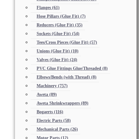
Flanges
(61)
Hose Pillars (Glue Fit)
(7)
Reducers (Glue Fit)
(35)
Sockets (Glue Fit)
(54)
Tees/Cross Pieces (Glue Fit)
(57)
Unions (Glue Fit)
(10)
Valves (Glue Fit)
(24)
PVC Glue Fittings Glue/Threaded
(8)
Elbows/Bends (with Thread)
(8)
Machinery
(757)
Aweta
(89)
Aweta Shrinkwrappers
(89)
Bogaerts
(116)
Electric Parts
(58)
Mechanical Parts
(26)
Motor Parts
(12)