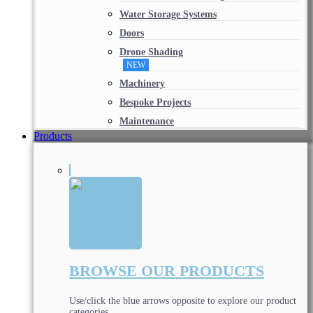
Water Storage Systems
Doors
Drone Shading
NEW
Machinery
Bespoke Projects
Maintenance
Products
BROWSE OUR PRODUCTS
Use/click the blue arrows opposite to explore our product
categories.