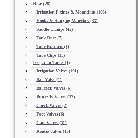
Hose
(26)
Irrigation Fixings & Mountings
(103)
Hooks & Hanging Materials
(33)
Saddle Clamps
(42)
Tank Duct
(7)
Tube Brackets
(8)
Tube Clips
(13)
Irrigation Tanks
(4)
Irrigation Valves
(101)
Ball Valve
(1)
Ballcock Valves
(6)
Butterfly Valves
(17)
Check Valves
(2)
Foot Valves
(6)
Gate Valves
(11)
Kentie Valves
(16)