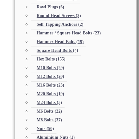
Rawl Plugs
(6)
Round Head Screws
(3)
Self Tapping Anchors
(2)
Hammer / Square Head Bolts
(23)
Hammer Head Bolts
(19)
Square Head Bolts
(4)
Hex Bolts
(155)
M10 Bolts
(29)
M12 Bolts
(20)
M16 Bolts
(23)
M20 Bolts
(19)
M24 Bolts
(5)
M6 Bolts
(22)
M8 Bolts
(37)
Nuts
(50)
Aluminium Nuts
(1)