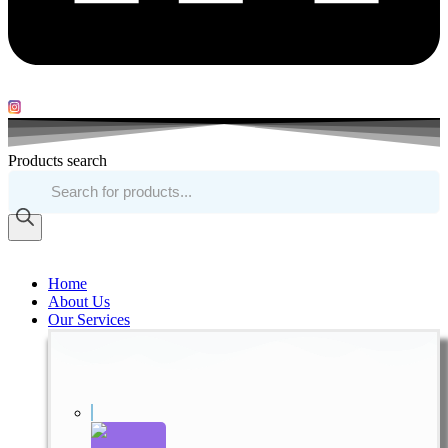
Products search
Home
About Us
Our Services