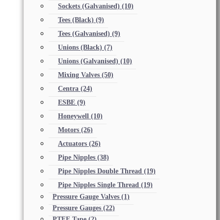
Sockets (Galvanised)
(10)
Tees (Black)
(9)
Tees (Galvanised)
(9)
Unions (Black)
(7)
Unions (Galvanised)
(10)
Mixing Valves
(50)
Centra
(24)
ESBE
(9)
Honeywell
(10)
Motors
(26)
Actuators
(26)
Pipe Nipples
(38)
Pipe Nipples Double Thread
(19)
Pipe Nipples Single Thread
(19)
Pressure Gauge Valves
(1)
Pressure Gauges
(22)
PTFE Tape
(2)