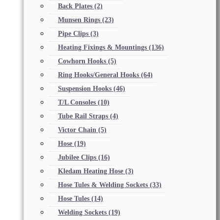
Back Plates
(2)
Munsen Rings
(23)
Pipe Clips
(3)
Heating Fixings & Mountings
(136)
Cowhorn Hooks
(5)
Ring Hooks/General Hooks
(64)
Suspension Hooks
(46)
T/L Consoles
(10)
Tube Rail Straps
(4)
Victor Chain
(5)
Hose
(19)
Jubilee Clips
(16)
Kledam Heating Hose
(3)
Hose Tules & Welding Sockets
(33)
Hose Tules
(14)
Welding Sockets
(19)