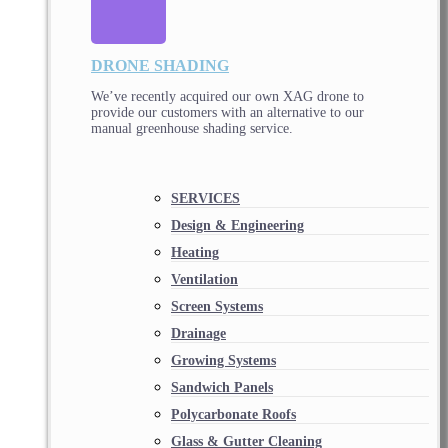
DRONE SHADING
We’ve recently acquired our own XAG drone to
provide our customers with an alternative to our
manual greenhouse shading service.
SERVICES
Design & Engineering
Heating
Ventilation
Screen Systems
Drainage
Growing Systems
Sandwich Panels
Polycarbonate Roofs
Glass & Gutter Cleaning