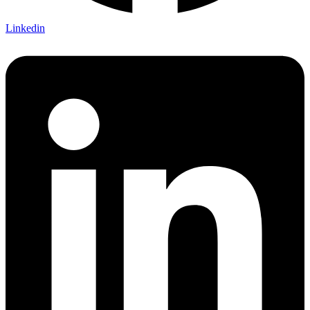
Linkedin