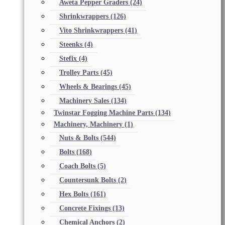
Aweta Pepper Graders
(24)
Shrinkwrappers
(126)
Vito Shrinkwrappers
(41)
Steenks
(4)
Stefix
(4)
Trolley Parts
(45)
Wheels & Bearings
(45)
Machinery Sales
(134)
Twinstar Fogging Machine Parts
(134)
Machinery, Machinery
(1)
Nuts & Bolts
(544)
Bolts
(168)
Coach Bolts
(5)
Countersunk Bolts
(2)
Hex Bolts
(161)
Concrete Fixings
(13)
Chemical Anchors
(2)