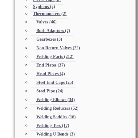
Syphons
(2)
Thermometers
(2)
Valves
(46)
Bush Adaptors
(7)
Gearboxes
(3)
Non Return Valves
(22)
Welding Parts
(212)
End Plates
(37)
Head Pieces
(4)
Steel End Caps
(25)
Steel Pipe
(24)
Welding Elbows
(34)
Welding Reducers
(52)
Welding Saddles
(16)
Welding Tees
(17)
Welding U Bends
(3)