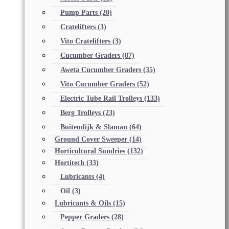
Pump Parts
(20)
Cratelifters
(3)
Vito Cratelifters
(3)
Cucumber Graders
(87)
Aweta Cucumber Graders
(35)
Vito Cucumber Graders
(52)
Electric Tube Rail Trolleys
(133)
Berg Trolleys
(23)
Buitendijk & Slaman
(64)
Ground Cover Sweeper
(14)
Horticultural Sundries
(132)
Hortitech
(33)
Lubricants
(4)
Oil
(3)
Lubricants & Oils
(15)
Pepper Graders
(28)