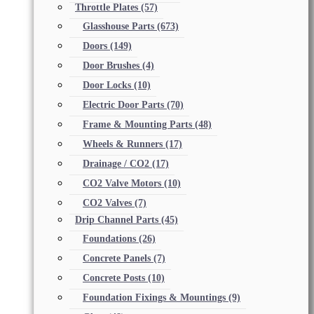
Throttle Plates
(57)
Glasshouse Parts
(673)
Doors
(149)
Door Brushes
(4)
Door Locks
(10)
Electric Door Parts
(70)
Frame & Mounting Parts
(48)
Wheels & Runners
(17)
Drainage / CO2
(17)
CO2 Valve Motors
(10)
CO2 Valves
(7)
Drip Channel Parts
(45)
Foundations
(26)
Concrete Panels
(7)
Concrete Posts
(10)
Foundation Fixings & Mountings
(9)