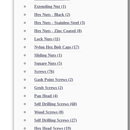
Extending Nut
(1)
Hex Nuts - Black
(2)
Hex Nuts - Stainless Steel
(3)
Hex Nuts - Zinc Coated
(8)
Lock Nuts
(11)
Nylon Hex Bolt Caps
(17)
Sliding Nuts
(1)
Square Nuts
(5)
Screws
(76)
Gash Point Screws
(2)
Grub Screws
(2)
Pan Head
(4)
Self Drilling Screws
(60)
Wood Screws
(8)
Self Drilling Screws
(27)
Hex Head Scews
(19)