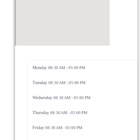
Monday
08:30 AM - 05:00 PM
Tuesday
08:30 AM - 05:00 PM
Wednesday
08:30 AM - 05:00 PM
Thursday
08:30 AM - 05:00 PM
Friday
08:30 AM - 05:00 PM