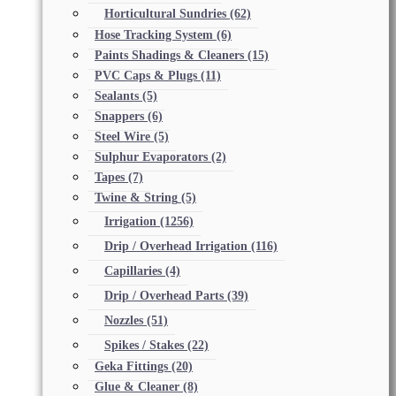
Horticultural Sundries
(62)
Hose Tracking System
(6)
Paints Shadings & Cleaners
(15)
PVC Caps & Plugs
(11)
Sealants
(5)
Snappers
(6)
Steel Wire
(5)
Sulphur Evaporators
(2)
Tapes
(7)
Twine & String
(5)
Irrigation
(1256)
Drip / Overhead Irrigation
(116)
Capillaries
(4)
Drip / Overhead Parts
(39)
Nozzles
(51)
Spikes / Stakes
(22)
Geka Fittings
(20)
Glue & Cleaner
(8)