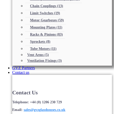
Chain Couplings
(13)
Limit Switches
(19)
Motor Gearboxes
(59)
Mounting Plates
(11)
Racks & Pinions
(83)
Sprockets
(8)
Tube Motors
(11)
Vent Arms
(5)
Ventilation Fixings
(3)
GVZ Partners
Contact us
Contact Us
Telephone: +44 (0) 1206 230 729
Email:
sales@gvzglasshouses.co.uk