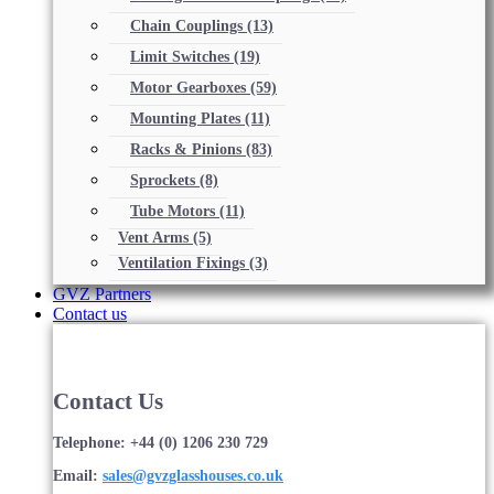
Chain Couplings
(13)
Limit Switches
(19)
Motor Gearboxes
(59)
Mounting Plates
(11)
Racks & Pinions
(83)
Sprockets
(8)
Tube Motors
(11)
Vent Arms
(5)
Ventilation Fixings
(3)
GVZ Partners
Contact us
Contact Us
Telephone: +44 (0) 1206 230 729
Email:
sales@gvzglasshouses.co.uk