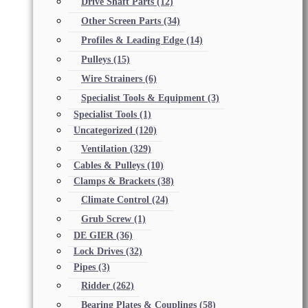
Drive Shaft Parts
(12)
Other Screen Parts
(34)
Profiles & Leading Edge
(14)
Pulleys
(15)
Wire Strainers
(6)
Specialist Tools & Equipment
(3)
Specialist Tools
(1)
Uncategorized
(120)
Ventilation
(329)
Cables & Pulleys
(10)
Clamps & Brackets
(38)
Climate Control
(24)
Grub Screw
(1)
DE GIER
(36)
Lock Drives
(32)
Pipes
(3)
Ridder
(262)
Bearing Plates & Couplings
(58)