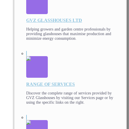
GVZ GLASSHOUSES LTD
Helping growers and garden centre professionals by
providing glasshouses that maximise production and
minimize energy consumption.
RANGE OF SERVICES
Discover the complete range of services provided by
GVZ Glasshouses by visiting our Services page or by
using the specific links on the right.