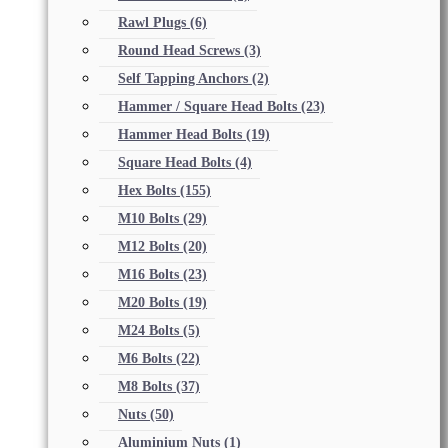
Rawl Plugs
(6)
Round Head Screws
(3)
Self Tapping Anchors
(2)
Hammer / Square Head Bolts
(23)
Hammer Head Bolts
(19)
Square Head Bolts
(4)
Hex Bolts
(155)
M10 Bolts
(29)
M12 Bolts
(20)
M16 Bolts
(23)
M20 Bolts
(19)
M24 Bolts
(5)
M6 Bolts
(22)
M8 Bolts
(37)
Nuts
(50)
Aluminium Nuts
(1)