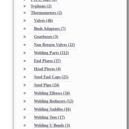
Syphons
(2)
Thermometers
(2)
Valves
(46)
Bush Adaptors
(7)
Gearboxes
(3)
Non Return Valves
(22)
Welding Parts
(212)
End Plates
(37)
Head Pieces
(4)
Steel End Caps
(25)
Steel Pipe
(24)
Welding Elbows
(34)
Welding Reducers
(52)
Welding Saddles
(16)
Welding Tees
(17)
Welding U Bends
(3)