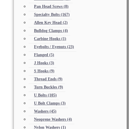
Pan Head Scews
(8)
Specialty Bolts
(167)
Allen Key Head
(2)
Bulldog Clamps
(4)
Carbine Hooks
(1)
Eyebolts / Eyenuts
(23)
Flanged
(5)
J Hooks
(3)
S Hooks
(9)
Thread Ends
(9)
Turn Buckles
(9)
U Bolts
(105)
U Bolt Clamps
(3)
Washers
(45)
Neoprene Washers
(4)
Nylon Washers
(1)