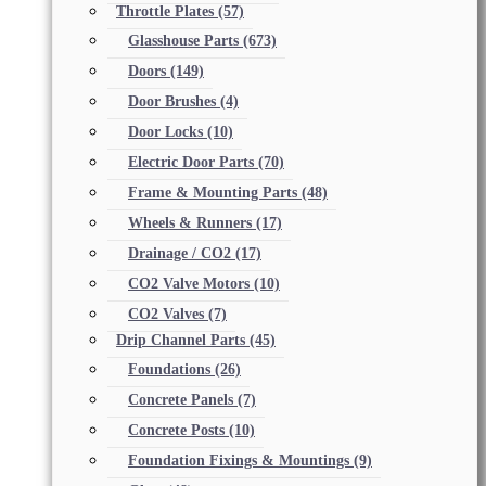
Throttle Plates
(57)
Glasshouse Parts
(673)
Doors
(149)
Door Brushes
(4)
Door Locks
(10)
Electric Door Parts
(70)
Frame & Mounting Parts
(48)
Wheels & Runners
(17)
Drainage / CO2
(17)
CO2 Valve Motors
(10)
CO2 Valves
(7)
Drip Channel Parts
(45)
Foundations
(26)
Concrete Panels
(7)
Concrete Posts
(10)
Foundation Fixings & Mountings
(9)