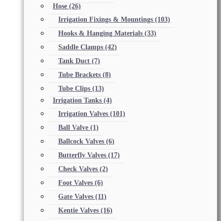
Hose
(26)
Irrigation Fixings & Mountings
(103)
Hooks & Hanging Materials
(33)
Saddle Clamps
(42)
Tank Duct
(7)
Tube Brackets
(8)
Tube Clips
(13)
Irrigation Tanks
(4)
Irrigation Valves
(101)
Ball Valve
(1)
Ballcock Valves
(6)
Butterfly Valves
(17)
Check Valves
(2)
Foot Valves
(6)
Gate Valves
(11)
Kentie Valves
(16)