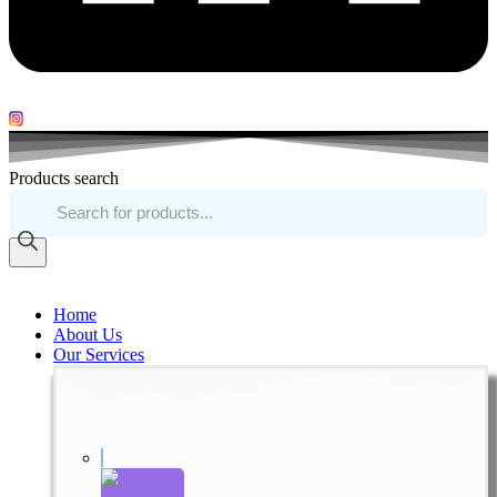
Products search
Home
About Us
Our Services