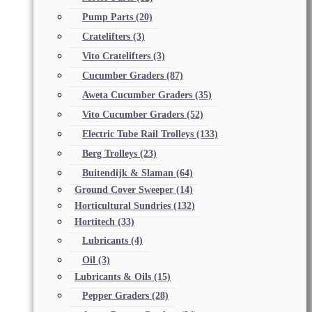
Pump Parts
(20)
Cratelifters
(3)
Vito Cratelifters
(3)
Cucumber Graders
(87)
Aweta Cucumber Graders
(35)
Vito Cucumber Graders
(52)
Electric Tube Rail Trolleys
(133)
Berg Trolleys
(23)
Buitendijk & Slaman
(64)
Ground Cover Sweeper
(14)
Horticultural Sundries
(132)
Hortitech
(33)
Lubricants
(4)
Oil
(3)
Lubricants & Oils
(15)
Pepper Graders
(28)