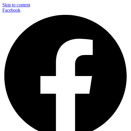
Skip to content
Facebook