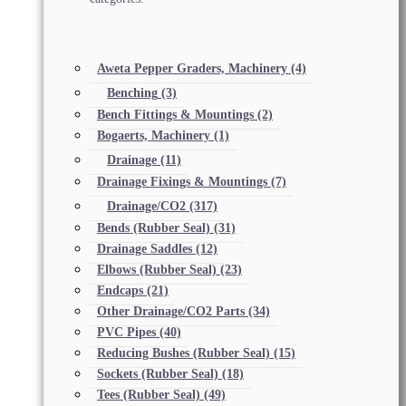
Aweta Pepper Graders, Machinery
(4)
Benching
(3)
Bench Fittings & Mountings
(2)
Bogaerts, Machinery
(1)
Drainage
(11)
Drainage Fixings & Mountings
(7)
Drainage/CO2
(317)
Bends (Rubber Seal)
(31)
Drainage Saddles
(12)
Elbows (Rubber Seal)
(23)
Endcaps
(21)
Other Drainage/CO2 Parts
(34)
PVC Pipes
(40)
Reducing Bushes (Rubber Seal)
(15)
Sockets (Rubber Seal)
(18)
Tees (Rubber Seal)
(49)