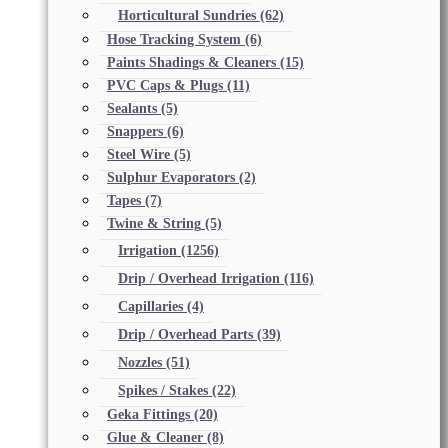
Horticultural Sundries
(62)
Hose Tracking System
(6)
Paints Shadings & Cleaners
(15)
PVC Caps & Plugs
(11)
Sealants
(5)
Snappers
(6)
Steel Wire
(5)
Sulphur Evaporators
(2)
Tapes
(7)
Twine & String
(5)
Irrigation
(1256)
Drip / Overhead Irrigation
(116)
Capillaries
(4)
Drip / Overhead Parts
(39)
Nozzles
(51)
Spikes / Stakes
(22)
Geka Fittings
(20)
Glue & Cleaner
(8)