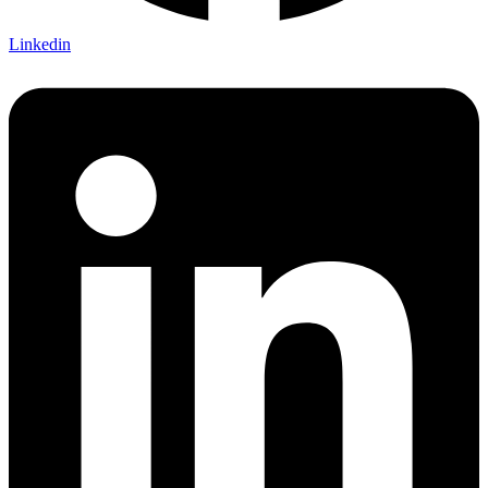
Linkedin