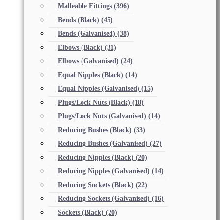
Malleable Fittings
(396)
Bends (Black)
(45)
Bends (Galvanised)
(38)
Elbows (Black)
(31)
Elbows (Galvanised)
(24)
Equal Nipples (Black)
(14)
Equal Nipples (Galvanised)
(15)
Plugs/Lock Nuts (Black)
(18)
Plugs/Lock Nuts (Galvanised)
(14)
Reducing Bushes (Black)
(33)
Reducing Bushes (Galvanised)
(27)
Reducing Nipples (Black)
(20)
Reducing Nipples (Galvanised)
(14)
Reducing Sockets (Black)
(22)
Reducing Sockets (Galvanised)
(16)
Sockets (Black)
(20)