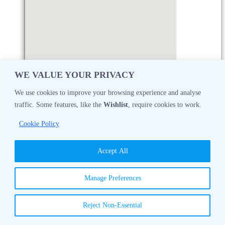
WE VALUE YOUR PRIVACY
We use cookies to improve your browsing experience and analyse
traffic. Some features, like the
Wishlist
, require cookies to work.
Monday
08:30 AM - 05:00 PM
Cookie Policy
Tuesday
08:30 AM - 05:00 PM
Accept All
Wednesday
08:30 AM - 05:00 PM
Manage Preferences
Thursday
08:30 AM - 05:00 PM
Reject Non-Essential
Friday
08:30 AM - 05:00 PM