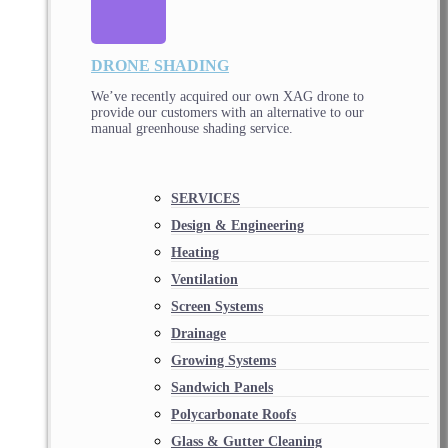
DRONE SHADING
We’ve recently acquired our own XAG drone to
provide our customers with an alternative to our
manual greenhouse shading service.
SERVICES
Design & Engineering
Heating
Ventilation
Screen Systems
Drainage
Growing Systems
Sandwich Panels
Polycarbonate Roofs
Glass & Gutter Cleaning