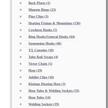
Back Plates
(2)
Munsen Rings
(23)
Pipe Clips
(3)
Heating Fixings & Mountings
(136)
Cowhorn Hooks
(5)
Ring Hooks/General Hooks
(64)
Suspension Hooks
(46)
T/L Consoles
(10)
Tube Rail Straps
(4)
Victor Chain
(5)
Hose
(19)
Jubilee Clips
(16)
Kledam Heating Hose
(3)
Hose Tules & Welding Sockets
(33)
Hose Tules
(14)
Welding Sockets
(19)