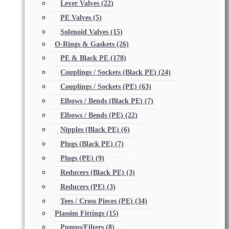
Lever Valves
(22)
PE Valves
(5)
Solenoid Valves
(15)
O-Rings & Gaskets
(26)
PE & Black PE
(178)
Couplings / Sockets (Black PE)
(24)
Couplings / Sockets (PE)
(63)
Elbows / Bends (Black PE)
(7)
Elbows / Bends (PE)
(22)
Nipples (Black PE)
(6)
Plugs (Black PE)
(7)
Plugs (PE)
(9)
Reducers (Black PE)
(3)
Reducers (PE)
(3)
Tees / Cross Pieces (PE)
(34)
Plassim Fittings
(15)
Pumps/Filters
(8)