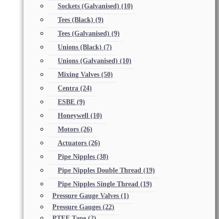
Sockets (Galvanised)
(10)
Tees (Black)
(9)
Tees (Galvanised)
(9)
Unions (Black)
(7)
Unions (Galvanised)
(10)
Mixing Valves
(50)
Centra
(24)
ESBE
(9)
Honeywell
(10)
Motors
(26)
Actuators
(26)
Pipe Nipples
(38)
Pipe Nipples Double Thread
(19)
Pipe Nipples Single Thread
(19)
Pressure Gauge Valves
(1)
Pressure Gauges
(22)
PTFE Tape
(2)