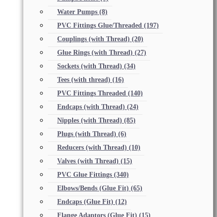
Water Pumps
(8)
PVC Fittings Glue/Threaded
(197)
Couplings (with Thread)
(20)
Glue Rings (with Thread)
(27)
Sockets (with Thread)
(34)
Tees (with thread)
(16)
PVC Fittings Threaded
(140)
Endcaps (with Thread)
(24)
Nipples (with Thread)
(85)
Plugs (with Thread)
(6)
Reducers (with Thread)
(10)
Valves (with Thread)
(15)
PVC Glue Fittings
(340)
Elbows/Bends (Glue Fit)
(65)
Endcaps (Glue Fit)
(12)
Flange Adaptors (Glue Fit)
(15)