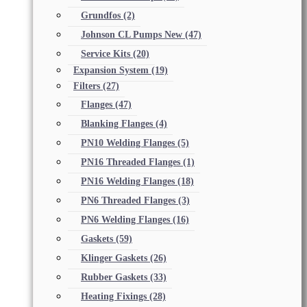
Grundfos
(2)
Johnson CL Pumps New
(47)
Service Kits
(20)
Expansion System
(19)
Filters
(27)
Flanges
(47)
Blanking Flanges
(4)
PN10 Welding Flanges
(5)
PN16 Threaded Flanges
(1)
PN16 Welding Flanges
(18)
PN6 Threaded Flanges
(3)
PN6 Welding Flanges
(16)
Gaskets
(59)
Klinger Gaskets
(26)
Rubber Gaskets
(33)
Heating Fixings
(28)