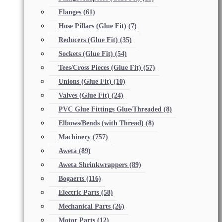
Flanges
(61)
Hose Pillars (Glue Fit)
(7)
Reducers (Glue Fit)
(35)
Sockets (Glue Fit)
(54)
Tees/Cross Pieces (Glue Fit)
(57)
Unions (Glue Fit)
(10)
Valves (Glue Fit)
(24)
PVC Glue Fittings Glue/Threaded
(8)
Elbows/Bends (with Thread)
(8)
Machinery
(757)
Aweta
(89)
Aweta Shrinkwrappers
(89)
Bogaerts
(116)
Electric Parts
(58)
Mechanical Parts
(26)
Motor Parts
(12)