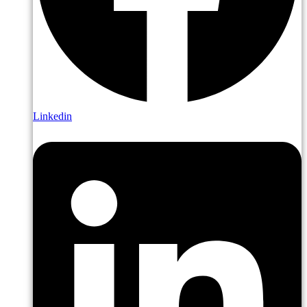
Linkedin