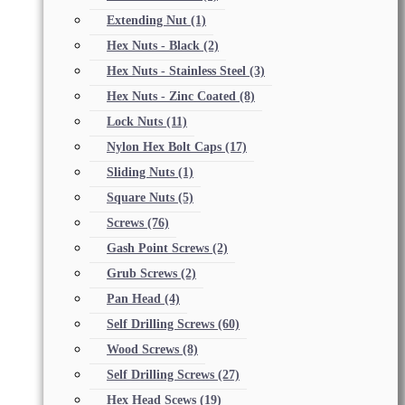
Extending Nut
(1)
Hex Nuts - Black
(2)
Hex Nuts - Stainless Steel
(3)
Hex Nuts - Zinc Coated
(8)
Lock Nuts
(11)
Nylon Hex Bolt Caps
(17)
Sliding Nuts
(1)
Square Nuts
(5)
Screws
(76)
Gash Point Screws
(2)
Grub Screws
(2)
Pan Head
(4)
Self Drilling Screws
(60)
Wood Screws
(8)
Self Drilling Screws
(27)
Hex Head Scews
(19)