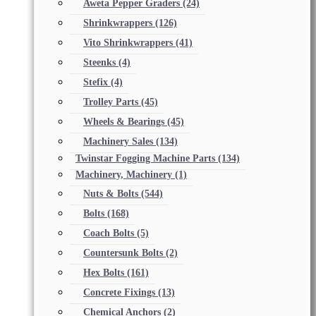
Aweta Pepper Graders
(24)
Shrinkwrappers
(126)
Vito Shrinkwrappers
(41)
Steenks
(4)
Stefix
(4)
Trolley Parts
(45)
Wheels & Bearings
(45)
Machinery Sales
(134)
Twinstar Fogging Machine Parts
(134)
Machinery, Machinery
(1)
Nuts & Bolts
(544)
Bolts
(168)
Coach Bolts
(5)
Countersunk Bolts
(2)
Hex Bolts
(161)
Concrete Fixings
(13)
Chemical Anchors
(2)