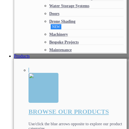
Water Storage Systems
Doors
Drone Shading
NEW
Machinery
Bespoke Projects
Maintenance
Products
BROWSE OUR PRODUCTS
Use/click the blue arrows opposite to explore our product
categories.