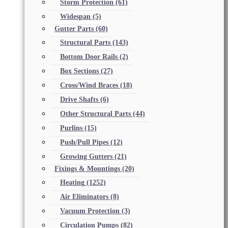
Storm Protection
(61)
Widespan
(5)
Gutter Parts
(60)
Structural Parts
(143)
Bottom Door Rails
(2)
Box Sections
(27)
Cross/Wind Braces
(18)
Drive Shafts
(6)
Other Structural Parts
(44)
Purlins
(15)
Push/Pull Pipes
(12)
Growing Gutters
(21)
Fixings & Mountings
(20)
Heating
(1252)
Air Eliminators
(8)
Vacuum Protection
(3)
Circulation Pumps
(82)