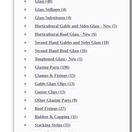
Glass
(48)
Glass Stillages
(4)
Glass Substitutes
(4)
Horticultural Gable and Sides Glass - New
(5)
Horticultural Roof Glass - New
(6)
Second Hand Gables and Sides Glass
(10)
Second Hand Roof Glass
(16)
Toughened Glass - New
(1)
Glazing Parts
(196)
Clamps & Fixings
(15)
Gable Glass Clips
(23)
Gutter Clips
(13)
Other Glazing Parts
(8)
Roof Fixings
(27)
Rubber & Capping
(11)
Stacking Strips
(31)