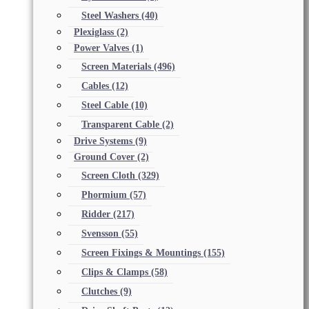
Steel Washers
(40)
Plexiglass
(2)
Power Valves
(1)
Screen Materials
(496)
Cables
(12)
Steel Cable
(10)
Transparent Cable
(2)
Drive Systems
(9)
Ground Cover
(2)
Screen Cloth
(329)
Phormium
(57)
Ridder
(217)
Svensson
(55)
Screen Fixings & Mountings
(155)
Clips & Clamps
(58)
Clutches
(9)