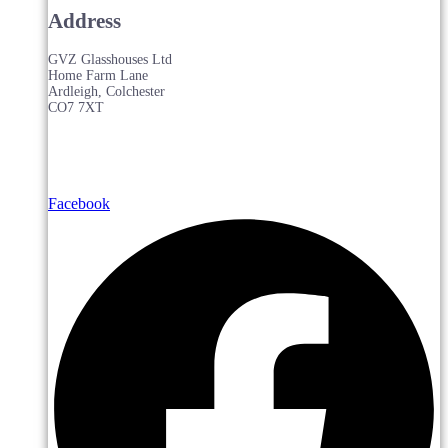
Address
GVZ Glasshouses Ltd
Home Farm Lane
Ardleigh, Colchester
CO7 7XT
Facebook