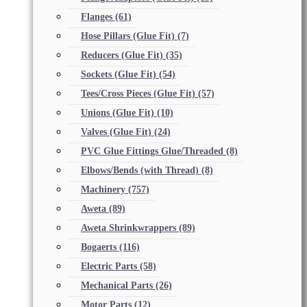
Flanges
(61)
Hose Pillars (Glue Fit)
(7)
Reducers (Glue Fit)
(35)
Sockets (Glue Fit)
(54)
Tees/Cross Pieces (Glue Fit)
(57)
Unions (Glue Fit)
(10)
Valves (Glue Fit)
(24)
PVC Glue Fittings Glue/Threaded
(8)
Elbows/Bends (with Thread)
(8)
Machinery
(757)
Aweta
(89)
Aweta Shrinkwrappers
(89)
Bogaerts
(116)
Electric Parts
(58)
Mechanical Parts
(26)
Motor Parts
(12)