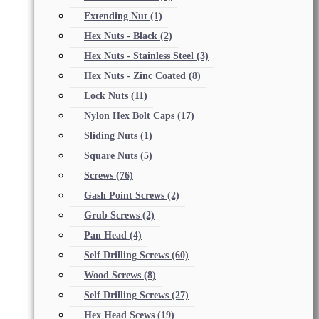
Extending Nut
(1)
Hex Nuts - Black
(2)
Hex Nuts - Stainless Steel
(3)
Hex Nuts - Zinc Coated
(8)
Lock Nuts
(11)
Nylon Hex Bolt Caps
(17)
Sliding Nuts
(1)
Square Nuts
(5)
Screws
(76)
Gash Point Screws
(2)
Grub Screws
(2)
Pan Head
(4)
Self Drilling Screws
(60)
Wood Screws
(8)
Self Drilling Screws
(27)
Hex Head Scews
(19)