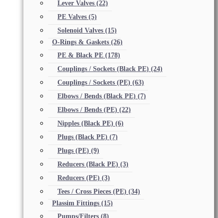
Lever Valves
(22)
PE Valves
(5)
Solenoid Valves
(15)
O-Rings & Gaskets
(26)
PE & Black PE
(178)
Couplings / Sockets (Black PE)
(24)
Couplings / Sockets (PE)
(63)
Elbows / Bends (Black PE)
(7)
Elbows / Bends (PE)
(22)
Nipples (Black PE)
(6)
Plugs (Black PE)
(7)
Plugs (PE)
(9)
Reducers (Black PE)
(3)
Reducers (PE)
(3)
Tees / Cross Pieces (PE)
(34)
Plassim Fittings
(15)
Pumps/Filters
(8)