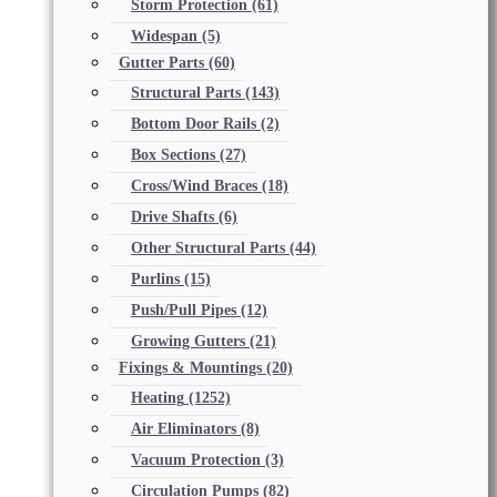
Storm Protection
(61)
Widespan
(5)
Gutter Parts
(60)
Structural Parts
(143)
Bottom Door Rails
(2)
Box Sections
(27)
Cross/Wind Braces
(18)
Drive Shafts
(6)
Other Structural Parts
(44)
Purlins
(15)
Push/Pull Pipes
(12)
Growing Gutters
(21)
Fixings & Mountings
(20)
Heating
(1252)
Air Eliminators
(8)
Vacuum Protection
(3)
Circulation Pumps
(82)