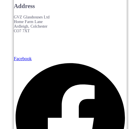
Address
GVZ Glasshouses Ltd
Home Farm Lane
Ardleigh, Colchester
CO7 7XT
Facebook