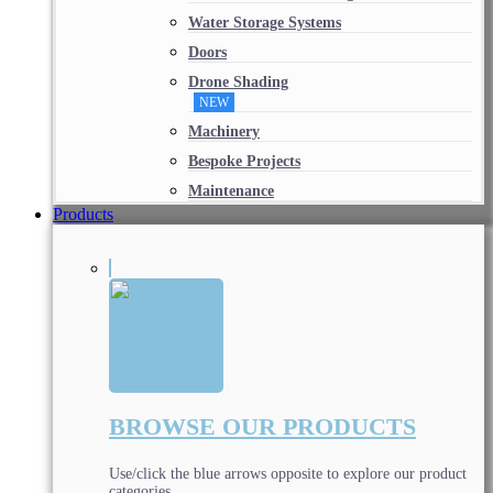
Water Storage Systems
Doors
Drone Shading
NEW
Machinery
Bespoke Projects
Maintenance
Products
BROWSE OUR PRODUCTS
Use/click the blue arrows opposite to explore our product
categories.