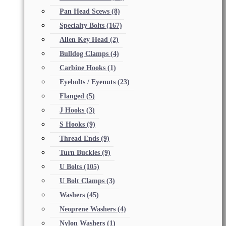
Pan Head Scews
(8)
Specialty Bolts
(167)
Allen Key Head
(2)
Bulldog Clamps
(4)
Carbine Hooks
(1)
Eyebolts / Eyenuts
(23)
Flanged
(5)
J Hooks
(3)
S Hooks
(9)
Thread Ends
(9)
Turn Buckles
(9)
U Bolts
(105)
U Bolt Clamps
(3)
Washers
(45)
Neoprene Washers
(4)
Nylon Washers
(1)