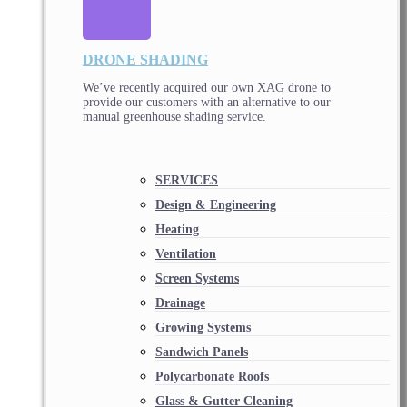
DRONE SHADING
We’ve recently acquired our own XAG drone to
provide our customers with an alternative to our
manual greenhouse shading service.
SERVICES
Design & Engineering
Heating
Ventilation
Screen Systems
Drainage
Growing Systems
Sandwich Panels
Polycarbonate Roofs
Glass & Gutter Cleaning