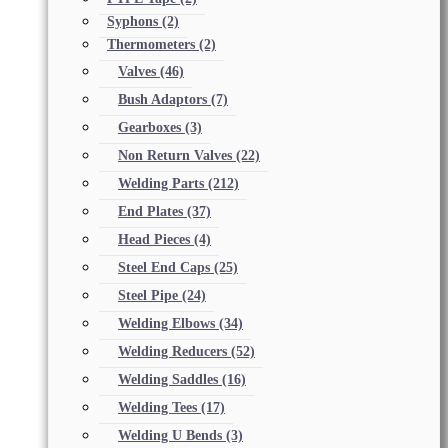
Syphons
(2)
Thermometers
(2)
Valves
(46)
Bush Adaptors
(7)
Gearboxes
(3)
Non Return Valves
(22)
Welding Parts
(212)
End Plates
(37)
Head Pieces
(4)
Steel End Caps
(25)
Steel Pipe
(24)
Welding Elbows
(34)
Welding Reducers
(52)
Welding Saddles
(16)
Welding Tees
(17)
Welding U Bends
(3)