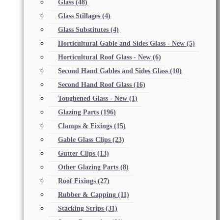
Glass
(48)
Glass Stillages
(4)
Glass Substitutes
(4)
Horticultural Gable and Sides Glass - New
(5)
Horticultural Roof Glass - New
(6)
Second Hand Gables and Sides Glass
(10)
Second Hand Roof Glass
(16)
Toughened Glass - New
(1)
Glazing Parts
(196)
Clamps & Fixings
(15)
Gable Glass Clips
(23)
Gutter Clips
(13)
Other Glazing Parts
(8)
Roof Fixings
(27)
Rubber & Capping
(11)
Stacking Strips
(31)