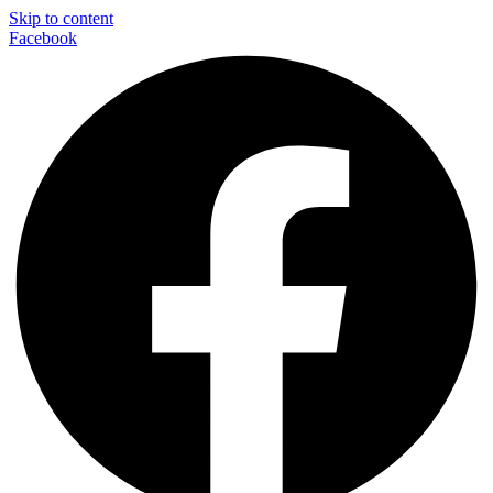
Skip to content
Facebook