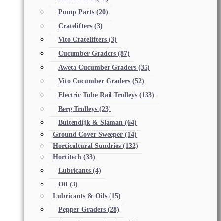
Pump Parts
(20)
Cratelifters
(3)
Vito Cratelifters
(3)
Cucumber Graders
(87)
Aweta Cucumber Graders
(35)
Vito Cucumber Graders
(52)
Electric Tube Rail Trolleys
(133)
Berg Trolleys
(23)
Buitendijk & Slaman
(64)
Ground Cover Sweeper
(14)
Horticultural Sundries
(132)
Hortitech
(33)
Lubricants
(4)
Oil
(3)
Lubricants & Oils
(15)
Pepper Graders
(28)