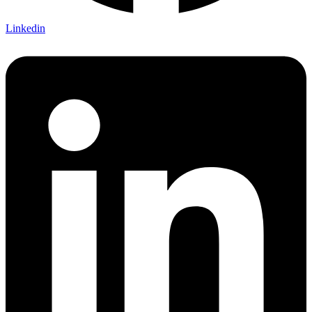
Linkedin