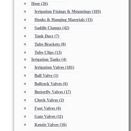
Hose
(26)
Irrigation Fixings & Mountings
(103)
Hooks & Hanging Materials
(33)
Saddle Clamps
(42)
Tank Duct
(7)
Tube Brackets
(8)
Tube Clips
(13)
Irrigation Tanks
(4)
Irrigation Valves
(101)
Ball Valve
(1)
Ballcock Valves
(6)
Butterfly Valves
(17)
Check Valves
(2)
Foot Valves
(6)
Gate Valves
(11)
Kentie Valves
(16)