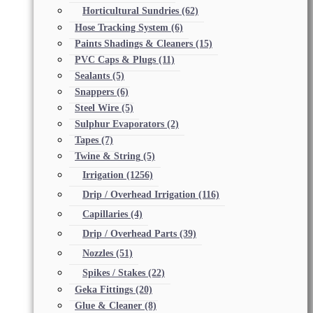
Horticultural Sundries
(62)
Hose Tracking System
(6)
Paints Shadings & Cleaners
(15)
PVC Caps & Plugs
(11)
Sealants
(5)
Snappers
(6)
Steel Wire
(5)
Sulphur Evaporators
(2)
Tapes
(7)
Twine & String
(5)
Irrigation
(1256)
Drip / Overhead Irrigation
(116)
Capillaries
(4)
Drip / Overhead Parts
(39)
Nozzles
(51)
Spikes / Stakes
(22)
Geka Fittings
(20)
Glue & Cleaner
(8)