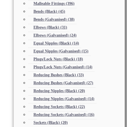
Malleable Fittings
(396)
Bends (Black)
(45)
Bends (Galvanised)
(38)
Elbows (Black)
(31)
Elbows (Galvanised)
(24)
Equal Nipples (Black)
(14)
Equal Nipples (Galvanised)
(15)
Plugs/Lock Nuts (Black)
(18)
Plugs/Lock Nuts (Galvanised)
(14)
Reducing Bushes (Black)
(33)
Reducing Bushes (Galvanised)
(27)
Reducing Nipples (Black)
(20)
Reducing Nipples (Galvanised)
(14)
Reducing Sockets (Black)
(22)
Reducing Sockets (Galvanised)
(16)
Sockets (Black)
(20)