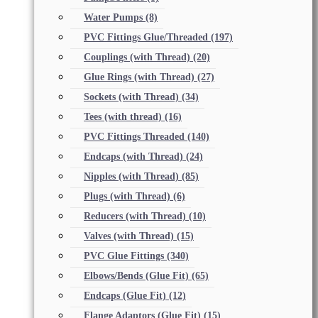
Water Pumps
(8)
PVC Fittings Glue/Threaded
(197)
Couplings (with Thread)
(20)
Glue Rings (with Thread)
(27)
Sockets (with Thread)
(34)
Tees (with thread)
(16)
PVC Fittings Threaded
(140)
Endcaps (with Thread)
(24)
Nipples (with Thread)
(85)
Plugs (with Thread)
(6)
Reducers (with Thread)
(10)
Valves (with Thread)
(15)
PVC Glue Fittings
(340)
Elbows/Bends (Glue Fit)
(65)
Endcaps (Glue Fit)
(12)
Flange Adaptors (Glue Fit)
(15)