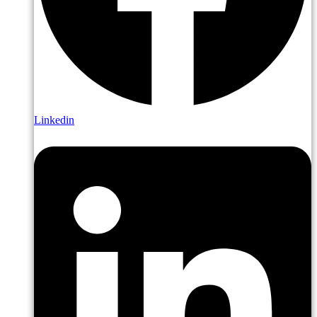
Linkedin