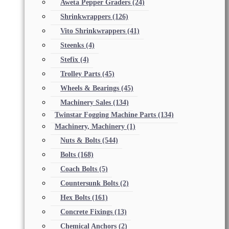
Aweta Pepper Graders
(24)
Shrinkwrappers
(126)
Vito Shrinkwrappers
(41)
Steenks
(4)
Stefix
(4)
Trolley Parts
(45)
Wheels & Bearings
(45)
Machinery Sales
(134)
Twinstar Fogging Machine Parts
(134)
Machinery, Machinery
(1)
Nuts & Bolts
(544)
Bolts
(168)
Coach Bolts
(5)
Countersunk Bolts
(2)
Hex Bolts
(161)
Concrete Fixings
(13)
Chemical Anchors
(2)