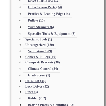
Drive Shaft Parts
(12)
Other Screen Parts
(34)
Profiles & Leading Edge
(14)
Pulleys
(15)
Wire Strainers
(6)
Specialist Tools & Equipment
(3)
Specialist Tools
(1)
Uncategorized
(120)
Ventilation
(329)
Cables & Pulleys
(10)
Clamps & Brackets
(38)
Climate Control
(24)
Grub Screw
(1)
DE GIER
(36)
Lock Drives
(32)
Pipes
(3)
Ridder
(262)
Bearing Plates & Couplings
(58)