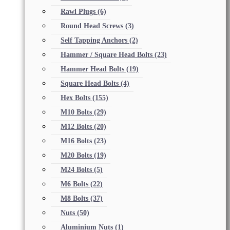
Rawl Plugs
(6)
Round Head Screws
(3)
Self Tapping Anchors
(2)
Hammer / Square Head Bolts
(23)
Hammer Head Bolts
(19)
Square Head Bolts
(4)
Hex Bolts
(155)
M10 Bolts
(29)
M12 Bolts
(20)
M16 Bolts
(23)
M20 Bolts
(19)
M24 Bolts
(5)
M6 Bolts
(22)
M8 Bolts
(37)
Nuts
(50)
Aluminium Nuts
(1)