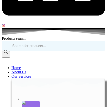
Products search
Home
About Us
Our Services