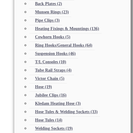
Back Plates
(2)
Munsen Rings
(23)
Pipe Clips
(3)
Heating Fixings & Mountings
(136)
Cowhorn Hooks
(5)
Ring Hooks/General Hooks
(64)
Suspension Hooks
(46)
T/L Consoles
(10)
Tube Rail Straps
(4)
Victor Chain
(5)
Hose
(19)
Jubilee Clips
(16)
Kledam Heating Hose
(3)
Hose Tules & Welding Sockets
(33)
Hose Tules
(14)
Welding Sockets
(19)