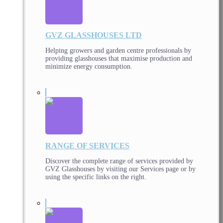
GVZ GLASSHOUSES LTD
Helping growers and garden centre professionals by
providing glasshouses that maximise production and
minimize energy consumption.
RANGE OF SERVICES
Discover the complete range of services provided by
GVZ Glasshouses by visiting our Services page or by
using the specific links on the right.