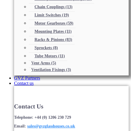
Chain Couplings
(13)
Limit Switches
(19)
Motor Gearboxes
(59)
Mounting Plates
(11)
Racks & Pinions
(83)
Sprockets
(8)
Tube Motors
(11)
Vent Arms
(5)
Ventilation Fixings
(3)
GVZ Partners
Contact us
Contact Us
Telephone: +44 (0) 1206 230 729
Email:
sales@gvzglasshouses.co.uk