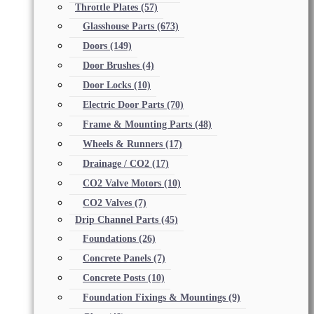
Throttle Plates
(57)
Glasshouse Parts
(673)
Doors
(149)
Door Brushes
(4)
Door Locks
(10)
Electric Door Parts
(70)
Frame & Mounting Parts
(48)
Wheels & Runners
(17)
Drainage / CO2
(17)
CO2 Valve Motors
(10)
CO2 Valves
(7)
Drip Channel Parts
(45)
Foundations
(26)
Concrete Panels
(7)
Concrete Posts
(10)
Foundation Fixings & Mountings
(9)