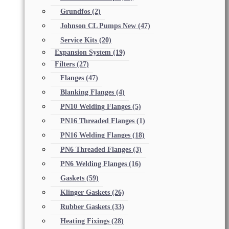
Grundfos
(2)
Johnson CL Pumps New
(47)
Service Kits
(20)
Expansion System
(19)
Filters
(27)
Flanges
(47)
Blanking Flanges
(4)
PN10 Welding Flanges
(5)
PN16 Threaded Flanges
(1)
PN16 Welding Flanges
(18)
PN6 Threaded Flanges
(3)
PN6 Welding Flanges
(16)
Gaskets
(59)
Klinger Gaskets
(26)
Rubber Gaskets
(33)
Heating Fixings
(28)