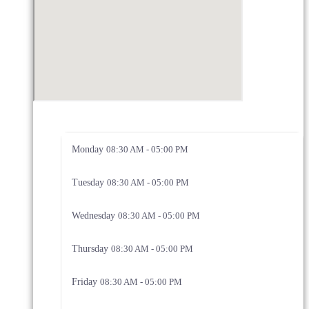
Monday
08:30 AM - 05:00 PM
Tuesday
08:30 AM - 05:00 PM
Wednesday
08:30 AM - 05:00 PM
Thursday
08:30 AM - 05:00 PM
Friday
08:30 AM - 05:00 PM