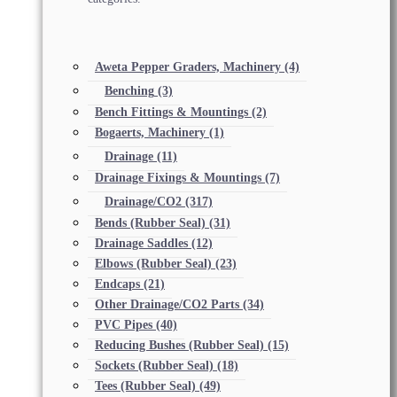
Aweta Pepper Graders, Machinery
(4)
Benching
(3)
Bench Fittings & Mountings
(2)
Bogaerts, Machinery
(1)
Drainage
(11)
Drainage Fixings & Mountings
(7)
Drainage/CO2
(317)
Bends (Rubber Seal)
(31)
Drainage Saddles
(12)
Elbows (Rubber Seal)
(23)
Endcaps
(21)
Other Drainage/CO2 Parts
(34)
PVC Pipes
(40)
Reducing Bushes (Rubber Seal)
(15)
Sockets (Rubber Seal)
(18)
Tees (Rubber Seal)
(49)