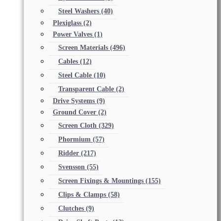
Steel Washers
(40)
Plexiglass
(2)
Power Valves
(1)
Screen Materials
(496)
Cables
(12)
Steel Cable
(10)
Transparent Cable
(2)
Drive Systems
(9)
Ground Cover
(2)
Screen Cloth
(329)
Phormium
(57)
Ridder
(217)
Svensson
(55)
Screen Fixings & Mountings
(155)
Clips & Clamps
(58)
Clutches
(9)