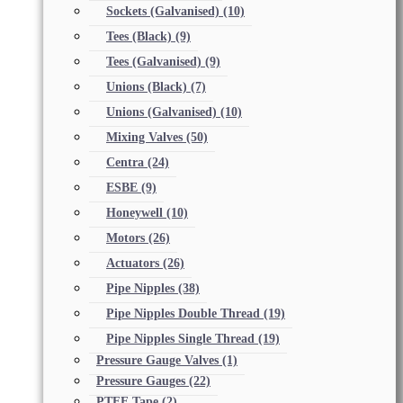
Sockets (Galvanised)
(10)
Tees (Black)
(9)
Tees (Galvanised)
(9)
Unions (Black)
(7)
Unions (Galvanised)
(10)
Mixing Valves
(50)
Centra
(24)
ESBE
(9)
Honeywell
(10)
Motors
(26)
Actuators
(26)
Pipe Nipples
(38)
Pipe Nipples Double Thread
(19)
Pipe Nipples Single Thread
(19)
Pressure Gauge Valves
(1)
Pressure Gauges
(22)
PTFE Tape
(2)