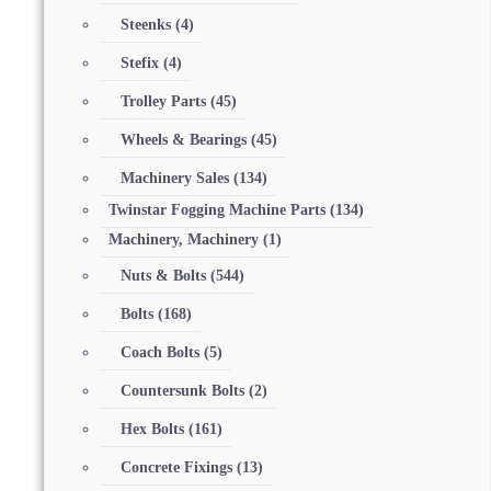
Steenks
(4)
Stefix
(4)
Trolley Parts
(45)
Wheels & Bearings
(45)
Machinery Sales
(134)
Twinstar Fogging Machine Parts
(134)
Machinery, Machinery
(1)
Nuts & Bolts
(544)
Bolts
(168)
Coach Bolts
(5)
Countersunk Bolts
(2)
Hex Bolts
(161)
Concrete Fixings
(13)