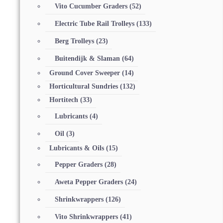
Vito Cucumber Graders
(52)
Electric Tube Rail Trolleys
(133)
Berg Trolleys
(23)
Buitendijk & Slaman
(64)
Ground Cover Sweeper
(14)
Horticultural Sundries
(132)
Hortitech
(33)
Lubricants
(4)
Oil
(3)
Lubricants & Oils
(15)
Pepper Graders
(28)
Aweta Pepper Graders
(24)
Shrinkwrappers
(126)
Vito Shrinkwrappers
(41)