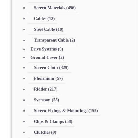
Screen Materials
(496)
Cables
(12)
Steel Cable
(10)
Transparent Cable
(2)
Drive Systems
(9)
Ground Cover
(2)
Screen Cloth
(329)
Phormium
(57)
Ridder
(217)
Svensson
(55)
Screen Fixings & Mountings
(155)
Clips & Clamps
(58)
Clutches
(9)