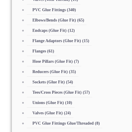
PVC Glue Fittings
(340)
Elbows/Bends (Glue Fit)
(65)
Endcaps (Glue Fit)
(12)
Flange Adaptors (Glue Fit)
(15)
Flanges
(61)
Hose Pillars (Glue Fit)
(7)
Reducers (Glue Fit)
(35)
Sockets (Glue Fit)
(54)
Tees/Cross Pieces (Glue Fit)
(57)
Unions (Glue Fit)
(10)
Valves (Glue Fit)
(24)
PVC Glue Fittings Glue/Threaded
(8)