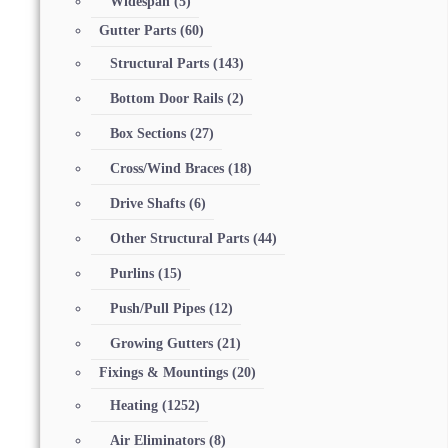
Widespan
(5)
Gutter Parts
(60)
Structural Parts
(143)
Bottom Door Rails
(2)
Box Sections
(27)
Cross/Wind Braces
(18)
Drive Shafts
(6)
Other Structural Parts
(44)
Purlins
(15)
Push/Pull Pipes
(12)
Growing Gutters
(21)
Fixings & Mountings
(20)
Heating
(1252)
Air Eliminators
(8)