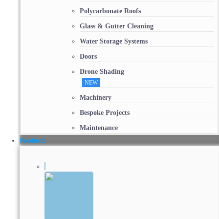
Polycarbonate Roofs
Glass & Gutter Cleaning
Water Storage Systems
Doors
Drone Shading
NEW
Machinery
Bespoke Projects
Maintenance
Products