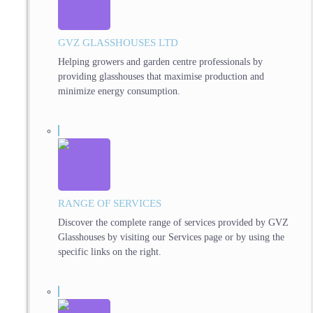
GVZ GLASSHOUSES LTD
Helping growers and garden centre professionals by
providing glasshouses that maximise production and
minimize energy consumption.
RANGE OF SERVICES
Discover the complete range of services provided by GVZ
Glasshouses by visiting our Services page or by using the
specific links on the right.