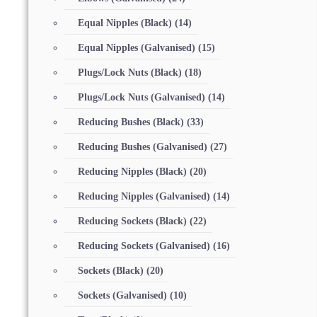
Equal Nipples (Black)
(14)
Equal Nipples (Galvanised)
(15)
Plugs/Lock Nuts (Black)
(18)
Plugs/Lock Nuts (Galvanised)
(14)
Reducing Bushes (Black)
(33)
Reducing Bushes (Galvanised)
(27)
Reducing Nipples (Black)
(20)
Reducing Nipples (Galvanised)
(14)
Reducing Sockets (Black)
(22)
Reducing Sockets (Galvanised)
(16)
Sockets (Black)
(20)
Sockets (Galvanised)
(10)