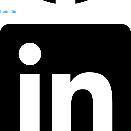
Linkedin