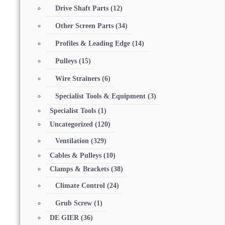
Drive Shaft Parts
(12)
Other Screen Parts
(34)
Profiles & Leading Edge
(14)
Pulleys
(15)
Wire Strainers
(6)
Specialist Tools & Equipment
(3)
Specialist Tools
(1)
Uncategorized
(120)
Ventilation
(329)
Cables & Pulleys
(10)
Clamps & Brackets
(38)
Climate Control
(24)
Grub Screw
(1)
DE GIER
(36)