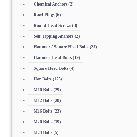
Chemical Anchors
(2)
Rawl Plugs
(6)
Round Head Screws
(3)
Self Tapping Anchors
(2)
Hammer / Square Head Bolts
(23)
Hammer Head Bolts
(19)
Square Head Bolts
(4)
Hex Bolts
(155)
M10 Bolts
(29)
M12 Bolts
(20)
M16 Bolts
(23)
M20 Bolts
(19)
M24 Bolts
(5)