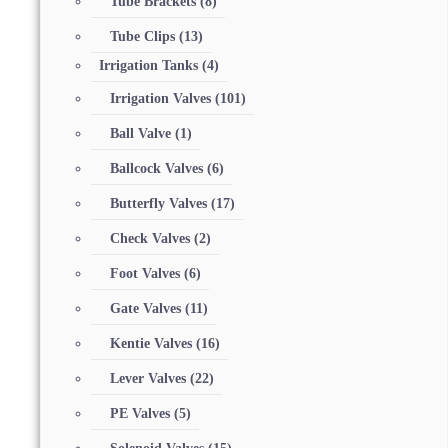
Tube Brackets
(8)
Tube Clips
(13)
Irrigation Tanks
(4)
Irrigation Valves
(101)
Ball Valve
(1)
Ballcock Valves
(6)
Butterfly Valves
(17)
Check Valves
(2)
Foot Valves
(6)
Gate Valves
(11)
Kentie Valves
(16)
Lever Valves
(22)
PE Valves
(5)