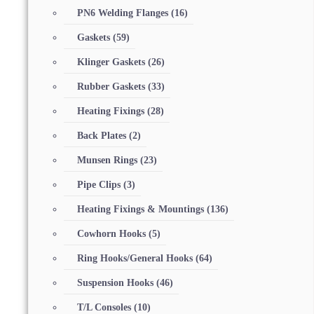
PN6 Welding Flanges
(16)
Gaskets
(59)
Klinger Gaskets
(26)
Rubber Gaskets
(33)
Heating Fixings
(28)
Back Plates
(2)
Munsen Rings
(23)
Pipe Clips
(3)
Heating Fixings & Mountings
(136)
Cowhorn Hooks
(5)
Ring Hooks/General Hooks
(64)
Suspension Hooks
(46)
T/L Consoles
(10)