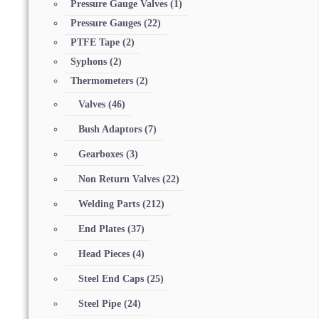
Pressure Gauge Valves
(1)
Pressure Gauges
(22)
PTFE Tape
(2)
Syphons
(2)
Thermometers
(2)
Valves
(46)
Bush Adaptors
(7)
Gearboxes
(3)
Non Return Valves
(22)
Welding Parts
(212)
End Plates
(37)
Head Pieces
(4)
Steel End Caps
(25)
Steel Pipe
(24)