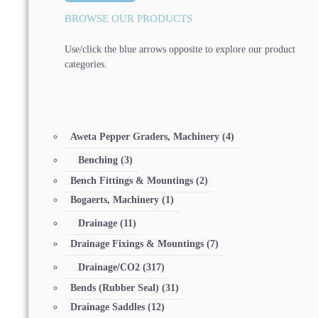
BROWSE OUR PRODUCTS
Use/click the blue arrows opposite to explore our product
categories.
Aweta Pepper Graders, Machinery
(4)
Benching
(3)
Bench Fittings & Mountings
(2)
Bogaerts, Machinery
(1)
Drainage
(11)
Drainage Fixings & Mountings
(7)
Drainage/CO2
(317)
Bends (Rubber Seal)
(31)
Drainage Saddles
(12)