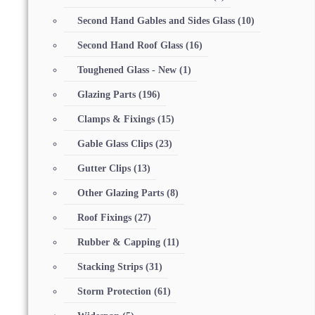
Second Hand Gables and Sides Glass
(10)
Second Hand Roof Glass
(16)
Toughened Glass - New
(1)
Glazing Parts
(196)
Clamps & Fixings
(15)
Gable Glass Clips
(23)
Gutter Clips
(13)
Other Glazing Parts
(8)
Roof Fixings
(27)
Rubber & Capping
(11)
Stacking Strips
(31)
Storm Protection
(61)