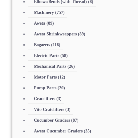
Elbows/Bends (with Thread)
(8)
Machinery
(757)
Aweta
(89)
Aweta Shrinkwrappers
(89)
Bogaerts
(116)
Electric Parts
(58)
Mechanical Parts
(26)
Motor Parts
(12)
Pump Parts
(20)
Cratelifters
(3)
Vito Cratelifters
(3)
Cucumber Graders
(87)
Aweta Cucumber Graders
(35)