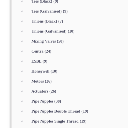
Tees (Black)
(9)
Tees (Galvanised)
(9)
Unions (Black)
(7)
Unions (Galvanised)
(10)
Mixing Valves
(50)
Centra
(24)
ESBE
(9)
Honeywell
(10)
Motors
(26)
Actuators
(26)
Pipe Nipples
(38)
Pipe Nipples Double Thread
(19)
Pipe Nipples Single Thread
(19)