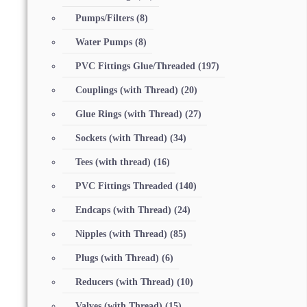
Pumps/Filters
(8)
Water Pumps
(8)
PVC Fittings Glue/Threaded
(197)
Couplings (with Thread)
(20)
Glue Rings (with Thread)
(27)
Sockets (with Thread)
(34)
Tees (with thread)
(16)
PVC Fittings Threaded
(140)
Endcaps (with Thread)
(24)
Nipples (with Thread)
(85)
Plugs (with Thread)
(6)
Reducers (with Thread)
(10)
Valves (with Thread)
(15)