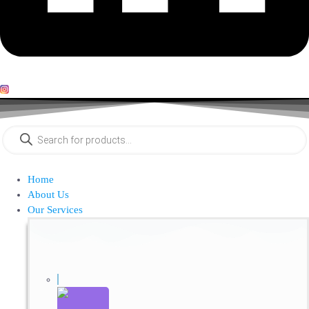
Products
search
Home
About Us
Our Services