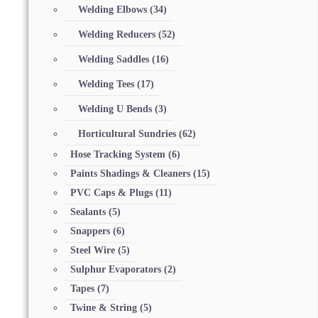
Welding Elbows
(34)
Welding Reducers
(52)
Welding Saddles
(16)
Welding Tees
(17)
Welding U Bends
(3)
Horticultural Sundries
(62)
Hose Tracking System
(6)
Paints Shadings & Cleaners
(15)
PVC Caps & Plugs
(11)
Sealants
(5)
Snappers
(6)
Steel Wire
(5)
Sulphur Evaporators
(2)
Tapes
(7)
Twine & String
(5)