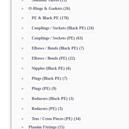
Solenoid Valves
(15)
O-Rings & Gaskets
(26)
PE & Black PE
(178)
Couplings / Sockets (Black PE)
(24)
Couplings / Sockets (PE)
(63)
Elbows / Bends (Black PE)
(7)
Elbows / Bends (PE)
(22)
Nipples (Black PE)
(6)
Plugs (Black PE)
(7)
Plugs (PE)
(9)
Reducers (Black PE)
(3)
Reducers (PE)
(3)
Tees / Cross Pieces (PE)
(34)
Plassim Fittings
(15)