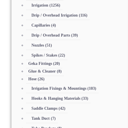
Irrigation
(1256)
Drip / Overhead Irrigation
(116)
Capillaries
(4)
Drip / Overhead Parts
(39)
Nozzles
(51)
Spikes / Stakes
(22)
Geka Fittings
(20)
Glue & Cleaner
(8)
Hose
(26)
Irrigation Fixings & Mountings
(103)
Hooks & Hanging Materials
(33)
Saddle Clamps
(42)
Tank Duct
(7)