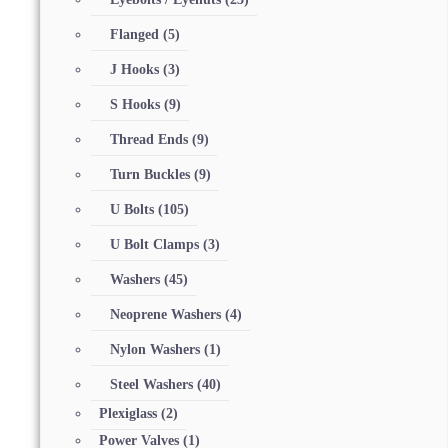
Flanged
(5)
J Hooks
(3)
S Hooks
(9)
Thread Ends
(9)
Turn Buckles
(9)
U Bolts
(105)
U Bolt Clamps
(3)
Washers
(45)
Neoprene Washers
(4)
Nylon Washers
(1)
Steel Washers
(40)
Plexiglass
(2)
Power Valves
(1)