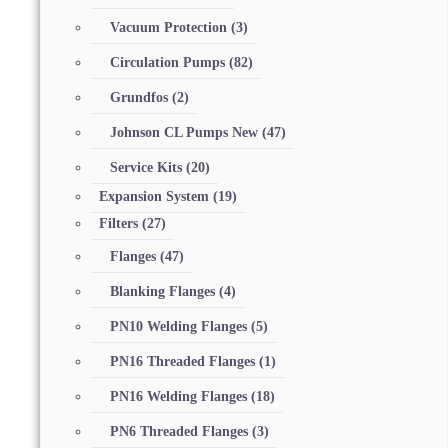
Vacuum Protection
(3)
Circulation Pumps
(82)
Grundfos
(2)
Johnson CL Pumps New
(47)
Service Kits
(20)
Expansion System
(19)
Filters
(27)
Flanges
(47)
Blanking Flanges
(4)
PN10 Welding Flanges
(5)
PN16 Threaded Flanges
(1)
PN16 Welding Flanges
(18)
PN6 Threaded Flanges
(3)