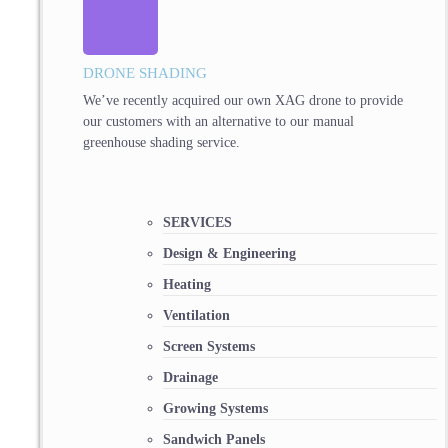
DRONE SHADING
We’ve recently acquired our own XAG drone to provide
our customers with an alternative to our manual
greenhouse shading service.
SERVICES
Design & Engineering
Heating
Ventilation
Screen Systems
Drainage
Growing Systems
Sandwich Panels