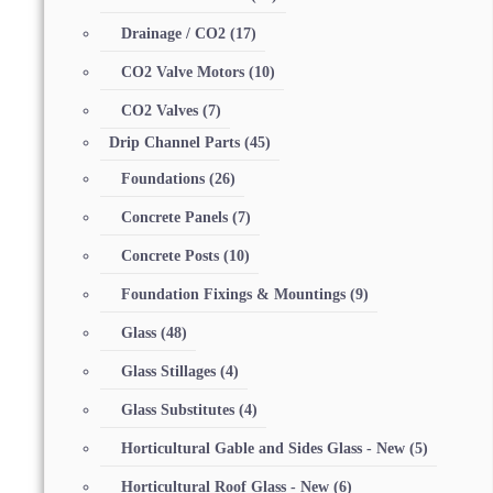
Drainage / CO2
(17)
CO2 Valve Motors
(10)
CO2 Valves
(7)
Drip Channel Parts
(45)
Foundations
(26)
Concrete Panels
(7)
Concrete Posts
(10)
Foundation Fixings & Mountings
(9)
Glass
(48)
Glass Stillages
(4)
Glass Substitutes
(4)
Horticultural Gable and Sides Glass - New
(5)
Horticultural Roof Glass - New
(6)