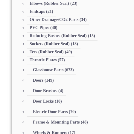
Elbows (Rubber Seal)
(23)
Endcaps
(21)
Other Drainage/CO2 Parts
(34)
PVC Pipes
(40)
Reducing Bushes (Rubber Seal)
(15)
Sockets (Rubber Seal)
(18)
Tees (Rubber Seal)
(49)
Throttle Plates
(57)
Glasshouse Parts
(673)
Doors
(149)
Door Brushes
(4)
Door Locks
(10)
Electric Door Parts
(70)
Frame & Mounting Parts
(48)
Wheels & Runners
(17)