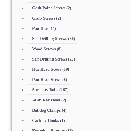
Gash Point Screws
(2)
Grub Screws
(2)
Pan Head
(4)
Self Drilling Screws
(60)
Wood Screws
(8)
Self Drilling Screws
(27)
Hex Head Scews
(19)
Pan Head Scews
(8)
Specialty Bolts
(167)
Allen Key Head
(2)
Bulldog Clamps
(4)
Carbine Hooks
(1)
Eyebolts / Eyenuts
(23)