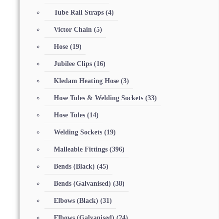
Tube Rail Straps
(4)
Victor Chain
(5)
Hose
(19)
Jubilee Clips
(16)
Kledam Heating Hose
(3)
Hose Tules & Welding Sockets
(33)
Hose Tules
(14)
Welding Sockets
(19)
Malleable Fittings
(396)
Bends (Black)
(45)
Bends (Galvanised)
(38)
Elbows (Black)
(31)
Elbows (Galvanised)
(24)