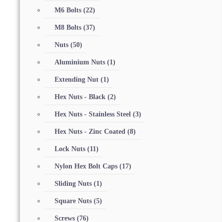
M6 Bolts
(22)
M8 Bolts
(37)
Nuts
(50)
Aluminium Nuts
(1)
Extending Nut
(1)
Hex Nuts - Black
(2)
Hex Nuts - Stainless Steel
(3)
Hex Nuts - Zinc Coated
(8)
Lock Nuts
(11)
Nylon Hex Bolt Caps
(17)
Sliding Nuts
(1)
Square Nuts
(5)
Screws
(76)