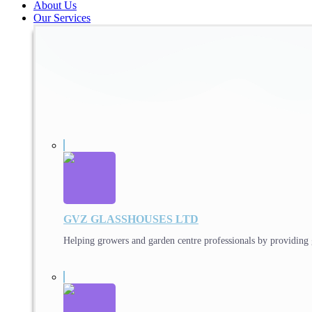
About Us
Our Services
GVZ GLASSHOUSES LTD
Helping growers and garden centre professionals by providing