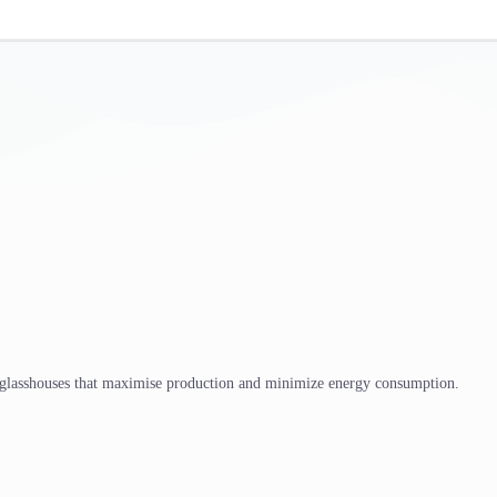
 glasshouses that maximise production and minimize energy consumption.