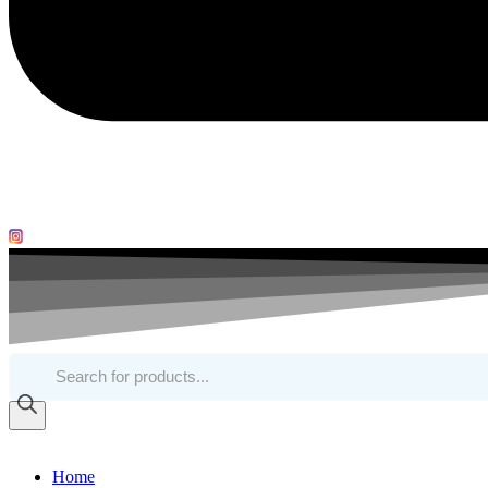
Products
search
Home