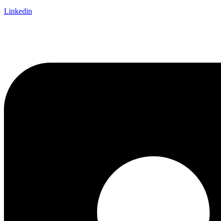
Linkedin