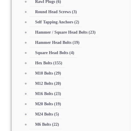
Rawl Plugs
(6)
Round Head Screws
(3)
Self Tapping Anchors
(2)
Hammer / Square Head Bolts
(23)
Hammer Head Bolts
(19)
Square Head Bolts
(4)
Hex Bolts
(155)
M10 Bolts
(29)
M12 Bolts
(20)
M16 Bolts
(23)
M20 Bolts
(19)
M24 Bolts
(5)
M6 Bolts
(22)