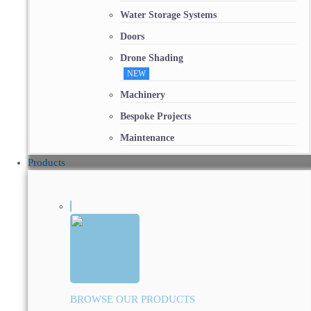
Water Storage Systems
Doors
Drone Shading
NEW
Machinery
Bespoke Projects
Maintenance
Products
BROWSE OUR PRODUCTS