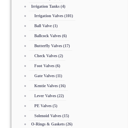
Irrigation Tanks
(4)
Irrigation Valves
(101)
Ball Valve
(1)
Ballcock Valves
(6)
Butterfly Valves
(17)
Check Valves
(2)
Foot Valves
(6)
Gate Valves
(11)
Kentie Valves
(16)
Lever Valves
(22)
PE Valves
(5)
Solenoid Valves
(15)
O-Rings & Gaskets
(26)