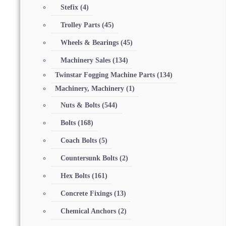
Stefix
(4)
Trolley Parts
(45)
Wheels & Bearings
(45)
Machinery Sales
(134)
Twinstar Fogging Machine Parts
(134)
Machinery, Machinery
(1)
Nuts & Bolts
(544)
Bolts
(168)
Coach Bolts
(5)
Countersunk Bolts
(2)
Hex Bolts
(161)
Concrete Fixings
(13)
Chemical Anchors
(2)