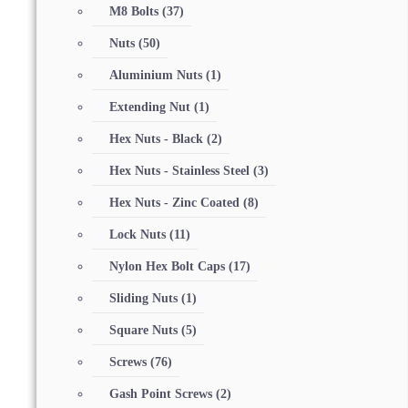
M8 Bolts
(37)
Nuts
(50)
Aluminium Nuts
(1)
Extending Nut
(1)
Hex Nuts - Black
(2)
Hex Nuts - Stainless Steel
(3)
Hex Nuts - Zinc Coated
(8)
Lock Nuts
(11)
Nylon Hex Bolt Caps
(17)
Sliding Nuts
(1)
Square Nuts
(5)
Screws
(76)
Gash Point Screws
(2)