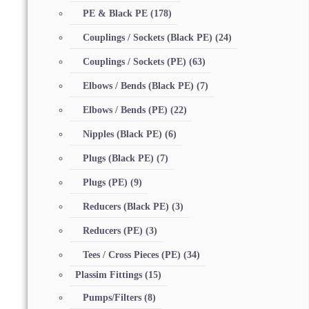
PE & Black PE
(178)
Couplings / Sockets (Black PE)
(24)
Couplings / Sockets (PE)
(63)
Elbows / Bends (Black PE)
(7)
Elbows / Bends (PE)
(22)
Nipples (Black PE)
(6)
Plugs (Black PE)
(7)
Plugs (PE)
(9)
Reducers (Black PE)
(3)
Reducers (PE)
(3)
Tees / Cross Pieces (PE)
(34)
Plassim Fittings
(15)
Pumps/Filters
(8)