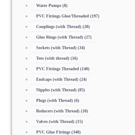
Water Pumps
(8)
PVC Fittings Glue/Threaded
(197)
Couplings (with Thread)
(20)
Glue Rings (with Thread)
(27)
Sockets (with Thread)
(34)
Tees (with thread)
(16)
PVC Fittings Threaded
(140)
Endcaps (with Thread)
(24)
Nipples (with Thread)
(85)
Plugs (with Thread)
(6)
Reducers (with Thread)
(10)
Valves (with Thread)
(15)
PVC Glue Fittings
(340)