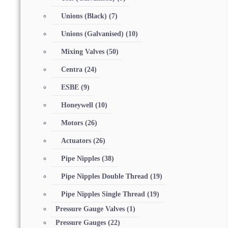
Unions (Black)
(7)
Unions (Galvanised)
(10)
Mixing Valves
(50)
Centra
(24)
ESBE
(9)
Honeywell
(10)
Motors
(26)
Actuators
(26)
Pipe Nipples
(38)
Pipe Nipples Double Thread
(19)
Pipe Nipples Single Thread
(19)
Pressure Gauge Valves
(1)
Pressure Gauges
(22)