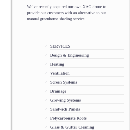
We’ve recently acquired our own XAG drone to
provide our customers with an alternative to our
manual greenhouse shading service.
SERVICES
Design & Engineering
Heating
Ventilation
Screen Systems
Drainage
Growing Systems
Sandwich Panels
Polycarbonate Roofs
Glass & Gutter Cleaning