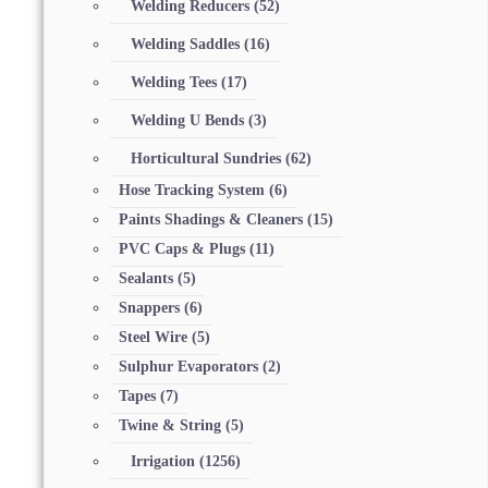
Welding Reducers
(52)
Welding Saddles
(16)
Welding Tees
(17)
Welding U Bends
(3)
Horticultural Sundries
(62)
Hose Tracking System
(6)
Paints Shadings & Cleaners
(15)
PVC Caps & Plugs
(11)
Sealants
(5)
Snappers
(6)
Steel Wire
(5)
Sulphur Evaporators
(2)
Tapes
(7)
Twine & String
(5)
Irrigation
(1256)