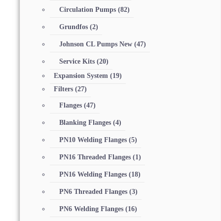
Circulation Pumps
(82)
Grundfos
(2)
Johnson CL Pumps New
(47)
Service Kits
(20)
Expansion System
(19)
Filters
(27)
Flanges
(47)
Blanking Flanges
(4)
PN10 Welding Flanges
(5)
PN16 Threaded Flanges
(1)
PN16 Welding Flanges
(18)
PN6 Threaded Flanges
(3)
PN6 Welding Flanges
(16)