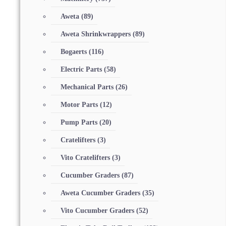
Aweta
(89)
Aweta Shrinkwrappers
(89)
Bogaerts
(116)
Electric Parts
(58)
Mechanical Parts
(26)
Motor Parts
(12)
Pump Parts
(20)
Cratelifters
(3)
Vito Cratelifters
(3)
Cucumber Graders
(87)
Aweta Cucumber Graders
(35)
Vito Cucumber Graders
(52)