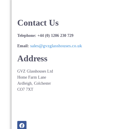
Contact Us
Telephone: +44 (0) 1206 230 729
sales@gvzglasshouses.co.uk
Email:
Address
GVZ Glasshouses Ltd
Home Farm Lane
Ardleigh, Colchester
CO7 7XT