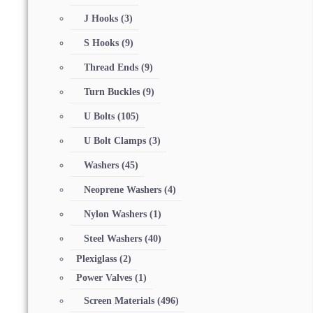
J Hooks
(3)
S Hooks
(9)
Thread Ends
(9)
Turn Buckles
(9)
U Bolts
(105)
U Bolt Clamps
(3)
Washers
(45)
Neoprene Washers
(4)
Nylon Washers
(1)
Steel Washers
(40)
Plexiglass
(2)
Power Valves
(1)
Screen Materials
(496)