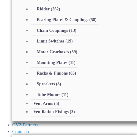
Ridder
(262)
Bearing Plates & Couplings
(58)
Chain Couplings
(13)
Limit Switches
(19)
Motor Gearboxes
(59)
Mounting Plates
(11)
Racks & Pinions
(83)
Sprockets
(8)
Tube Motors
(11)
Vent Arms
(5)
Ventilation Fixings
(3)
GVZ Partners
Contact us