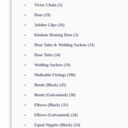
Victor Chain
(5)
Hose
(19)
Jubilee Clips
(16)
Kledam Heating Hose
(3)
Hose Tules & Welding Sockets
(33)
Hose Tules
(14)
Welding Sockets
(19)
Malleable Fittings
(396)
Bends (Black)
(45)
Bends (Galvanised)
(38)
Elbows (Black)
(31)
Elbows (Galvanised)
(24)
Equal Nipples (Black)
(14)