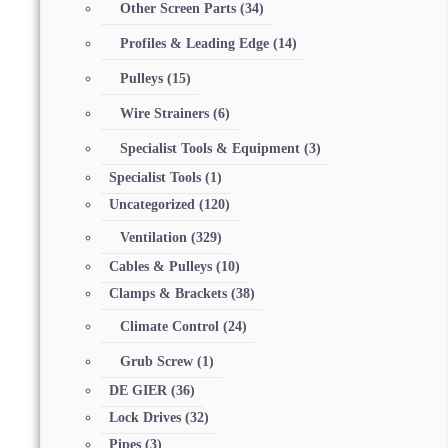
Other Screen Parts
(34)
Profiles & Leading Edge
(14)
Pulleys
(15)
Wire Strainers
(6)
Specialist Tools & Equipment
(3)
Specialist Tools
(1)
Uncategorized
(120)
Ventilation
(329)
Cables & Pulleys
(10)
Clamps & Brackets
(38)
Climate Control
(24)
Grub Screw
(1)
DE GIER
(36)
Lock Drives
(32)
Pipes
(3)