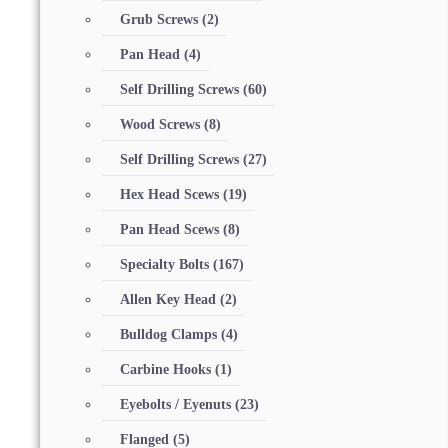
Grub Screws
(2)
Pan Head
(4)
Self Drilling Screws
(60)
Wood Screws
(8)
Self Drilling Screws
(27)
Hex Head Scews
(19)
Pan Head Scews
(8)
Specialty Bolts
(167)
Allen Key Head
(2)
Bulldog Clamps
(4)
Carbine Hooks
(1)
Eyebolts / Eyenuts
(23)
Flanged
(5)