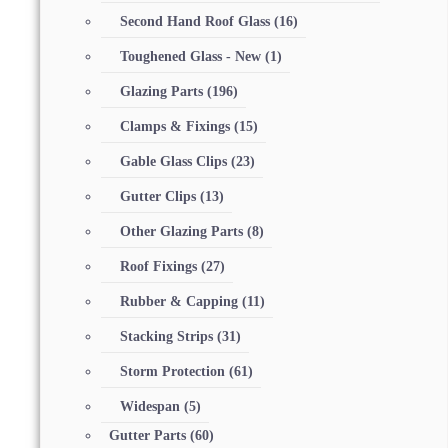
Second Hand Roof Glass
(16)
Toughened Glass - New
(1)
Glazing Parts
(196)
Clamps & Fixings
(15)
Gable Glass Clips
(23)
Gutter Clips
(13)
Other Glazing Parts
(8)
Roof Fixings
(27)
Rubber & Capping
(11)
Stacking Strips
(31)
Storm Protection
(61)
Widespan
(5)
Gutter Parts
(60)