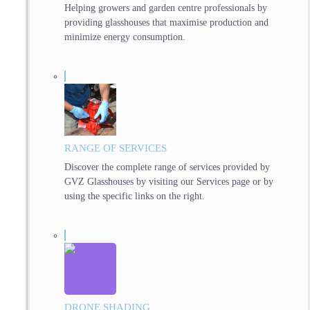
Helping growers and garden centre professionals by
providing glasshouses that maximise production and
minimize energy consumption.
RANGE OF SERVICES
Discover the complete range of services provided by
GVZ Glasshouses by visiting our Services page or by
using the specific links on the right.
DRONE SHADING