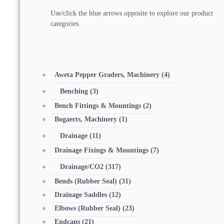
Use/click the blue arrows opposite to explore our product
categories.
Aweta Pepper Graders, Machinery
(4)
Benching
(3)
Bench Fittings & Mountings
(2)
Bogaerts, Machinery
(1)
Drainage
(11)
Drainage Fixings & Mountings
(7)
Drainage/CO2
(317)
Bends (Rubber Seal)
(31)
Drainage Saddles
(12)
Elbows (Rubber Seal)
(23)
Endcaps
(21)