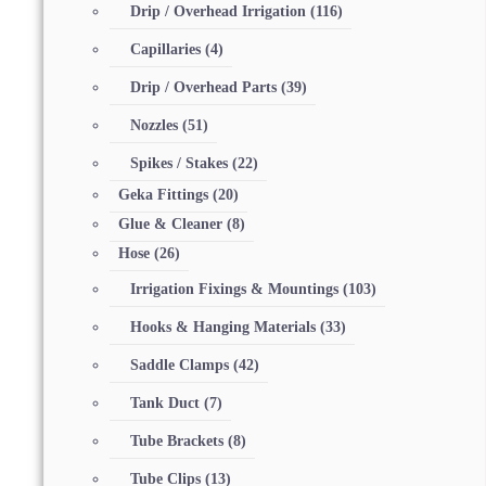
Drip / Overhead Irrigation
(116)
Capillaries
(4)
Drip / Overhead Parts
(39)
Nozzles
(51)
Spikes / Stakes
(22)
Geka Fittings
(20)
Glue & Cleaner
(8)
Hose
(26)
Irrigation Fixings & Mountings
(103)
Hooks & Hanging Materials
(33)
Saddle Clamps
(42)
Tank Duct
(7)
Tube Brackets
(8)
Tube Clips
(13)