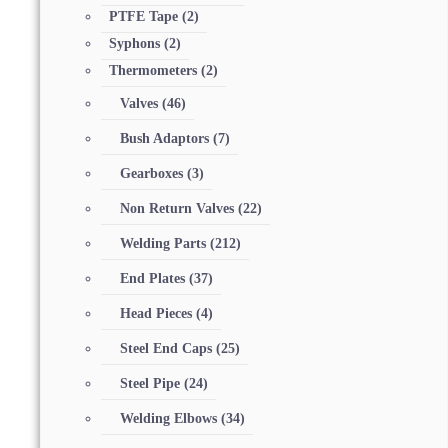
PTFE Tape
(2)
Syphons
(2)
Thermometers
(2)
Valves
(46)
Bush Adaptors
(7)
Gearboxes
(3)
Non Return Valves
(22)
Welding Parts
(212)
End Plates
(37)
Head Pieces
(4)
Steel End Caps
(25)
Steel Pipe
(24)
Welding Elbows
(34)