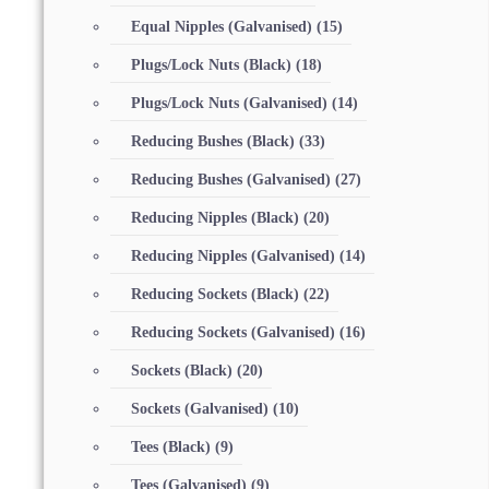
Equal Nipples (Galvanised)
(15)
Plugs/Lock Nuts (Black)
(18)
Plugs/Lock Nuts (Galvanised)
(14)
Reducing Bushes (Black)
(33)
Reducing Bushes (Galvanised)
(27)
Reducing Nipples (Black)
(20)
Reducing Nipples (Galvanised)
(14)
Reducing Sockets (Black)
(22)
Reducing Sockets (Galvanised)
(16)
Sockets (Black)
(20)
Sockets (Galvanised)
(10)
Tees (Black)
(9)
Tees (Galvanised)
(9)