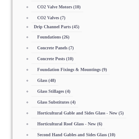
CO2 Valve Motors
(10)
CO2 Valves
(7)
Drip Channel Parts
(45)
Foundations
(26)
Concrete Panels
(7)
Concrete Posts
(10)
Foundation Fixings & Mountings
(9)
Glass
(48)
Glass Stillages
(4)
Glass Substitutes
(4)
Horticultural Gable and Sides Glass - New
(5)
Horticultural Roof Glass - New
(6)
Second Hand Gables and Sides Glass
(10)