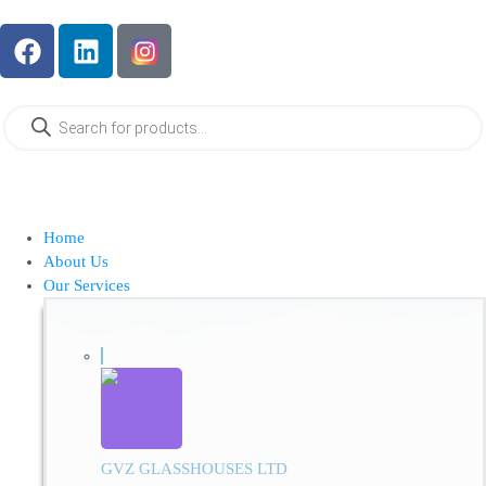
Home
About Us
Our Services
GVZ GLASSHOUSES LTD