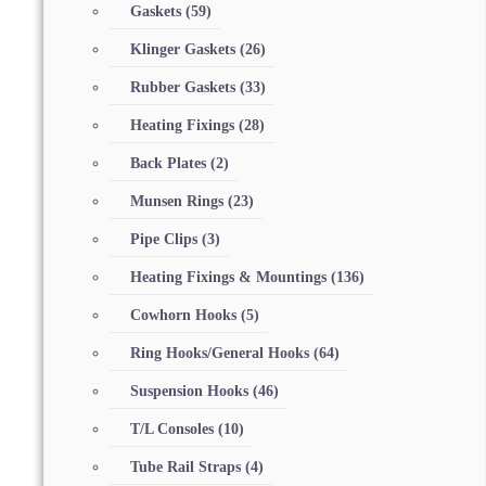
Gaskets
(59)
Klinger Gaskets
(26)
Rubber Gaskets
(33)
Heating Fixings
(28)
Back Plates
(2)
Munsen Rings
(23)
Pipe Clips
(3)
Heating Fixings & Mountings
(136)
Cowhorn Hooks
(5)
Ring Hooks/General Hooks
(64)
Suspension Hooks
(46)
T/L Consoles
(10)
Tube Rail Straps
(4)