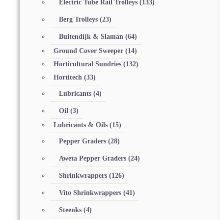
Electric Tube Rail Trolleys
(133)
Berg Trolleys
(23)
Buitendijk & Slaman
(64)
Ground Cover Sweeper
(14)
Horticultural Sundries
(132)
Hortitech
(33)
Lubricants
(4)
Oil
(3)
Lubricants & Oils
(15)
Pepper Graders
(28)
Aweta Pepper Graders
(24)
Shrinkwrappers
(126)
Vito Shrinkwrappers
(41)
Steenks
(4)