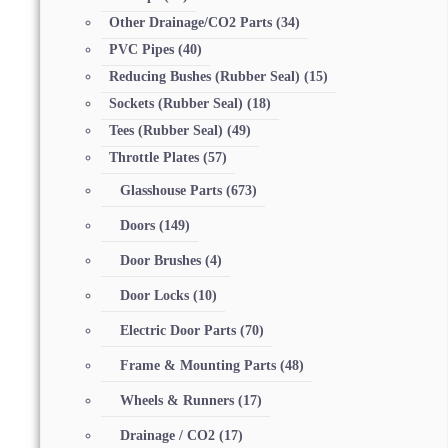
Other Drainage/CO2 Parts
(34)
PVC Pipes
(40)
Reducing Bushes (Rubber Seal)
(15)
Sockets (Rubber Seal)
(18)
Tees (Rubber Seal)
(49)
Throttle Plates
(57)
Glasshouse Parts
(673)
Doors
(149)
Door Brushes
(4)
Door Locks
(10)
Electric Door Parts
(70)
Frame & Mounting Parts
(48)
Wheels & Runners
(17)
Drainage / CO2
(17)