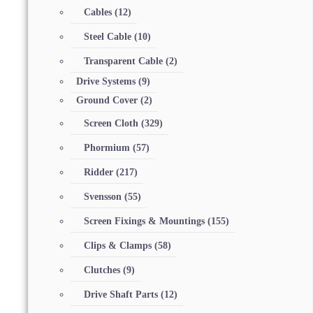
Cables
(12)
Steel Cable
(10)
Transparent Cable
(2)
Drive Systems
(9)
Ground Cover
(2)
Screen Cloth
(329)
Phormium
(57)
Ridder
(217)
Svensson
(55)
Screen Fixings & Mountings
(155)
Clips & Clamps
(58)
Clutches
(9)
Drive Shaft Parts
(12)