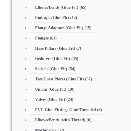
Elbows/Bends (Glue Fit)
(65)
Endcaps (Glue Fit)
(12)
Flange Adaptors (Glue Fit)
(15)
Flanges
(61)
Hose Pillars (Glue Fit)
(7)
Reducers (Glue Fit)
(35)
Sockets (Glue Fit)
(54)
Tees/Cross Pieces (Glue Fit)
(57)
Unions (Glue Fit)
(10)
Valves (Glue Fit)
(24)
PVC Glue Fittings Glue/Threaded
(8)
Elbows/Bends (with Thread)
(8)
Machinery
(757)