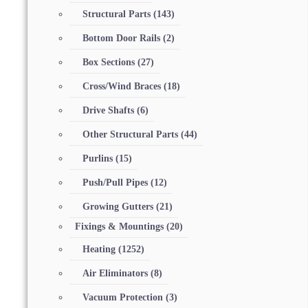
Structural Parts
(143)
Bottom Door Rails
(2)
Box Sections
(27)
Cross/Wind Braces
(18)
Drive Shafts
(6)
Other Structural Parts
(44)
Purlins
(15)
Push/Pull Pipes
(12)
Growing Gutters
(21)
Fixings & Mountings
(20)
Heating
(1252)
Air Eliminators
(8)
Vacuum Protection
(3)