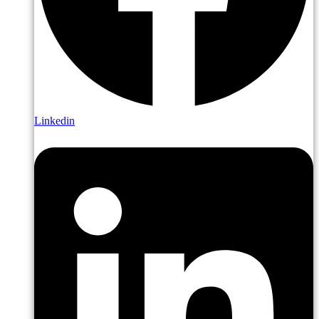
Linkedin