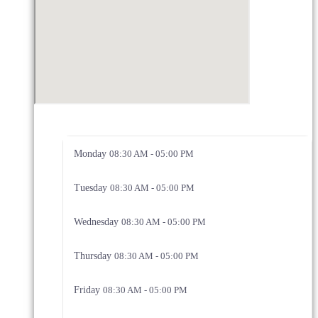
Monday
08:30 AM - 05:00 PM
Tuesday
08:30 AM - 05:00 PM
Wednesday
08:30 AM - 05:00 PM
Thursday
08:30 AM - 05:00 PM
Friday
08:30 AM - 05:00 PM