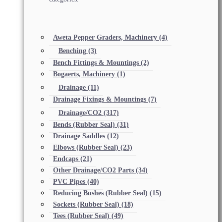
Aweta Pepper Graders, Machinery
(4)
Benching
(3)
Bench Fittings & Mountings
(2)
Bogaerts, Machinery
(1)
Drainage
(11)
Drainage Fixings & Mountings
(7)
Drainage/CO2
(317)
Bends (Rubber Seal)
(31)
Drainage Saddles
(12)
Elbows (Rubber Seal)
(23)
Endcaps
(21)
Other Drainage/CO2 Parts
(34)
PVC Pipes
(40)
Reducing Bushes (Rubber Seal)
(15)
Sockets (Rubber Seal)
(18)
Tees (Rubber Seal)
(49)