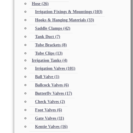
Hose
(26)
Irrigation Fixings & Mountings
(103)
Hooks & Hanging Materials
(33)
Saddle Clamps
(42)
Tank Duct
(7)
Tube Brackets
(8)
Tube Clips
(13)
Irrigation Tanks
(4)
Irrigation Valves
(101)
Ball Valve
(1)
Ballcock Valves
(6)
Butterfly Valves
(17)
Check Valves
(2)
Foot Valves
(6)
Gate Valves
(11)
Kentie Valves
(16)