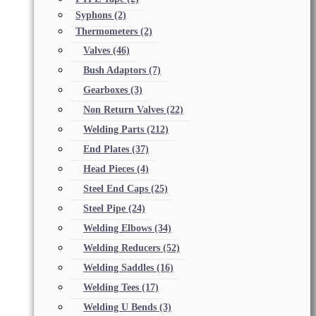
Syphons
(2)
Thermometers
(2)
Valves
(46)
Bush Adaptors
(7)
Gearboxes
(3)
Non Return Valves
(22)
Welding Parts
(212)
End Plates
(37)
Head Pieces
(4)
Steel End Caps
(25)
Steel Pipe
(24)
Welding Elbows
(34)
Welding Reducers
(52)
Welding Saddles
(16)
Welding Tees
(17)
Welding U Bends
(3)