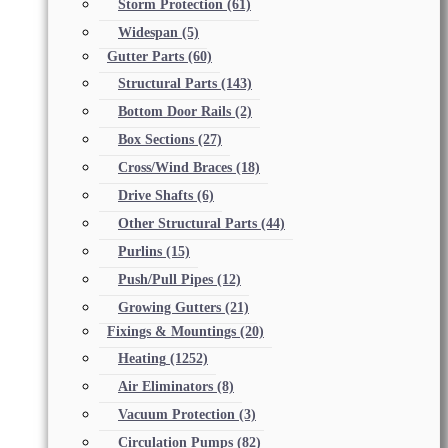
Storm Protection
(61)
Widespan
(5)
Gutter Parts
(60)
Structural Parts
(143)
Bottom Door Rails
(2)
Box Sections
(27)
Cross/Wind Braces
(18)
Drive Shafts
(6)
Other Structural Parts
(44)
Purlins
(15)
Push/Pull Pipes
(12)
Growing Gutters
(21)
Fixings & Mountings
(20)
Heating
(1252)
Air Eliminators
(8)
Vacuum Protection
(3)
Circulation Pumps
(82)