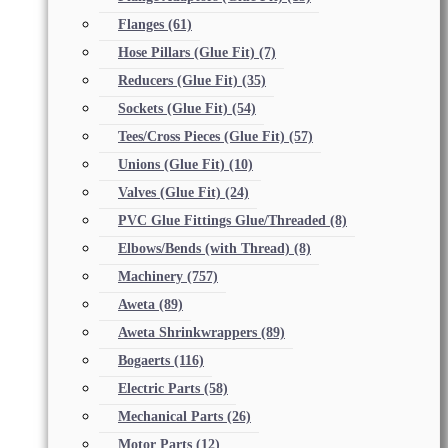
Flanges
(61)
Hose Pillars (Glue Fit)
(7)
Reducers (Glue Fit)
(35)
Sockets (Glue Fit)
(54)
Tees/Cross Pieces (Glue Fit)
(57)
Unions (Glue Fit)
(10)
Valves (Glue Fit)
(24)
PVC Glue Fittings Glue/Threaded
(8)
Elbows/Bends (with Thread)
(8)
Machinery
(757)
Aweta
(89)
Aweta Shrinkwrappers
(89)
Bogaerts
(116)
Electric Parts
(58)
Mechanical Parts
(26)
Motor Parts
(12)