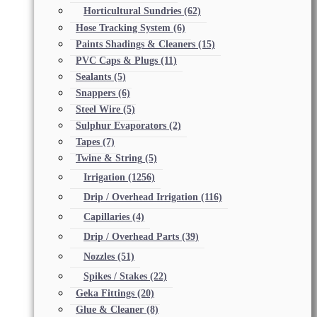
Horticultural Sundries
(62)
Hose Tracking System
(6)
Paints Shadings & Cleaners
(15)
PVC Caps & Plugs
(11)
Sealants
(5)
Snappers
(6)
Steel Wire
(5)
Sulphur Evaporators
(2)
Tapes
(7)
Twine & String
(5)
Irrigation
(1256)
Drip / Overhead Irrigation
(116)
Capillaries
(4)
Drip / Overhead Parts
(39)
Nozzles
(51)
Spikes / Stakes
(22)
Geka Fittings
(20)
Glue & Cleaner
(8)