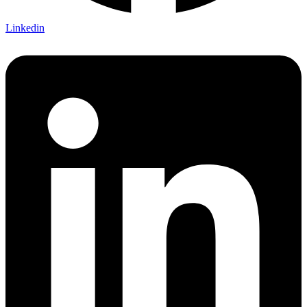
Linkedin