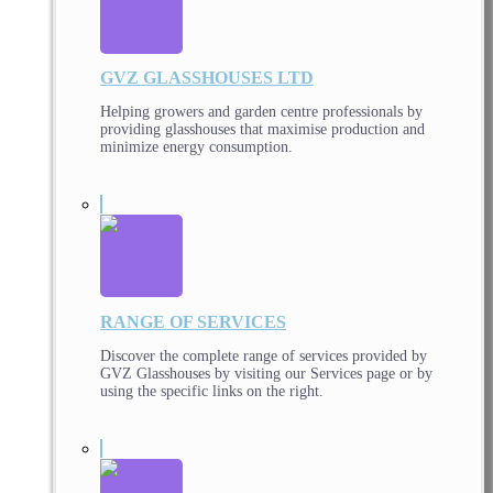
GVZ GLASSHOUSES LTD
Helping growers and garden centre professionals by
providing glasshouses that maximise production and
minimize energy consumption.
RANGE OF SERVICES
Discover the complete range of services provided by
GVZ Glasshouses by visiting our Services page or by
using the specific links on the right.