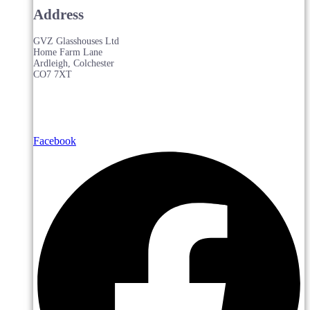
Address
GVZ Glasshouses Ltd
Home Farm Lane
Ardleigh, Colchester
CO7 7XT
Facebook