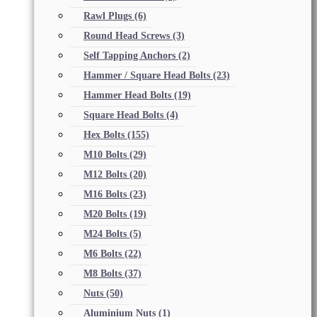
Rawl Plugs
(6)
Round Head Screws
(3)
Self Tapping Anchors
(2)
Hammer / Square Head Bolts
(23)
Hammer Head Bolts
(19)
Square Head Bolts
(4)
Hex Bolts
(155)
M10 Bolts
(29)
M12 Bolts
(20)
M16 Bolts
(23)
M20 Bolts
(19)
M24 Bolts
(5)
M6 Bolts
(22)
M8 Bolts
(37)
Nuts
(50)
Aluminium Nuts
(1)