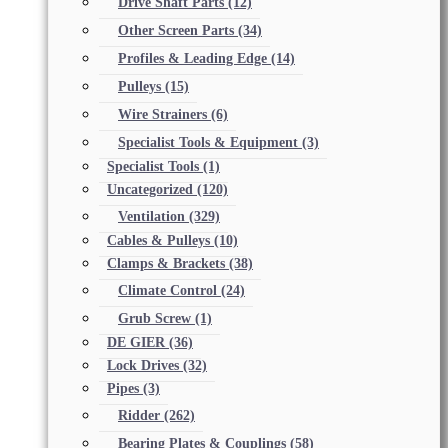
Drive Shaft Parts
(12)
Other Screen Parts
(34)
Profiles & Leading Edge
(14)
Pulleys
(15)
Wire Strainers
(6)
Specialist Tools & Equipment
(3)
Specialist Tools
(1)
Uncategorized
(120)
Ventilation
(329)
Cables & Pulleys
(10)
Clamps & Brackets
(38)
Climate Control
(24)
Grub Screw
(1)
DE GIER
(36)
Lock Drives
(32)
Pipes
(3)
Ridder
(262)
Bearing Plates & Couplings
(58)