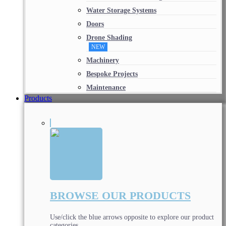
Water Storage Systems
Doors
Drone Shading
NEW
Machinery
Bespoke Projects
Maintenance
Products
BROWSE OUR PRODUCTS
Use/click the blue arrows opposite to explore our product
categories.