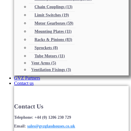
Chain Couplings
(13)
Limit Switches
(19)
Motor Gearboxes
(59)
Mounting Plates
(11)
Racks & Pinions
(83)
Sprockets
(8)
Tube Motors
(11)
Vent Arms
(5)
Ventilation Fixings
(3)
GVZ Partners
Contact us
Contact Us
Telephone: +44 (0) 1206 230 729
Email:
sales@gvzglasshouses.co.uk