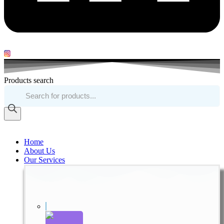
Products search
Home
About Us
Our Services