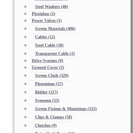
Steel Washers
(40)
Plexiglass
(2)
Power Valves
(1)
Screen Materials
(496)
Cables
(12)
Steel Cable
(10)
Transparent Cable
(2)
Drive Systems
(9)
Ground Cover
(2)
Screen Cloth
(329)
Phormium
(57)
Ridder
(217)
Svensson
(55)
Screen Fixings & Mountings
(155)
Clips & Clamps
(58)
Clutches
(9)