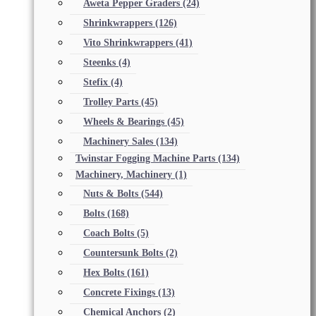
Aweta Pepper Graders
(24)
Shrinkwrappers
(126)
Vito Shrinkwrappers
(41)
Steenks
(4)
Stefix
(4)
Trolley Parts
(45)
Wheels & Bearings
(45)
Machinery Sales
(134)
Twinstar Fogging Machine Parts
(134)
Machinery, Machinery
(1)
Nuts & Bolts
(544)
Bolts
(168)
Coach Bolts
(5)
Countersunk Bolts
(2)
Hex Bolts
(161)
Concrete Fixings
(13)
Chemical Anchors
(2)