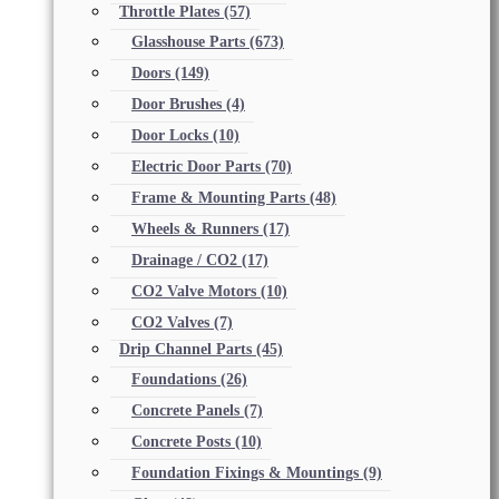
Throttle Plates
(57)
Glasshouse Parts
(673)
Doors
(149)
Door Brushes
(4)
Door Locks
(10)
Electric Door Parts
(70)
Frame & Mounting Parts
(48)
Wheels & Runners
(17)
Drainage / CO2
(17)
CO2 Valve Motors
(10)
CO2 Valves
(7)
Drip Channel Parts
(45)
Foundations
(26)
Concrete Panels
(7)
Concrete Posts
(10)
Foundation Fixings & Mountings
(9)