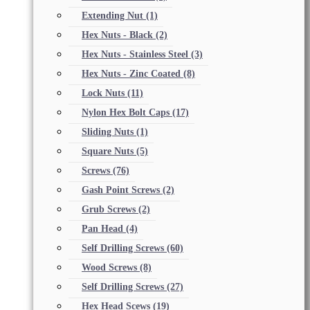
Extending Nut
(1)
Hex Nuts - Black
(2)
Hex Nuts - Stainless Steel
(3)
Hex Nuts - Zinc Coated
(8)
Lock Nuts
(11)
Nylon Hex Bolt Caps
(17)
Sliding Nuts
(1)
Square Nuts
(5)
Screws
(76)
Gash Point Screws
(2)
Grub Screws
(2)
Pan Head
(4)
Self Drilling Screws
(60)
Wood Screws
(8)
Self Drilling Screws
(27)
Hex Head Scews
(19)