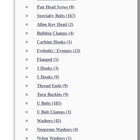
Pan Head Scews
(8)
Specialty Bolts
(167)
Allen Key Head
(2)
Bulldog Clamps
(4)
Carbine Hooks
(1)
Eyebolts / Eyenuts
(23)
Flanged
(5)
J Hooks
(3)
S Hooks
(9)
Thread Ends
(9)
Turn Buckles
(9)
U Bolts
(105)
U Bolt Clamps
(3)
Washers
(45)
Neoprene Washers
(4)
Nylon Washers
(1)