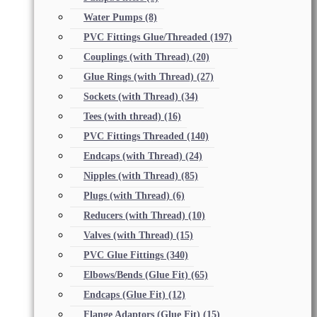
Water Pumps
(8)
PVC Fittings Glue/Threaded
(197)
Couplings (with Thread)
(20)
Glue Rings (with Thread)
(27)
Sockets (with Thread)
(34)
Tees (with thread)
(16)
PVC Fittings Threaded
(140)
Endcaps (with Thread)
(24)
Nipples (with Thread)
(85)
Plugs (with Thread)
(6)
Reducers (with Thread)
(10)
Valves (with Thread)
(15)
PVC Glue Fittings
(340)
Elbows/Bends (Glue Fit)
(65)
Endcaps (Glue Fit)
(12)
Flange Adaptors (Glue Fit)
(15)