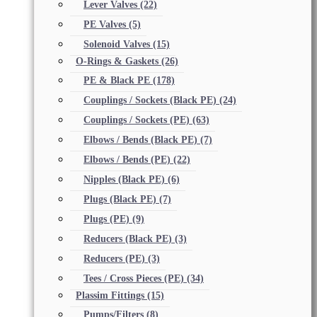
Lever Valves
(22)
PE Valves
(5)
Solenoid Valves
(15)
O-Rings & Gaskets
(26)
PE & Black PE
(178)
Couplings / Sockets (Black PE)
(24)
Couplings / Sockets (PE)
(63)
Elbows / Bends (Black PE)
(7)
Elbows / Bends (PE)
(22)
Nipples (Black PE)
(6)
Plugs (Black PE)
(7)
Plugs (PE)
(9)
Reducers (Black PE)
(3)
Reducers (PE)
(3)
Tees / Cross Pieces (PE)
(34)
Plassim Fittings
(15)
Pumps/Filters
(8)