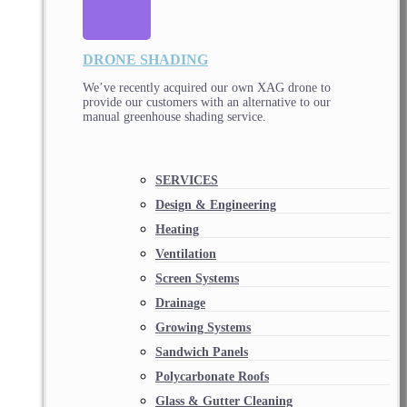
DRONE SHADING
We’ve recently acquired our own XAG drone to
provide our customers with an alternative to our
manual greenhouse shading service.
SERVICES
Design & Engineering
Heating
Ventilation
Screen Systems
Drainage
Growing Systems
Sandwich Panels
Polycarbonate Roofs
Glass & Gutter Cleaning