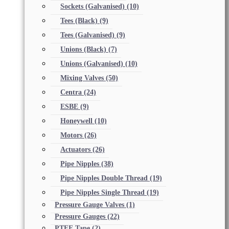
Sockets (Galvanised)
(10)
Tees (Black)
(9)
Tees (Galvanised)
(9)
Unions (Black)
(7)
Unions (Galvanised)
(10)
Mixing Valves
(50)
Centra
(24)
ESBE
(9)
Honeywell
(10)
Motors
(26)
Actuators
(26)
Pipe Nipples
(38)
Pipe Nipples Double Thread
(19)
Pipe Nipples Single Thread
(19)
Pressure Gauge Valves
(1)
Pressure Gauges
(22)
PTFE Tape
(2)