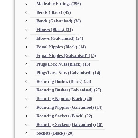
Malleable Fittings
(396)
Bends (Black)
(45)
Bends (Galvanised)
(38)
Elbows (Black)
(31)
Elbows (Galvanised)
(24)
Equal Nipples (Black)
(14)
Equal Nipples (Galvanised)
(15)
Plugs/Lock Nuts (Black)
(18)
Plugs/Lock Nuts (Galvanised)
(14)
Reducing Bushes (Black)
(33)
Reducing Bushes (Galvanised)
(27)
Reducing Nipples (Black)
(20)
Reducing Nipples (Galvanised)
(14)
Reducing Sockets (Black)
(22)
Reducing Sockets (Galvanised)
(16)
Sockets (Black)
(20)