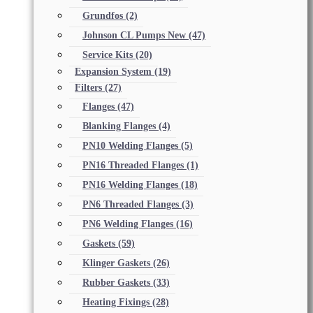
Grundfos
(2)
Johnson CL Pumps New
(47)
Service Kits
(20)
Expansion System
(19)
Filters
(27)
Flanges
(47)
Blanking Flanges
(4)
PN10 Welding Flanges
(5)
PN16 Threaded Flanges
(1)
PN16 Welding Flanges
(18)
PN6 Threaded Flanges
(3)
PN6 Welding Flanges
(16)
Gaskets
(59)
Klinger Gaskets
(26)
Rubber Gaskets
(33)
Heating Fixings
(28)