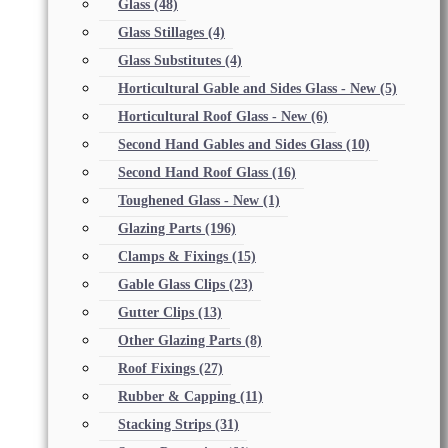
Glass
(48)
Glass Stillages
(4)
Glass Substitutes
(4)
Horticultural Gable and Sides Glass - New
(5)
Horticultural Roof Glass - New
(6)
Second Hand Gables and Sides Glass
(10)
Second Hand Roof Glass
(16)
Toughened Glass - New
(1)
Glazing Parts
(196)
Clamps & Fixings
(15)
Gable Glass Clips
(23)
Gutter Clips
(13)
Other Glazing Parts
(8)
Roof Fixings
(27)
Rubber & Capping
(11)
Stacking Strips
(31)