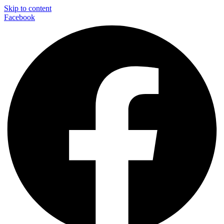
Skip to content
Facebook