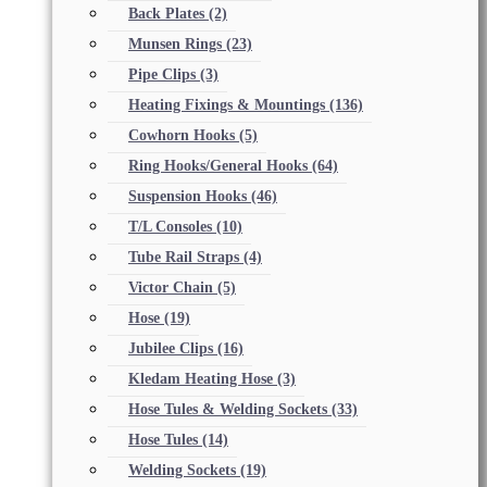
Back Plates
(2)
Munsen Rings
(23)
Pipe Clips
(3)
Heating Fixings & Mountings
(136)
Cowhorn Hooks
(5)
Ring Hooks/General Hooks
(64)
Suspension Hooks
(46)
T/L Consoles
(10)
Tube Rail Straps
(4)
Victor Chain
(5)
Hose
(19)
Jubilee Clips
(16)
Kledam Heating Hose
(3)
Hose Tules & Welding Sockets
(33)
Hose Tules
(14)
Welding Sockets
(19)