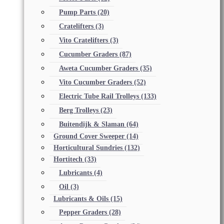
Pump Parts
(20)
Cratelifters
(3)
Vito Cratelifters
(3)
Cucumber Graders
(87)
Aweta Cucumber Graders
(35)
Vito Cucumber Graders
(52)
Electric Tube Rail Trolleys
(133)
Berg Trolleys
(23)
Buitendijk & Slaman
(64)
Ground Cover Sweeper
(14)
Horticultural Sundries
(132)
Hortitech
(33)
Lubricants
(4)
Oil
(3)
Lubricants & Oils
(15)
Pepper Graders
(28)