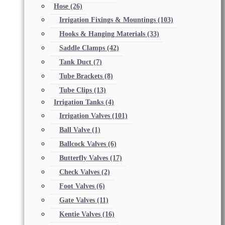
Hose
(26)
Irrigation Fixings & Mountings
(103)
Hooks & Hanging Materials
(33)
Saddle Clamps
(42)
Tank Duct
(7)
Tube Brackets
(8)
Tube Clips
(13)
Irrigation Tanks
(4)
Irrigation Valves
(101)
Ball Valve
(1)
Ballcock Valves
(6)
Butterfly Valves
(17)
Check Valves
(2)
Foot Valves
(6)
Gate Valves
(11)
Kentie Valves
(16)