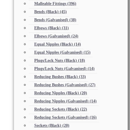
Malleable Fittings
(396)
Bends (Black)
(45)
Bends (Galvanised)
(38)
Elbows (Black)
(31)
Elbows (Galvanised)
(24)
Equal Nipples (Black)
(14)
Equal Nipples (Galvanised)
(15)
Plugs/Lock Nuts (Black)
(18)
Plugs/Lock Nuts (Galvanised)
(14)
Reducing Bushes (Black)
(33)
Reducing Bushes (Galvanised)
(27)
Reducing Nipples (Black)
(20)
Reducing Nipples (Galvanised)
(14)
Reducing Sockets (Black)
(22)
Reducing Sockets (Galvanised)
(16)
Sockets (Black)
(20)