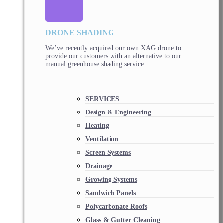
DRONE SHADING
We’ve recently acquired our own XAG drone to
provide our customers with an alternative to our
manual greenhouse shading service.
SERVICES
Design & Engineering
Heating
Ventilation
Screen Systems
Drainage
Growing Systems
Sandwich Panels
Polycarbonate Roofs
Glass & Gutter Cleaning