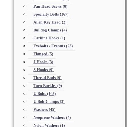
Pan Head Scews
(8)
Specialty Bolts
(167)
Allen Key Head
(2)
Bulldog Clamps
(4)
Carbine Hooks
(1)
Eyebolts / Eyenuts
(23)
Flanged
(5)
J Hooks
(3)
S Hooks
(9)
Thread Ends
(9)
Turn Buckles
(9)
U Bolts
(105)
U Bolt Clamps
(3)
Washers
(45)
Neoprene Washers
(4)
Nylon Washers
(1)