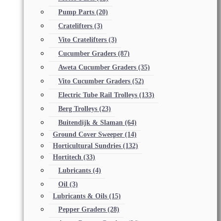
Pump Parts
(20)
Cratelifters
(3)
Vito Cratelifters
(3)
Cucumber Graders
(87)
Aweta Cucumber Graders
(35)
Vito Cucumber Graders
(52)
Electric Tube Rail Trolleys
(133)
Berg Trolleys
(23)
Buitendijk & Slaman
(64)
Ground Cover Sweeper
(14)
Horticultural Sundries
(132)
Hortitech
(33)
Lubricants
(4)
Oil
(3)
Lubricants & Oils
(15)
Pepper Graders
(28)