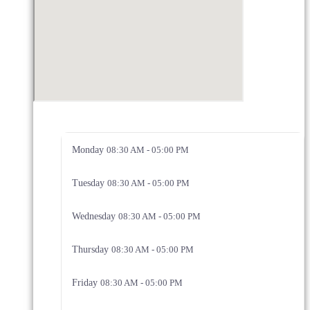
Monday
08:30 AM - 05:00 PM
Tuesday
08:30 AM - 05:00 PM
Wednesday
08:30 AM - 05:00 PM
Thursday
08:30 AM - 05:00 PM
Friday
08:30 AM - 05:00 PM