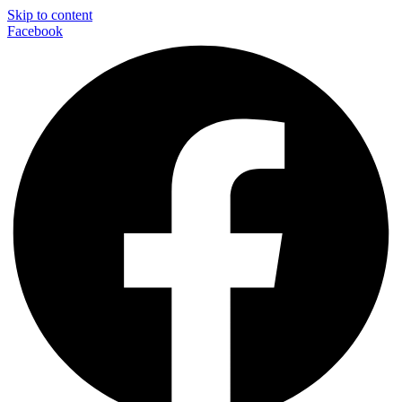
Skip to content
Facebook