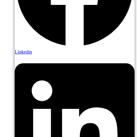
Linkedin