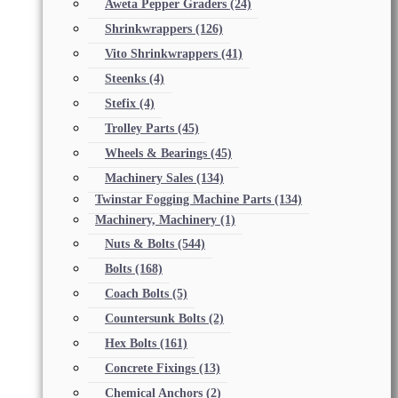
Aweta Pepper Graders
(24)
Shrinkwrappers
(126)
Vito Shrinkwrappers
(41)
Steenks
(4)
Stefix
(4)
Trolley Parts
(45)
Wheels & Bearings
(45)
Machinery Sales
(134)
Twinstar Fogging Machine Parts
(134)
Machinery, Machinery
(1)
Nuts & Bolts
(544)
Bolts
(168)
Coach Bolts
(5)
Countersunk Bolts
(2)
Hex Bolts
(161)
Concrete Fixings
(13)
Chemical Anchors
(2)