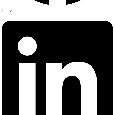
Linkedin