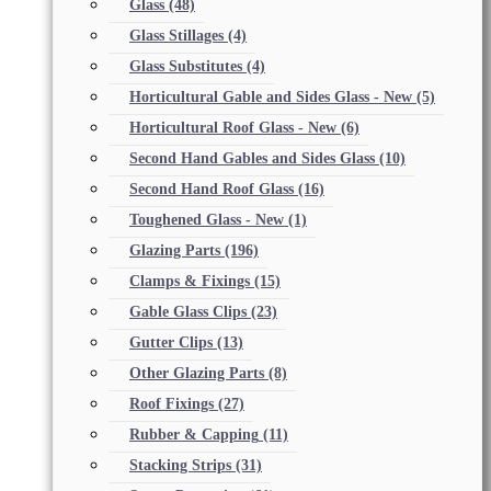
Glass
(48)
Glass Stillages
(4)
Glass Substitutes
(4)
Horticultural Gable and Sides Glass - New
(5)
Horticultural Roof Glass - New
(6)
Second Hand Gables and Sides Glass
(10)
Second Hand Roof Glass
(16)
Toughened Glass - New
(1)
Glazing Parts
(196)
Clamps & Fixings
(15)
Gable Glass Clips
(23)
Gutter Clips
(13)
Other Glazing Parts
(8)
Roof Fixings
(27)
Rubber & Capping
(11)
Stacking Strips
(31)