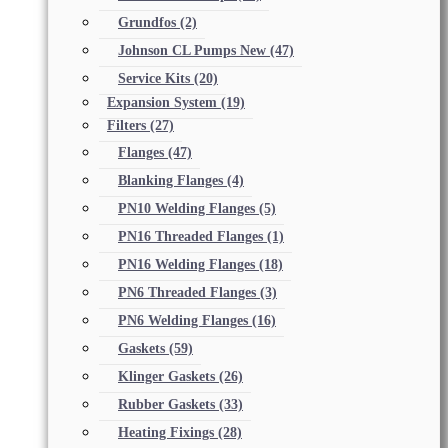
Grundfos
(2)
Johnson CL Pumps New
(47)
Service Kits
(20)
Expansion System
(19)
Filters
(27)
Flanges
(47)
Blanking Flanges
(4)
PN10 Welding Flanges
(5)
PN16 Threaded Flanges
(1)
PN16 Welding Flanges
(18)
PN6 Threaded Flanges
(3)
PN6 Welding Flanges
(16)
Gaskets
(59)
Klinger Gaskets
(26)
Rubber Gaskets
(33)
Heating Fixings
(28)