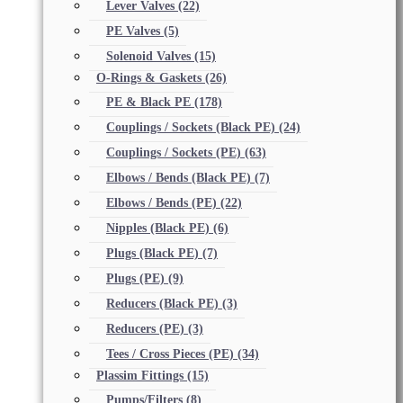
Lever Valves
(22)
PE Valves
(5)
Solenoid Valves
(15)
O-Rings & Gaskets
(26)
PE & Black PE
(178)
Couplings / Sockets (Black PE)
(24)
Couplings / Sockets (PE)
(63)
Elbows / Bends (Black PE)
(7)
Elbows / Bends (PE)
(22)
Nipples (Black PE)
(6)
Plugs (Black PE)
(7)
Plugs (PE)
(9)
Reducers (Black PE)
(3)
Reducers (PE)
(3)
Tees / Cross Pieces (PE)
(34)
Plassim Fittings
(15)
Pumps/Filters
(8)