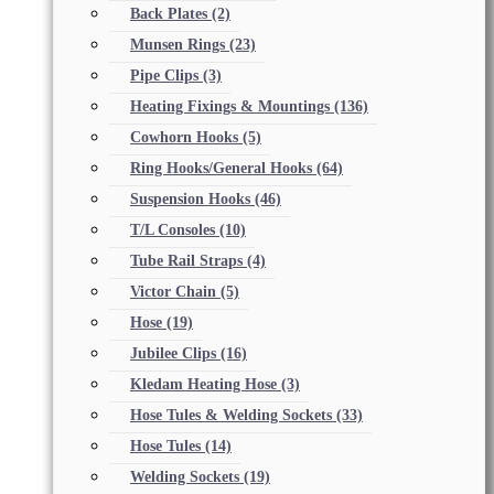
Back Plates
(2)
Munsen Rings
(23)
Pipe Clips
(3)
Heating Fixings & Mountings
(136)
Cowhorn Hooks
(5)
Ring Hooks/General Hooks
(64)
Suspension Hooks
(46)
T/L Consoles
(10)
Tube Rail Straps
(4)
Victor Chain
(5)
Hose
(19)
Jubilee Clips
(16)
Kledam Heating Hose
(3)
Hose Tules & Welding Sockets
(33)
Hose Tules
(14)
Welding Sockets
(19)