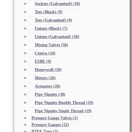
Sockets (Galvanised)
(10)
Tees (Black)
(9)
Tees (Galvanised)
(9)
Unions (Black)
(7)
Unions (Galvanised)
(10)
Mixing Valves
(50)
Centra
(24)
ESBE
(9)
Honeywell
(10)
Motors
(26)
Actuators
(26)
Pipe Nipples
(38)
Pipe Nipples Double Thread
(19)
Pipe Nipples Single Thread
(19)
Pressure Gauge Valves
(1)
Pressure Gauges
(22)
PTFE Tape
(2)