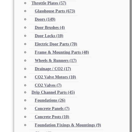
Throttle Plates
(57)
Glasshouse Parts
(673)
Doors
(149)
Door Brushes
(4)
Door Locks
(10)
Electric Door Parts
(70)
Frame & Mounting Parts
(48)
Wheels & Runners
(17)
Drainage / CO2
(17)
CO2 Valve Motors
(10)
CO2 Valves
(7)
Drip Channel Parts
(45)
Foundations
(26)
Concrete Panels
(7)
Concrete Posts
(10)
Foundation Fixings & Mountings
(9)