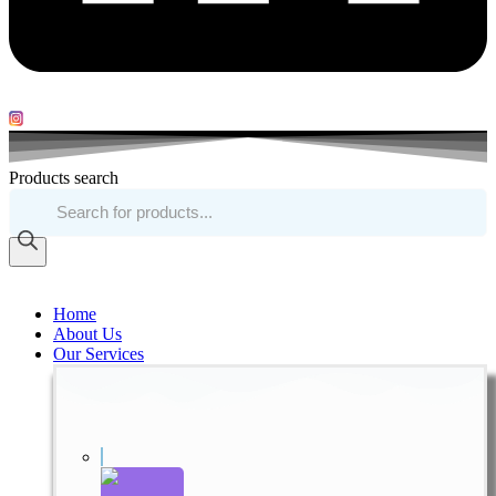
Products search
Home
About Us
Our Services