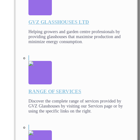
GVZ GLASSHOUSES LTD
Helping growers and garden centre professionals by
providing glasshouses that maximise production and
minimize energy consumption.
RANGE OF SERVICES
Discover the complete range of services provided by
GVZ Glasshouses by visiting our Services page or by
using the specific links on the right.