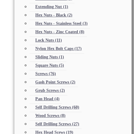
Extending Nut
(1)
Hex Nuts - Black
(2)
Hex Nuts - Stainless Steel
(3)
Hex Nuts - Zinc Coated
(8)
Lock Nuts
(11)
Nylon Hex Bolt Caps
(17)
Sliding Nuts
(1)
Square Nuts
(5)
Screws
(76)
Gash Point Screws
(2)
Grub Screws
(2)
Pan Head
(4)
Self Drilling Screws
(60)
Wood Screws
(8)
Self Drilling Screws
(27)
Hex Head Scews
(19)