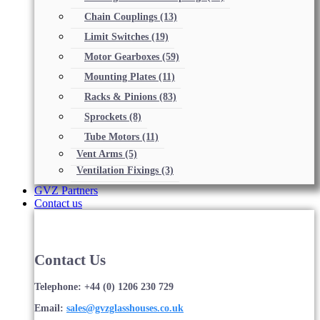
Chain Couplings
(13)
Limit Switches
(19)
Motor Gearboxes
(59)
Mounting Plates
(11)
Racks & Pinions
(83)
Sprockets
(8)
Tube Motors
(11)
Vent Arms
(5)
Ventilation Fixings
(3)
GVZ Partners
Contact us
Contact Us
Telephone: +44 (0) 1206 230 729
Email:
sales@gvzglasshouses.co.uk