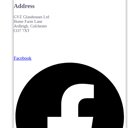
Address
GVZ Glasshouses Ltd
Home Farm Lane
Ardleigh, Colchester
CO7 7XT
Facebook