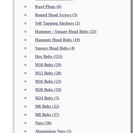
Rawl Plugs
(6)
Round Head Screws
(3)
Self Tapping Anchors
(2)
Hammer / Square Head Bolts
(23)
Hammer Head Bolts
(19)
Square Head Bolts
(4)
Hex Bolts
(155)
M10 Bolts
(29)
M12 Bolts
(20)
M16 Bolts
(23)
M20 Bolts
(19)
M24 Bolts
(5)
M6 Bolts
(22)
M8 Bolts
(37)
Nuts
(50)
Aluminium Nuts
(1)