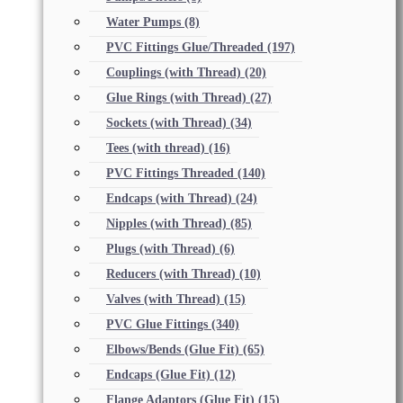
Water Pumps
(8)
PVC Fittings Glue/Threaded
(197)
Couplings (with Thread)
(20)
Glue Rings (with Thread)
(27)
Sockets (with Thread)
(34)
Tees (with thread)
(16)
PVC Fittings Threaded
(140)
Endcaps (with Thread)
(24)
Nipples (with Thread)
(85)
Plugs (with Thread)
(6)
Reducers (with Thread)
(10)
Valves (with Thread)
(15)
PVC Glue Fittings
(340)
Elbows/Bends (Glue Fit)
(65)
Endcaps (Glue Fit)
(12)
Flange Adaptors (Glue Fit)
(15)