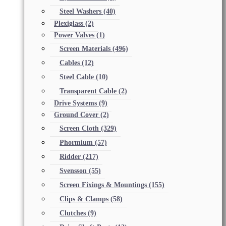
Steel Washers
(40)
Plexiglass
(2)
Power Valves
(1)
Screen Materials
(496)
Cables
(12)
Steel Cable
(10)
Transparent Cable
(2)
Drive Systems
(9)
Ground Cover
(2)
Screen Cloth
(329)
Phormium
(57)
Ridder
(217)
Svensson
(55)
Screen Fixings & Mountings
(155)
Clips & Clamps
(58)
Clutches
(9)