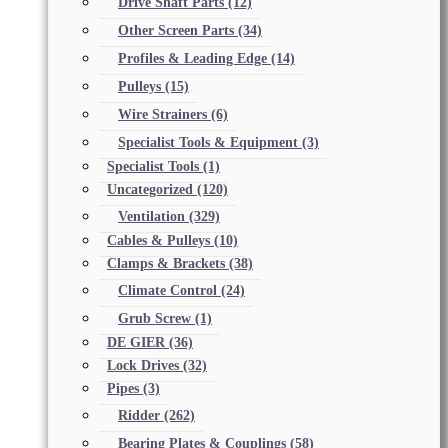
Drive Shaft Parts
(12)
Other Screen Parts
(34)
Profiles & Leading Edge
(14)
Pulleys
(15)
Wire Strainers
(6)
Specialist Tools & Equipment
(3)
Specialist Tools
(1)
Uncategorized
(120)
Ventilation
(329)
Cables & Pulleys
(10)
Clamps & Brackets
(38)
Climate Control
(24)
Grub Screw
(1)
DE GIER
(36)
Lock Drives
(32)
Pipes
(3)
Ridder
(262)
Bearing Plates & Couplings
(58)