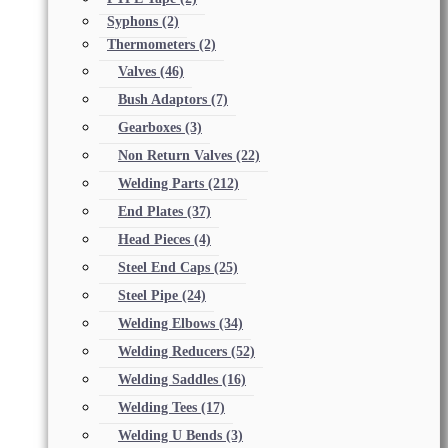
Syphons
(2)
Thermometers
(2)
Valves
(46)
Bush Adaptors
(7)
Gearboxes
(3)
Non Return Valves
(22)
Welding Parts
(212)
End Plates
(37)
Head Pieces
(4)
Steel End Caps
(25)
Steel Pipe
(24)
Welding Elbows
(34)
Welding Reducers
(52)
Welding Saddles
(16)
Welding Tees
(17)
Welding U Bends
(3)