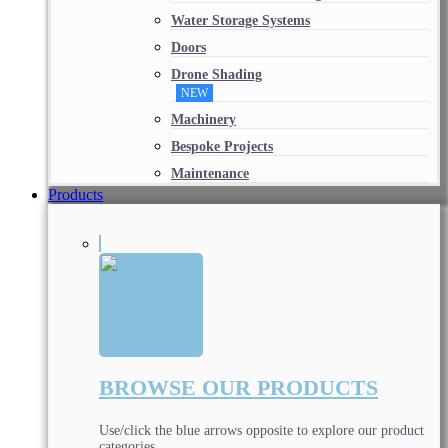
Water Storage Systems
Doors
Drone Shading
NEW
Machinery
Bespoke Projects
Maintenance
Products
BROWSE OUR PRODUCTS
Use/click the blue arrows opposite to explore our product
categories.