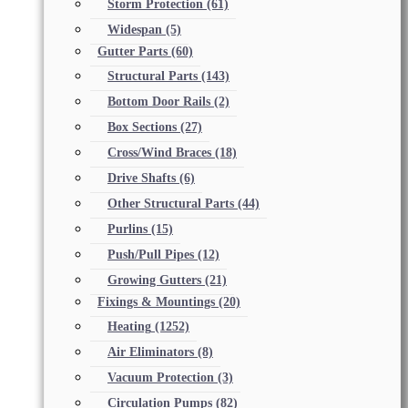
Storm Protection
(61)
Widespan
(5)
Gutter Parts
(60)
Structural Parts
(143)
Bottom Door Rails
(2)
Box Sections
(27)
Cross/Wind Braces
(18)
Drive Shafts
(6)
Other Structural Parts
(44)
Purlins
(15)
Push/Pull Pipes
(12)
Growing Gutters
(21)
Fixings & Mountings
(20)
Heating
(1252)
Air Eliminators
(8)
Vacuum Protection
(3)
Circulation Pumps
(82)