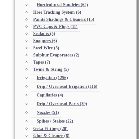
Horticultural Sundries
(62)
Hose Tracking System
(6)
Paints Shadings & Cleaners
(15)
PVC Caps & Plugs
(11)
Sealants
(5)
Snappers
(6)
Steel Wire
(5)
Sulphur Evaporators
(2)
Tapes
(7)
Twine & String
(5)
Irrigation
(1256)
Drip / Overhead Irrigation
(116)
Capillaries
(4)
Drip / Overhead Parts
(39)
Nozzles
(51)
Spikes / Stakes
(22)
Geka Fittings
(20)
Glue & Cleaner
(8)