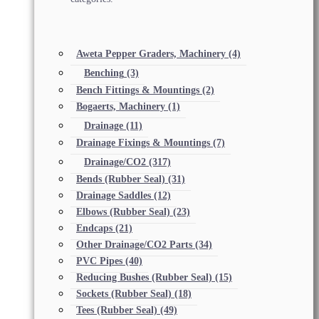
Aweta Pepper Graders, Machinery
(4)
Benching
(3)
Bench Fittings & Mountings
(2)
Bogaerts, Machinery
(1)
Drainage
(11)
Drainage Fixings & Mountings
(7)
Drainage/CO2
(317)
Bends (Rubber Seal)
(31)
Drainage Saddles
(12)
Elbows (Rubber Seal)
(23)
Endcaps
(21)
Other Drainage/CO2 Parts
(34)
PVC Pipes
(40)
Reducing Bushes (Rubber Seal)
(15)
Sockets (Rubber Seal)
(18)
Tees (Rubber Seal)
(49)