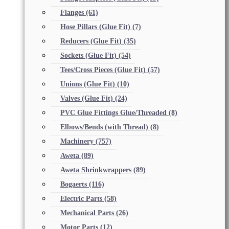
Flanges
(61)
Hose Pillars (Glue Fit)
(7)
Reducers (Glue Fit)
(35)
Sockets (Glue Fit)
(54)
Tees/Cross Pieces (Glue Fit)
(57)
Unions (Glue Fit)
(10)
Valves (Glue Fit)
(24)
PVC Glue Fittings Glue/Threaded
(8)
Elbows/Bends (with Thread)
(8)
Machinery
(757)
Aweta
(89)
Aweta Shrinkwrappers
(89)
Bogaerts
(116)
Electric Parts
(58)
Mechanical Parts
(26)
Motor Parts
(12)