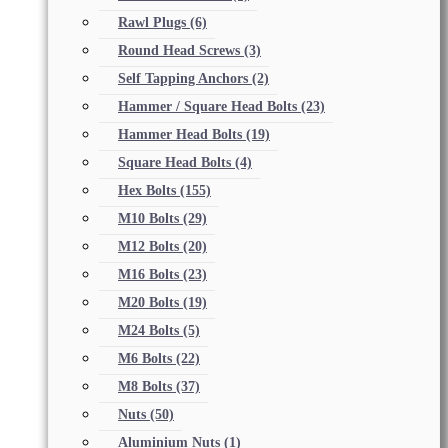
Rawl Plugs
(6)
Round Head Screws
(3)
Self Tapping Anchors
(2)
Hammer / Square Head Bolts
(23)
Hammer Head Bolts
(19)
Square Head Bolts
(4)
Hex Bolts
(155)
M10 Bolts
(29)
M12 Bolts
(20)
M16 Bolts
(23)
M20 Bolts
(19)
M24 Bolts
(5)
M6 Bolts
(22)
M8 Bolts
(37)
Nuts
(50)
Aluminium Nuts
(1)