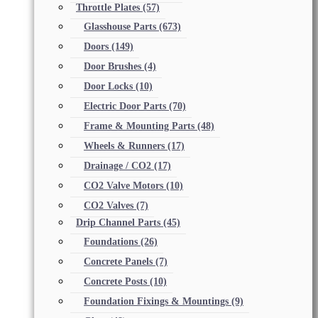
Throttle Plates
(57)
Glasshouse Parts
(673)
Doors
(149)
Door Brushes
(4)
Door Locks
(10)
Electric Door Parts
(70)
Frame & Mounting Parts
(48)
Wheels & Runners
(17)
Drainage / CO2
(17)
CO2 Valve Motors
(10)
CO2 Valves
(7)
Drip Channel Parts
(45)
Foundations
(26)
Concrete Panels
(7)
Concrete Posts
(10)
Foundation Fixings & Mountings
(9)