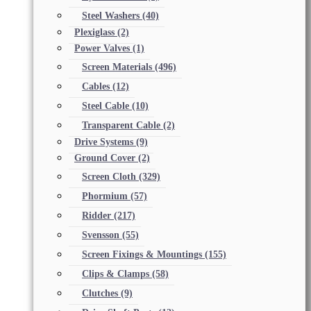
Steel Washers
(40)
Plexiglass
(2)
Power Valves
(1)
Screen Materials
(496)
Cables
(12)
Steel Cable
(10)
Transparent Cable
(2)
Drive Systems
(9)
Ground Cover
(2)
Screen Cloth
(329)
Phormium
(57)
Ridder
(217)
Svensson
(55)
Screen Fixings & Mountings
(155)
Clips & Clamps
(58)
Clutches
(9)