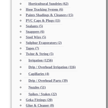
Horticultural Sundries
(62)
Hose Tracking System
(6)
Paints Shadings & Cleaners
(15)
PVC Caps & Plugs
(11)
Sealants
(5)
Snappers
(6)
Steel Wire
(5)
Sulphur Evaporators
(2)
Tapes
(7)
Twine & String
(5)
Irrigation
(1256)
Drip / Overhead Irrigation
(116)
Capillaries
(4)
Drip / Overhead Parts
(39)
Nozzles
(51)
Spikes / Stakes
(22)
Geka Fittings
(20)
Glue & Cleaner
(8)