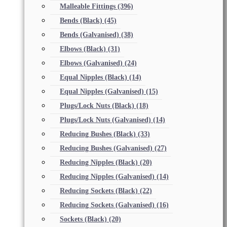
Malleable Fittings
(396)
Bends (Black)
(45)
Bends (Galvanised)
(38)
Elbows (Black)
(31)
Elbows (Galvanised)
(24)
Equal Nipples (Black)
(14)
Equal Nipples (Galvanised)
(15)
Plugs/Lock Nuts (Black)
(18)
Plugs/Lock Nuts (Galvanised)
(14)
Reducing Bushes (Black)
(33)
Reducing Bushes (Galvanised)
(27)
Reducing Nipples (Black)
(20)
Reducing Nipples (Galvanised)
(14)
Reducing Sockets (Black)
(22)
Reducing Sockets (Galvanised)
(16)
Sockets (Black)
(20)