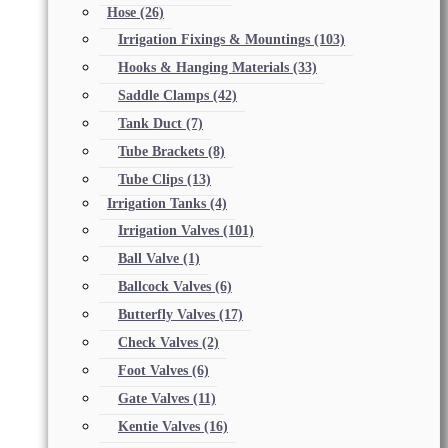
Hose
(26)
Irrigation Fixings & Mountings
(103)
Hooks & Hanging Materials
(33)
Saddle Clamps
(42)
Tank Duct
(7)
Tube Brackets
(8)
Tube Clips
(13)
Irrigation Tanks
(4)
Irrigation Valves
(101)
Ball Valve
(1)
Ballcock Valves
(6)
Butterfly Valves
(17)
Check Valves
(2)
Foot Valves
(6)
Gate Valves
(11)
Kentie Valves
(16)