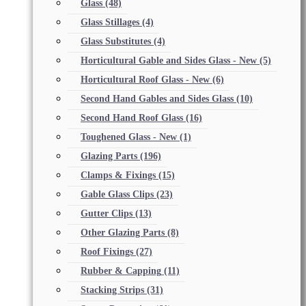
Glass
(48)
Glass Stillages
(4)
Glass Substitutes
(4)
Horticultural Gable and Sides Glass - New
(5)
Horticultural Roof Glass - New
(6)
Second Hand Gables and Sides Glass
(10)
Second Hand Roof Glass
(16)
Toughened Glass - New
(1)
Glazing Parts
(196)
Clamps & Fixings
(15)
Gable Glass Clips
(23)
Gutter Clips
(13)
Other Glazing Parts
(8)
Roof Fixings
(27)
Rubber & Capping
(11)
Stacking Strips
(31)