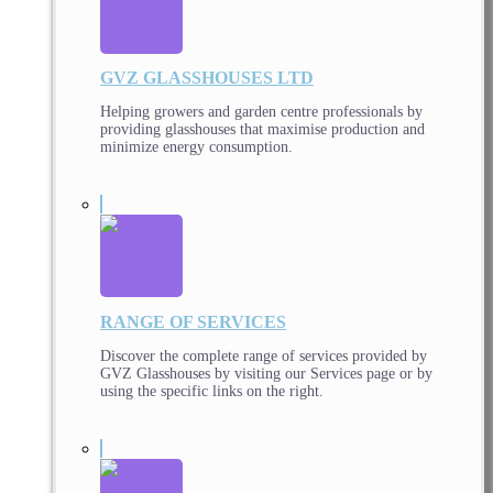
GVZ GLASSHOUSES LTD
Helping growers and garden centre professionals by
providing glasshouses that maximise production and
minimize energy consumption.
RANGE OF SERVICES
Discover the complete range of services provided by
GVZ Glasshouses by visiting our Services page or by
using the specific links on the right.