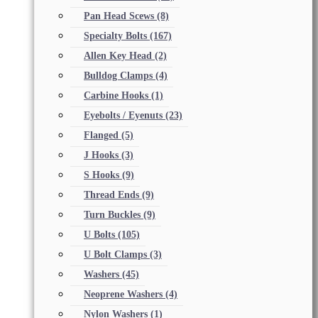
Pan Head Scews
(8)
Specialty Bolts
(167)
Allen Key Head
(2)
Bulldog Clamps
(4)
Carbine Hooks
(1)
Eyebolts / Eyenuts
(23)
Flanged
(5)
J Hooks
(3)
S Hooks
(9)
Thread Ends
(9)
Turn Buckles
(9)
U Bolts
(105)
U Bolt Clamps
(3)
Washers
(45)
Neoprene Washers
(4)
Nylon Washers
(1)