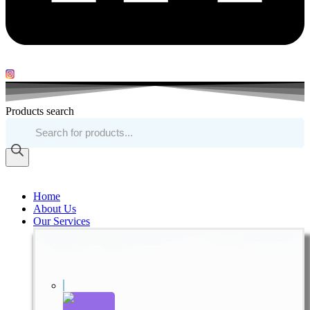
Products search
Home
About Us
Our Services