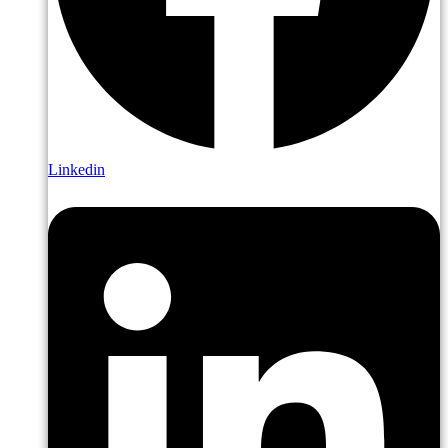
Linkedin