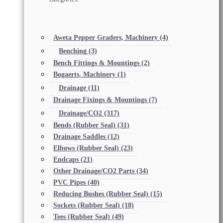
Aweta Pepper Graders, Machinery
(4)
Benching
(3)
Bench Fittings & Mountings
(2)
Bogaerts, Machinery
(1)
Drainage
(11)
Drainage Fixings & Mountings
(7)
Drainage/CO2
(317)
Bends (Rubber Seal)
(31)
Drainage Saddles
(12)
Elbows (Rubber Seal)
(23)
Endcaps
(21)
Other Drainage/CO2 Parts
(34)
PVC Pipes
(40)
Reducing Bushes (Rubber Seal)
(15)
Sockets (Rubber Seal)
(18)
Tees (Rubber Seal)
(49)