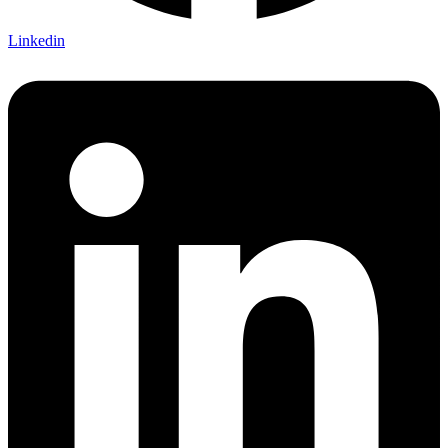
Linkedin