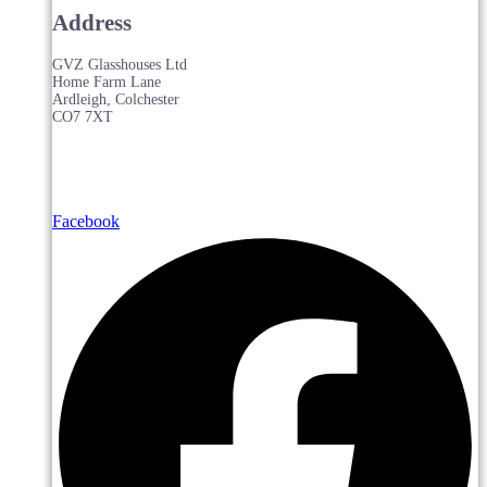
Address
GVZ Glasshouses Ltd
Home Farm Lane
Ardleigh, Colchester
CO7 7XT
Facebook