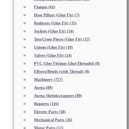
Flanges
(61)
Hose Pillars (Glue Fit)
(7)
Reducers (Glue Fit)
(35)
Sockets (Glue Fit)
(54)
Tees/Cross Pieces (Glue Fit)
(57)
Unions (Glue Fit)
(10)
Valves (Glue Fit)
(24)
PVC Glue Fittings Glue/Threaded
(8)
Elbows/Bends (with Thread)
(8)
Machinery
(757)
Aweta
(89)
Aweta Shrinkwrappers
(89)
Bogaerts
(116)
Electric Parts
(58)
Mechanical Parts
(26)
Motor Parts
(12)