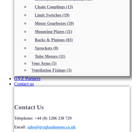
Chain Couplings
(13)
Limit Switches
(19)
Motor Gearboxes
(59)
Mounting Plates
(11)
Racks & Pinions
(83)
Sprockets
(8)
Tube Motors
(11)
Vent Arms
(5)
Ventilation Fixings
(3)
GVZ Partners
Contact us
Contact Us
Telephone: +44 (0) 1206 230 729
Email:
sales@gvzglasshouses.co.uk