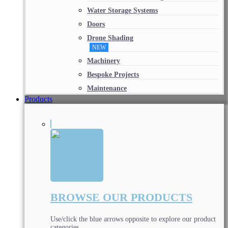
Water Storage Systems
Doors
Drone Shading
NEW
Machinery
Bespoke Projects
Maintenance
Products
BROWSE OUR PRODUCTS
Use/click the blue arrows opposite to explore our product
categories.