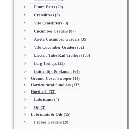
Pump Parts
(20)
Cratelifters
(3)
Vito Cratelifters
(3)
Cucumber Graders
(87)
Aweta Cucumber Graders
(35)
Vito Cucumber Graders
(52)
Electric Tube Rail Trolleys
(133)
Berg Trolleys
(23)
Buitendijk & Slaman
(64)
Ground Cover Sweeper
(14)
Horticultural Sundries
(132)
Hortitech
(33)
Lubricants
(4)
Oil
(3)
Lubricants & Oils
(15)
Pepper Graders
(28)