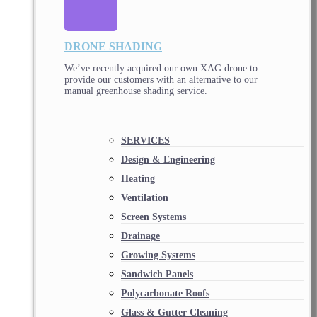
DRONE SHADING
We’ve recently acquired our own XAG drone to
provide our customers with an alternative to our
manual greenhouse shading service.
SERVICES
Design & Engineering
Heating
Ventilation
Screen Systems
Drainage
Growing Systems
Sandwich Panels
Polycarbonate Roofs
Glass & Gutter Cleaning