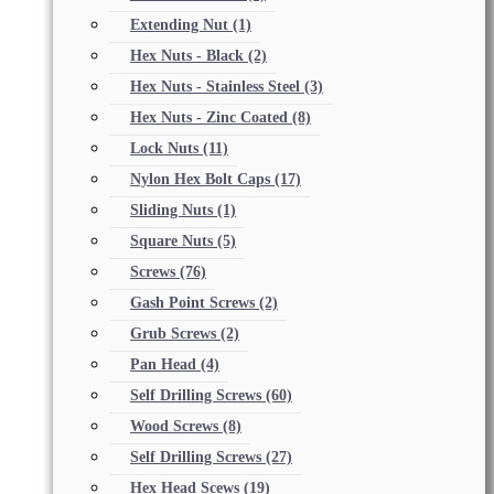
Extending Nut
(1)
Hex Nuts - Black
(2)
Hex Nuts - Stainless Steel
(3)
Hex Nuts - Zinc Coated
(8)
Lock Nuts
(11)
Nylon Hex Bolt Caps
(17)
Sliding Nuts
(1)
Square Nuts
(5)
Screws
(76)
Gash Point Screws
(2)
Grub Screws
(2)
Pan Head
(4)
Self Drilling Screws
(60)
Wood Screws
(8)
Self Drilling Screws
(27)
Hex Head Scews
(19)