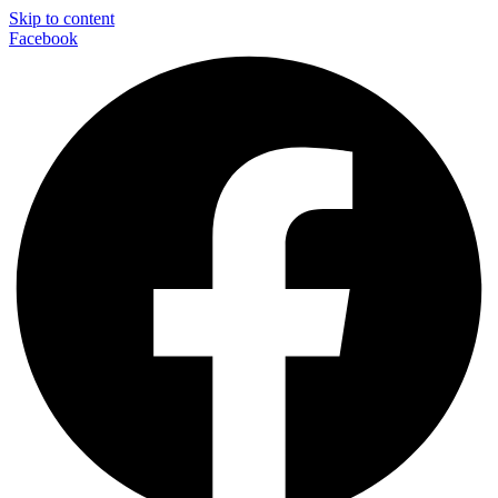
Skip to content
Facebook