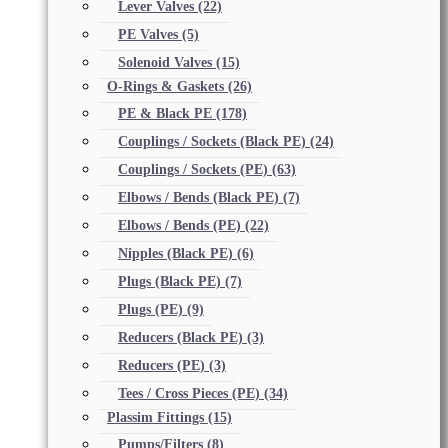
Lever Valves
(22)
PE Valves
(5)
Solenoid Valves
(15)
O-Rings & Gaskets
(26)
PE & Black PE
(178)
Couplings / Sockets (Black PE)
(24)
Couplings / Sockets (PE)
(63)
Elbows / Bends (Black PE)
(7)
Elbows / Bends (PE)
(22)
Nipples (Black PE)
(6)
Plugs (Black PE)
(7)
Plugs (PE)
(9)
Reducers (Black PE)
(3)
Reducers (PE)
(3)
Tees / Cross Pieces (PE)
(34)
Plassim Fittings
(15)
Pumps/Filters
(8)