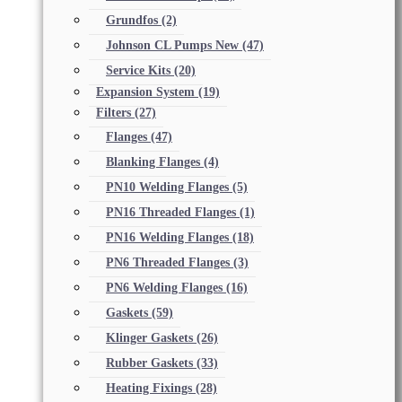
Grundfos
(2)
Johnson CL Pumps New
(47)
Service Kits
(20)
Expansion System
(19)
Filters
(27)
Flanges
(47)
Blanking Flanges
(4)
PN10 Welding Flanges
(5)
PN16 Threaded Flanges
(1)
PN16 Welding Flanges
(18)
PN6 Threaded Flanges
(3)
PN6 Welding Flanges
(16)
Gaskets
(59)
Klinger Gaskets
(26)
Rubber Gaskets
(33)
Heating Fixings
(28)