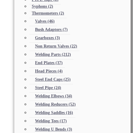
Syphons
(2)
Thermometers
(2)
Valves
(46)
Bush Adaptors
(7)
Gearboxes
(3)
Non Return Valves
(22)
Welding Parts
(212)
End Plates
(37)
Head Pieces
(4)
Steel End Caps
(25)
Steel Pipe
(24)
Welding Elbows
(34)
Welding Reducers
(52)
Welding Saddles
(16)
Welding Tees
(17)
Welding U Bends
(3)