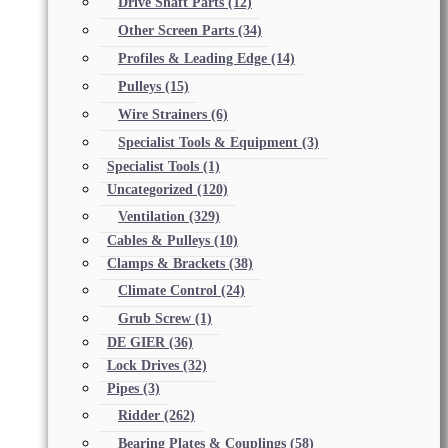
Drive Shaft Parts
(12)
Other Screen Parts
(34)
Profiles & Leading Edge
(14)
Pulleys
(15)
Wire Strainers
(6)
Specialist Tools & Equipment
(3)
Specialist Tools
(1)
Uncategorized
(120)
Ventilation
(329)
Cables & Pulleys
(10)
Clamps & Brackets
(38)
Climate Control
(24)
Grub Screw
(1)
DE GIER
(36)
Lock Drives
(32)
Pipes
(3)
Ridder
(262)
Bearing Plates & Couplings
(58)