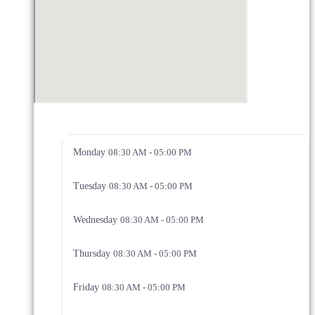
Monday
08:30 AM - 05:00 PM
Tuesday
08:30 AM - 05:00 PM
Wednesday
08:30 AM - 05:00 PM
Thursday
08:30 AM - 05:00 PM
Friday
08:30 AM - 05:00 PM