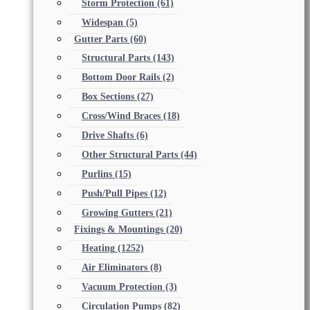
Storm Protection
(61)
Widespan
(5)
Gutter Parts
(60)
Structural Parts
(143)
Bottom Door Rails
(2)
Box Sections
(27)
Cross/Wind Braces
(18)
Drive Shafts
(6)
Other Structural Parts
(44)
Purlins
(15)
Push/Pull Pipes
(12)
Growing Gutters
(21)
Fixings & Mountings
(20)
Heating
(1252)
Air Eliminators
(8)
Vacuum Protection
(3)
Circulation Pumps
(82)