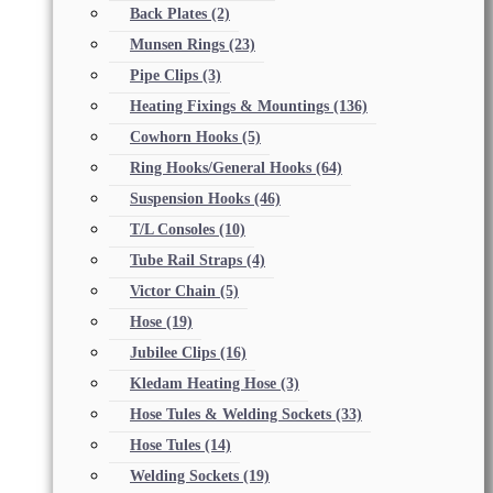
Back Plates
(2)
Munsen Rings
(23)
Pipe Clips
(3)
Heating Fixings & Mountings
(136)
Cowhorn Hooks
(5)
Ring Hooks/General Hooks
(64)
Suspension Hooks
(46)
T/L Consoles
(10)
Tube Rail Straps
(4)
Victor Chain
(5)
Hose
(19)
Jubilee Clips
(16)
Kledam Heating Hose
(3)
Hose Tules & Welding Sockets
(33)
Hose Tules
(14)
Welding Sockets
(19)