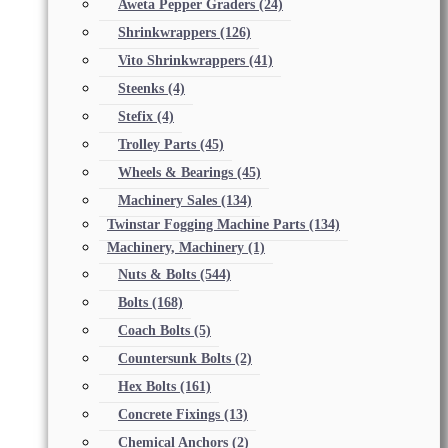
Aweta Pepper Graders
(24)
Shrinkwrappers
(126)
Vito Shrinkwrappers
(41)
Steenks
(4)
Stefix
(4)
Trolley Parts
(45)
Wheels & Bearings
(45)
Machinery Sales
(134)
Twinstar Fogging Machine Parts
(134)
Machinery, Machinery
(1)
Nuts & Bolts
(544)
Bolts
(168)
Coach Bolts
(5)
Countersunk Bolts
(2)
Hex Bolts
(161)
Concrete Fixings
(13)
Chemical Anchors
(2)