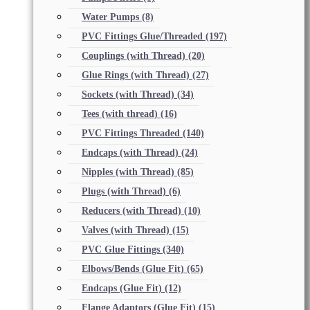
Water Pumps
(8)
PVC Fittings Glue/Threaded
(197)
Couplings (with Thread)
(20)
Glue Rings (with Thread)
(27)
Sockets (with Thread)
(34)
Tees (with thread)
(16)
PVC Fittings Threaded
(140)
Endcaps (with Thread)
(24)
Nipples (with Thread)
(85)
Plugs (with Thread)
(6)
Reducers (with Thread)
(10)
Valves (with Thread)
(15)
PVC Glue Fittings
(340)
Elbows/Bends (Glue Fit)
(65)
Endcaps (Glue Fit)
(12)
Flange Adaptors (Glue Fit)
(15)