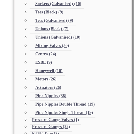
Sockets (Galvanised)
(10)
Tees (Black)
(9)
Tees (Galvanised)
(9)
Unions (Black)
(7)
Unions (Galvanised)
(10)
Mixing Valves
(50)
Centra
(24)
ESBE
(9)
Honeywell
(10)
Motors
(26)
Actuators
(26)
Pipe Nipples
(38)
Pipe Nipples Double Thread
(19)
Pipe Nipples Single Thread
(19)
Pressure Gauge Valves
(1)
Pressure Gauges
(22)
PTFE Tape
(2)