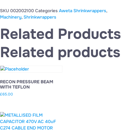
SKU
002002100
Categories
Aweta Shrinkwrappers
,
Machinery
,
Shrinkwrappers
Related Products
Related products
RECON PRESSURE BEAM
WITH TEFLON
£
65.00