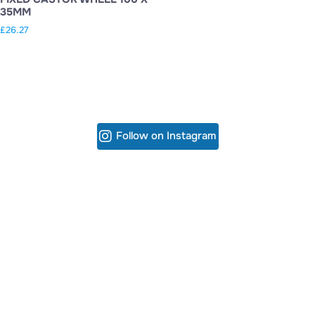
35MM
£
26.27
Follow on Instagram