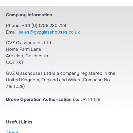
Company Information
Phone: +44 (0) 1206 230 729
Email:
sales@gvzglasshouses.co.uk
GVZ Glasshouses Ltd
Home Farm Lane
Ardleigh, Colchester
CO7 7XT
GVZ Glasshouses Ltd is a company registered in the
United Kingdom, England and Wales (Company No.
7184028)
Drone Operation Authorization no:
OA 14429
Useful Links
About