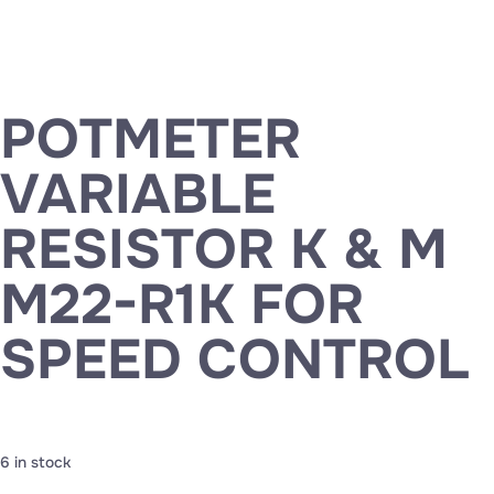
POTMETER
VARIABLE
RESISTOR K & M
M22-R1K FOR
SPEED CONTROL
6 in stock