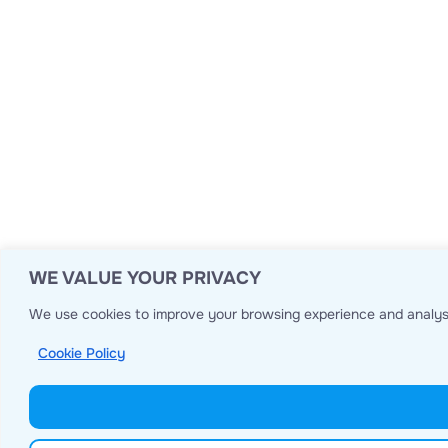
WE VALUE YOUR PRIVACY
We use cookies to improve your browsing experience and analyse
Cookie Policy