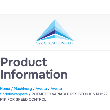
Product
Information
Home
/
Machinery
/
Aweta
/
Aweta
Shrinkwrappers
/ POTMETER VARIABLE RESISTOR K & M M22-
R1K FOR SPEED CONTROL