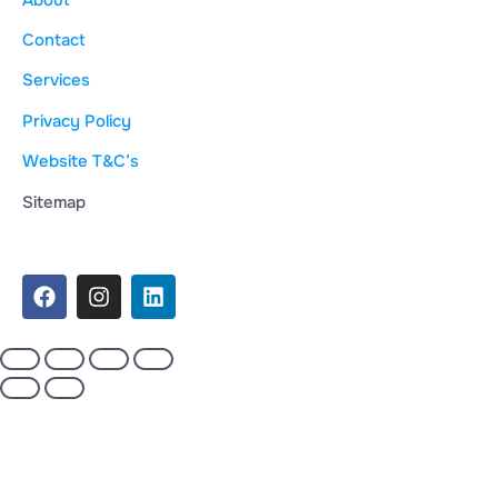
Contact
Services
Privacy Policy
Website T&C’s
Sitemap