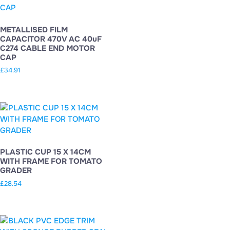
METALLISED FILM
CAPACITOR 470V AC 40uF
C274 CABLE END MOTOR
CAP
£
34.91
PLASTIC CUP 15 X 14CM
WITH FRAME FOR TOMATO
GRADER
£
28.54