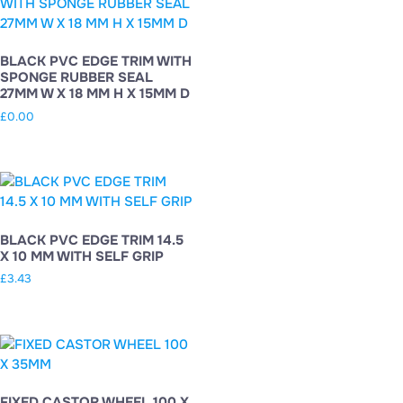
BLACK PVC EDGE TRIM WITH
SPONGE RUBBER SEAL
27MM W X 18 MM H X 15MM D
£
0.00
BLACK PVC EDGE TRIM 14.5
X 10 MM WITH SELF GRIP
£
3.43
FIXED CASTOR WHEEL 100 X