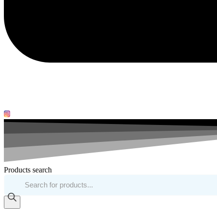
Products search