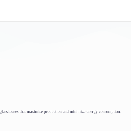
 glasshouses that maximise production and minimize energy consumption.