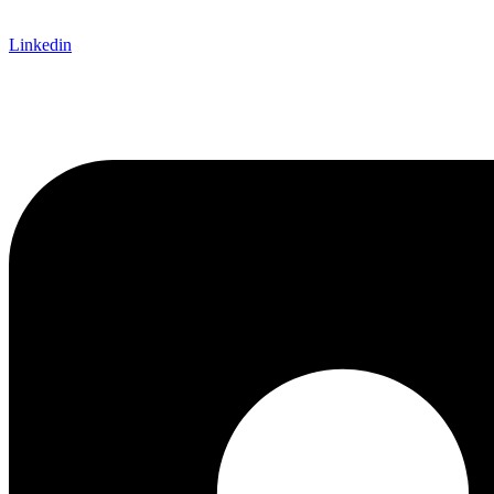
Linkedin