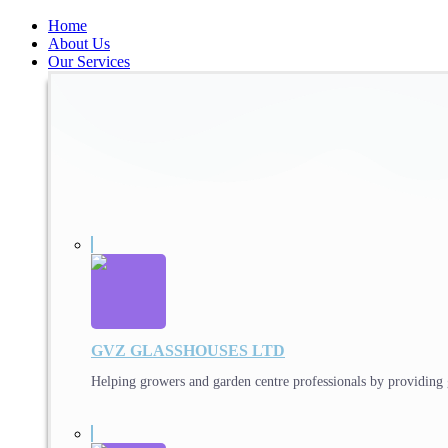
Home
About Us
Our Services
GVZ GLASSHOUSES LTD
Helping growers and garden centre professionals by providing