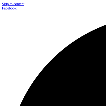
Skip to content
Facebook