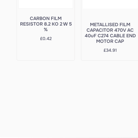
CARBON FILM
RESISTOR 8.2 KO 2 W 5
METALLISED FILM
%
CAPACITOR 470V AC
40uF C274 CABLE END
£
0.42
MOTOR CAP
£
34.91