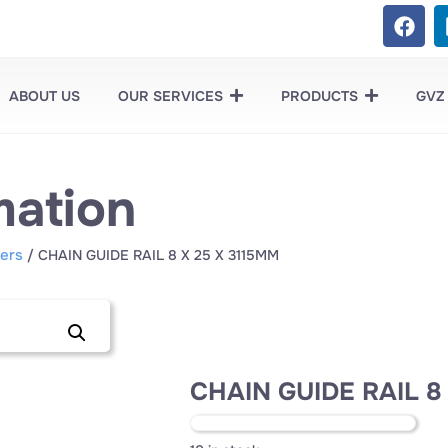
ABOUT US
OUR SERVICES
PRODUCTS
GVZ
mation
ers
/ CHAIN GUIDE RAIL 8 X 25 X 3115MM
CHAIN GUIDE RAIL 8