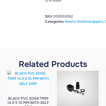
10 in stock
SKU
002002062
Categories
Aweta Shrinkwrappers
,
Related Products
BLACK PVC EDGE TRIM
14.5 X 10 MM WITH SELF