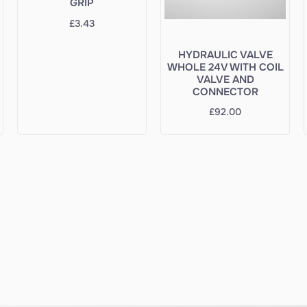
GRIP
£
3.43
HYDRAULIC VALVE
WHOLE 24V WITH COIL
VALVE AND
CONNECTOR
£
92.00