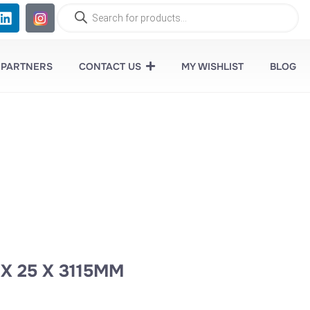
 PARTNERS
CONTACT US
MY WISHLIST
BLOG
 X 25 X 3115MM