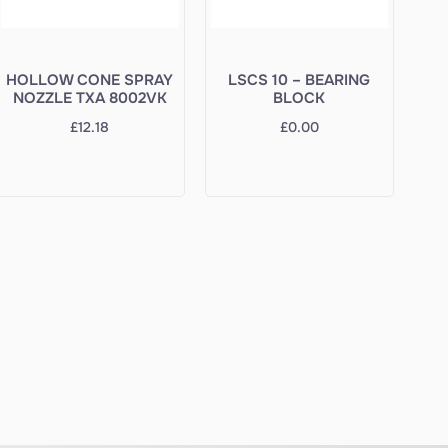
HOLLOW CONE SPRAY
LSCS 10 – BEARING
NOZZLE TXA 8002VK
BLOCK
£
12.18
£
0.00