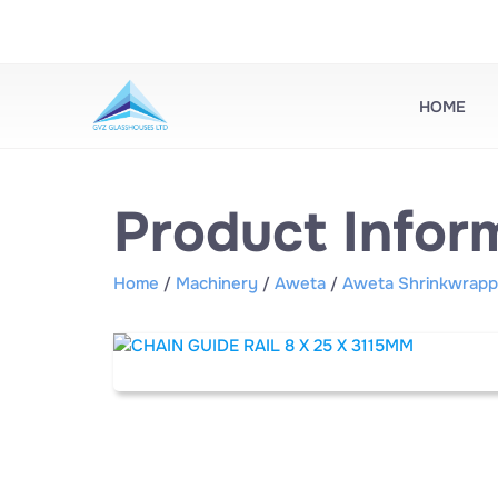
HOME
Product Infor
Home
Machinery
Aweta
Aweta Shrinkwrapp
/
/
/