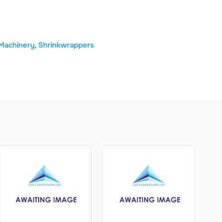
Machinery
,
Shrinkwrappers