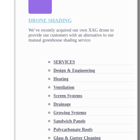
DRONE SHADING
We’ve recently acquired our own XAG drone to
provide our customers with an alternative to our
manual greenhouse shading service.
SERVICES
Design & Engineering
Heating
Ventilation
Screen Systems
Drainage
Growing Systems
Sandwich Panels
Polycarbonate Roofs
Glass & Gutter Cleaning