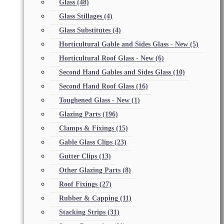
Glass
(48)
Glass Stillages
(4)
Glass Substitutes
(4)
Horticultural Gable and Sides Glass - New
(5)
Horticultural Roof Glass - New
(6)
Second Hand Gables and Sides Glass
(10)
Second Hand Roof Glass
(16)
Toughened Glass - New
(1)
Glazing Parts
(196)
Clamps & Fixings
(15)
Gable Glass Clips
(23)
Gutter Clips
(13)
Other Glazing Parts
(8)
Roof Fixings
(27)
Rubber & Capping
(11)
Stacking Strips
(31)