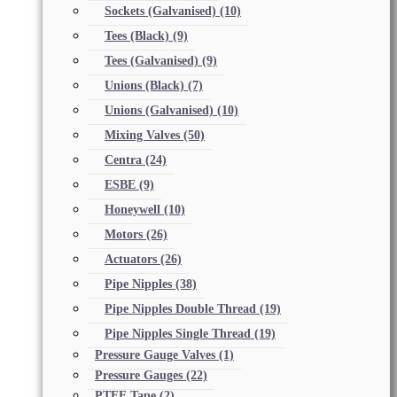
Sockets (Galvanised)
(10)
Tees (Black)
(9)
Tees (Galvanised)
(9)
Unions (Black)
(7)
Unions (Galvanised)
(10)
Mixing Valves
(50)
Centra
(24)
ESBE
(9)
Honeywell
(10)
Motors
(26)
Actuators
(26)
Pipe Nipples
(38)
Pipe Nipples Double Thread
(19)
Pipe Nipples Single Thread
(19)
Pressure Gauge Valves
(1)
Pressure Gauges
(22)
PTFE Tape
(2)