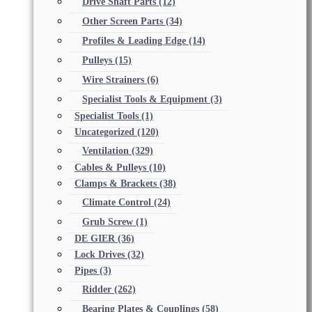
Drive Shaft Parts
(12)
Other Screen Parts
(34)
Profiles & Leading Edge
(14)
Pulleys
(15)
Wire Strainers
(6)
Specialist Tools & Equipment
(3)
Specialist Tools
(1)
Uncategorized
(120)
Ventilation
(329)
Cables & Pulleys
(10)
Clamps & Brackets
(38)
Climate Control
(24)
Grub Screw
(1)
DE GIER
(36)
Lock Drives
(32)
Pipes
(3)
Ridder
(262)
Bearing Plates & Couplings
(58)