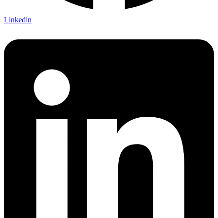
Linkedin