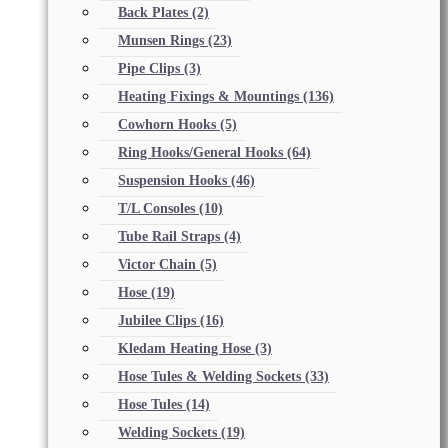
Back Plates
(2)
Munsen Rings
(23)
Pipe Clips
(3)
Heating Fixings & Mountings
(136)
Cowhorn Hooks
(5)
Ring Hooks/General Hooks
(64)
Suspension Hooks
(46)
T/L Consoles
(10)
Tube Rail Straps
(4)
Victor Chain
(5)
Hose
(19)
Jubilee Clips
(16)
Kledam Heating Hose
(3)
Hose Tules & Welding Sockets
(33)
Hose Tules
(14)
Welding Sockets
(19)