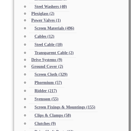
Steel Washers
(40)
Plexiglass
(2)
Power Valves
(1)
Screen Materials
(496)
Cables
(12)
Steel Cable
(10)
Transparent Cable
(2)
Drive Systems
(9)
Ground Cover
(2)
Screen Cloth
(329)
Phormium
(57)
Ridder
(217)
Svensson
(55)
Screen Fixings & Mountings
(155)
Clips & Clamps
(58)
Clutches
(9)