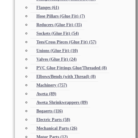
Flanges
(61)
Hose Pillars (Glue Fit)
(7)
Reducers (Glue Fit)
(35)
Sockets (Glue Fit)
(54)
Tees/Cross Pieces (Glue Fit)
(57)
Unions (Glue Fit)
(10)
Valves (Glue Fit)
(24)
PVC Glue Fittings Glue/Threaded
(8)
Elbows/Bends (with Thread)
(8)
Machinery
(757)
Aweta
(89)
Aweta Shrinkwrappers
(89)
Bogaerts
(116)
Electric Parts
(58)
Mechanical Parts
(26)
Motor Parts
(12)