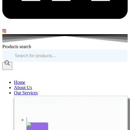
Products search
Home
About Us
Our Services