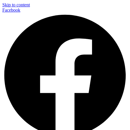
Skip to content
Facebook