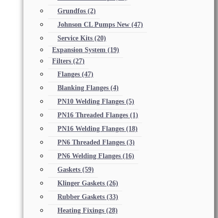
Grundfos
(2)
Johnson CL Pumps New
(47)
Service Kits
(20)
Expansion System
(19)
Filters
(27)
Flanges
(47)
Blanking Flanges
(4)
PN10 Welding Flanges
(5)
PN16 Threaded Flanges
(1)
PN16 Welding Flanges
(18)
PN6 Threaded Flanges
(3)
PN6 Welding Flanges
(16)
Gaskets
(59)
Klinger Gaskets
(26)
Rubber Gaskets
(33)
Heating Fixings
(28)