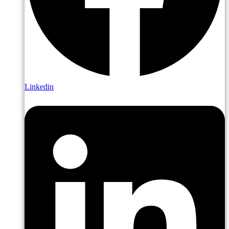
Linkedin