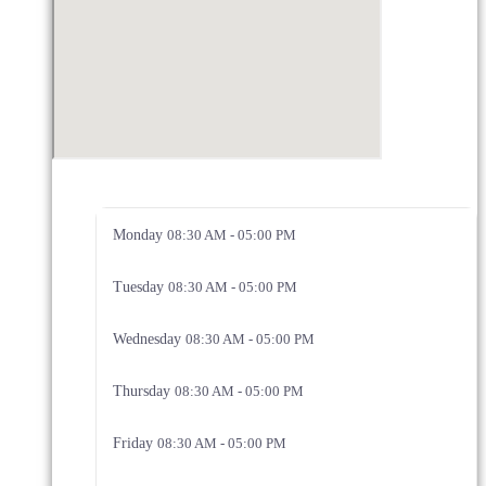
Monday
08:30 AM - 05:00 PM
Tuesday
08:30 AM - 05:00 PM
Wednesday
08:30 AM - 05:00 PM
Thursday
08:30 AM - 05:00 PM
Friday
08:30 AM - 05:00 PM