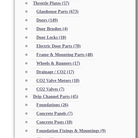
Throttle Plates
(57)
Glasshouse Parts
(673)
Doors
(149)
Door Brushes
(4)
Door Locks
(10)
Electric Door Parts
(70)
Frame & Mounting Parts
(48)
Wheels & Runners
(17)
Drainage / CO2
(17)
CO2 Valve Motors
(10)
CO2 Valves
(7)
Drip Channel Parts
(45)
Foundations
(26)
Concrete Panels
(7)
Concrete Posts
(10)
Foundation Fixings & Mountings
(9)