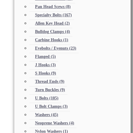
Pan Head Scews
(8)
Specialty Bolts
(167)
Allen Key Head
(2)
Bulldog Clamps
(4)
Carbine Hooks
(1)
Eyebolts / Eyenuts
(23)
Flanged
(5)
J Hooks
(3)
S Hooks
(9)
Thread Ends
(9)
Turn Buckles
(9)
U Bolts
(105)
U Bolt Clamps
(3)
Washers
(45)
Neoprene Washers
(4)
Nylon Washers
(1)