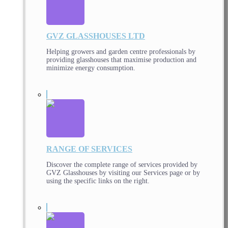
GVZ GLASSHOUSES LTD
Helping growers and garden centre professionals by
providing glasshouses that maximise production and
minimize energy consumption.
RANGE OF SERVICES
Discover the complete range of services provided by
GVZ Glasshouses by visiting our Services page or by
using the specific links on the right.