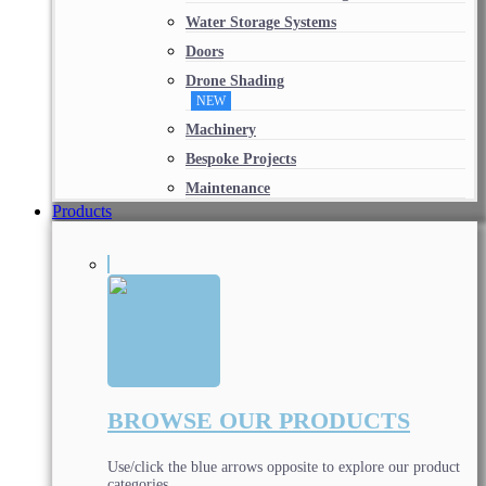
Water Storage Systems
Doors
Drone Shading
NEW
Machinery
Bespoke Projects
Maintenance
Products
BROWSE OUR PRODUCTS
Use/click the blue arrows opposite to explore our product
categories.