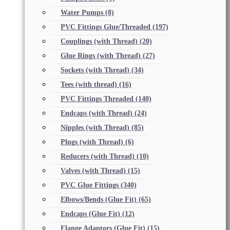
Water Pumps
(8)
PVC Fittings Glue/Threaded
(197)
Couplings (with Thread)
(20)
Glue Rings (with Thread)
(27)
Sockets (with Thread)
(34)
Tees (with thread)
(16)
PVC Fittings Threaded
(140)
Endcaps (with Thread)
(24)
Nipples (with Thread)
(85)
Plugs (with Thread)
(6)
Reducers (with Thread)
(10)
Valves (with Thread)
(15)
PVC Glue Fittings
(340)
Elbows/Bends (Glue Fit)
(65)
Endcaps (Glue Fit)
(12)
Flange Adaptors (Glue Fit)
(15)