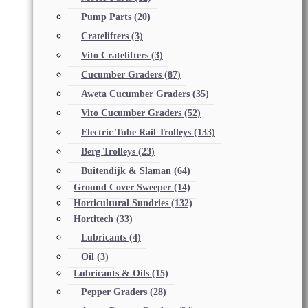
Pump Parts
(20)
Cratelifters
(3)
Vito Cratelifters
(3)
Cucumber Graders
(87)
Aweta Cucumber Graders
(35)
Vito Cucumber Graders
(52)
Electric Tube Rail Trolleys
(133)
Berg Trolleys
(23)
Buitendijk & Slaman
(64)
Ground Cover Sweeper
(14)
Horticultural Sundries
(132)
Hortitech
(33)
Lubricants
(4)
Oil
(3)
Lubricants & Oils
(15)
Pepper Graders
(28)