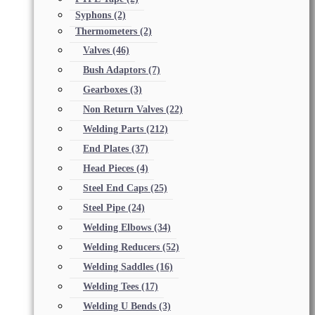
Syphons
(2)
Thermometers
(2)
Valves
(46)
Bush Adaptors
(7)
Gearboxes
(3)
Non Return Valves
(22)
Welding Parts
(212)
End Plates
(37)
Head Pieces
(4)
Steel End Caps
(25)
Steel Pipe
(24)
Welding Elbows
(34)
Welding Reducers
(52)
Welding Saddles
(16)
Welding Tees
(17)
Welding U Bends
(3)