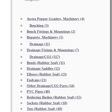
Aweta Pepper Graders, Machinery
(4)
Benching
(3)
Bench Fittings & Mountings
(2)
Bogaerts, Machinery
(1)
Drainage
(11)
Drainage Fixings & Mountings
(7)
Drainage/CO2
(317)
Bends (Rubber Seal)
(31)
Drainage Saddles
(12)
Elbows (Rubber Seal)
(23)
Endcaps
(21)
Other Drainage/CO2 Parts
(34)
PVC Pipes
(40)
Reducing Bushes (Rubber Seal)
(15)
Sockets (Rubber Seal)
(18)
Tees (Rubber Seal)
(49)