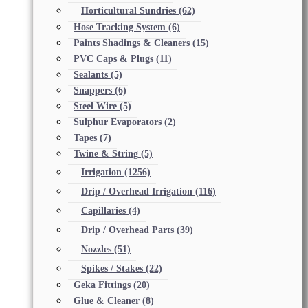
Horticultural Sundries
(62)
Hose Tracking System
(6)
Paints Shadings & Cleaners
(15)
PVC Caps & Plugs
(11)
Sealants
(5)
Snappers
(6)
Steel Wire
(5)
Sulphur Evaporators
(2)
Tapes
(7)
Twine & String
(5)
Irrigation
(1256)
Drip / Overhead Irrigation
(116)
Capillaries
(4)
Drip / Overhead Parts
(39)
Nozzles
(51)
Spikes / Stakes
(22)
Geka Fittings
(20)
Glue & Cleaner
(8)