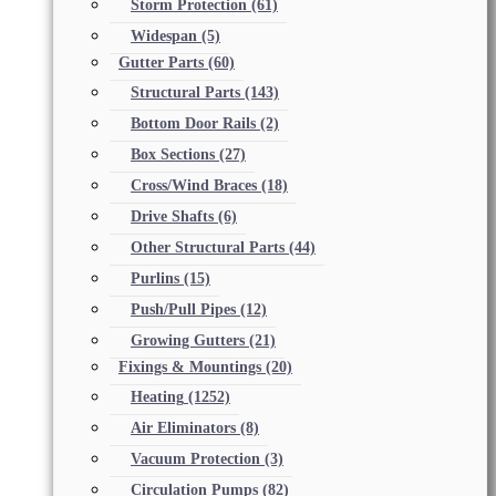
Storm Protection
(61)
Widespan
(5)
Gutter Parts
(60)
Structural Parts
(143)
Bottom Door Rails
(2)
Box Sections
(27)
Cross/Wind Braces
(18)
Drive Shafts
(6)
Other Structural Parts
(44)
Purlins
(15)
Push/Pull Pipes
(12)
Growing Gutters
(21)
Fixings & Mountings
(20)
Heating
(1252)
Air Eliminators
(8)
Vacuum Protection
(3)
Circulation Pumps
(82)