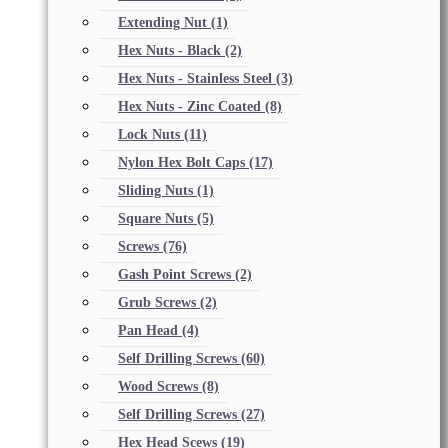
Extending Nut
(1)
Hex Nuts - Black
(2)
Hex Nuts - Stainless Steel
(3)
Hex Nuts - Zinc Coated
(8)
Lock Nuts
(11)
Nylon Hex Bolt Caps
(17)
Sliding Nuts
(1)
Square Nuts
(5)
Screws
(76)
Gash Point Screws
(2)
Grub Screws
(2)
Pan Head
(4)
Self Drilling Screws
(60)
Wood Screws
(8)
Self Drilling Screws
(27)
Hex Head Scews
(19)