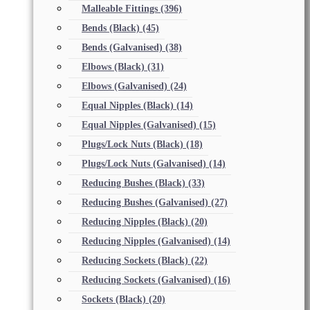
Malleable Fittings
(396)
Bends (Black)
(45)
Bends (Galvanised)
(38)
Elbows (Black)
(31)
Elbows (Galvanised)
(24)
Equal Nipples (Black)
(14)
Equal Nipples (Galvanised)
(15)
Plugs/Lock Nuts (Black)
(18)
Plugs/Lock Nuts (Galvanised)
(14)
Reducing Bushes (Black)
(33)
Reducing Bushes (Galvanised)
(27)
Reducing Nipples (Black)
(20)
Reducing Nipples (Galvanised)
(14)
Reducing Sockets (Black)
(22)
Reducing Sockets (Galvanised)
(16)
Sockets (Black)
(20)