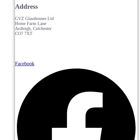
Address
GVZ Glasshouses Ltd
Home Farm Lane
Ardleigh, Colchester
CO7 7XT
Facebook