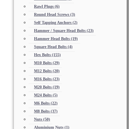
Rawl Plugs
(6)
Round Head Screws
(3)
Self Tapping Anchors
(2)
Hammer / Square Head Bolts
(23)
Hammer Head Bolts
(19)
Square Head Bolts
(4)
Hex Bolts
(155)
M10 Bolts
(29)
M12 Bolts
(20)
M16 Bolts
(23)
M20 Bolts
(19)
M24 Bolts
(5)
M6 Bolts
(22)
M8 Bolts
(37)
Nuts
(50)
Aluminium Nuts
(1)