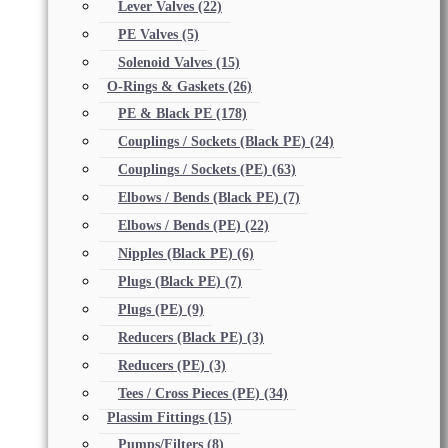
Lever Valves
(22)
PE Valves
(5)
Solenoid Valves
(15)
O-Rings & Gaskets
(26)
PE & Black PE
(178)
Couplings / Sockets (Black PE)
(24)
Couplings / Sockets (PE)
(63)
Elbows / Bends (Black PE)
(7)
Elbows / Bends (PE)
(22)
Nipples (Black PE)
(6)
Plugs (Black PE)
(7)
Plugs (PE)
(9)
Reducers (Black PE)
(3)
Reducers (PE)
(3)
Tees / Cross Pieces (PE)
(34)
Plassim Fittings
(15)
Pumps/Filters
(8)