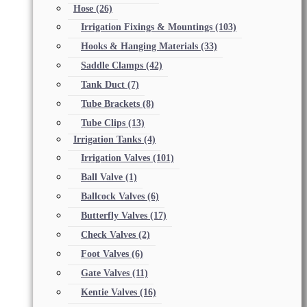
Hose
(26)
Irrigation Fixings & Mountings
(103)
Hooks & Hanging Materials
(33)
Saddle Clamps
(42)
Tank Duct
(7)
Tube Brackets
(8)
Tube Clips
(13)
Irrigation Tanks
(4)
Irrigation Valves
(101)
Ball Valve
(1)
Ballcock Valves
(6)
Butterfly Valves
(17)
Check Valves
(2)
Foot Valves
(6)
Gate Valves
(11)
Kentie Valves
(16)