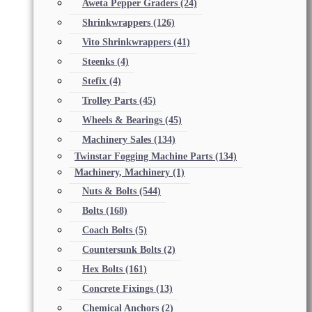
Aweta Pepper Graders
(24)
Shrinkwrappers
(126)
Vito Shrinkwrappers
(41)
Steenks
(4)
Stefix
(4)
Trolley Parts
(45)
Wheels & Bearings
(45)
Machinery Sales
(134)
Twinstar Fogging Machine Parts
(134)
Machinery, Machinery
(1)
Nuts & Bolts
(544)
Bolts
(168)
Coach Bolts
(5)
Countersunk Bolts
(2)
Hex Bolts
(161)
Concrete Fixings
(13)
Chemical Anchors
(2)