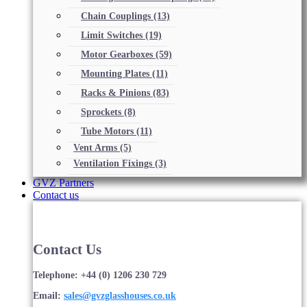
Chain Couplings
(13)
Limit Switches
(19)
Motor Gearboxes
(59)
Mounting Plates
(11)
Racks & Pinions
(83)
Sprockets
(8)
Tube Motors
(11)
Vent Arms
(5)
Ventilation Fixings
(3)
GVZ Partners
Contact us
Contact Us
Telephone: +44 (0) 1206 230 729
Email:
sales@gvzglasshouses.co.uk