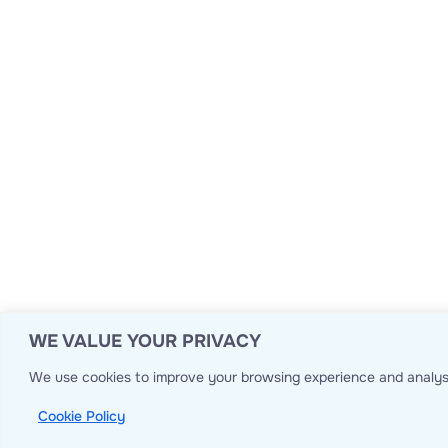
WE VALUE YOUR PRIVACY
We use cookies to improve your browsing experience and analyse
Cookie Policy