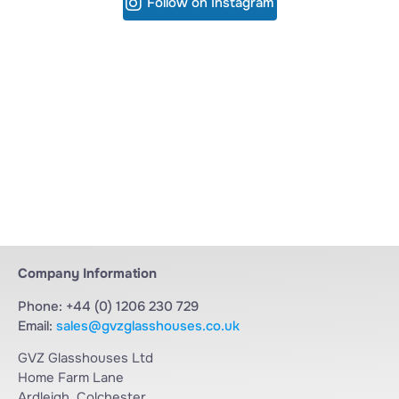
Follow on Instagram
Company Information
Phone: +44 (0) 1206 230 729
Email:
sales@gvzglasshouses.co.uk
GVZ Glasshouses Ltd
Home Farm Lane
Ardleigh, Colchester