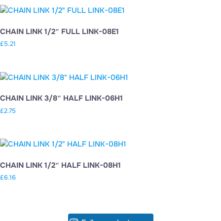
CHAIN LINK 1/2″ FULL LINK-08E1
£
5.21
CHAIN LINK 3/8″ HALF LINK-06H1
£
2.75
CHAIN LINK 1/2″ HALF LINK-08H1
£
6.16