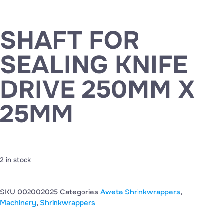
SHAFT FOR
SEALING KNIFE
DRIVE 250MM X
25MM
2 in stock
SKU
002002025
Categories
Aweta Shrinkwrappers
,
Machinery
,
Shrinkwrappers