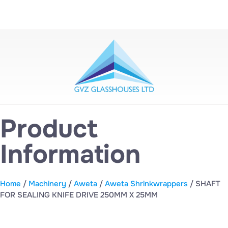
Product
Information
Home
/
Machinery
/
Aweta
/
Aweta Shrinkwrappers
/ SHAFT
FOR SEALING KNIFE DRIVE 250MM X 25MM