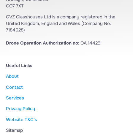
CO7 7XT
GVZ Glasshouses Ltd is a company registered in the
United Kingdom, England and Wales (Company No.
7184028)
Drone Operation Authorization no:
OA 14429
Useful Links
About
Contact
Services
Privacy Policy
Website T&C’s
Sitemap