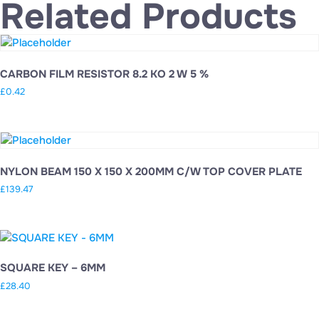
Related Products
CARBON FILM RESISTOR 8.2 KO 2 W 5 %
£
0.42
NYLON BEAM 150 X 150 X 200MM C/W TOP COVER PLATE
£
139.47
SQUARE KEY – 6MM
£
28.40