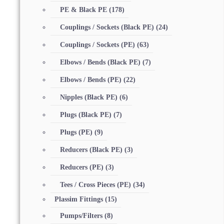
PE & Black PE
(178)
Couplings / Sockets (Black PE)
(24)
Couplings / Sockets (PE)
(63)
Elbows / Bends (Black PE)
(7)
Elbows / Bends (PE)
(22)
Nipples (Black PE)
(6)
Plugs (Black PE)
(7)
Plugs (PE)
(9)
Reducers (Black PE)
(3)
Reducers (PE)
(3)
Tees / Cross Pieces (PE)
(34)
Plassim Fittings
(15)
Pumps/Filters
(8)