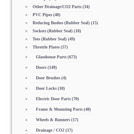
Other Drainage/CO2 Parts
(34)
PVC Pipes
(40)
Reducing Bushes (Rubber Seal)
(15)
Sockets (Rubber Seal)
(18)
Tees (Rubber Seal)
(49)
Throttle Plates
(57)
Glasshouse Parts
(673)
Doors
(149)
Door Brushes
(4)
Door Locks
(10)
Electric Door Parts
(70)
Frame & Mounting Parts
(48)
Wheels & Runners
(17)
Drainage / CO2
(17)