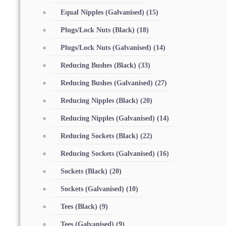
Equal Nipples (Galvanised)
(15)
Plugs/Lock Nuts (Black)
(18)
Plugs/Lock Nuts (Galvanised)
(14)
Reducing Bushes (Black)
(33)
Reducing Bushes (Galvanised)
(27)
Reducing Nipples (Black)
(20)
Reducing Nipples (Galvanised)
(14)
Reducing Sockets (Black)
(22)
Reducing Sockets (Galvanised)
(16)
Sockets (Black)
(20)
Sockets (Galvanised)
(10)
Tees (Black)
(9)
Tees (Galvanised)
(9)