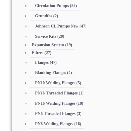
Circulation Pumps
(82)
Grundfos
(2)
Johnson CL Pumps New
(47)
Service Kits
(20)
Expansion System
(19)
Filters
(27)
Flanges
(47)
Blanking Flanges
(4)
PN10 Welding Flanges
(5)
PN16 Threaded Flanges
(1)
PN16 Welding Flanges
(18)
PN6 Threaded Flanges
(3)
PN6 Welding Flanges
(16)