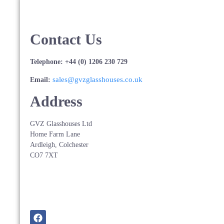
Contact Us
Telephone: +44 (0) 1206 230 729
sales@gvzglasshouses.co.uk
Email:
Address
GVZ Glasshouses Ltd
Home Farm Lane
Ardleigh, Colchester
CO7 7XT