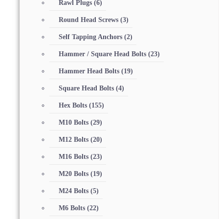
Rawl Plugs
(6)
Round Head Screws
(3)
Self Tapping Anchors
(2)
Hammer / Square Head Bolts
(23)
Hammer Head Bolts
(19)
Square Head Bolts
(4)
Hex Bolts
(155)
M10 Bolts
(29)
M12 Bolts
(20)
M16 Bolts
(23)
M20 Bolts
(19)
M24 Bolts
(5)
M6 Bolts
(22)