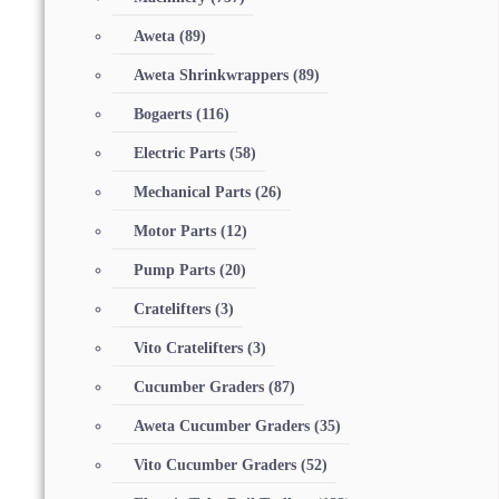
Aweta
(89)
Aweta Shrinkwrappers
(89)
Bogaerts
(116)
Electric Parts
(58)
Mechanical Parts
(26)
Motor Parts
(12)
Pump Parts
(20)
Cratelifters
(3)
Vito Cratelifters
(3)
Cucumber Graders
(87)
Aweta Cucumber Graders
(35)
Vito Cucumber Graders
(52)