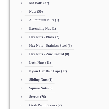
M8 Bolts
(37)
Nuts
(50)
Aluminium Nuts
(1)
Extending Nut
(1)
Hex Nuts - Black
(2)
Hex Nuts - Stainless Steel
(3)
Hex Nuts - Zinc Coated
(8)
Lock Nuts
(11)
Nylon Hex Bolt Caps
(17)
Sliding Nuts
(1)
Square Nuts
(5)
Screws
(76)
Gash Point Screws
(2)