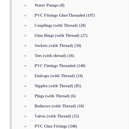
Water Pumps
(8)
PVC Fittings Glue/Threaded
(197)
Couplings (with Thread)
(20)
Glue Rings (with Thread)
(27)
Sockets (with Thread)
(34)
Tees (with thread)
(16)
PVC Fittings Threaded
(140)
Endcaps (with Thread)
(24)
Nipples (with Thread)
(85)
Plugs (with Thread)
(6)
Reducers (with Thread)
(10)
Valves (with Thread)
(15)
PVC Glue Fittings
(340)