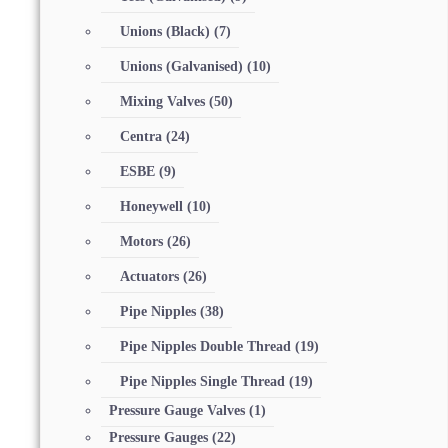
Unions (Black)
(7)
Unions (Galvanised)
(10)
Mixing Valves
(50)
Centra
(24)
ESBE
(9)
Honeywell
(10)
Motors
(26)
Actuators
(26)
Pipe Nipples
(38)
Pipe Nipples Double Thread
(19)
Pipe Nipples Single Thread
(19)
Pressure Gauge Valves
(1)
Pressure Gauges
(22)