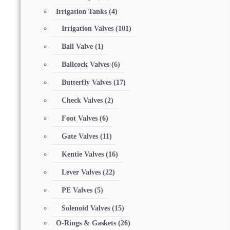
Irrigation Tanks
(4)
Irrigation Valves
(101)
Ball Valve
(1)
Ballcock Valves
(6)
Butterfly Valves
(17)
Check Valves
(2)
Foot Valves
(6)
Gate Valves
(11)
Kentie Valves
(16)
Lever Valves
(22)
PE Valves
(5)
Solenoid Valves
(15)
O-Rings & Gaskets
(26)