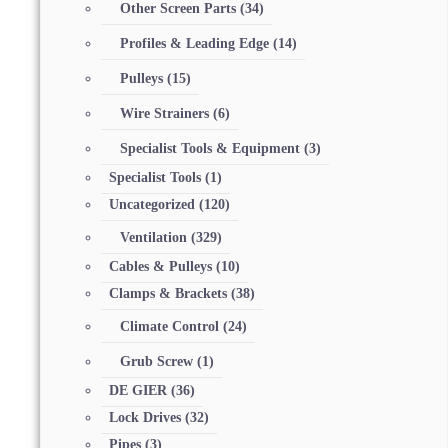
Other Screen Parts
(34)
Profiles & Leading Edge
(14)
Pulleys
(15)
Wire Strainers
(6)
Specialist Tools & Equipment
(3)
Specialist Tools
(1)
Uncategorized
(120)
Ventilation
(329)
Cables & Pulleys
(10)
Clamps & Brackets
(38)
Climate Control
(24)
Grub Screw
(1)
DE GIER
(36)
Lock Drives
(32)
Pipes
(3)