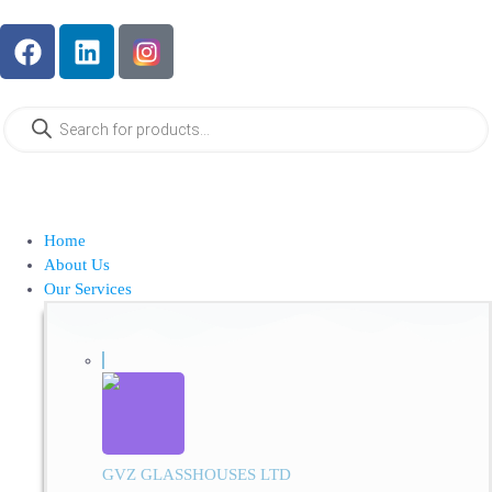
Home
About Us
Our Services
GVZ GLASSHOUSES LTD