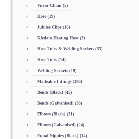
Victor Chain
(5)
Hose
(19)
Jubilee Clips
(16)
Kledam Heating Hose
(3)
Hose Tules & Welding Sockets
(33)
Hose Tules
(14)
Welding Sockets
(19)
Malleable Fittings
(396)
Bends (Black)
(45)
Bends (Galvanised)
(38)
Elbows (Black)
(31)
Elbows (Galvanised)
(24)
Equal Nipples (Black)
(14)