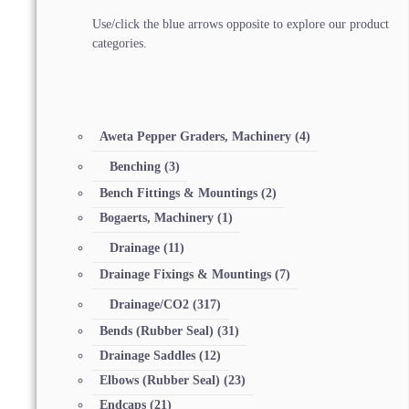
Use/click the blue arrows opposite to explore our product
categories.
Aweta Pepper Graders, Machinery
(4)
Benching
(3)
Bench Fittings & Mountings
(2)
Bogaerts, Machinery
(1)
Drainage
(11)
Drainage Fixings & Mountings
(7)
Drainage/CO2
(317)
Bends (Rubber Seal)
(31)
Drainage Saddles
(12)
Elbows (Rubber Seal)
(23)
Endcaps
(21)