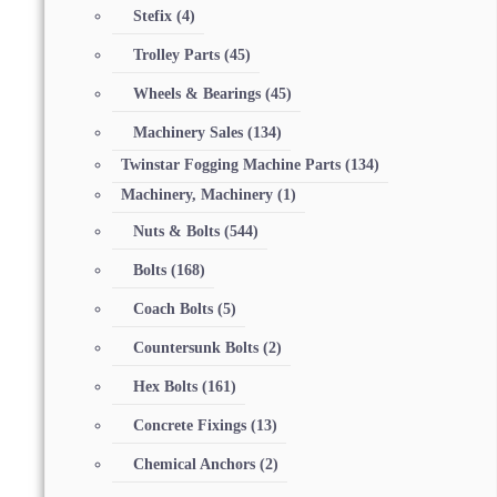
Stefix
(4)
Trolley Parts
(45)
Wheels & Bearings
(45)
Machinery Sales
(134)
Twinstar Fogging Machine Parts
(134)
Machinery, Machinery
(1)
Nuts & Bolts
(544)
Bolts
(168)
Coach Bolts
(5)
Countersunk Bolts
(2)
Hex Bolts
(161)
Concrete Fixings
(13)
Chemical Anchors
(2)