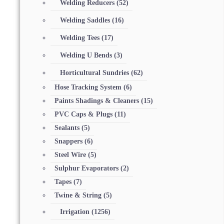
Welding Reducers
(52)
Welding Saddles
(16)
Welding Tees
(17)
Welding U Bends
(3)
Horticultural Sundries
(62)
Hose Tracking System
(6)
Paints Shadings & Cleaners
(15)
PVC Caps & Plugs
(11)
Sealants
(5)
Snappers
(6)
Steel Wire
(5)
Sulphur Evaporators
(2)
Tapes
(7)
Twine & String
(5)
Irrigation
(1256)