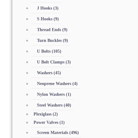
J Hooks
(3)
S Hooks
(9)
Thread Ends
(9)
Turn Buckles
(9)
U Bolts
(105)
U Bolt Clamps
(3)
Washers
(45)
Neoprene Washers
(4)
Nylon Washers
(1)
Steel Washers
(40)
Plexiglass
(2)
Power Valves
(1)
Screen Materials
(496)