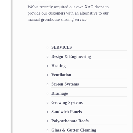
We’ve recently acquired our own XAG drone to
provide our customers with an alternative to our
manual greenhouse shading service.
SERVICES
Design & Engineering
Heating
Ventilation
Screen Systems
Drainage
Growing Systems
Sandwich Panels
Polycarbonate Roofs
Glass & Gutter Cleaning