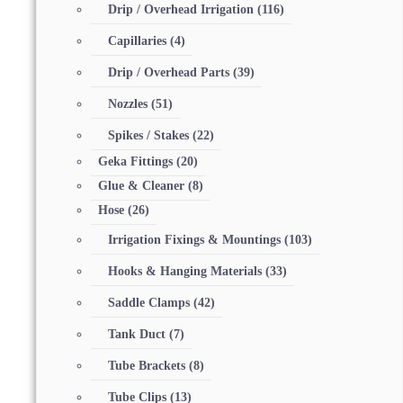
Drip / Overhead Irrigation
(116)
Capillaries
(4)
Drip / Overhead Parts
(39)
Nozzles
(51)
Spikes / Stakes
(22)
Geka Fittings
(20)
Glue & Cleaner
(8)
Hose
(26)
Irrigation Fixings & Mountings
(103)
Hooks & Hanging Materials
(33)
Saddle Clamps
(42)
Tank Duct
(7)
Tube Brackets
(8)
Tube Clips
(13)