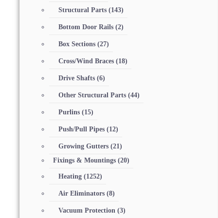
Structural Parts
(143)
Bottom Door Rails
(2)
Box Sections
(27)
Cross/Wind Braces
(18)
Drive Shafts
(6)
Other Structural Parts
(44)
Purlins
(15)
Push/Pull Pipes
(12)
Growing Gutters
(21)
Fixings & Mountings
(20)
Heating
(1252)
Air Eliminators
(8)
Vacuum Protection
(3)