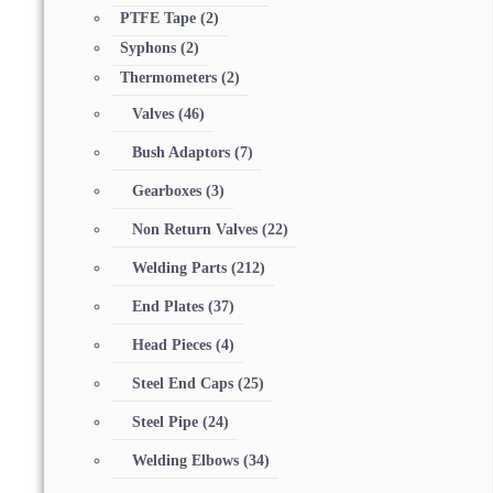
PTFE Tape
(2)
Syphons
(2)
Thermometers
(2)
Valves
(46)
Bush Adaptors
(7)
Gearboxes
(3)
Non Return Valves
(22)
Welding Parts
(212)
End Plates
(37)
Head Pieces
(4)
Steel End Caps
(25)
Steel Pipe
(24)
Welding Elbows
(34)