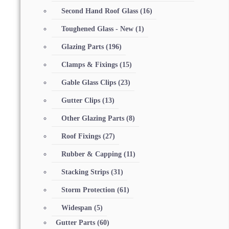
Second Hand Roof Glass
(16)
Toughened Glass - New
(1)
Glazing Parts
(196)
Clamps & Fixings
(15)
Gable Glass Clips
(23)
Gutter Clips
(13)
Other Glazing Parts
(8)
Roof Fixings
(27)
Rubber & Capping
(11)
Stacking Strips
(31)
Storm Protection
(61)
Widespan
(5)
Gutter Parts
(60)