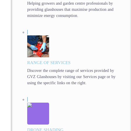
Helping growers and garden centre professionals by
providing glasshouses that maximise production and
minimize energy consumption.
RANGE OF SERVICES
Discover the complete range of services provided by
GVZ Glasshouses by visiting our Services page or by
using the specific links on the right.
DRONE SHADING