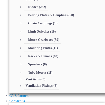
Ridder
(262)
Bearing Plates & Couplings
(58)
Chain Couplings
(13)
Limit Switches
(19)
Motor Gearboxes
(59)
Mounting Plates
(11)
Racks & Pinions
(83)
Sprockets
(8)
Tube Motors
(11)
Vent Arms
(5)
Ventilation Fixings
(3)
GVZ Partners
Contact us