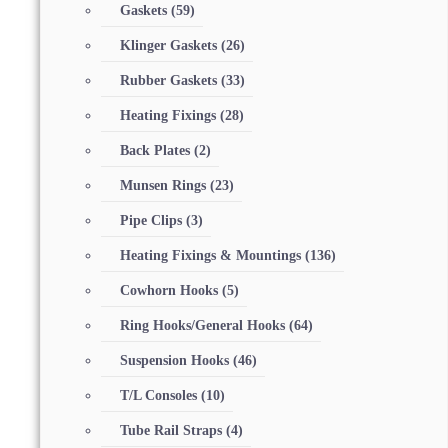
Gaskets
(59)
Klinger Gaskets
(26)
Rubber Gaskets
(33)
Heating Fixings
(28)
Back Plates
(2)
Munsen Rings
(23)
Pipe Clips
(3)
Heating Fixings & Mountings
(136)
Cowhorn Hooks
(5)
Ring Hooks/General Hooks
(64)
Suspension Hooks
(46)
T/L Consoles
(10)
Tube Rail Straps
(4)