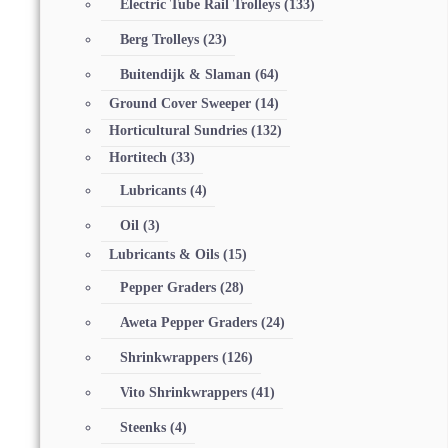
Electric Tube Rail Trolleys
(133)
Berg Trolleys
(23)
Buitendijk & Slaman
(64)
Ground Cover Sweeper
(14)
Horticultural Sundries
(132)
Hortitech
(33)
Lubricants
(4)
Oil
(3)
Lubricants & Oils
(15)
Pepper Graders
(28)
Aweta Pepper Graders
(24)
Shrinkwrappers
(126)
Vito Shrinkwrappers
(41)
Steenks
(4)