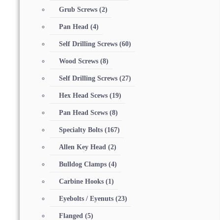
Grub Screws
(2)
Pan Head
(4)
Self Drilling Screws
(60)
Wood Screws
(8)
Self Drilling Screws
(27)
Hex Head Scews
(19)
Pan Head Scews
(8)
Specialty Bolts
(167)
Allen Key Head
(2)
Bulldog Clamps
(4)
Carbine Hooks
(1)
Eyebolts / Eyenuts
(23)
Flanged
(5)