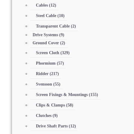
Cables
(12)
Steel Cable
(10)
Transparent Cable
(2)
Drive Systems
(9)
Ground Cover
(2)
Screen Cloth
(329)
Phormium
(57)
Ridder
(217)
Svensson
(55)
Screen Fixings & Mountings
(155)
Clips & Clamps
(58)
Clutches
(9)
Drive Shaft Parts
(12)