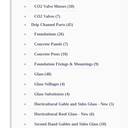
CO2 Valve Motors
(10)
CO2 Valves
(7)
Drip Channel Parts
(45)
Foundations
(26)
Concrete Panels
(7)
Concrete Posts
(10)
Foundation Fixings & Mountings
(9)
Glass
(48)
Glass Stillages
(4)
Glass Substitutes
(4)
Horticultural Gable and Sides Glass - New
(5)
Horticultural Roof Glass - New
(6)
Second Hand Gables and Sides Glass
(10)