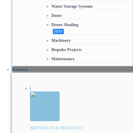
Water Storage Systems
Doors
Drone Shading
NEW
Machinery
Bespoke Projects
Maintenance
Products
BROWSE OUR PRODUCTS