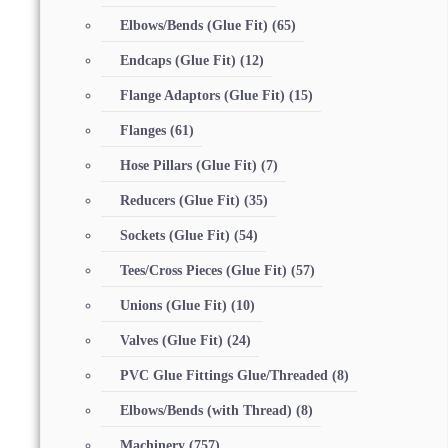
Elbows/Bends (Glue Fit)
(65)
Endcaps (Glue Fit)
(12)
Flange Adaptors (Glue Fit)
(15)
Flanges
(61)
Hose Pillars (Glue Fit)
(7)
Reducers (Glue Fit)
(35)
Sockets (Glue Fit)
(54)
Tees/Cross Pieces (Glue Fit)
(57)
Unions (Glue Fit)
(10)
Valves (Glue Fit)
(24)
PVC Glue Fittings Glue/Threaded
(8)
Elbows/Bends (with Thread)
(8)
Machinery
(757)