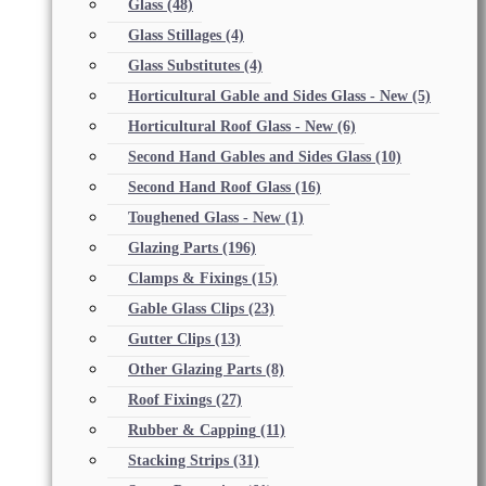
Glass
(48)
Glass Stillages
(4)
Glass Substitutes
(4)
Horticultural Gable and Sides Glass - New
(5)
Horticultural Roof Glass - New
(6)
Second Hand Gables and Sides Glass
(10)
Second Hand Roof Glass
(16)
Toughened Glass - New
(1)
Glazing Parts
(196)
Clamps & Fixings
(15)
Gable Glass Clips
(23)
Gutter Clips
(13)
Other Glazing Parts
(8)
Roof Fixings
(27)
Rubber & Capping
(11)
Stacking Strips
(31)