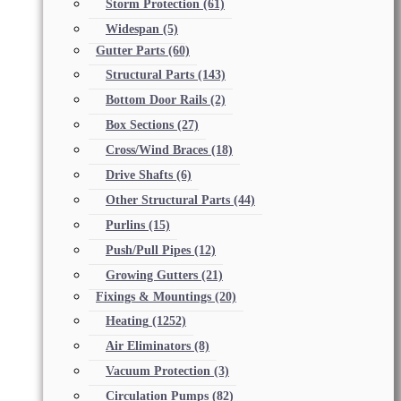
Storm Protection
(61)
Widespan
(5)
Gutter Parts
(60)
Structural Parts
(143)
Bottom Door Rails
(2)
Box Sections
(27)
Cross/Wind Braces
(18)
Drive Shafts
(6)
Other Structural Parts
(44)
Purlins
(15)
Push/Pull Pipes
(12)
Growing Gutters
(21)
Fixings & Mountings
(20)
Heating
(1252)
Air Eliminators
(8)
Vacuum Protection
(3)
Circulation Pumps
(82)