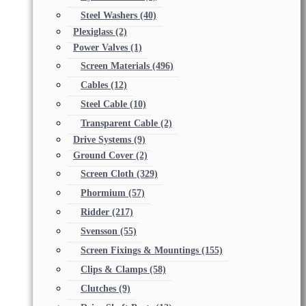
Steel Washers
(40)
Plexiglass
(2)
Power Valves
(1)
Screen Materials
(496)
Cables
(12)
Steel Cable
(10)
Transparent Cable
(2)
Drive Systems
(9)
Ground Cover
(2)
Screen Cloth
(329)
Phormium
(57)
Ridder
(217)
Svensson
(55)
Screen Fixings & Mountings
(155)
Clips & Clamps
(58)
Clutches
(9)