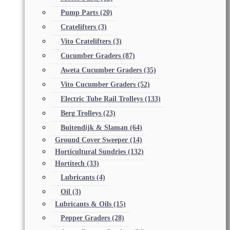
Pump Parts
(20)
Cratelifters
(3)
Vito Cratelifters
(3)
Cucumber Graders
(87)
Aweta Cucumber Graders
(35)
Vito Cucumber Graders
(52)
Electric Tube Rail Trolleys
(133)
Berg Trolleys
(23)
Buitendijk & Slaman
(64)
Ground Cover Sweeper
(14)
Horticultural Sundries
(132)
Hortitech
(33)
Lubricants
(4)
Oil
(3)
Lubricants & Oils
(15)
Pepper Graders
(28)