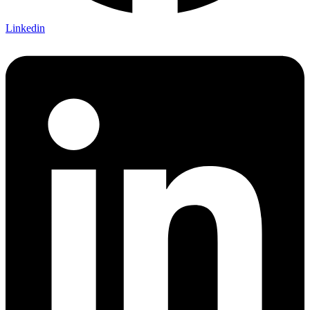
Linkedin