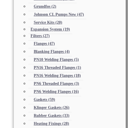
Grundfos
(2)
Johnson CL Pumps New
(47)
Service Kits
(20)
Expansion System
(19)
Filters
(27)
Flanges
(47)
Blanking Flanges
(4)
PN10 Welding Flanges
(5)
PN16 Threaded Flanges
(1)
PN16 Welding Flanges
(18)
PN6 Threaded Flanges
(3)
PN6 Welding Flanges
(16)
Gaskets
(59)
Klinger Gaskets
(26)
Rubber Gaskets
(33)
Heating Fixings
(28)