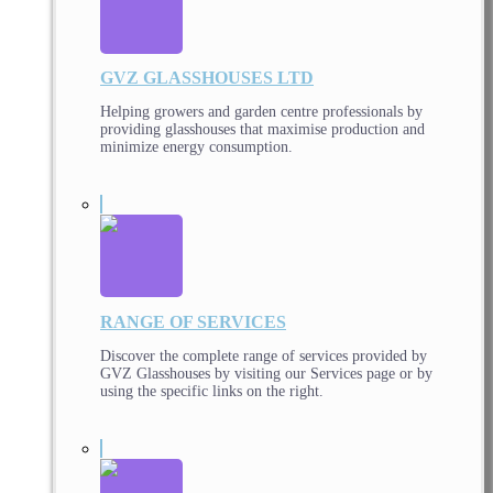
GVZ GLASSHOUSES LTD
Helping growers and garden centre professionals by
providing glasshouses that maximise production and
minimize energy consumption.
RANGE OF SERVICES
Discover the complete range of services provided by
GVZ Glasshouses by visiting our Services page or by
using the specific links on the right.