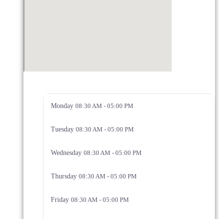
Monday
08:30 AM - 05:00 PM
Tuesday
08:30 AM - 05:00 PM
Wednesday
08:30 AM - 05:00 PM
Thursday
08:30 AM - 05:00 PM
Friday
08:30 AM - 05:00 PM