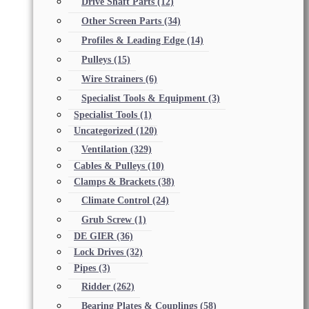
Drive Shaft Parts
(12)
Other Screen Parts
(34)
Profiles & Leading Edge
(14)
Pulleys
(15)
Wire Strainers
(6)
Specialist Tools & Equipment
(3)
Specialist Tools
(1)
Uncategorized
(120)
Ventilation
(329)
Cables & Pulleys
(10)
Clamps & Brackets
(38)
Climate Control
(24)
Grub Screw
(1)
DE GIER
(36)
Lock Drives
(32)
Pipes
(3)
Ridder
(262)
Bearing Plates & Couplings
(58)