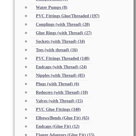
Water Pumps
(8)
PVC Fittings Glue/Threaded
(197)
Couplings (with Thread)
(20)
Glue Rings (with Thread)
(27)
Sockets (with Thread)
(34)
Tees (with thread)
(16)
PVC Fittings Threaded
(140)
Endcaps (with Thread)
(24)
Nipples (with Thread)
(85)
Plugs (with Thread)
(6)
Reducers (with Thread)
(10)
Valves (with Thread)
(15)
PVC Glue Fittings
(340)
Elbows/Bends (Glue Fit)
(65)
Endcaps (Glue Fit)
(12)
Flange Adaptors (Glue Fit)
(15)