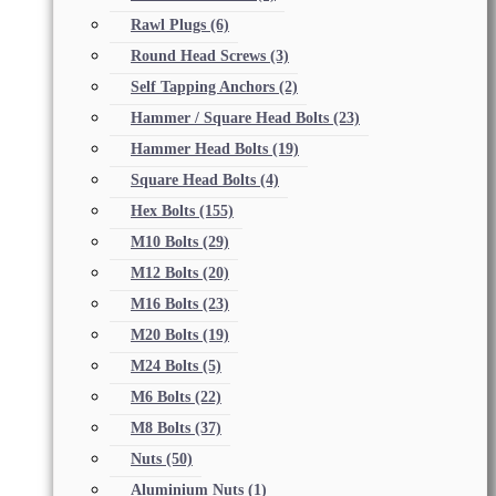
Rawl Plugs
(6)
Round Head Screws
(3)
Self Tapping Anchors
(2)
Hammer / Square Head Bolts
(23)
Hammer Head Bolts
(19)
Square Head Bolts
(4)
Hex Bolts
(155)
M10 Bolts
(29)
M12 Bolts
(20)
M16 Bolts
(23)
M20 Bolts
(19)
M24 Bolts
(5)
M6 Bolts
(22)
M8 Bolts
(37)
Nuts
(50)
Aluminium Nuts
(1)