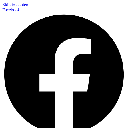
Skip to content
Facebook