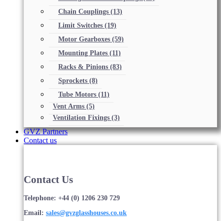
Chain Couplings
(13)
Limit Switches
(19)
Motor Gearboxes
(59)
Mounting Plates
(11)
Racks & Pinions
(83)
Sprockets
(8)
Tube Motors
(11)
Vent Arms
(5)
Ventilation Fixings
(3)
GVZ Partners
Contact us
Contact Us
Telephone: +44 (0) 1206 230 729
Email:
sales@gvzglasshouses.co.uk