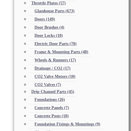
Throttle Plates
(57)
Glasshouse Parts
(673)
Doors
(149)
Door Brushes
(4)
Door Locks
(10)
Electric Door Parts
(70)
Frame & Mounting Parts
(48)
Wheels & Runners
(17)
Drainage / CO2
(17)
CO2 Valve Motors
(10)
CO2 Valves
(7)
Drip Channel Parts
(45)
Foundations
(26)
Concrete Panels
(7)
Concrete Posts
(10)
Foundation Fixings & Mountings
(9)