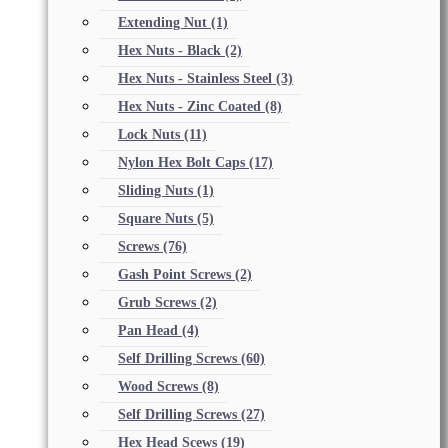
Extending Nut
(1)
Hex Nuts - Black
(2)
Hex Nuts - Stainless Steel
(3)
Hex Nuts - Zinc Coated
(8)
Lock Nuts
(11)
Nylon Hex Bolt Caps
(17)
Sliding Nuts
(1)
Square Nuts
(5)
Screws
(76)
Gash Point Screws
(2)
Grub Screws
(2)
Pan Head
(4)
Self Drilling Screws
(60)
Wood Screws
(8)
Self Drilling Screws
(27)
Hex Head Scews
(19)