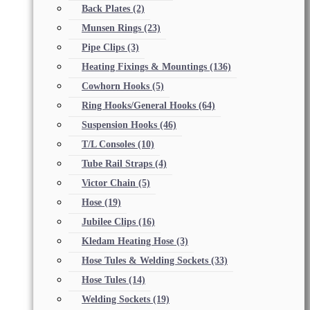
Back Plates
(2)
Munsen Rings
(23)
Pipe Clips
(3)
Heating Fixings & Mountings
(136)
Cowhorn Hooks
(5)
Ring Hooks/General Hooks
(64)
Suspension Hooks
(46)
T/L Consoles
(10)
Tube Rail Straps
(4)
Victor Chain
(5)
Hose
(19)
Jubilee Clips
(16)
Kledam Heating Hose
(3)
Hose Tules & Welding Sockets
(33)
Hose Tules
(14)
Welding Sockets
(19)