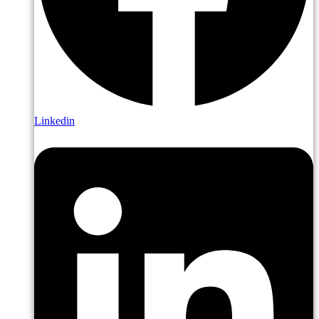
Linkedin