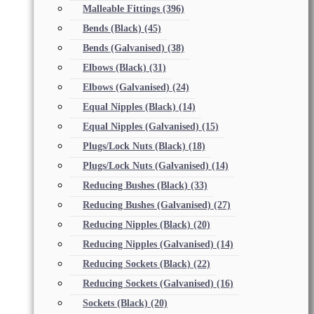
Malleable Fittings
(396)
Bends (Black)
(45)
Bends (Galvanised)
(38)
Elbows (Black)
(31)
Elbows (Galvanised)
(24)
Equal Nipples (Black)
(14)
Equal Nipples (Galvanised)
(15)
Plugs/Lock Nuts (Black)
(18)
Plugs/Lock Nuts (Galvanised)
(14)
Reducing Bushes (Black)
(33)
Reducing Bushes (Galvanised)
(27)
Reducing Nipples (Black)
(20)
Reducing Nipples (Galvanised)
(14)
Reducing Sockets (Black)
(22)
Reducing Sockets (Galvanised)
(16)
Sockets (Black)
(20)