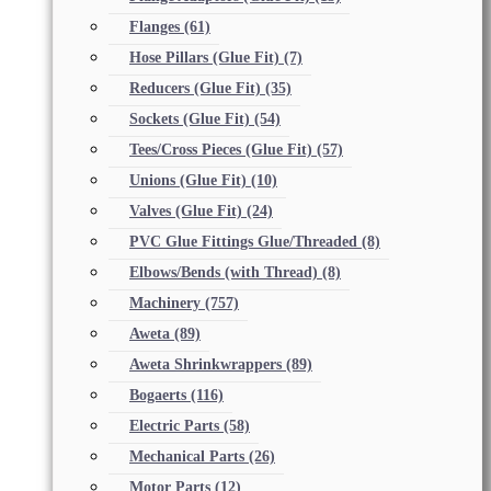
Flanges
(61)
Hose Pillars (Glue Fit)
(7)
Reducers (Glue Fit)
(35)
Sockets (Glue Fit)
(54)
Tees/Cross Pieces (Glue Fit)
(57)
Unions (Glue Fit)
(10)
Valves (Glue Fit)
(24)
PVC Glue Fittings Glue/Threaded
(8)
Elbows/Bends (with Thread)
(8)
Machinery
(757)
Aweta
(89)
Aweta Shrinkwrappers
(89)
Bogaerts
(116)
Electric Parts
(58)
Mechanical Parts
(26)
Motor Parts
(12)