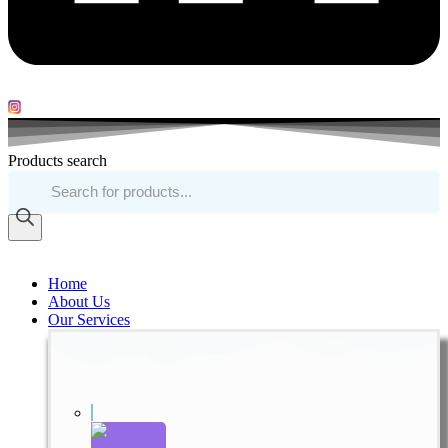
Products search
Home
About Us
Our Services