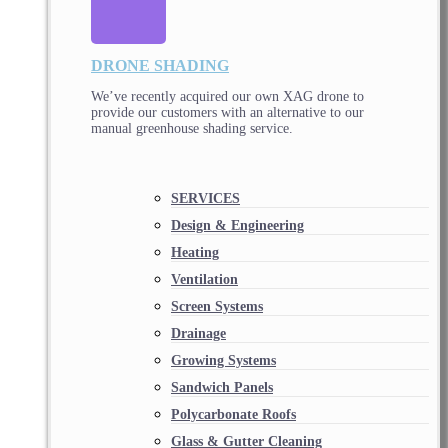
DRONE SHADING
We’ve recently acquired our own XAG drone to
provide our customers with an alternative to our
manual greenhouse shading service.
SERVICES
Design & Engineering
Heating
Ventilation
Screen Systems
Drainage
Growing Systems
Sandwich Panels
Polycarbonate Roofs
Glass & Gutter Cleaning