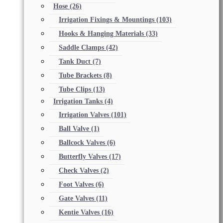
Hose
(26)
Irrigation Fixings & Mountings
(103)
Hooks & Hanging Materials
(33)
Saddle Clamps
(42)
Tank Duct
(7)
Tube Brackets
(8)
Tube Clips
(13)
Irrigation Tanks
(4)
Irrigation Valves
(101)
Ball Valve
(1)
Ballcock Valves
(6)
Butterfly Valves
(17)
Check Valves
(2)
Foot Valves
(6)
Gate Valves
(11)
Kentie Valves
(16)