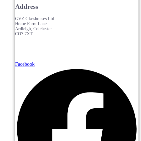
Address
GVZ Glasshouses Ltd
Home Farm Lane
Ardleigh, Colchester
CO7 7XT
Facebook