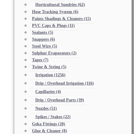
Horticultural Sundries
(62)
Hose Tracking System
(6)
Paints Shadings & Cleaners
(15)
PVC Caps & Plugs
(11)
Sealants
(5)
Snappers
(6)
Steel Wire
(5)
Sulphur Evaporators
(2)
Tapes
(7)
Twine & String
(5)
Irrigation
(1256)
Drip / Overhead Irrigation
(116)
Capillaries
(4)
Drip / Overhead Parts
(39)
Nozzles
(51)
Spikes / Stakes
(22)
Geka Fittings
(20)
Glue & Cleaner
(8)