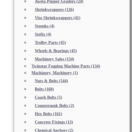
Aweta Pepper Graders
(24)
Shrinkwrappers
(126)
Vito Shrinkwrappers
(41)
Steenks
(4)
Stefix
(4)
Trolley Parts
(45)
Wheels & Bearings
(45)
Machinery Sales
(134)
Twinstar Fogging Machine Parts
(134)
Machinery, Machinery
(1)
Nuts & Bolts
(544)
Bolts
(168)
Coach Bolts
(5)
Countersunk Bolts
(2)
Hex Bolts
(161)
Concrete Fixings
(13)
Chemical Anchors
(2)