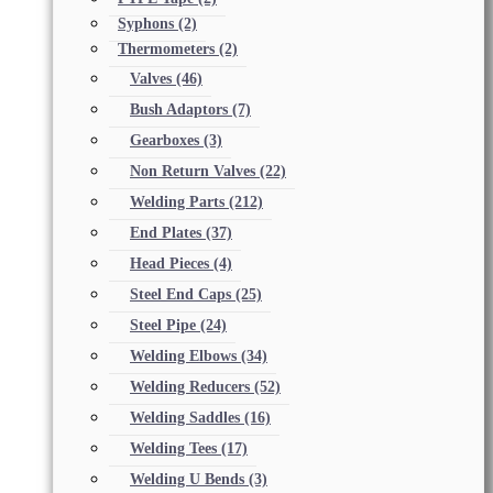
Syphons
(2)
Thermometers
(2)
Valves
(46)
Bush Adaptors
(7)
Gearboxes
(3)
Non Return Valves
(22)
Welding Parts
(212)
End Plates
(37)
Head Pieces
(4)
Steel End Caps
(25)
Steel Pipe
(24)
Welding Elbows
(34)
Welding Reducers
(52)
Welding Saddles
(16)
Welding Tees
(17)
Welding U Bends
(3)