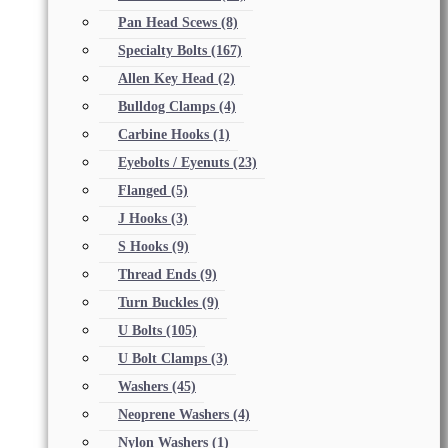
Pan Head Scews
(8)
Specialty Bolts
(167)
Allen Key Head
(2)
Bulldog Clamps
(4)
Carbine Hooks
(1)
Eyebolts / Eyenuts
(23)
Flanged
(5)
J Hooks
(3)
S Hooks
(9)
Thread Ends
(9)
Turn Buckles
(9)
U Bolts
(105)
U Bolt Clamps
(3)
Washers
(45)
Neoprene Washers
(4)
Nylon Washers
(1)