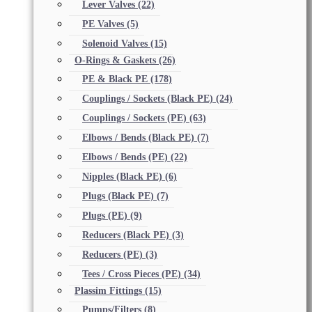
Lever Valves
(22)
PE Valves
(5)
Solenoid Valves
(15)
O-Rings & Gaskets
(26)
PE & Black PE
(178)
Couplings / Sockets (Black PE)
(24)
Couplings / Sockets (PE)
(63)
Elbows / Bends (Black PE)
(7)
Elbows / Bends (PE)
(22)
Nipples (Black PE)
(6)
Plugs (Black PE)
(7)
Plugs (PE)
(9)
Reducers (Black PE)
(3)
Reducers (PE)
(3)
Tees / Cross Pieces (PE)
(34)
Plassim Fittings
(15)
Pumps/Filters
(8)