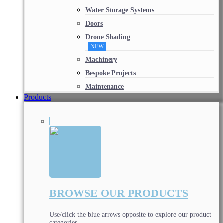
Water Storage Systems
Doors
Drone Shading
NEW
Machinery
Bespoke Projects
Maintenance
Products
BROWSE OUR PRODUCTS
Use/click the blue arrows opposite to explore our product
categories.