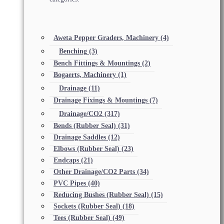
Aweta Pepper Graders, Machinery
(4)
Benching
(3)
Bench Fittings & Mountings
(2)
Bogaerts, Machinery
(1)
Drainage
(11)
Drainage Fixings & Mountings
(7)
Drainage/CO2
(317)
Bends (Rubber Seal)
(31)
Drainage Saddles
(12)
Elbows (Rubber Seal)
(23)
Endcaps
(21)
Other Drainage/CO2 Parts
(34)
PVC Pipes
(40)
Reducing Bushes (Rubber Seal)
(15)
Sockets (Rubber Seal)
(18)
Tees (Rubber Seal)
(49)