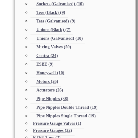
Sockets (Galvanised)
(10)
Tees (Black)
(9)
Tees (Galvanised)
(9)
Unions (Black)
(7)
Unions (Galvanised)
(10)
Mixing Valves
(50)
Centra
(24)
ESBE
(9)
Honeywell
(10)
Motors
(26)
Actuators
(26)
Pipe Nipples
(38)
Pipe Nipples Double Thread
(19)
Pipe Nipples Single Thread
(19)
Pressure Gauge Valves
(1)
Pressure Gauges
(22)
PTFE Tape
(2)