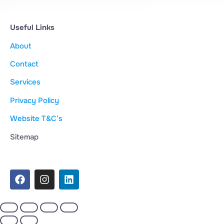
Useful Links
About
Contact
Services
Privacy Policy
Website T&C’s
Sitemap