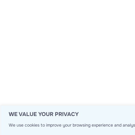
WE VALUE YOUR PRIVACY
We use cookies to improve your browsing experience and analyse