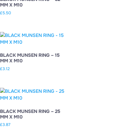
MM X M10
£
5.50
BLACK MUNSEN RING – 15
MM X M10
£
3.12
BLACK MUNSEN RING – 25
MM X M10
£
3.87