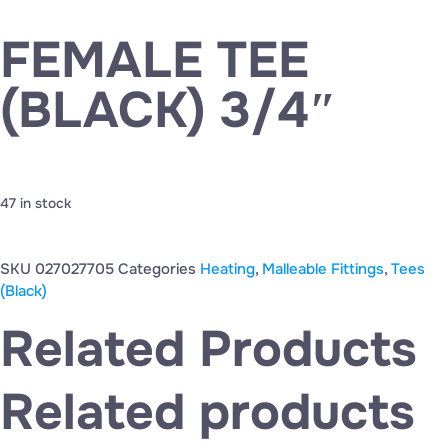
FEMALE TEE
(BLACK) 3/4″
47 in stock
SKU
027027705
Categories
Heating
,
Malleable Fittings
,
Tees
(Black)
Related Products
Related products