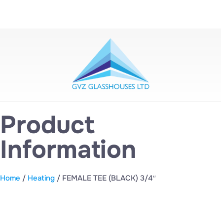
Product
Information
Home
/
Heating
/ FEMALE TEE (BLACK) 3/4″