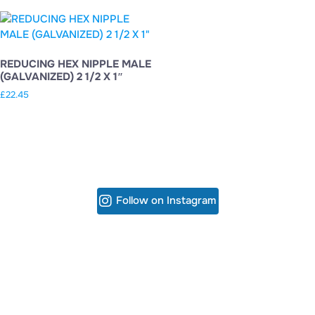
REDUCING HEX NIPPLE MALE
(GALVANIZED) 2 1/2 X 1″
£
22.45
Follow on Instagram