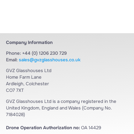
Company Information
Phone: +44 (0) 1206 230 729
Email:
sales@gvzglasshouses.co.uk
GVZ Glasshouses Ltd
Home Farm Lane
Ardleigh, Colchester
CO7 7XT
GVZ Glasshouses Ltd is a company registered in the
United Kingdom, England and Wales (Company No.
7184028)
Drone Operation Authorization no:
OA 14429