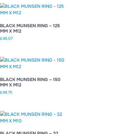
BLACK MUNSEN RING – 125
MM X M12
£
48.07
BLACK MUNSEN RING – 150
MM X M12
£
48.75
BLACK MUNSEN RING – 32