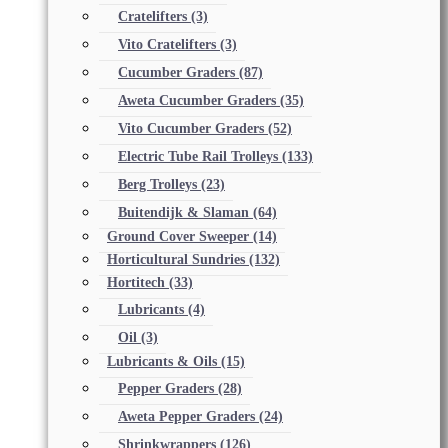
Cratelifters
(3)
Vito Cratelifters
(3)
Cucumber Graders
(87)
Aweta Cucumber Graders
(35)
Vito Cucumber Graders
(52)
Electric Tube Rail Trolleys
(133)
Berg Trolleys
(23)
Buitendijk & Slaman
(64)
Ground Cover Sweeper
(14)
Horticultural Sundries
(132)
Hortitech
(33)
Lubricants
(4)
Oil
(3)
Lubricants & Oils
(15)
Pepper Graders
(28)
Aweta Pepper Graders
(24)
Shrinkwrappers
(126)