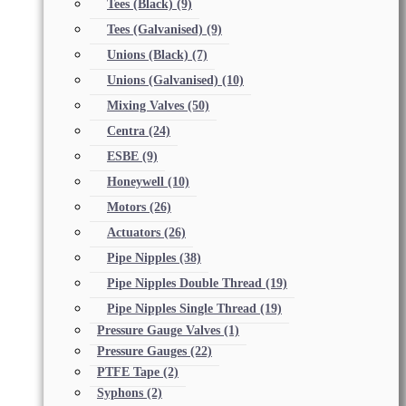
Tees (Black)
(9)
Tees (Galvanised)
(9)
Unions (Black)
(7)
Unions (Galvanised)
(10)
Mixing Valves
(50)
Centra
(24)
ESBE
(9)
Honeywell
(10)
Motors
(26)
Actuators
(26)
Pipe Nipples
(38)
Pipe Nipples Double Thread
(19)
Pipe Nipples Single Thread
(19)
Pressure Gauge Valves
(1)
Pressure Gauges
(22)
PTFE Tape
(2)
Syphons
(2)