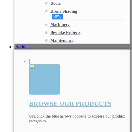
Doors
Drone Shading
NEW
Machinery
Bespoke Projects
Maintenance
Products
BROWSE OUR PRODUCTS
Use/click the blue arrows opposite to explore our product
categories.