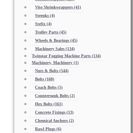
Vito Shrinkwrappers
(41)
Steenks
(4)
Stefix
(4)
Trolley Parts
(45)
Wheels & Bearings
(45)
Machinery Sales
(134)
Twinstar Fogging Machine Parts
(134)
Machinery, Machinery
(1)
Nuts & Bolts
(544)
Bolts
(168)
Coach Bolts
(5)
Countersunk Bolts
(2)
Hex Bolts
(161)
Concrete Fixings
(13)
Chemical Anchors
(2)
Rawl Plugs
(6)