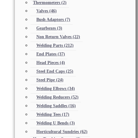
Thermometers
(2)
Valves
(46)
Bush Adaptors
(7)
Gearboxes
(3)
Non Return Valves
(22)
Welding Parts
(212)
End Plates
(37)
Head Pieces
(4)
Steel End Caps
(25)
Steel Pipe
(24)
Welding Elbows
(34)
Welding Reducers
(52)
Welding Saddles
(16)
Welding Tees
(17)
Welding U Bends
(3)
Horticultural Sundries
(62)