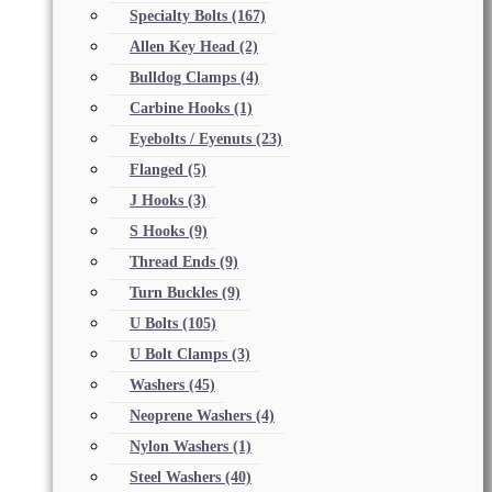
Specialty Bolts
(167)
Allen Key Head
(2)
Bulldog Clamps
(4)
Carbine Hooks
(1)
Eyebolts / Eyenuts
(23)
Flanged
(5)
J Hooks
(3)
S Hooks
(9)
Thread Ends
(9)
Turn Buckles
(9)
U Bolts
(105)
U Bolt Clamps
(3)
Washers
(45)
Neoprene Washers
(4)
Nylon Washers
(1)
Steel Washers
(40)