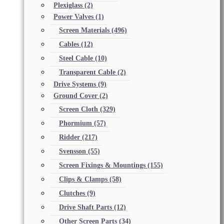
Plexiglass
(2)
Power Valves
(1)
Screen Materials
(496)
Cables
(12)
Steel Cable
(10)
Transparent Cable
(2)
Drive Systems
(9)
Ground Cover
(2)
Screen Cloth
(329)
Phormium
(57)
Ridder
(217)
Svensson
(55)
Screen Fixings & Mountings
(155)
Clips & Clamps
(58)
Clutches
(9)
Drive Shaft Parts
(12)
Other Screen Parts
(34)