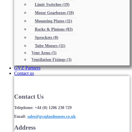
Limit Switches
(19)
Motor Gearboxes
(59)
Mounting Plates
(11)
Racks & Pinions
(83)
Sprockets
(8)
Tube Motors
(11)
Vent Arms
(5)
Ventilation Fixings
(3)
GVZ Partners
Contact us
Contact Us
Telephone: +44 (0) 1206 230 729
Email:
sales@gvzglasshouses.co.uk
Address