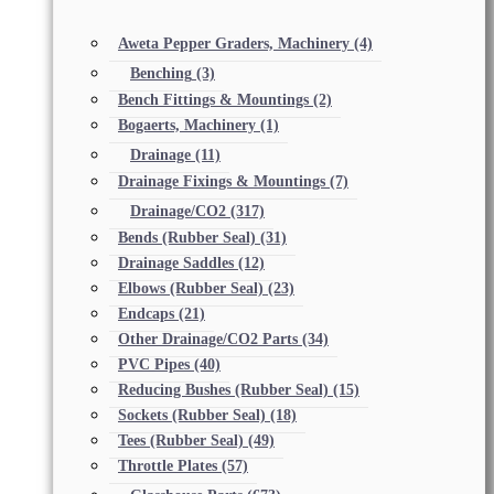
Aweta Pepper Graders, Machinery
(4)
Benching
(3)
Bench Fittings & Mountings
(2)
Bogaerts, Machinery
(1)
Drainage
(11)
Drainage Fixings & Mountings
(7)
Drainage/CO2
(317)
Bends (Rubber Seal)
(31)
Drainage Saddles
(12)
Elbows (Rubber Seal)
(23)
Endcaps
(21)
Other Drainage/CO2 Parts
(34)
PVC Pipes
(40)
Reducing Bushes (Rubber Seal)
(15)
Sockets (Rubber Seal)
(18)
Tees (Rubber Seal)
(49)
Throttle Plates
(57)