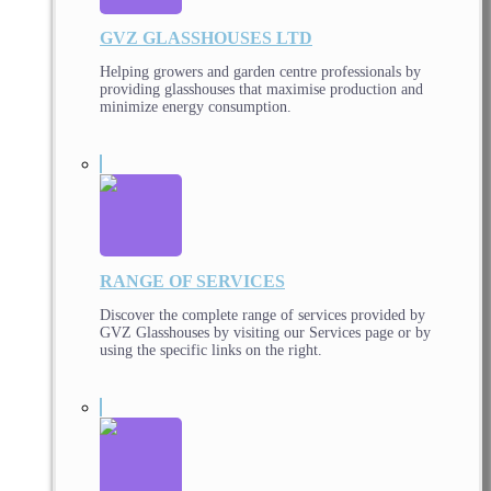
GVZ GLASSHOUSES LTD
Helping growers and garden centre professionals by
providing glasshouses that maximise production and
minimize energy consumption.
RANGE OF SERVICES
Discover the complete range of services provided by
GVZ Glasshouses by visiting our Services page or by
using the specific links on the right.