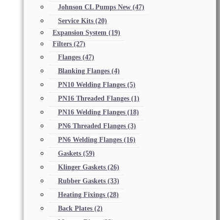
Johnson CL Pumps New
(47)
Service Kits
(20)
Expansion System
(19)
Filters
(27)
Flanges
(47)
Blanking Flanges
(4)
PN10 Welding Flanges
(5)
PN16 Threaded Flanges
(1)
PN16 Welding Flanges
(18)
PN6 Threaded Flanges
(3)
PN6 Welding Flanges
(16)
Gaskets
(59)
Klinger Gaskets
(26)
Rubber Gaskets
(33)
Heating Fixings
(28)
Back Plates
(2)