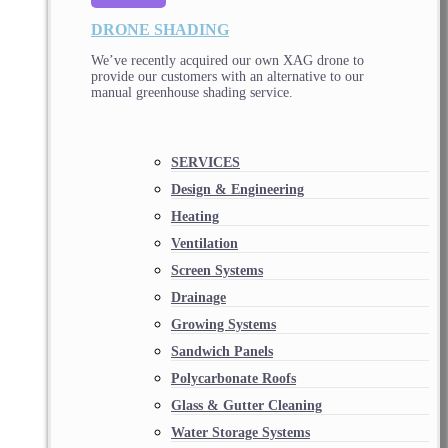
DRONE SHADING
We’ve recently acquired our own XAG drone to
provide our customers with an alternative to our
manual greenhouse shading service.
SERVICES
Design & Engineering
Heating
Ventilation
Screen Systems
Drainage
Growing Systems
Sandwich Panels
Polycarbonate Roofs
Glass & Gutter Cleaning
Water Storage Systems