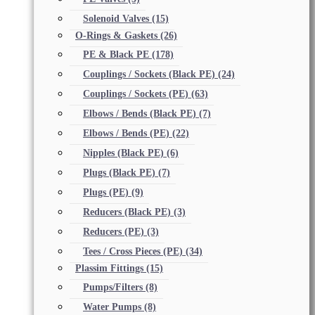
Solenoid Valves
(15)
O-Rings & Gaskets
(26)
PE & Black PE
(178)
Couplings / Sockets (Black PE)
(24)
Couplings / Sockets (PE)
(63)
Elbows / Bends (Black PE)
(7)
Elbows / Bends (PE)
(22)
Nipples (Black PE)
(6)
Plugs (Black PE)
(7)
Plugs (PE)
(9)
Reducers (Black PE)
(3)
Reducers (PE)
(3)
Tees / Cross Pieces (PE)
(34)
Plassim Fittings
(15)
Pumps/Filters
(8)
Water Pumps
(8)