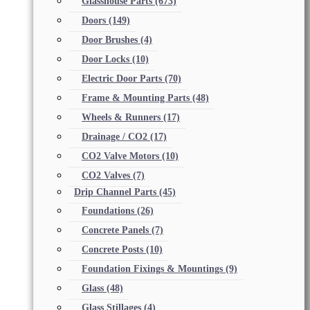
Glasshouse Parts
(673)
Doors
(149)
Door Brushes
(4)
Door Locks
(10)
Electric Door Parts
(70)
Frame & Mounting Parts
(48)
Wheels & Runners
(17)
Drainage / CO2
(17)
CO2 Valve Motors
(10)
CO2 Valves
(7)
Drip Channel Parts
(45)
Foundations
(26)
Concrete Panels
(7)
Concrete Posts
(10)
Foundation Fixings & Mountings
(9)
Glass
(48)
Glass Stillages
(4)