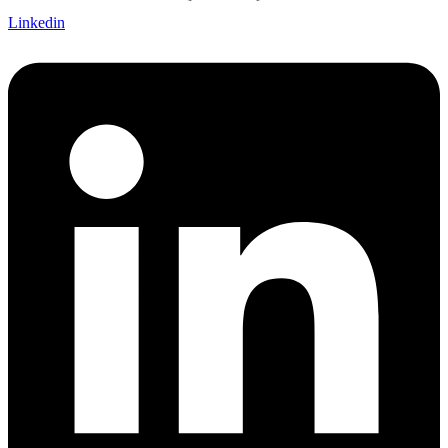
Linkedin