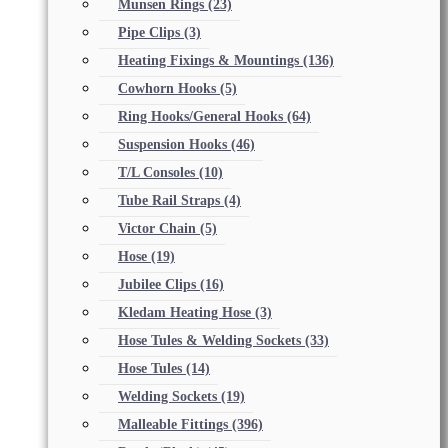
Munsen Rings
(23)
Pipe Clips
(3)
Heating Fixings & Mountings
(136)
Cowhorn Hooks
(5)
Ring Hooks/General Hooks
(64)
Suspension Hooks
(46)
T/L Consoles
(10)
Tube Rail Straps
(4)
Victor Chain
(5)
Hose
(19)
Jubilee Clips
(16)
Kledam Heating Hose
(3)
Hose Tules & Welding Sockets
(33)
Hose Tules
(14)
Welding Sockets
(19)
Malleable Fittings
(396)