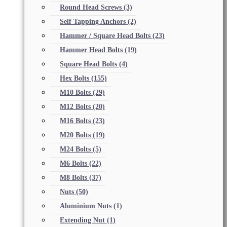
Round Head Screws
(3)
Self Tapping Anchors
(2)
Hammer / Square Head Bolts
(23)
Hammer Head Bolts
(19)
Square Head Bolts
(4)
Hex Bolts
(155)
M10 Bolts
(29)
M12 Bolts
(20)
M16 Bolts
(23)
M20 Bolts
(19)
M24 Bolts
(5)
M6 Bolts
(22)
M8 Bolts
(37)
Nuts
(50)
Aluminium Nuts
(1)
Extending Nut
(1)