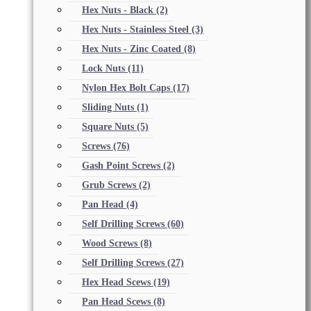
Hex Nuts - Black
(2)
Hex Nuts - Stainless Steel
(3)
Hex Nuts - Zinc Coated
(8)
Lock Nuts
(11)
Nylon Hex Bolt Caps
(17)
Sliding Nuts
(1)
Square Nuts
(5)
Screws
(76)
Gash Point Screws
(2)
Grub Screws
(2)
Pan Head
(4)
Self Drilling Screws
(60)
Wood Screws
(8)
Self Drilling Screws
(27)
Hex Head Scews
(19)
Pan Head Scews
(8)