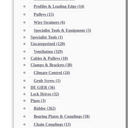
Profiles & Leading Edge
(14)
Pulleys
(15)
Wire Strainers
(6)
Specialist Tools & Equipment
(3)
Specialist Tools
(1)
Uncategorized
(120)
Ventilation
(329)
Cables & Pulleys
(10)
Clamps & Brackets
(38)
Climate Control
(24)
Grub Screw
(1)
DE GIER
(36)
Lock Drives
(32)
Pipes
(3)
Ridder
(262)
Bearing Plates & Couplings
(58)
Chain Couplings
(13)