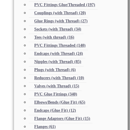
PVC Fittings Glue/Threaded
(197)
Couplings (with Thread)
(20)
Glue Rings (with Thread)
(27)
Sockets (with Thread)
(34)
Tees (with thread)
(16)
PVC Fittings Threaded
(140)
Endcaps (with Thread)
(24)
Nipples (with Thread)
(85)
Plugs (with Thread)
(6)
Reducers (with Thread)
(10)
Valves (with Thread)
(15)
PVC Glue Fittings
(340)
Elbows/Bends (Glue Fit)
(65)
Endcaps (Glue Fit)
(12)
Flange Adaptors (Glue Fit)
(15)
Flanges
(61)