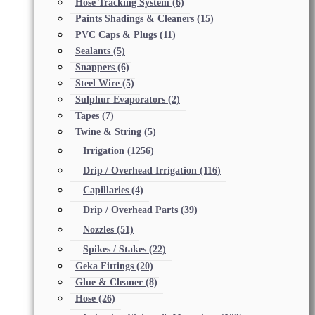
Hose Tracking System
(6)
Paints Shadings & Cleaners
(15)
PVC Caps & Plugs
(11)
Sealants
(5)
Snappers
(6)
Steel Wire
(5)
Sulphur Evaporators
(2)
Tapes
(7)
Twine & String
(5)
Irrigation
(1256)
Drip / Overhead Irrigation
(116)
Capillaries
(4)
Drip / Overhead Parts
(39)
Nozzles
(51)
Spikes / Stakes
(22)
Geka Fittings
(20)
Glue & Cleaner
(8)
Hose
(26)