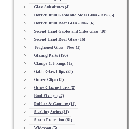
Glass Substitutes
(4)
Horticultural Gable and Sides Glass - New
(5)
Horticultural Roof Glass - New
(6)
Second Hand Gables and Sides Glass
(10)
Second Hand Roof Glass
(16)
Toughened Glass - New
(1)
Glazing Parts
(196)
Clamps & Fixings
(15)
Gable Glass Clips
(23)
Gutter Clips
(13)
Other Glazing Parts
(8)
Roof Fixings
(27)
Rubber & Capping
(11)
Stacking Strips
(31)
Storm Protection
(61)
Widespan
(5)