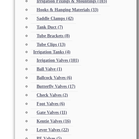
Irrigation Fixings & Mountings
(103)
Hooks & Hanging Materials
(33)
Saddle Clamps
(42)
Tank Duct
(7)
Tube Brackets
(8)
Tube Clips
(13)
Irrigation Tanks
(4)
Irrigation Valves
(101)
Ball Valve
(1)
Ballcock Valves
(6)
Butterfly Valves
(17)
Check Valves
(2)
Foot Valves
(6)
Gate Valves
(11)
Kentie Valves
(16)
Lever Valves
(22)
PE Valves
(5)