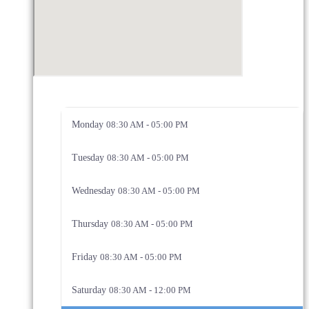
Monday
08:30 AM - 05:00 PM
Tuesday
08:30 AM - 05:00 PM
Wednesday
08:30 AM - 05:00 PM
Thursday
08:30 AM - 05:00 PM
Friday
08:30 AM - 05:00 PM
Saturday
08:30 AM - 12:00 PM