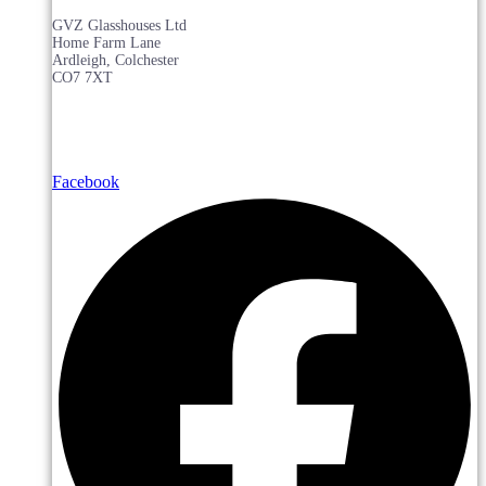
GVZ Glasshouses Ltd
Home Farm Lane
Ardleigh, Colchester
CO7 7XT
Facebook