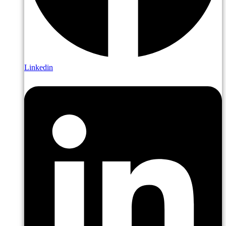
Linkedin