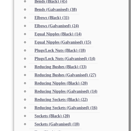
Bends (Black)
(45)
Bends (Galvanised)
(38)
Elbows (Black)
(31)
Elbows (Galvanised)
(24)
Equal Nipples (Black)
(14)
Equal Nipples (Galvanised)
(15)
Plugs/Lock Nuts (Black)
(18)
Plugs/Lock Nuts (Galvanised)
(14)
Reducing Bushes (Black)
(33)
Reducing Bushes (Galvanised)
(27)
Reducing Nipples (Black)
(20)
Reducing Nipples (Galvanised)
(14)
Reducing Sockets (Black)
(22)
Reducing Sockets (Galvanised)
(16)
Sockets (Black)
(20)
Sockets (Galvanised)
(10)