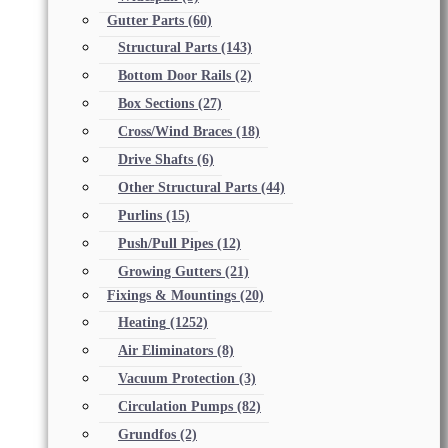
Gutter Parts
(60)
Structural Parts
(143)
Bottom Door Rails
(2)
Box Sections
(27)
Cross/Wind Braces
(18)
Drive Shafts
(6)
Other Structural Parts
(44)
Purlins
(15)
Push/Pull Pipes
(12)
Growing Gutters
(21)
Fixings & Mountings
(20)
Heating
(1252)
Air Eliminators
(8)
Vacuum Protection
(3)
Circulation Pumps
(82)
Grundfos
(2)