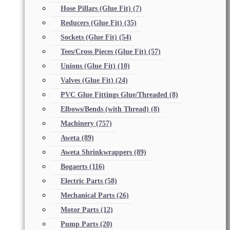
Hose Pillars (Glue Fit)
(7)
Reducers (Glue Fit)
(35)
Sockets (Glue Fit)
(54)
Tees/Cross Pieces (Glue Fit)
(57)
Unions (Glue Fit)
(10)
Valves (Glue Fit)
(24)
PVC Glue Fittings Glue/Threaded
(8)
Elbows/Bends (with Thread)
(8)
Machinery
(757)
Aweta
(89)
Aweta Shrinkwrappers
(89)
Bogaerts
(116)
Electric Parts
(58)
Mechanical Parts
(26)
Motor Parts
(12)
Pump Parts
(20)