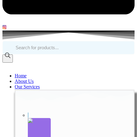
Products
search
Home
About Us
Our Services