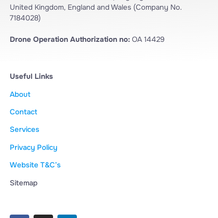
United Kingdom, England and Wales (Company No.
7184028)
Drone Operation Authorization no:
OA 14429
Useful Links
About
Contact
Services
Privacy Policy
Website T&C’s
Sitemap