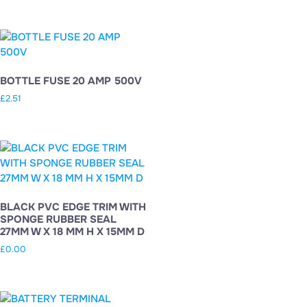
BOTTLE FUSE 20 AMP 500V
£
2.51
BLACK PVC EDGE TRIM WITH
SPONGE RUBBER SEAL
27MM W X 18 MM H X 15MM D
£
0.00