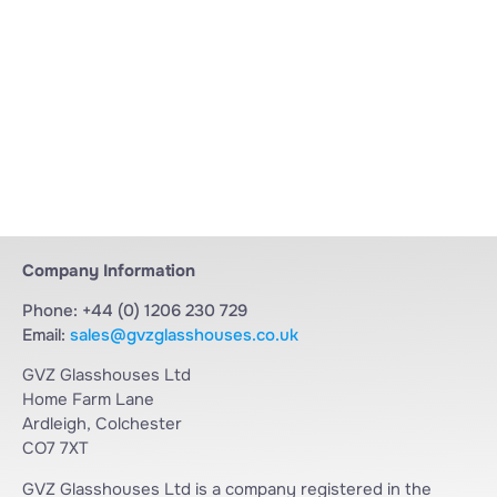
Company Information
Phone: +44 (0) 1206 230 729
Email:
sales@gvzglasshouses.co.uk
GVZ Glasshouses Ltd
Home Farm Lane
Ardleigh, Colchester
CO7 7XT
GVZ Glasshouses Ltd is a company registered in the