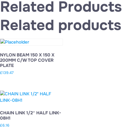
Related Products
Related products
NYLON BEAM 150 X 150 X
200MM C/W TOP COVER
PLATE
£
139.47
CHAIN LINK 1/2″ HALF LINK-
08H1
£
6.16