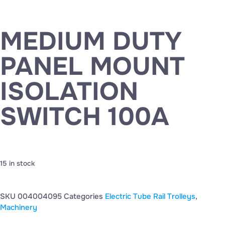
MEDIUM DUTY
PANEL MOUNT
ISOLATION
SWITCH 100A
15 in stock
SKU
004004095
Categories
Electric Tube Rail Trolleys
,
Machinery