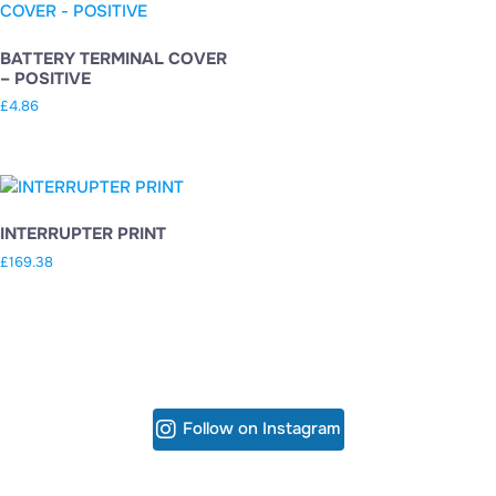
BATTERY TERMINAL COVER
– POSITIVE
£
4.86
INTERRUPTER PRINT
£
169.38
Follow on Instagram