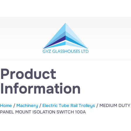
Product
Information
Home
/
Machinery
/
Electric Tube Rail Trolleys
/ MEDIUM DUTY
PANEL MOUNT ISOLATION SWITCH 100A