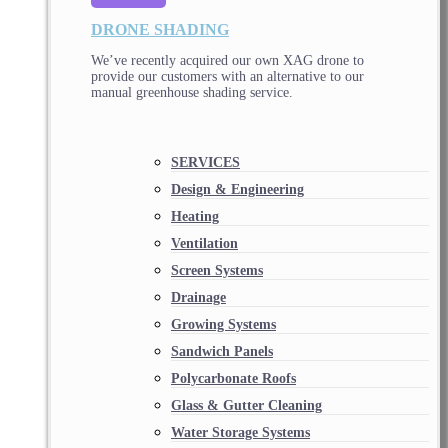
DRONE SHADING
We’ve recently acquired our own XAG drone to
provide our customers with an alternative to our
manual greenhouse shading service.
SERVICES
Design & Engineering
Heating
Ventilation
Screen Systems
Drainage
Growing Systems
Sandwich Panels
Polycarbonate Roofs
Glass & Gutter Cleaning
Water Storage Systems