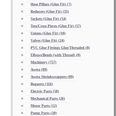
Hose Pillars (Glue Fit)
(7)
Reducers (Glue Fit)
(35)
Sockets (Glue Fit)
(54)
Tees/Cross Pieces (Glue Fit)
(57)
Unions (Glue Fit)
(10)
Valves (Glue Fit)
(24)
PVC Glue Fittings Glue/Threaded
(8)
Elbows/Bends (with Thread)
(8)
Machinery
(757)
Aweta
(89)
Aweta Shrinkwrappers
(89)
Bogaerts
(116)
Electric Parts
(58)
Mechanical Parts
(26)
Motor Parts
(12)
Pump Parts
(20)