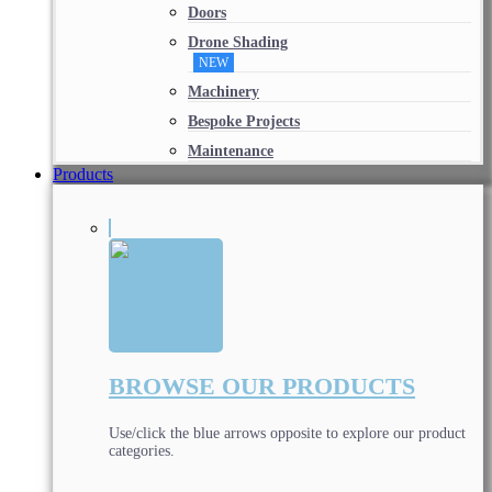
Doors
Drone Shading
NEW
Machinery
Bespoke Projects
Maintenance
Products
BROWSE OUR PRODUCTS
Use/click the blue arrows opposite to explore our product
categories.