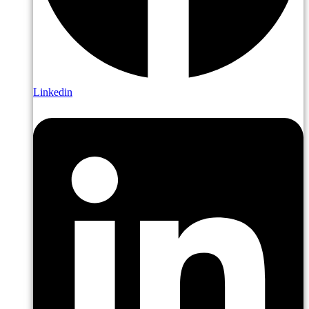
Linkedin