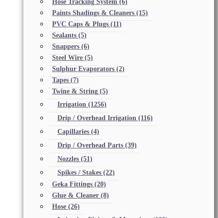
Hose Tracking System
(6)
Paints Shadings & Cleaners
(15)
PVC Caps & Plugs
(11)
Sealants
(5)
Snappers
(6)
Steel Wire
(5)
Sulphur Evaporators
(2)
Tapes
(7)
Twine & String
(5)
Irrigation
(1256)
Drip / Overhead Irrigation
(116)
Capillaries
(4)
Drip / Overhead Parts
(39)
Nozzles
(51)
Spikes / Stakes
(22)
Geka Fittings
(20)
Glue & Cleaner
(8)
Hose
(26)