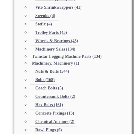
Vito Shrinkwrappers
(41)
Steenks
(4)
Stefix
(4)
Trolley Parts
(45)
Wheels & Bearings
(45)
Machinery Sales
(134)
Twinstar Fogging Machine Parts
(134)
Machinery, Machinery
(1)
Nuts & Bolts
(544)
Bolts
(168)
Coach Bolts
(5)
Countersunk Bolts
(2)
Hex Bolts
(161)
Concrete Fixings
(13)
Chemical Anchors
(2)
Rawl Plugs
(6)