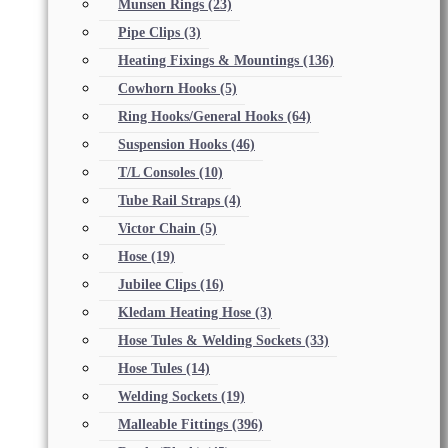
Munsen Rings
(23)
Pipe Clips
(3)
Heating Fixings & Mountings
(136)
Cowhorn Hooks
(5)
Ring Hooks/General Hooks
(64)
Suspension Hooks
(46)
T/L Consoles
(10)
Tube Rail Straps
(4)
Victor Chain
(5)
Hose
(19)
Jubilee Clips
(16)
Kledam Heating Hose
(3)
Hose Tules & Welding Sockets
(33)
Hose Tules
(14)
Welding Sockets
(19)
Malleable Fittings
(396)