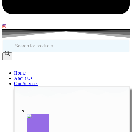
Products
search
Home
About Us
Our Services