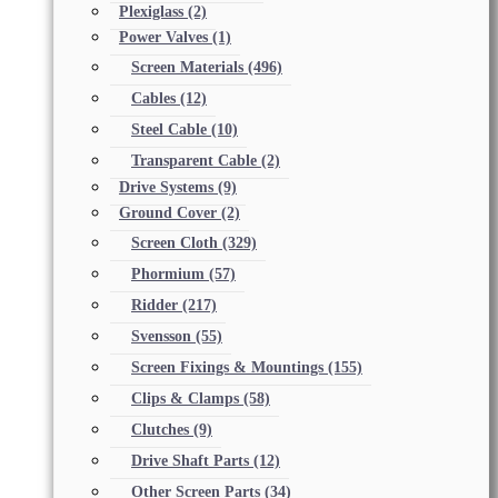
Plexiglass
(2)
Power Valves
(1)
Screen Materials
(496)
Cables
(12)
Steel Cable
(10)
Transparent Cable
(2)
Drive Systems
(9)
Ground Cover
(2)
Screen Cloth
(329)
Phormium
(57)
Ridder
(217)
Svensson
(55)
Screen Fixings & Mountings
(155)
Clips & Clamps
(58)
Clutches
(9)
Drive Shaft Parts
(12)
Other Screen Parts
(34)