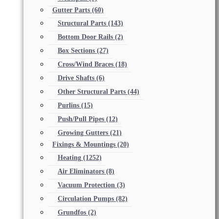
Gutter Parts
(60)
Structural Parts
(143)
Bottom Door Rails
(2)
Box Sections
(27)
Cross/Wind Braces
(18)
Drive Shafts
(6)
Other Structural Parts
(44)
Purlins
(15)
Push/Pull Pipes
(12)
Growing Gutters
(21)
Fixings & Mountings
(20)
Heating
(1252)
Air Eliminators
(8)
Vacuum Protection
(3)
Circulation Pumps
(82)
Grundfos
(2)