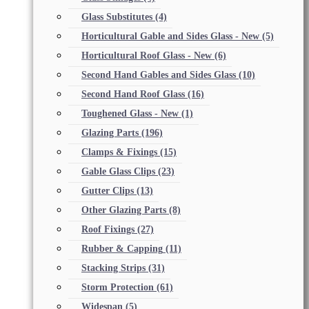
Glass Substitutes
(4)
Horticultural Gable and Sides Glass - New
(5)
Horticultural Roof Glass - New
(6)
Second Hand Gables and Sides Glass
(10)
Second Hand Roof Glass
(16)
Toughened Glass - New
(1)
Glazing Parts
(196)
Clamps & Fixings
(15)
Gable Glass Clips
(23)
Gutter Clips
(13)
Other Glazing Parts
(8)
Roof Fixings
(27)
Rubber & Capping
(11)
Stacking Strips
(31)
Storm Protection
(61)
Widespan
(5)