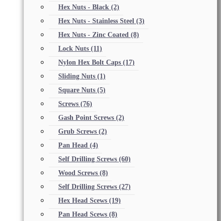
Hex Nuts - Black
(2)
Hex Nuts - Stainless Steel
(3)
Hex Nuts - Zinc Coated
(8)
Lock Nuts
(11)
Nylon Hex Bolt Caps
(17)
Sliding Nuts
(1)
Square Nuts
(5)
Screws
(76)
Gash Point Screws
(2)
Grub Screws
(2)
Pan Head
(4)
Self Drilling Screws
(60)
Wood Screws
(8)
Self Drilling Screws
(27)
Hex Head Scews
(19)
Pan Head Scews
(8)