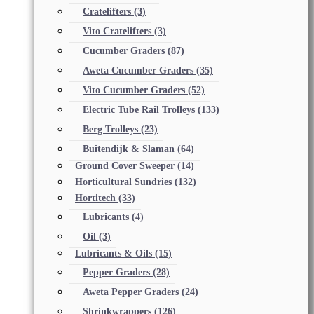
Cratelifters
(3)
Vito Cratelifters
(3)
Cucumber Graders
(87)
Aweta Cucumber Graders
(35)
Vito Cucumber Graders
(52)
Electric Tube Rail Trolleys
(133)
Berg Trolleys
(23)
Buitendijk & Slaman
(64)
Ground Cover Sweeper
(14)
Horticultural Sundries
(132)
Hortitech
(33)
Lubricants
(4)
Oil
(3)
Lubricants & Oils
(15)
Pepper Graders
(28)
Aweta Pepper Graders
(24)
Shrinkwrappers
(126)