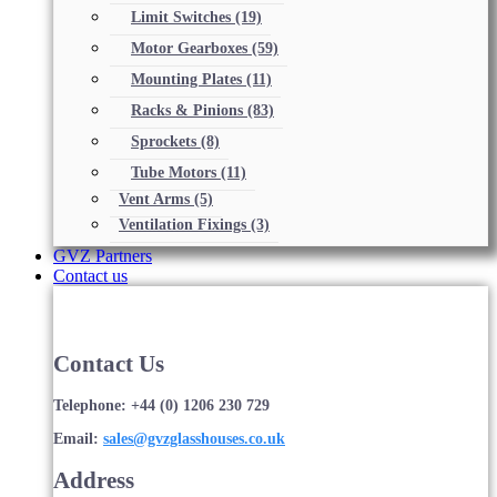
Limit Switches
(19)
Motor Gearboxes
(59)
Mounting Plates
(11)
Racks & Pinions
(83)
Sprockets
(8)
Tube Motors
(11)
Vent Arms
(5)
Ventilation Fixings
(3)
GVZ Partners
Contact us
Contact Us
Telephone: +44 (0) 1206 230 729
Email:
sales@gvzglasshouses.co.uk
Address