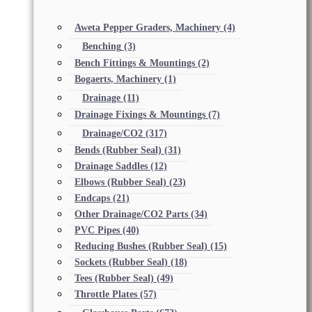
Aweta Pepper Graders, Machinery
(4)
Benching
(3)
Bench Fittings & Mountings
(2)
Bogaerts, Machinery
(1)
Drainage
(11)
Drainage Fixings & Mountings
(7)
Drainage/CO2
(317)
Bends (Rubber Seal)
(31)
Drainage Saddles
(12)
Elbows (Rubber Seal)
(23)
Endcaps
(21)
Other Drainage/CO2 Parts
(34)
PVC Pipes
(40)
Reducing Bushes (Rubber Seal)
(15)
Sockets (Rubber Seal)
(18)
Tees (Rubber Seal)
(49)
Throttle Plates
(57)