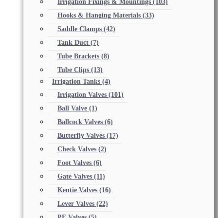
Irrigation Fixings & Mountings
(103)
Hooks & Hanging Materials
(33)
Saddle Clamps
(42)
Tank Duct
(7)
Tube Brackets
(8)
Tube Clips
(13)
Irrigation Tanks
(4)
Irrigation Valves
(101)
Ball Valve
(1)
Ballcock Valves
(6)
Butterfly Valves
(17)
Check Valves
(2)
Foot Valves
(6)
Gate Valves
(11)
Kentie Valves
(16)
Lever Valves
(22)
PE Valves
(5)