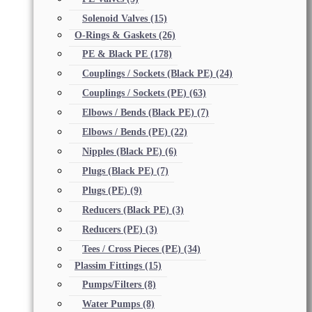
Solenoid Valves
(15)
O-Rings & Gaskets
(26)
PE & Black PE
(178)
Couplings / Sockets (Black PE)
(24)
Couplings / Sockets (PE)
(63)
Elbows / Bends (Black PE)
(7)
Elbows / Bends (PE)
(22)
Nipples (Black PE)
(6)
Plugs (Black PE)
(7)
Plugs (PE)
(9)
Reducers (Black PE)
(3)
Reducers (PE)
(3)
Tees / Cross Pieces (PE)
(34)
Plassim Fittings
(15)
Pumps/Filters
(8)
Water Pumps
(8)