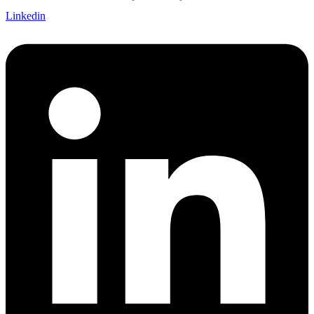
Linkedin