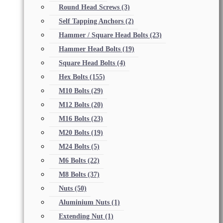
Round Head Screws
(3)
Self Tapping Anchors
(2)
Hammer / Square Head Bolts
(23)
Hammer Head Bolts
(19)
Square Head Bolts
(4)
Hex Bolts
(155)
M10 Bolts
(29)
M12 Bolts
(20)
M16 Bolts
(23)
M20 Bolts
(19)
M24 Bolts
(5)
M6 Bolts
(22)
M8 Bolts
(37)
Nuts
(50)
Aluminium Nuts
(1)
Extending Nut
(1)