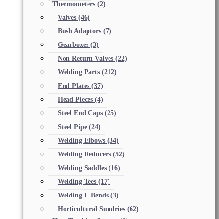
Thermometers
(2)
Valves
(46)
Bush Adaptors
(7)
Gearboxes
(3)
Non Return Valves
(22)
Welding Parts
(212)
End Plates
(37)
Head Pieces
(4)
Steel End Caps
(25)
Steel Pipe
(24)
Welding Elbows
(34)
Welding Reducers
(52)
Welding Saddles
(16)
Welding Tees
(17)
Welding U Bends
(3)
Horticultural Sundries
(62)