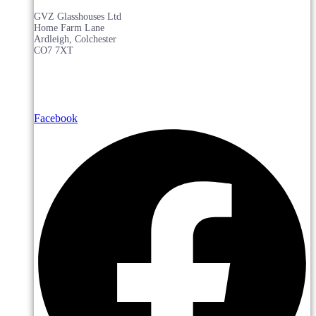
GVZ Glasshouses Ltd
Home Farm Lane
Ardleigh, Colchester
CO7 7XT
Facebook