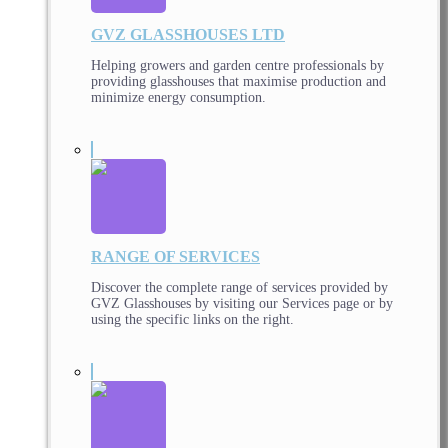
GVZ GLASSHOUSES LTD
Helping growers and garden centre professionals by
providing glasshouses that maximise production and
minimize energy consumption.
RANGE OF SERVICES
Discover the complete range of services provided by
GVZ Glasshouses by visiting our Services page or by
using the specific links on the right.