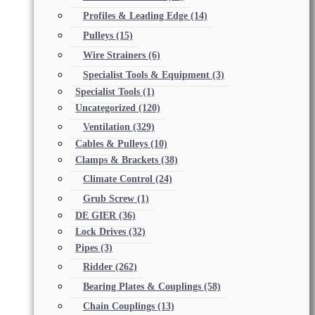
Profiles & Leading Edge
(14)
Pulleys
(15)
Wire Strainers
(6)
Specialist Tools & Equipment
(3)
Specialist Tools
(1)
Uncategorized
(120)
Ventilation
(329)
Cables & Pulleys
(10)
Clamps & Brackets
(38)
Climate Control
(24)
Grub Screw
(1)
DE GIER
(36)
Lock Drives
(32)
Pipes
(3)
Ridder
(262)
Bearing Plates & Couplings
(58)
Chain Couplings
(13)