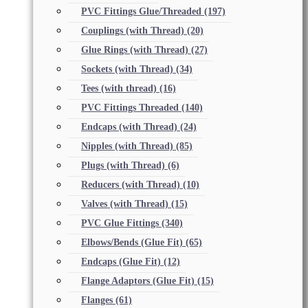
PVC Fittings Glue/Threaded
(197)
Couplings (with Thread)
(20)
Glue Rings (with Thread)
(27)
Sockets (with Thread)
(34)
Tees (with thread)
(16)
PVC Fittings Threaded
(140)
Endcaps (with Thread)
(24)
Nipples (with Thread)
(85)
Plugs (with Thread)
(6)
Reducers (with Thread)
(10)
Valves (with Thread)
(15)
PVC Glue Fittings
(340)
Elbows/Bends (Glue Fit)
(65)
Endcaps (Glue Fit)
(12)
Flange Adaptors (Glue Fit)
(15)
Flanges
(61)