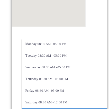
Monday
08:30 AM - 05:00 PM
Tuesday
08:30 AM - 05:00 PM
Wednesday
08:30 AM - 05:00 PM
Thursday
08:30 AM - 05:00 PM
Friday
08:30 AM - 05:00 PM
Saturday
08:30 AM - 12:00 PM