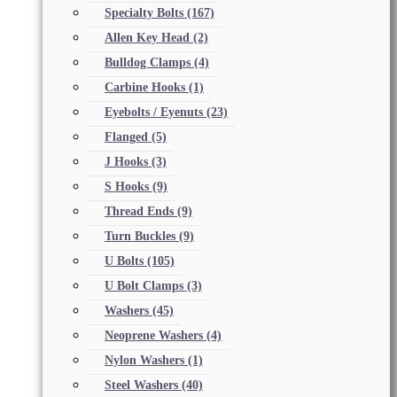
Specialty Bolts
(167)
Allen Key Head
(2)
Bulldog Clamps
(4)
Carbine Hooks
(1)
Eyebolts / Eyenuts
(23)
Flanged
(5)
J Hooks
(3)
S Hooks
(9)
Thread Ends
(9)
Turn Buckles
(9)
U Bolts
(105)
U Bolt Clamps
(3)
Washers
(45)
Neoprene Washers
(4)
Nylon Washers
(1)
Steel Washers
(40)