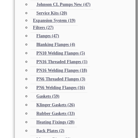
Johnson CL Pumps New
(47)
Service Kits
(20)
Expansion System
(19)
Filters
(27)
Flanges
(47)
Blanking Flanges
(4)
PN10 Welding Flanges
(5)
PN16 Threaded Flanges
(1)
PN16 Welding Flanges
(18)
PN6 Threaded Flanges
(3)
PN6 Welding Flanges
(16)
Gaskets
(59)
Klinger Gaskets
(26)
Rubber Gaskets
(33)
Heating Fixings
(28)
Back Plates
(2)