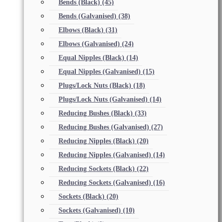
Bends (Black)
(45)
Bends (Galvanised)
(38)
Elbows (Black)
(31)
Elbows (Galvanised)
(24)
Equal Nipples (Black)
(14)
Equal Nipples (Galvanised)
(15)
Plugs/Lock Nuts (Black)
(18)
Plugs/Lock Nuts (Galvanised)
(14)
Reducing Bushes (Black)
(33)
Reducing Bushes (Galvanised)
(27)
Reducing Nipples (Black)
(20)
Reducing Nipples (Galvanised)
(14)
Reducing Sockets (Black)
(22)
Reducing Sockets (Galvanised)
(16)
Sockets (Black)
(20)
Sockets (Galvanised)
(10)