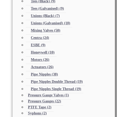
Tees (Black)
(9)
Tees (Galvanised)
(9)
Unions (Black)
(7)
Unions (Galvanised)
(10)
Mixing Valves
(50)
Centra
(24)
ESBE
(9)
Honeywell
(10)
Motors
(26)
Actuators
(26)
Pipe Nipples
(38)
Pipe Nipples Double Thread
(19)
Pipe Nipples Single Thread
(19)
Pressure Gauge Valves
(1)
Pressure Gauges
(22)
PTFE Tape
(2)
Syphons
(2)