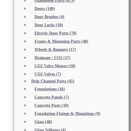
Glasshouse Parts
(673)
Doors
(149)
Door Brushes
(4)
Door Locks
(10)
Electric Door Parts
(70)
Frame & Mounting Parts
(48)
Wheels & Runners
(17)
Drainage / CO2
(17)
CO2 Valve Motors
(10)
CO2 Valves
(7)
Drip Channel Parts
(45)
Foundations
(26)
Concrete Panels
(7)
Concrete Posts
(10)
Foundation Fixings & Mountings
(9)
Glass
(48)
Glass Stillages
(4)