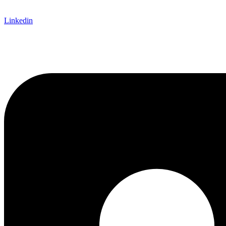
Linkedin