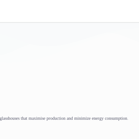
 glasshouses that maximise production and minimize energy consumption.