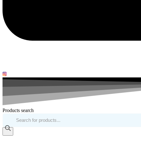
Products search