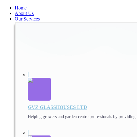
Home
About Us
Our Services
GVZ GLASSHOUSES LTD
Helping growers and garden centre professionals by providing