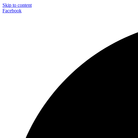
Skip to content
Facebook