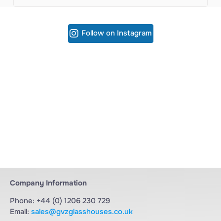
Follow on Instagram
Company Information
Phone: +44 (0) 1206 230 729
Email:
sales@gvzglasshouses.co.uk