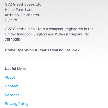
GVZ Glasshouses Ltd
Home Farm Lane
Ardleigh, Colchester
CO7 7XT
GVZ Glasshouses Ltd is a company registered in the
United Kingdom, England and Wales (Company No.
7184028)
Drone Operation Authorization no:
OA 14429
Useful Links
About
Contact
Services
Privacy Policy