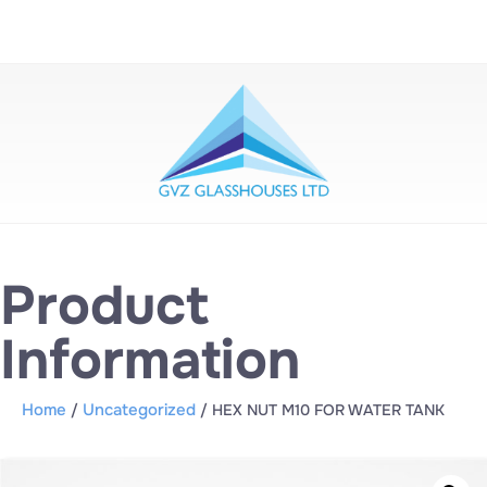
Product
Information
Home
Uncategorized
/
/ HEX NUT M10 FOR WATER TANK