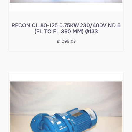
RECON CL 80-125 0.75KW 230/400V ND 6
(FL TO FL 360 MM) Ø133
£
1,095.03