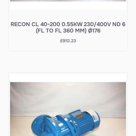
RECON CL 40-200 0.55KW 230/400V ND 6
(FL TO FL 360 MM) Ø176
£
910.23