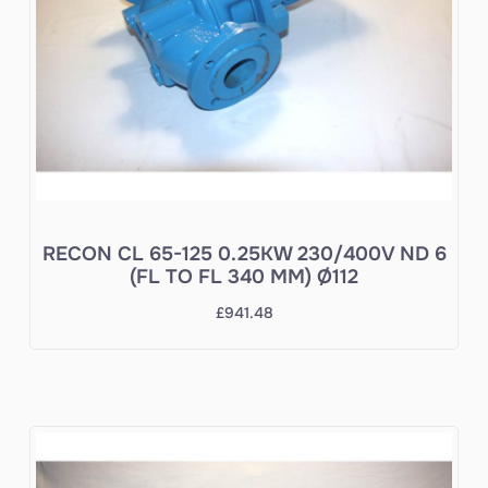
RECON CL 65-125 0.25KW 230/400V ND 6
(FL TO FL 340 MM) Ø112
£
941.48