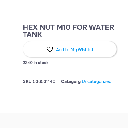
HEX NUT M10 FOR WATER
TANK
Add to My Wishlist
3340 in stock
SKU
036031140
Category
Uncategorized