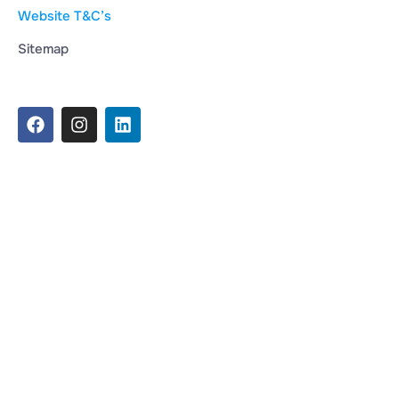
Website T&C’s
Sitemap