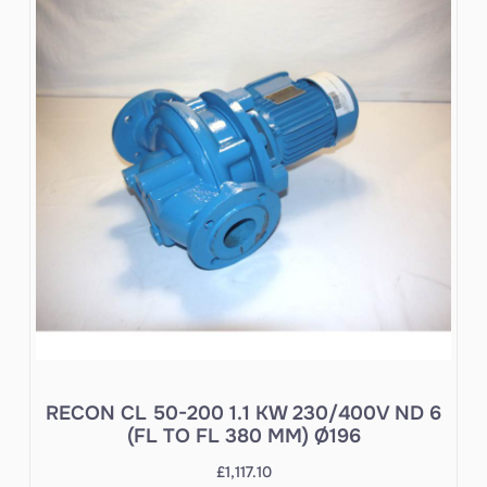
RECON CL 50-200 1.1 KW 230/400V ND 6
(FL TO FL 380 MM) Ø196
£
1,117.10