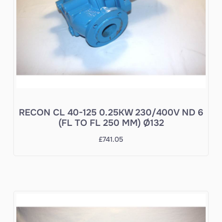
RECON CL 40-125 0.25KW 230/400V ND 6
(FL TO FL 250 MM) Ø132
£
741.05