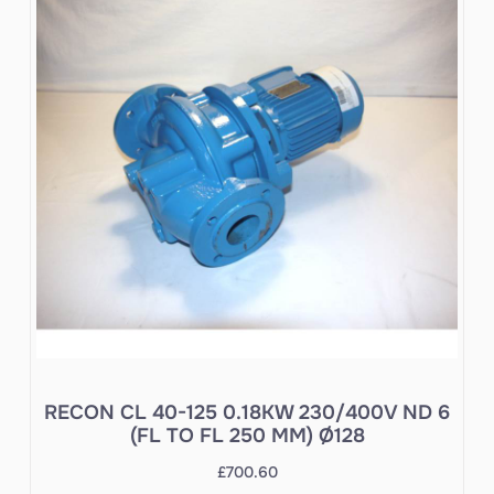
RECON CL 40-125 0.18KW 230/400V ND 6
(FL TO FL 250 MM) Ø128
£
700.60