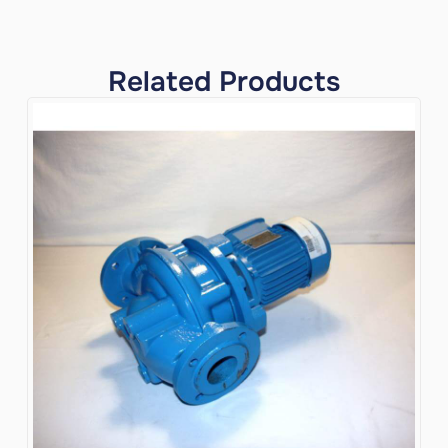
Related Products