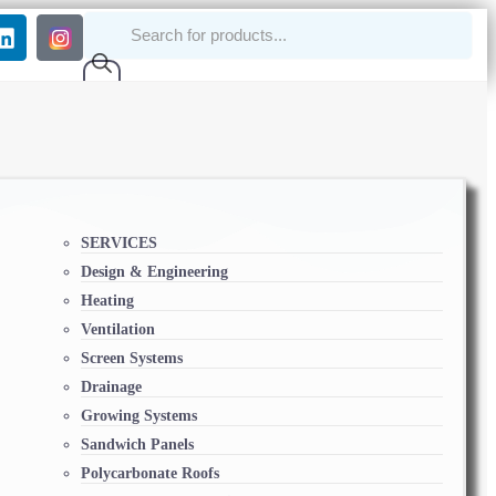
SERVICES
Design & Engineering
Heating
Ventilation
Screen Systems
Drainage
Growing Systems
Sandwich Panels
Polycarbonate Roofs