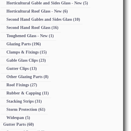
Horticultural Gable and Sides Glass - New
(5)
Horticultural Roof Glass - New
(6)
Second Hand Gables and Sides Glass
(10)
Second Hand Roof Glass
(16)
Toughened Glass - New
(1)
Glazing Parts
(196)
Clamps & Fixings
(15)
Gable Glass Clips
(23)
Gutter Clips
(13)
Other Glazing Parts
(8)
Roof Fixings
(27)
Rubber & Capping
(11)
Stacking Strips
(31)
Storm Protection
(61)
Widespan
(5)
Gutter Parts
(60)