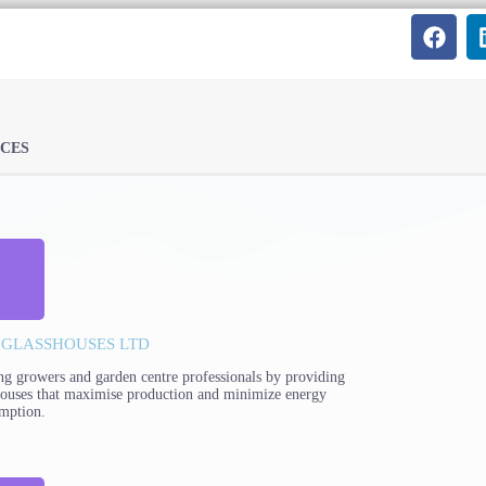
ICES
 GLASSHOUSES LTD
ng growers and garden centre professionals by providing
houses that maximise production and minimize energy
mption.