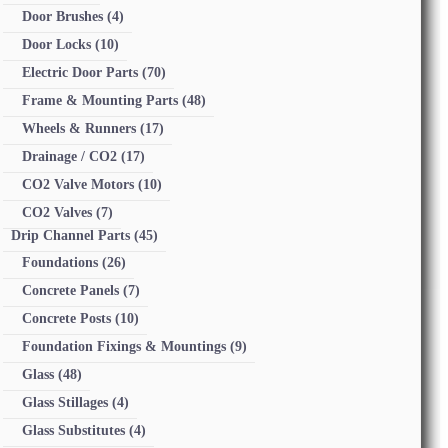
Door Brushes
(4)
Door Locks
(10)
Electric Door Parts
(70)
Frame & Mounting Parts
(48)
Wheels & Runners
(17)
Drainage / CO2
(17)
CO2 Valve Motors
(10)
CO2 Valves
(7)
Drip Channel Parts
(45)
Foundations
(26)
Concrete Panels
(7)
Concrete Posts
(10)
Foundation Fixings & Mountings
(9)
Glass
(48)
Glass Stillages
(4)
Glass Substitutes
(4)