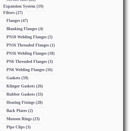
Expansion System
(19)
Filters
(27)
Flanges
(47)
Blanking Flanges
(4)
PN10 Welding Flanges
(5)
PN16 Threaded Flanges
(1)
PN16 Welding Flanges
(18)
PN6 Threaded Flanges
(3)
PN6 Welding Flanges
(16)
Gaskets
(59)
Klinger Gaskets
(26)
Rubber Gaskets
(33)
Heating Fixings
(28)
Back Plates
(2)
Munsen Rings
(23)
Pipe Clips
(3)