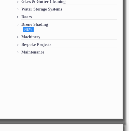
Glass & Gutter Cleaning
Water Storage Systems
Doors
Drone Shading
NEW
Machinery
Bespoke Projects
Maintenance