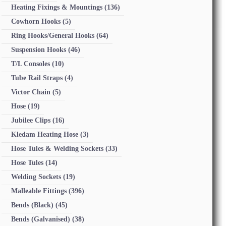
Heating Fixings & Mountings
(136)
Cowhorn Hooks
(5)
Ring Hooks/General Hooks
(64)
Suspension Hooks
(46)
T/L Consoles
(10)
Tube Rail Straps
(4)
Victor Chain
(5)
Hose
(19)
Jubilee Clips
(16)
Kledam Heating Hose
(3)
Hose Tules & Welding Sockets
(33)
Hose Tules
(14)
Welding Sockets
(19)
Malleable Fittings
(396)
Bends (Black)
(45)
Bends (Galvanised)
(38)