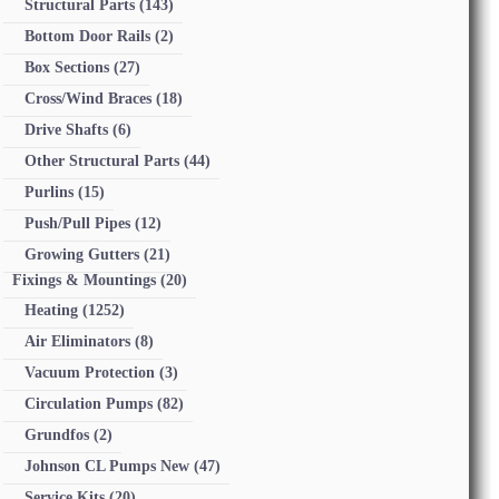
Structural Parts
(143)
Bottom Door Rails
(2)
Box Sections
(27)
Cross/Wind Braces
(18)
Drive Shafts
(6)
Other Structural Parts
(44)
Purlins
(15)
Push/Pull Pipes
(12)
Growing Gutters
(21)
Fixings & Mountings
(20)
Heating
(1252)
Air Eliminators
(8)
Vacuum Protection
(3)
Circulation Pumps
(82)
Grundfos
(2)
Johnson CL Pumps New
(47)
Service Kits
(20)