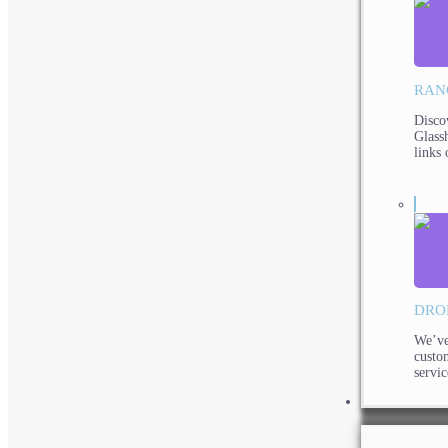
RAN
Disco
Glassh
links 
DRO
We’ve
custo
servic
PRODUCTS