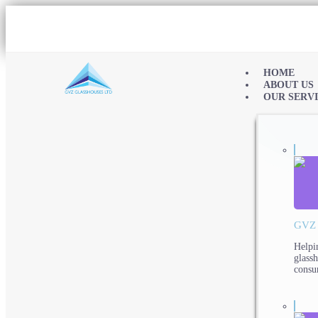
HOME
ABOUT US
OUR SERV
GVZ
Helpi
glass
consu