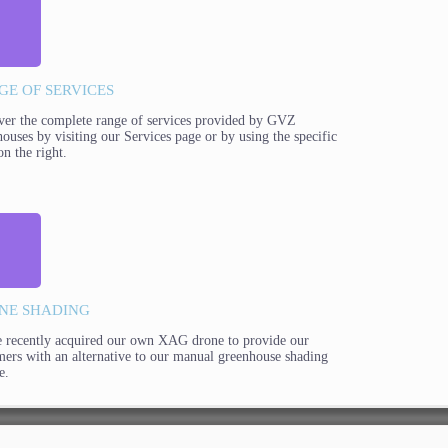
GE OF SERVICES
ver the complete range of services provided by GVZ
ouses by visiting our Services page or by using the specific
on the right.
NE SHADING
 recently acquired our own XAG drone to provide our
mers with an alternative to our manual greenhouse shading
e.